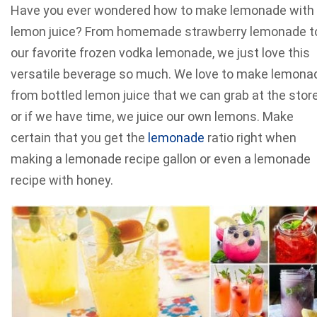
Have you ever wondered how to make lemonade with
lemon juice? From homemade strawberry lemonade t
our favorite frozen vodka lemonade, we just love this
versatile beverage so much. We love to make lemona
from bottled lemon juice that we can grab at the stor
or if we have time, we juice our own lemons. Make
certain that you get the
lemonade
ratio right when
making a lemonade recipe gallon or even a lemonade
recipe with honey.