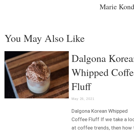
Marie Kon
You May Also Like
Dalgona Korea
Whipped Coffe
Fluff
May 26, 2021
Dalgona Korean Whipped
Coffee Fluff If we take a lo
at coffee trends, then how 