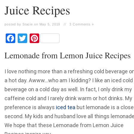
Juice Recipes
posted by Stacie on May 5, 2019
//
3 Comments »
Facebook
Twitter
Pinterest
Lemonade from Lemon Juice Recipes
I love nothing more than a refreshing cold beverage o
a hot day. Awww…who am I kidding? I like an iced cold
beverage on a cold day as well. In fact, I only drink my
caffeine cold and I rarely drink warm or hot drinks. My
preference is always
iced tea
but lemonade is a close
second. My kids and husband love all things lemonade
We hope that these Lemonade from Lemon Juice