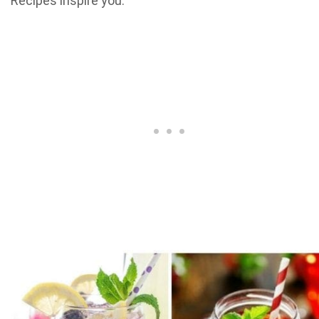
Recipes inspire you.