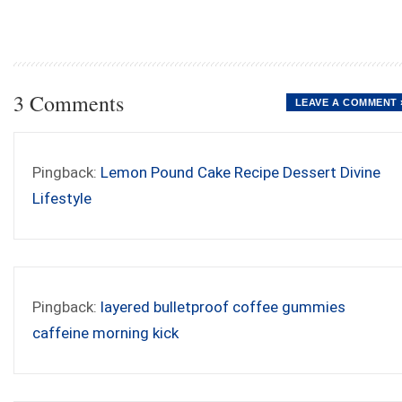
3 Comments
LEAVE A COMMENT 
Pingback:
Lemon Pound Cake Recipe Dessert Divine
Lifestyle
Pingback:
layered bulletproof coffee gummies
caffeine morning kick