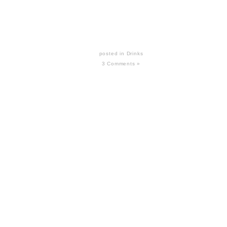
posted in
Drinks
3 Comments »