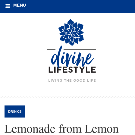
MENU
DRINKS
Lemonade from Lemon