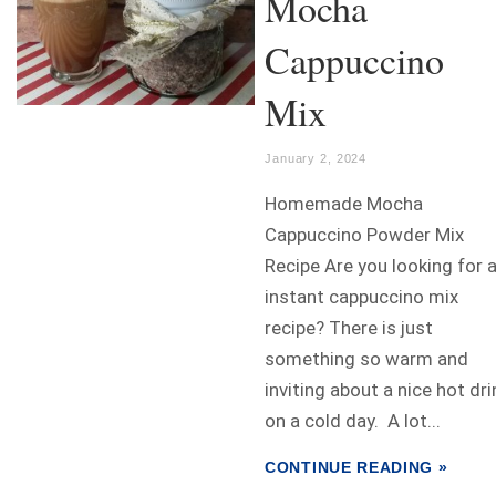
Mocha
Cappuccino
Mix
January 2, 2024
Homemade Mocha
Cappuccino Powder Mix
Recipe Are you looking for 
instant cappuccino mix
recipe? There is just
something so warm and
inviting about a nice hot dri
on a cold day. A lot...
CONTINUE READING »