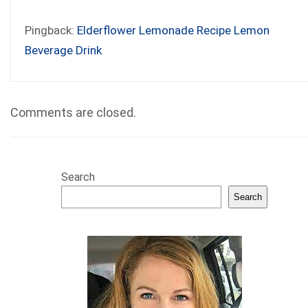
Pingback:
Elderflower Lemonade Recipe Lemon
Beverage Drink
Comments are closed.
Search
Search