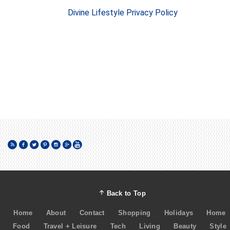
Divine Lifestyle Privacy Policy
Back to Top
Home
About
Contact
Shopping
Holidays
Home
Food
Travel + Leisure
Tech
Living
Beauty
Style