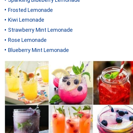
Frosted Lemonade
Kiwi Lemonade
Strawberry Mint Lemonade
Rose Lemonade
Blueberry Mint Lemonade