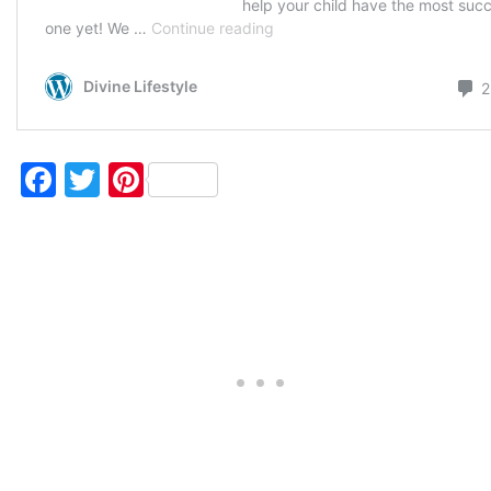
Facebook
Twitter
Pinterest