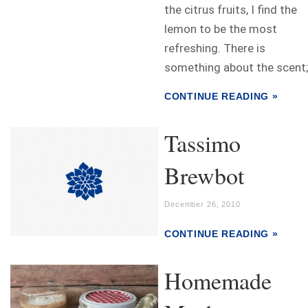
the citrus fruits, I find the
lemon to be the most
refreshing. There is
something about the scent;.
CONTINUE READING »
Tassimo
Brewbot
December 26, 2010
CONTINUE READING »
Homemade