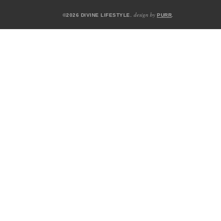
design by
©2026 DIVINE LIFESTYLE.
PURR
.