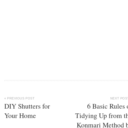
« PREVIOUS POST
NEXT POS
DIY Shutters for
6 Basic Rules 
Your Home
Tidying Up from t
Konmari Method 