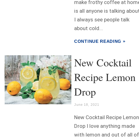
make frothy coffee at hom
is all anyone is talking abou
I always see people talk
about cold...
CONTINUE READING »
New Cocktail
Recipe Lemon
Drop
June 18, 2021
New Cocktail Recipe Lemon
Drop I love anything made
with lemon and out of all of