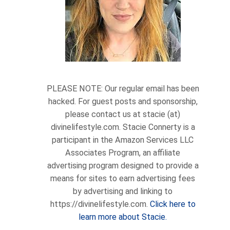
PLEASE NOTE: Our regular email has been
hacked. For guest posts and sponsorship,
please contact us at stacie (at)
divinelifestyle.com. Stacie Connerty is a
participant in the Amazon Services LLC
Associates Program, an affiliate
advertising program designed to provide a
means for sites to earn advertising fees
by advertising and linking to
https://divinelifestyle.com.
Click here to
learn more about Stacie.