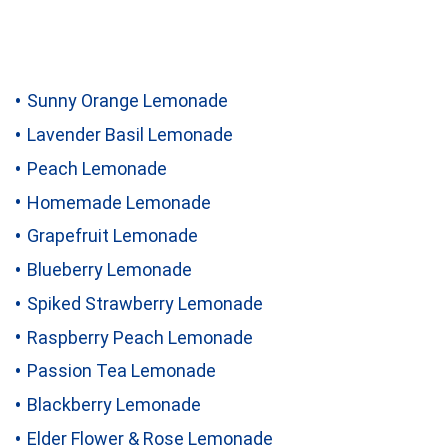
Sunny Orange Lemonade
Lavender Basil Lemonade
Peach Lemonade
Homemade Lemonade
Grapefruit Lemonade
Blueberry Lemonade
Spiked Strawberry Lemonade
Raspberry Peach Lemonade
Passion Tea Lemonade
Blackberry Lemonade
Elder Flower & Rose Lemonade