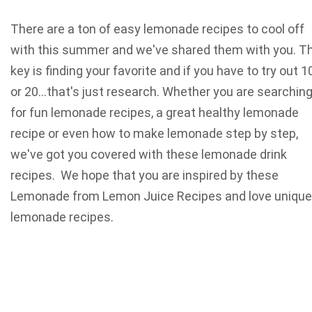
There are a ton of easy lemonade recipes to cool off
with this summer and we've shared them with you. T
key is finding your favorite and if you have to try out 1
or 20…that's just research. Whether you are searchin
for fun lemonade recipes, a great healthy lemonade
recipe or even how to make lemonade step by step,
we've got you covered with these lemonade drink
recipes. We hope that you are inspired by these
Lemonade from Lemon Juice Recipes and love unique
lemonade recipes.