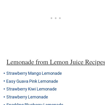
Lemonade from Lemon Juice Recipe
Strawberry Mango Lemonade
Easy Guava Pink Lemonade
Strawberry Kiwi Lemonade
Strawberry Lemonade
Sparkling Blueberry Lemonade