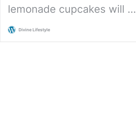
lemonade cupcakes will 
Divine Lifestyle