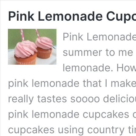
Pink Lemonade Cup
Pink Lemonade
summer to me l
lemonade. Howe
pink lemonade that I make
really tastes soooo delicio
pink lemonade cupcakes 
cupcakes using country ti