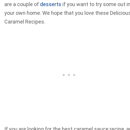
are a couple of
desserts
if you want to try some out i
your own home. We hope that you love these Deliciou
Caramel Recipes.
If you are looking for the best caramel sauce recipe, a