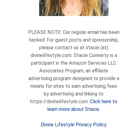
PLEASE NOTE: Our regular email has been
hacked. For guest posts and sponsorship,
please contact us at stacie (at)
divinelifestyle.com. Stacie Connerty is a
participant in the Amazon Services LLC
Associates Program, an affiliate
advertising program designed to provide a
means for sites to earn advertising fees
by advertising and linking to
https://divinelifestyle.com.
Click here to
learn more about Stacie.
Divine Lifestyle Privacy Policy