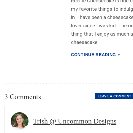
Recipe Cheesecake is one o
my favorite things to indul
in. I have been a cheesecak
lover since I was kid. The on
thing that I enjoy as much 
cheesecake...
CONTINUE READING »
3 Comments
LEAVE A COMMENT 
Trish @ Uncommon Designs