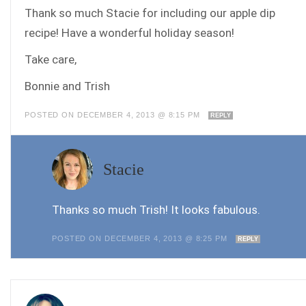
Thank so much Stacie for including our apple dip
recipe! Have a wonderful holiday season!
Take care,
Bonnie and Trish
POSTED ON DECEMBER 4, 2013 @ 8:15 PM
REPLY
Stacie
Thanks so much Trish! It looks fabulous.
POSTED ON DECEMBER 4, 2013 @ 8:25 PM
REPLY