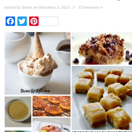
posted by Stacie on December 3, 2013
//
3 Comments »
Facebook
Twitter
Pinterest