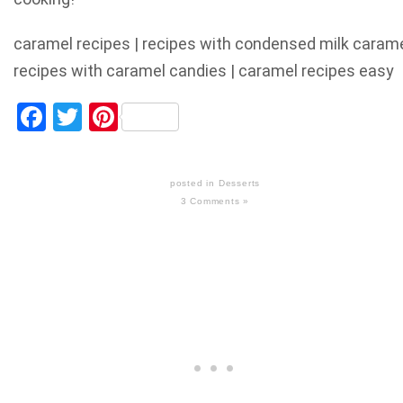
caramel recipes | recipes with condensed milk caram
recipes with caramel candies | caramel recipes easy
Facebook
Twitter
Pinterest
posted in
Desserts
3 Comments »