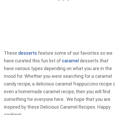
These
desserts
feature some of our favorites so we
have curated this fun list of
caramel
desserts that
have various types depending on what you are in the
mood for. Whether you were searching for a caramel
candy recipe, a delicious caramel frappuccino recipe o
even a homemade caramel recipe, then you will find
something for everyone here. We hope that you are
inspired by these Delicious Caramel Recipes. Happy
cooking!