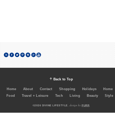
Back to Top
Home
About
Contact
Shopping
Holidays
Home
Food
Travel + Leisure
Tech
Living
Beauty
Style
design by
©2026 DIVINE LIFESTYLE.
PURR
.