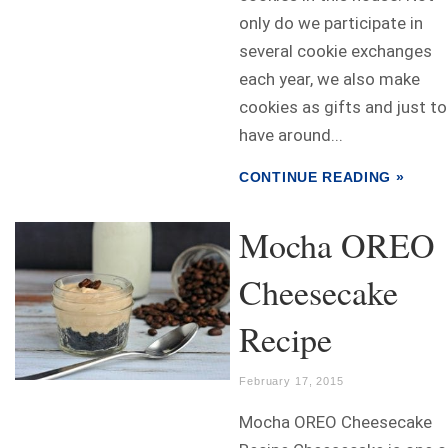
only do we participate in
several cookie exchanges
each year, we also make
cookies as gifts and just to
have around...
CONTINUE READING »
Mocha OREO
Cheesecake
Recipe
February 17, 2015
Mocha OREO Cheesecake