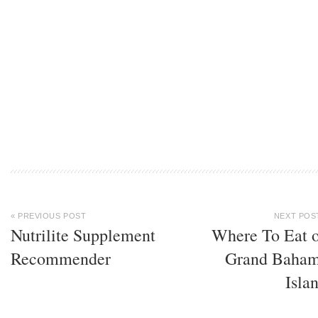
« PREVIOUS POST
NEXT POS
Nutrilite Supplement
Where To Eat 
Recommender
Grand Baha
Isla