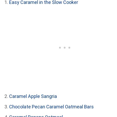
Easy Caramel in the Slow Cooker
Caramel Apple Sangria
Chocolate Pecan Caramel Oatmeal Bars