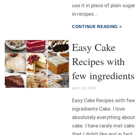
use it in place of plain suga
in recipes...
CONTINUE READING »
Easy Cake
Recipes with
few ingredients
April 10, 2019
Easy Cake Recipes with few
ingredients Cake. I love
absolutely everything about
cake. I have rarely met cake
that I didn't like and in fact, 