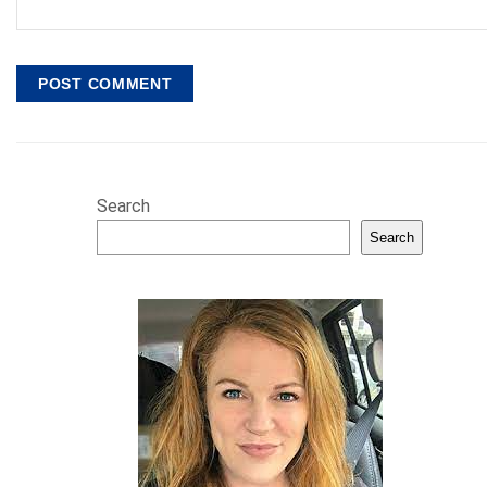
Search
Search