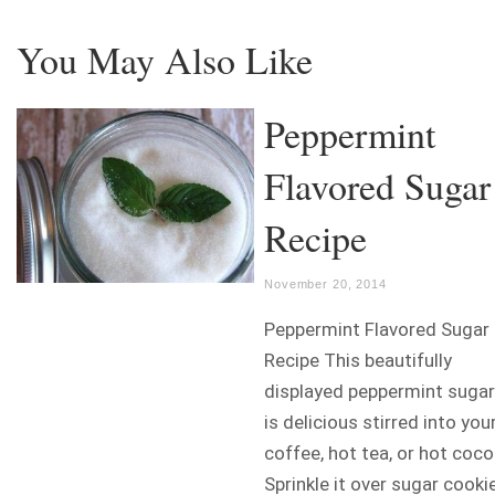
You May Also Like
Peppermint
Flavored Sugar
Recipe
November 20, 2014
Peppermint Flavored Sugar
Recipe This beautifully
displayed peppermint sugar
is delicious stirred into you
coffee, hot tea, or hot coco
Sprinkle it over sugar cooki