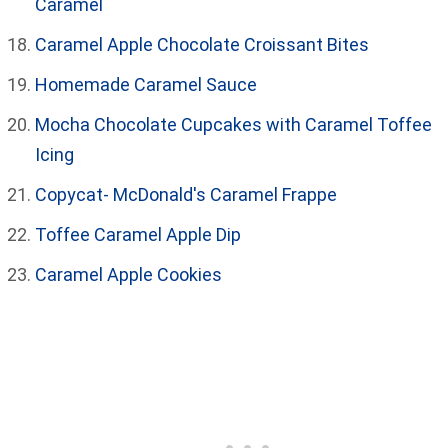
Caramel
Caramel Apple Chocolate Croissant Bites
Homemade Caramel Sauce
Mocha Chocolate Cupcakes with Caramel Toffee
Icing
Copycat- McDonald's Caramel Frappe
Toffee Caramel Apple Dip
Caramel Apple Cookies