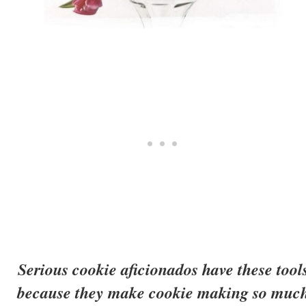
Serious cookie aficionados have these tool
because they make cookie making so muc