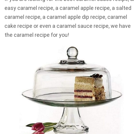
easy caramel recipe, a caramel apple recipe, a salted
caramel recipe, a caramel apple dip recipe, caramel
cake recipe or even a caramel sauce recipe, we have
the caramel recipe for you!