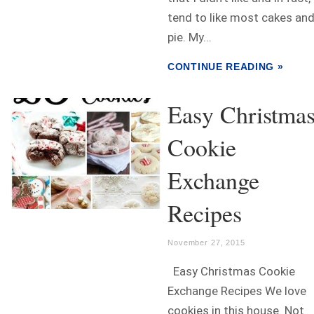
tend to like most cakes an
pie. My...
CONTINUE READING »
Easy Christma
Cookie
Exchange
Recipes
November 27, 2015
Easy Christmas Cookie
Exchange Recipes We love
cookies in this house. Not