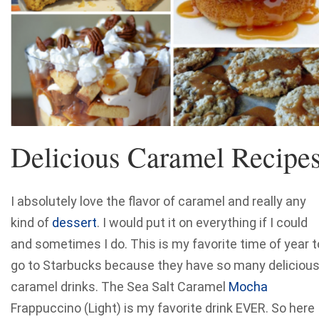
Delicious Caramel Recipe
I absolutely love the flavor of caramel and really any
kind of
dessert
. I would put it on everything if I could
and sometimes I do. This is my favorite time of year t
go to Starbucks because they have so many deliciou
caramel drinks. The Sea Salt Caramel
Mocha
Frappuccino (Light) is my favorite drink EVER. So here