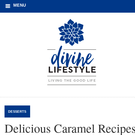
MENU
DESSERTS
Delicious Caramel Recipe