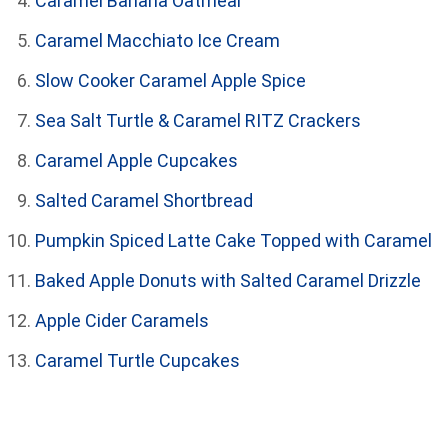
Caramel Banana Oatmeal
Caramel Macchiato Ice Cream
Slow Cooker Caramel Apple Spice
Sea Salt Turtle & Caramel RITZ Crackers
Caramel Apple Cupcakes
Salted Caramel Shortbread
Pumpkin Spiced Latte Cake Topped with Caramel
Baked Apple Donuts with Salted Caramel Drizzle
Apple Cider Caramels
Caramel Turtle Cupcakes