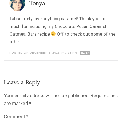
Tonya
I absolutely love anything caramel! Thank you so
much for including my Chocolate Pecan Caramel
Oatmeal Bars recipe
Off to check out some of the
others!
POSTED ON DECEMBER 5, 2013 @ 3:23 PM
REPLY
Leave a Reply
Your email address will not be published.
Required fiel
are marked
*
Comment
*