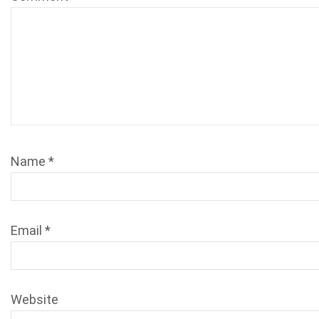
Name
*
Email
*
Website