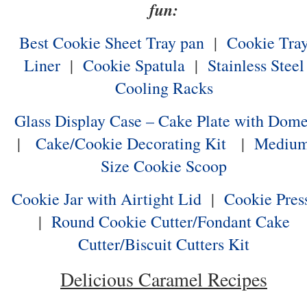
fun:
Best Cookie Sheet Tray pan
|
Cookie Tra
Liner
|
Cookie Spatula
|
Stainless Steel
Cooling Racks
Glass Display Case – Cake Plate with Dom
|
Cake/Cookie Decorating Kit
|
Mediu
Size Cookie Scoop
Cookie Jar with Airtight Lid
|
Cookie Pres
|
Round Cookie Cutter/Fondant Cake
Cutter/Biscuit Cutters Kit
Delicious Caramel Recipes