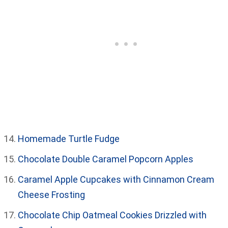
Homemade Turtle Fudge
Chocolate Double Caramel Popcorn Apples
Caramel Apple Cupcakes with Cinnamon Cream
Cheese Frosting
Chocolate Chip Oatmeal Cookies Drizzled with