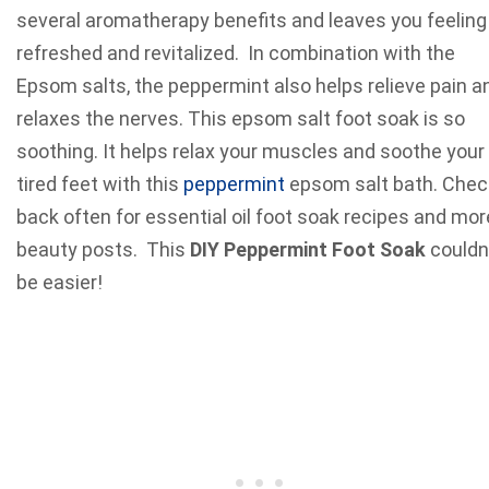
several aromatherapy benefits and leaves you feeling
refreshed and revitalized. In combination with the
Epsom salts, the peppermint also helps relieve pain a
relaxes the nerves. This epsom salt foot soak is so
soothing. It helps relax your muscles and soothe your
tired feet with this
peppermint
epsom salt bath. Chec
back often for essential oil foot soak recipes and mor
beauty posts. This
DIY Peppermint Foot Soak
couldn
be easier!