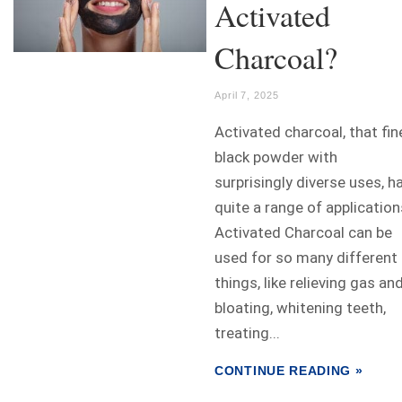
Activated
Charcoal?
April 7, 2025
Activated charcoal, that fin
black powder with
surprisingly diverse uses, h
quite a range of application
Activated Charcoal can be
used for so many different
things, like relieving gas an
bloating, whitening teeth,
treating...
CONTINUE READING »