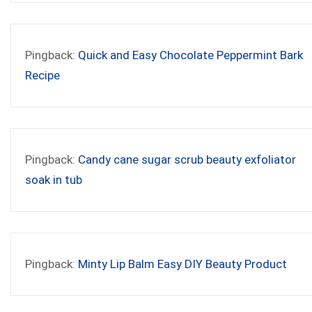
Pingback:
Quick and Easy Chocolate Peppermint Bark
Recipe
Pingback:
Candy cane sugar scrub beauty exfoliator
soak in tub
Pingback:
Minty Lip Balm Easy DIY Beauty Product