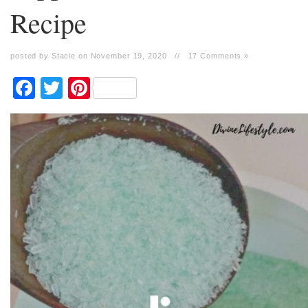
Recipe
posted by Stacie on November 19, 2020
//
17 Comments »
Facebook
Twitter
Pinterest