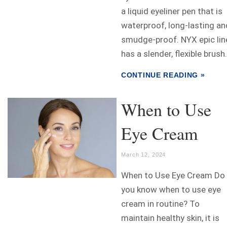
a liquid eyeliner pen that is
waterproof, long-lasting an
smudge-proof. NYX epic lin
has a slender, flexible brush.
CONTINUE READING »
When to Use
Eye Cream
March 12, 2024
When to Use Eye Cream Do
you know when to use eye
cream in routine? To
maintain healthy skin, it is