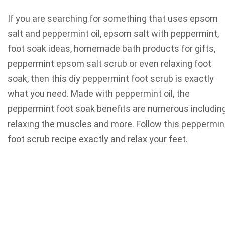
If you are searching for something that uses epsom
salt and peppermint oil, epsom salt with peppermint,
foot soak ideas, homemade bath products for gifts,
peppermint epsom salt scrub or even relaxing foot
soak, then this diy peppermint foot scrub is exactly
what you need. Made with peppermint oil, the
peppermint foot soak benefits are numerous includin
relaxing the muscles and more. Follow this peppermin
foot scrub recipe exactly and relax your feet.