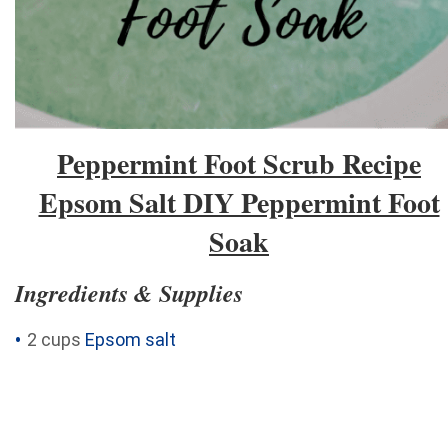
Peppermint Foot Scrub Recipe
Epsom Salt DIY Peppermint Foot
Soak
Ingredients & Supplies
2 cups
Epsom salt