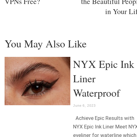
VPNs Free?
the Beautiful Peop
in Your Li
You May Also Like
NYX Epic Ink
Liner
Waterproof
June 6, 2023
Achieve Epic Results with
NYX Epic Ink Liner Meet NY
eyeliner for waterline which