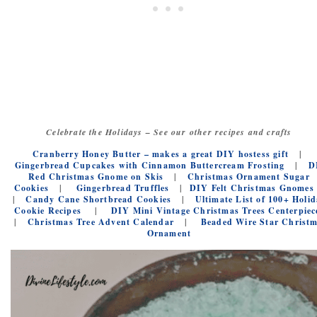
Celebrate the Holidays – See our other recipes and crafts
Cranberry Honey Butter – makes a great DIY hostess gift
|
Gingerbread Cupcakes with Cinnamon Buttercream Frosting
|
D
Red Christmas Gnome on Skis
|
Christmas Ornament Sugar
Cookies
|
Gingerbread Truffles
|
DIY Felt Christmas Gnomes
|
Candy Cane Shortbread Cookies
|
Ultimate List of 100+ Holid
Cookie Recipes
|
DIY Mini Vintage Christmas Trees Centerpiec
|
Christmas Tree Advent Calendar
|
Beaded Wire Star Christ
Ornament