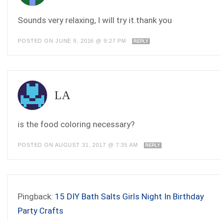
Sounds very relaxing, I will try it.thank you
POSTED ON JUNE 9, 2016 @ 9:27 PM
REPLY
LA
is the food coloring necessary?
POSTED ON AUGUST 31, 2017 @ 7:35 AM
REPLY
Pingback:
15 DIY Bath Salts Girls Night In Birthday
Party Crafts