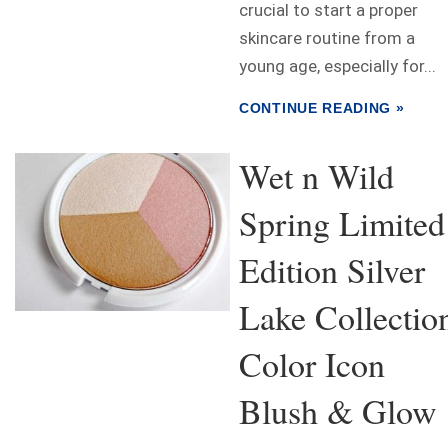
crucial to start a proper
skincare routine from a
young age, especially for...
CONTINUE READING »
Wet n Wild
Spring Limited
Edition Silver
Lake Collectio
Color Icon
Blush & Glow