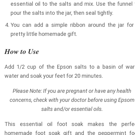
essential oil to the salts and mix. Use the funnel 
pour the salts into the jar, then seal tightly.
You can add a simple ribbon around the jar for
pretty little homemade gift.
How to Use
Add 1/2 cup of the Epson salts to a basin of wa
water and soak your feet for 20 minutes.
Please Note: If you are pregnant or have any health
concerns, check with your doctor before using Epsom
salts and/or essential oils.
This essential oil foot soak makes the perfe
homemade foot soak gift and the peppermint fo