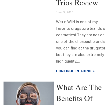
Trios Review
June 3, 2015
Wet n Wild is one of my
favorite drugstore brands 
cosmetics! They are not on
one of the cheapest brands
you can find at the drugstor
but they are also extremely
high quality....
CONTINUE READING »
What Are The
Benefits Of