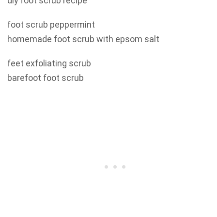
diy foot scrub recipe
foot scrub peppermint
homemade foot scrub with epsom salt
feet exfoliating scrub
barefoot foot scrub