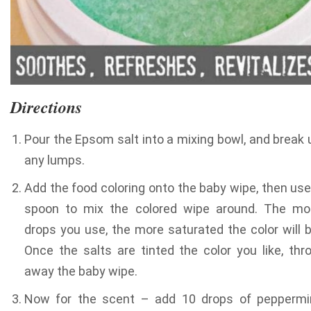
Directions
Pour the Epsom salt into a mixing bowl, and break 
any lumps.
Add the food coloring onto the baby wipe, then use
spoon to mix the colored wipe around. The mo
drops you use, the more saturated the color will b
Once the salts are tinted the color you like, thr
away the baby wipe.
Now for the scent – add 10 drops of peppermi