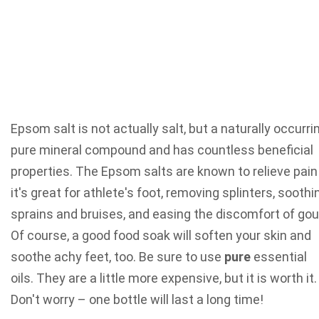
Epsom salt is not actually salt, but a naturally occurri
pure mineral compound and has countless beneficial
properties. The Epsom salts are known to relieve pain
it's great for athlete's foot, removing splinters, soothi
sprains and bruises, and easing the discomfort of gou
Of course, a good food soak will soften your skin and
soothe achy feet, too. Be sure to use
pure
essential
oils. They are a little more expensive, but it is worth it
Don't worry – one bottle will last a long time!