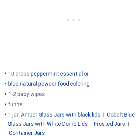
10 drops
peppermint essential oil
blue natural powder food coloring
1-2 baby wipes
funnel
1 jar:
Amber Glass Jars with black lids
|
Cobalt Blue
Glass Jars with White Dome Lids
|
Frosted Jars
|
Container Jars