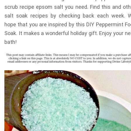
scrub recipe epsom salt you need. Find this and oth
salt soak recipes by checking back each week. 
hope that you are inspired by this DIY Peppermint Fo
Soak. It makes a wonderful holiday gift. Enjoy your ne
bath!