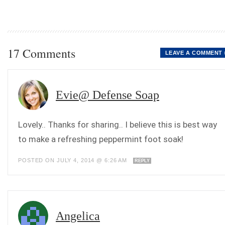
17 Comments
LEAVE A COMMENT 
Evie@ Defense Soap
Lovely.. Thanks for sharing.. I believe this is best way
to make a refreshing peppermint foot soak!
POSTED ON JULY 4, 2014 @ 6:26 AM
REPLY
Angelica