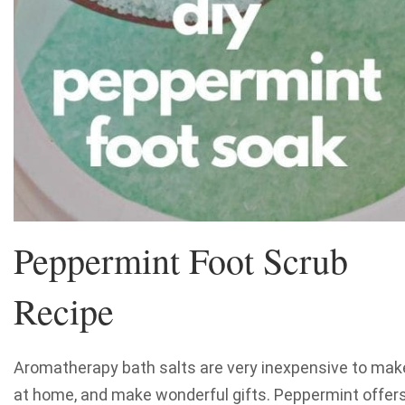
Peppermint Foot Scrub
Recipe
Aromatherapy bath salts are very inexpensive to mak
at home, and make wonderful gifts. Peppermint offer