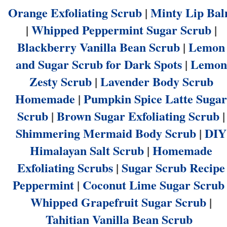
Orange Exfoliating Scrub
|
Minty Lip Ba
|
Whipped Peppermint Sugar Scrub
|
Blackberry Vanilla Bean Scrub
|
Lemon
and Sugar Scrub for Dark Spots
|
Lemon
Zesty Scrub
|
Lavender Body Scrub
Homemade
|
Pumpkin Spice Latte Sugar
Scrub
|
Brown Sugar Exfoliating Scrub
|
Shimmering Mermaid Body Scrub
|
DIY
Himalayan Salt Scrub
|
Homemade
Exfoliating Scrubs
|
Sugar Scrub Recipe
Peppermint
|
Coconut Lime Sugar Scrub
Whipped Grapefruit Sugar Scrub
|
Tahitian Vanilla Bean Scrub