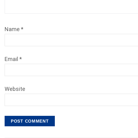
Name
*
Email
*
Website