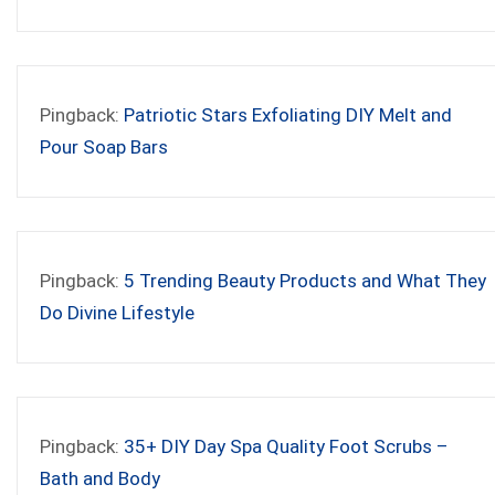
Pingback:
Patriotic Stars Exfoliating DIY Melt and
Pour Soap Bars
Pingback:
5 Trending Beauty Products and What They
Do Divine Lifestyle
Pingback:
35+ DIY Day Spa Quality Foot Scrubs –
Bath and Body