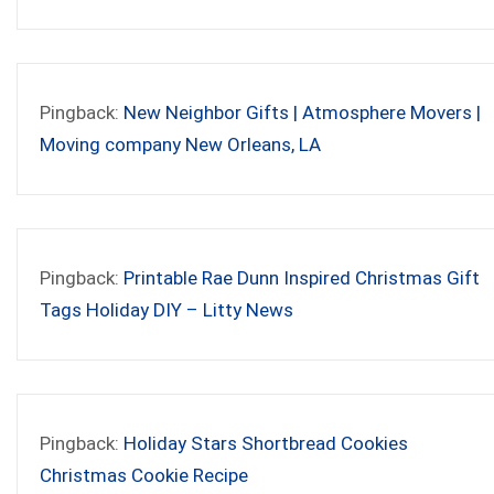
Pingback:
New Neighbor Gifts | Atmosphere Movers |
Moving company New Orleans, LA
Pingback:
Printable Rae Dunn Inspired Christmas Gift
Tags Holiday DIY – Litty News
Pingback:
Holiday Stars Shortbread Cookies
Christmas Cookie Recipe