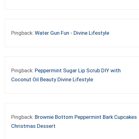
Pingback:
Water Gun Fun - Divine Lifestyle
Pingback:
Peppermint Sugar Lip Scrub DIY with
Coconut Oil Beauty Divine Lifestyle
Pingback:
Brownie Bottom Peppermint Bark Cupcakes
Christmas Dessert