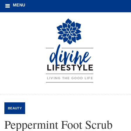
MENU
BEAUTY
Peppermint Foot Scrub