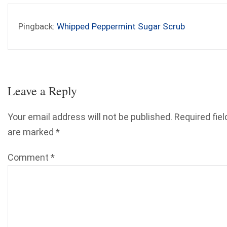
Pingback:
Whipped Peppermint Sugar Scrub
Leave a Reply
Your email address will not be published.
Required fiel
are marked
*
Comment
*