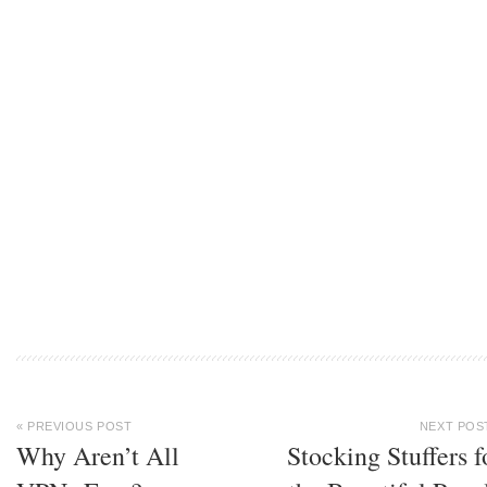
« PREVIOUS POST
NEXT POS
Why Aren’t All
Stocking Stuffers f