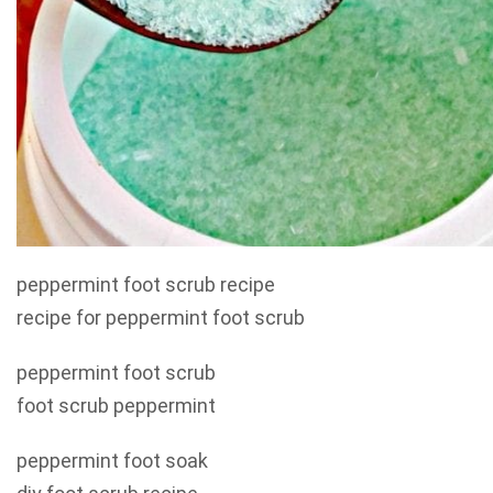
peppermint foot scrub recipe
recipe for peppermint foot scrub
peppermint foot scrub
foot scrub peppermint
peppermint foot soak