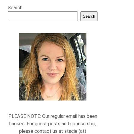
Search
Search
PLEASE NOTE: Our regular email has been
hacked. For guest posts and sponsorship,
please contact us at stacie (at)