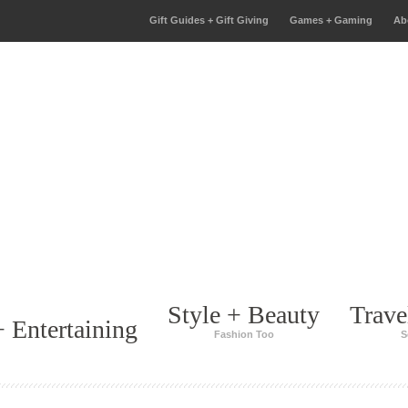
Gift Guides + Gift Giving
Games + Gaming
Ab
Style + Beauty
Trave
 Entertaining
Fashion Too
S