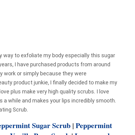
ny way to exfoliate my body especially this sugar
 years, I have purchased products from around
they work or simply because they were
ty product junkie, I finally decided to make my
love plus make very high quality scrubs. I love
sts a while and makes your lips incredibly smooth.
ating Scrub.
ppermint Sugar Scrub
|
Peppermint