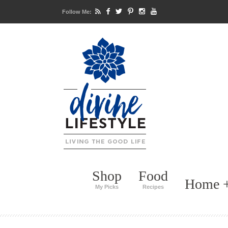
Follow Me:
Shop
Food
Home +
My Picks
Recipes