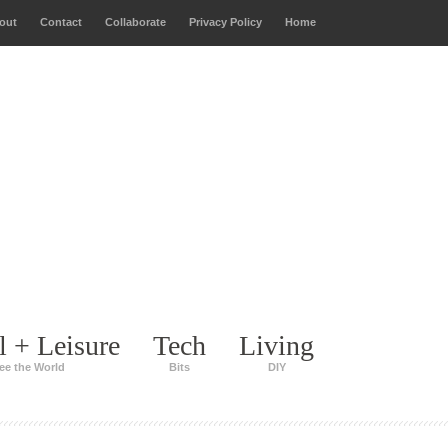
out
Contact
Collaborate
Privacy Policy
Home
l + Leisure
Tech
Living
ee the World
Bits
DIY