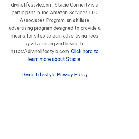
divinelifestyle.com. Stacie Connerty is a
participant in the Amazon Services LLC
Associates Program, an affiliate
advertising program designed to provide a
means for sites to earn advertising fees
by advertising and linking to
https://divinelifestyle.com.
Click here to
learn more about Stacie.
Divine Lifestyle Privacy Policy