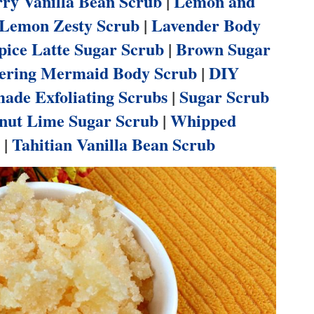
ry Vanilla Bean Scrub
|
Lemon and
Lemon Zesty Scrub
|
Lavender Body
ice Latte Sugar Scrub
|
Brown Sugar
ring Mermaid Body Scrub
|
DIY
de Exfoliating Scrubs
|
Sugar Scrub
nut Lime Sugar Scrub
|
Whipped
|
Tahitian Vanilla Bean Scrub