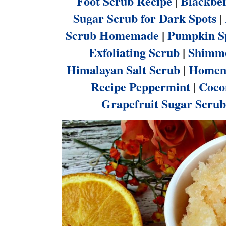
Foot Scrub Recipe
|
Blackber
Sugar Scrub for Dark Spots
|
Scrub Homemade
|
Pumpkin Sp
Exfoliating Scrub
|
Shimme
Himalayan Salt Scrub
|
Homema
Recipe Peppermint
|
Coco
Grapefruit Sugar Scrub