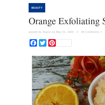
BEAUTY
Orange Exfoliating 
posted by Stacie on May 31, 2020
//
38 Comments »
Facebook
Twitter
Pinterest