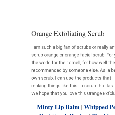
Orange Exfoliating Scrub
I am such a big fan of scrubs or really a
scrub orange or orange facial scrub. For
the world for their smell, for how well 
recommended by someone else. As a beau
own scrub. I can use the products that I 
making things like this lip scrub that la
We hope that you love this Orange Exfoli
Minty Lip Balm
|
Whipped Pe