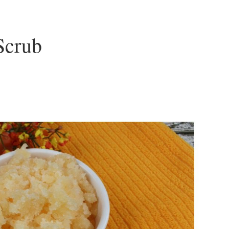
Scrub