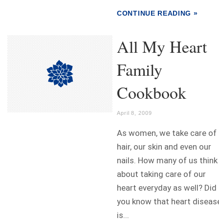
CONTINUE READING »
All My Heart
Family
Cookbook
April 8, 2009
As women, we take care of
hair, our skin and even our
nails. How many of us think
about taking care of our
heart everyday as well? Did
you know that heart diseas
is...