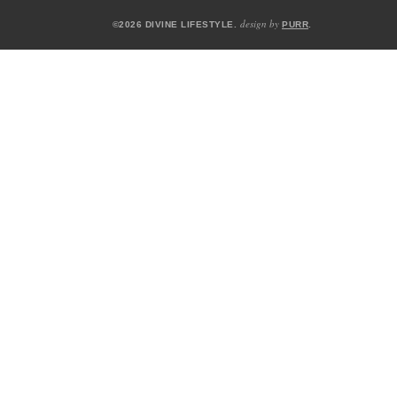
design by
©2026 DIVINE LIFESTYLE.
PURR
.