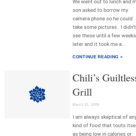
We went out to lunch and 
son asked to borrow my
camera phone so he could
take some pictures. I didn't
see these until a few weeks
later and it took me a...
CONTINUE READING »
Chili’s Guiltles
Grill
March 31, 2009
I am always skeptical of an
kind of food that touts itse
as being low in calories or