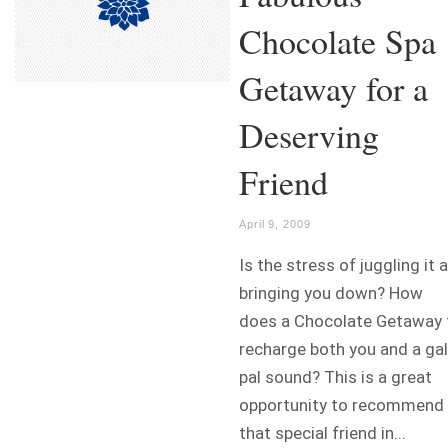
Chocolate Spa
Getaway for a
Deserving
Friend
April 9, 2009
Is the stress of juggling it a
bringing you down? How
does a Chocolate Getaway 
recharge both you and a gal
pal sound? This is a great
opportunity to recommend
that special friend in...