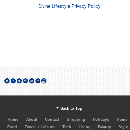
Divine Lifestyle Privacy Policy
Back to Top
Home
About
Contact
Shopping
Holidays
Home
Food
Travel + Leisure
Tech
Living
Beauty
Style