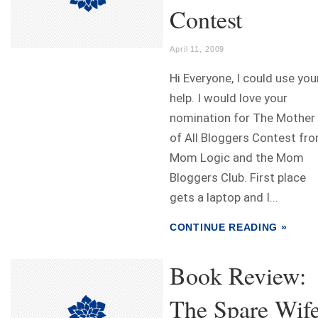
Contest
April 11, 2009
Hi Everyone, I could use you
help. I would love your
nomination for The Mother
of All Bloggers Contest fr
Mom Logic and the Mom
Bloggers Club. First place
gets a laptop and I...
CONTINUE READING »
Book Review:
The Spare Wif