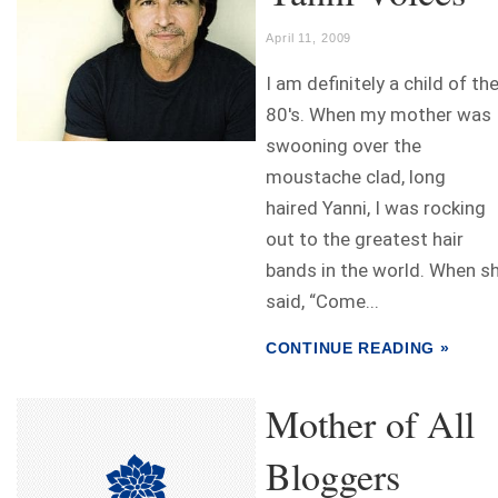
April 11, 2009
I am definitely a child of th
80's. When my mother was
swooning over the
moustache clad, long
haired Yanni, I was rocking
out to the greatest hair
bands in the world. When s
said, “Come...
CONTINUE READING »
Mother of All
Bloggers