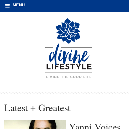
MENU
Latest + Greatest
Yanni Voices