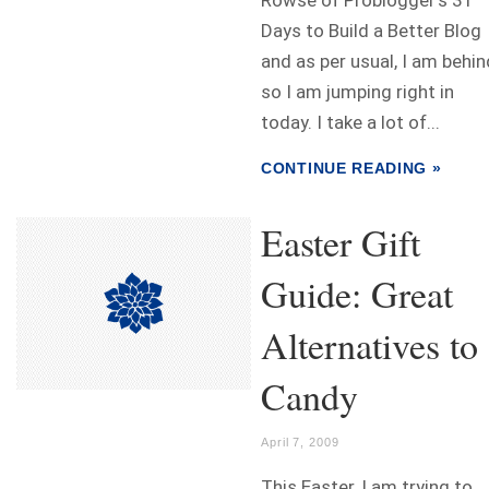
Rowse of Problogger's 31
Days to Build a Better Blog
and as per usual, I am behin
so I am jumping right in
today. I take a lot of...
CONTINUE READING »
Easter Gift
Guide: Great
Alternatives to
Candy
April 7, 2009
This Easter, I am trying to