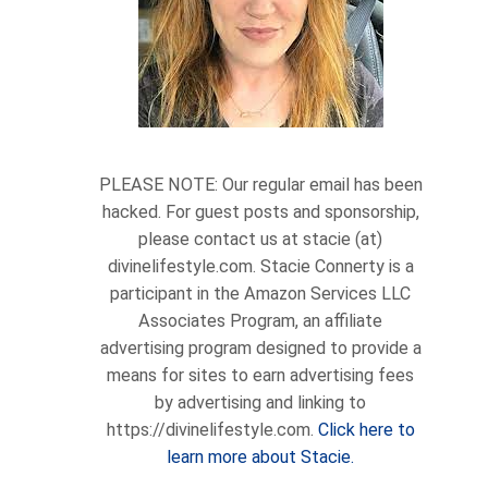
PLEASE NOTE: Our regular email has been
hacked. For guest posts and sponsorship,
please contact us at stacie (at)
divinelifestyle.com. Stacie Connerty is a
participant in the Amazon Services LLC
Associates Program, an affiliate
advertising program designed to provide a
means for sites to earn advertising fees
by advertising and linking to
https://divinelifestyle.com.
Click here to
learn more about Stacie.