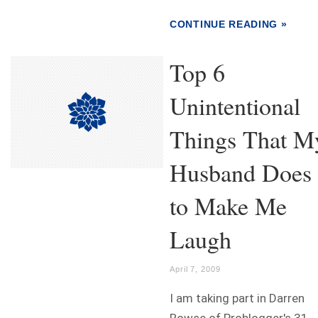
CONTINUE READING »
Top 6
Unintentional
Things That M
Husband Does
to Make Me
Laugh
April 7, 2009
I am taking part in Darren