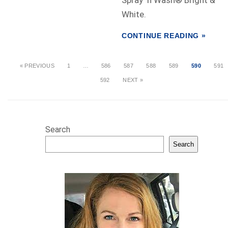
Spray ‘n Wash® Bright &
White.
CONTINUE READING »
« PREVIOUS
1
…
586
587
588
589
590
591
592
NEXT »
Search
Search