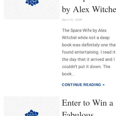
by Alex Witche
April 10, 2009
The Spare Wife by Alex
Witchel while not a deep
book was definitely one that
found entertaining. I read it
the day that it arrived and I
couldn't put it down. The
book...
CONTINUE READING »
Enter to Win a
Fabulous