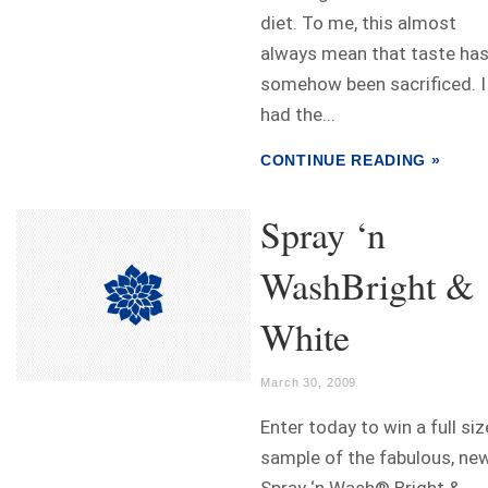
diet. To me, this almost
always mean that taste ha
somehow been sacrificed. I
had the...
CONTINUE READING »
Spray ‘n
WashBright &
White
March 30, 2009
Enter today to win a full siz
sample of the fabulous, ne