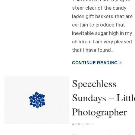
steer clear of the candy
laden gift baskets that are
certain to produce that
inevitable sugar high in my
children. I am very pleased
that I have found...
CONTINUE READING »
Speechless
Sundays – Littl
Photographer
April 5, 2009