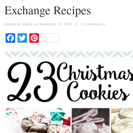
Exchange Recipes
posted by Stacie on November 27, 2015
//
5 Comments »
Facebook
Twitter
Pinterest