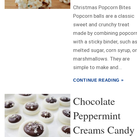
Christmas Popcorn Bites
Popcorn balls are a classic
sweet and crunchy treat
made by combining popcor
with a sticky binder, such a
melted sugar, corn syrup, or
marshmallows. They are
simple to make and...
CONTINUE READING »
Chocolate
Peppermint
Creams Candy