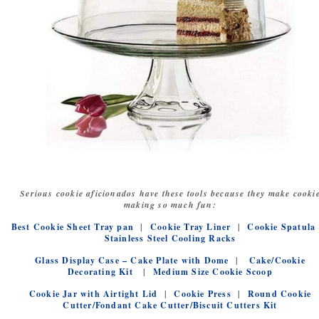
Serious cookie aficionados have these tools because they make cooki
making so much fun:
Best Cookie Sheet Tray pan
|
Cookie Tray Liner
|
Cookie Spatula
Stainless Steel Cooling Racks
Glass Display Case – Cake Plate with Dome
|
Cake/Cookie
Decorating Kit
|
Medium Size Cookie Scoop
Cookie Jar with Airtight Lid
|
Cookie Press
|
Round Cookie
Cutter/Fondant Cake Cutter/Biscuit Cutters Kit