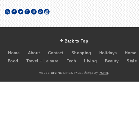
Back to Top
Home
About
Contact
Shopping
Holidays
Home
Food
Travel + Leisure
Tech
Living
Beauty
Style
design by
©2026 DIVINE LIFESTYLE.
PURR
.