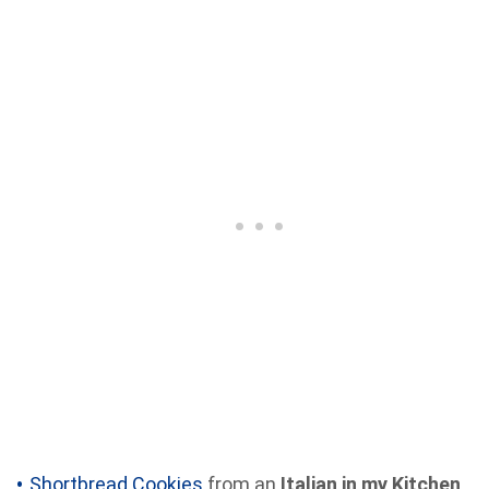
Shortbread Cookies
from an
Italian in my Kitchen