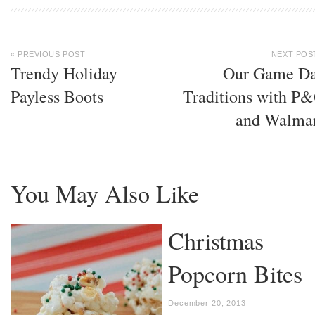
« PREVIOUS POST
NEXT POS
Trendy Holiday
Our Game D
Payless Boots
Traditions with P
and Walma
You May Also Like
Christmas
Popcorn Bites
December 20, 2013