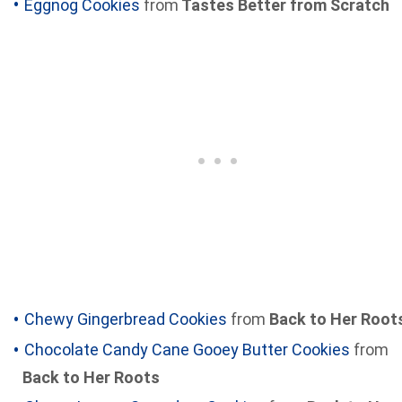
Eggnog Cookies
from
Tastes Better from Scratch
Chewy Gingerbread Cookies
from
Back to Her Root
Chocolate Candy Cane Gooey Butter Cookies
from
Back to Her Roots