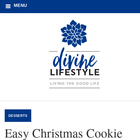
MENU
DESSERTS
Easy Christmas Cookie