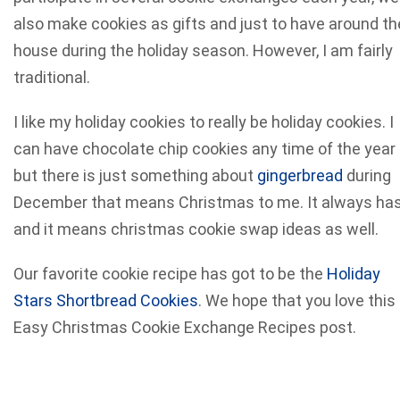
also make cookies as gifts and just to have around th
house during the holiday season.
However, I am fairly
traditional.
I like my holiday cookies to really be holiday cookies. I
can have chocolate chip cookies any time of the year
but there is just something about
gingerbread
during
December that means Christmas to me. It always ha
and it means christmas cookie swap ideas as well.
Our favorite cookie recipe has got to be the
Holiday
Stars Shortbread Cookies
. We hope that you love this
Easy Christmas Cookie Exchange Recipes post.