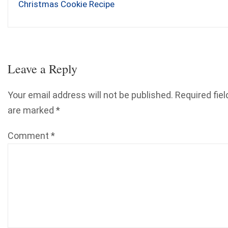
Christmas Cookie Recipe
Leave a Reply
Your email address will not be published.
Required fiel
are marked
*
Comment
*