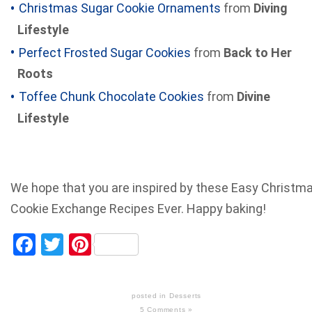
Christmas Sugar Cookie Ornaments
from
Diving
Lifestyle
Perfect Frosted Sugar Cookies
from
Back to Her
Roots
Toffee Chunk Chocolate Cookies
from
Divine
Lifestyle
We hope that you are inspired by these Easy Christm
Cookie Exchange Recipes Ever. Happy baking!
Facebook
Twitter
Pinterest
posted in
Desserts
5 Comments »