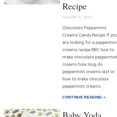
Recipe
December 21, 2019
Chocolate Peppermint
Creams Candy Recipe If yo
are looking for a peppermin
creams recipe BBC how to
make chocolate peppermin
creams how long do
peppermint creams last or
how to make chocolate
peppermint creams...
CONTINUE READING »
Baby Yoda