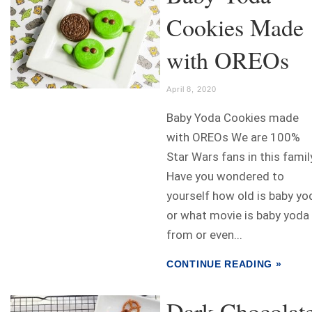
Cookies Made
with OREOs
April 8, 2020
Baby Yoda Cookies made
with OREOs We are 100%
Star Wars fans in this famil
Have you wondered to
yourself how old is baby yo
or what movie is baby yoda
from or even...
CONTINUE READING »
Dark Chocolat