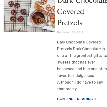
Covered
Pretzels
November 18, 2017
Dark Chocolate Covered
Pretzels Dark Chocolate is
one of the greatest gifts t
sweets that has ever
happened and it is one of 
favorite indulgences.
Although I do have to say
that pretty...
CONTINUE READING »