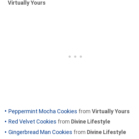
Virtually Yours
Peppermint Mocha Cookies
from
Virtually Yours
Red Velvet Cookies
from
Divine Lifestyle
Gingerbread Man Cookies
from
Divine Lifestyle