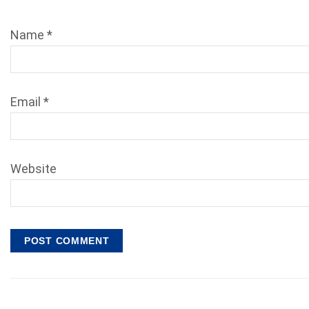
Name
*
Email
*
Website