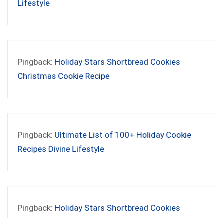
Lifestyle
Pingback:
Holiday Stars Shortbread Cookies
Christmas Cookie Recipe
Pingback:
Ultimate List of 100+ Holiday Cookie
Recipes Divine Lifestyle
Pingback:
Holiday Stars Shortbread Cookies