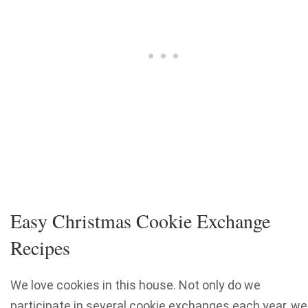
Easy Christmas Cookie Exchange
Recipes
We love cookies in this house. Not only do we
participate in several cookie exchanges each year, we