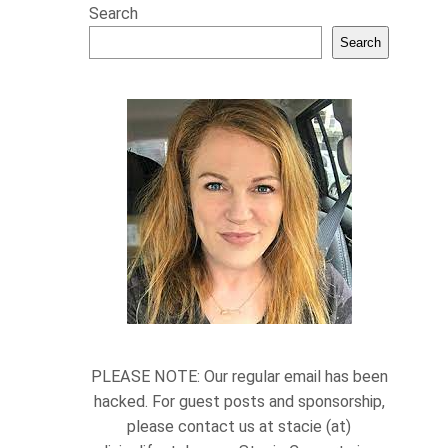
Search
Search
PLEASE NOTE: Our regular email has been
hacked. For guest posts and sponsorship,
please contact us at stacie (at)