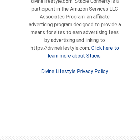
divinelifestyle.com. Stacie Connerty is a
participant in the Amazon Services LLC
Associates Program, an affiliate
advertising program designed to provide a
means for sites to earn advertising fees
by advertising and linking to
https://divinelifestyle.com.
Click here to
learn more about Stacie.
Divine Lifestyle Privacy Policy