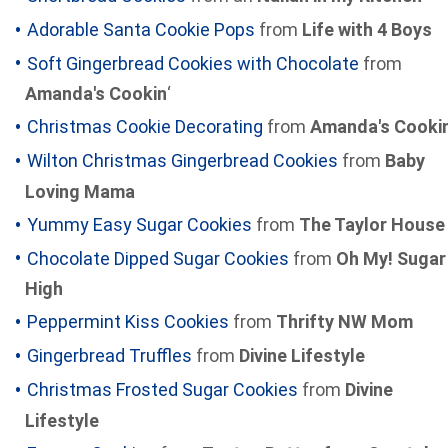
Adorable Santa Cookie Pops
from
Life with 4 Boys
Soft Gingerbread Cookies with Chocolate
from
Amanda's Cookin
‘
Christmas Cookie Decorating
from
Amanda's Cookin
Wilton Christmas Gingerbread Cookies
from
Baby
Loving Mama
Yummy Easy Sugar Cookies
from
The Taylor House
Chocolate Dipped Sugar Cookies
from
Oh My! Sugar
High
Peppermint Kiss Cookies
from
Thrifty NW Mom
Gingerbread Truffles
from
Divine Lifestyle
Christmas Frosted Sugar Cookies
from
Divine
Lifestyle