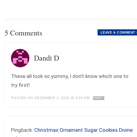
5 Comments
LEAVE A COMMENT 
Dandi D
These all look so yummy, I don’t know which one to
try first!
POSTED ON DECEMBER 3, 2015 @ 3:55 PM
REPLY
Pingback:
Christmas Ornament Sugar Cookies Divine