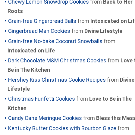
Chewy Lemon Snowdrop Cookies
from
Back to Her
Roots
Grain-free Gingerbread Balls
from
Intoxicated on Li
Gingerbread Man Cookies
from
Divine Lifestyle
Grain-free No-bake Coconut Snowballs
from
Intoxicated on Life
Dark Chocolate M&M Christmas Cookies
from
Love 
Be in The Kitchen
Hershey Kiss Christmas Cookie Recipes
from
Divine
Lifestyle
Christmas Funfetti Cookies
from
Love to Be in The
Kitchen
Candy Cane Meringue Cookies
from
Bless this Mes
Kentucky Butter Cookies with Bourbon Glaze
from