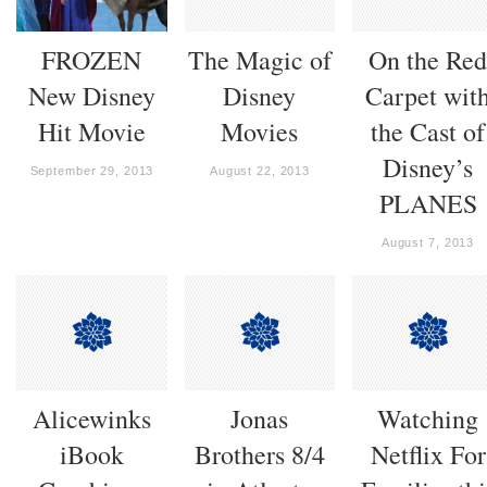
FROZEN
The Magic of
On the Re
New Disney
Disney
Carpet wit
Hit Movie
Movies
the Cast of
Disney’s
September 29, 2013
August 22, 2013
PLANES
August 7, 2013
Alicewinks
Jonas
Watching
iBook
Brothers 8/4
Netflix For