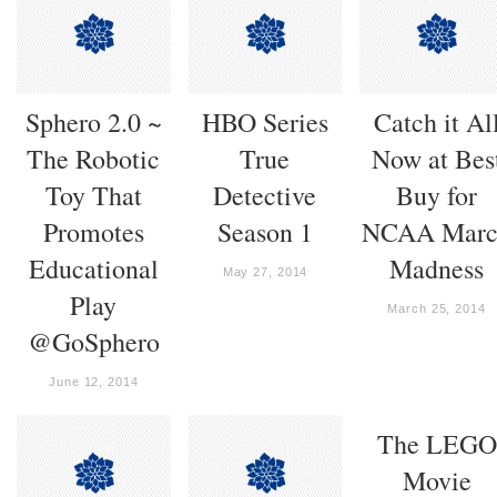
Sphero 2.0 ~
HBO Series
Catch it Al
The Robotic
True
Now at Bes
Toy That
Detective
Buy for
Promotes
Season 1
NCAA Marc
Educational
Madness
May 27, 2014
Play
March 25, 2014
@GoSphero
June 12, 2014
The LEGO
Movie