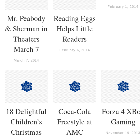
February 1, 2014
Mr. Peabody
Reading Eggs
& Sherman in
Helps Little
Theaters
Readers
March 7
February 6, 2014
March 7, 2014
18 Delightful
Coca-Cola
Forza 4 XB
Children’s
Freestyle at
Gaming
Christmas
AMC
November 19, 201