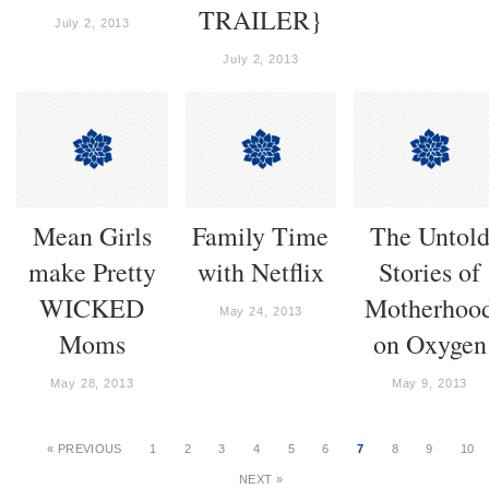
TRAILER}
July 2, 2013
July 2, 2013
Mean Girls
Family Time
The Untol
make Pretty
with Netflix
Stories of
WICKED
Motherhoo
May 24, 2013
Moms
on Oxygen
May 28, 2013
May 9, 2013
« PREVIOUS
1
2
3
4
5
6
7
8
9
10
NEXT »