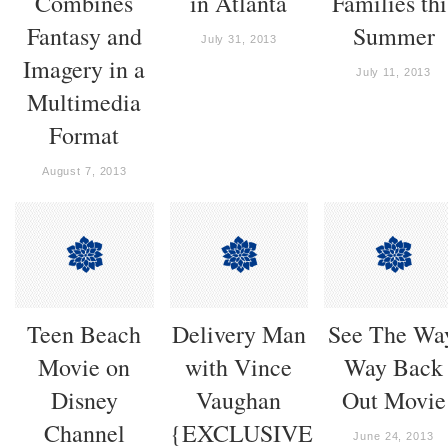
Combines
in Atlanta
Families thi
Fantasy and
Summer
July 31, 2013
Imagery in a
July 11, 2013
Multimedia
Format
August 7, 2013
Teen Beach
Delivery Man
See The Wa
Movie on
with Vince
Way Back
Disney
Vaughan
Out Movie
Channel
{EXCLUSIVE
June 24, 2013