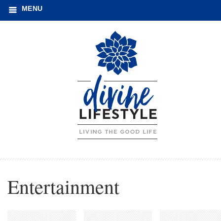
MENU
Entertainment