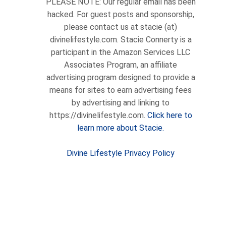
PLEASE NOTE: Our regular email has been
hacked. For guest posts and sponsorship,
please contact us at stacie (at)
divinelifestyle.com. Stacie Connerty is a
participant in the Amazon Services LLC
Associates Program, an affiliate
advertising program designed to provide a
means for sites to earn advertising fees
by advertising and linking to
https://divinelifestyle.com.
Click here to
learn more about Stacie.
Divine Lifestyle Privacy Policy