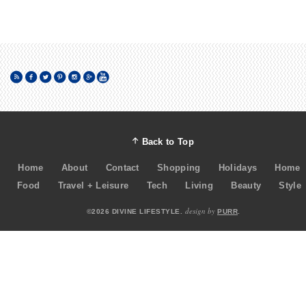
Back to Top
Home
About
Contact
Shopping
Holidays
Home
Food
Travel + Leisure
Tech
Living
Beauty
Style
design by
©2026 DIVINE LIFESTYLE.
PURR
.