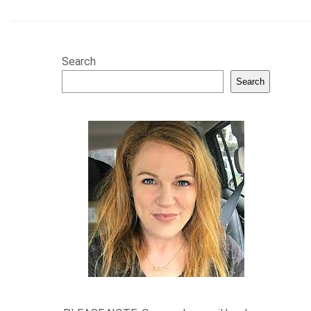
Search
Search