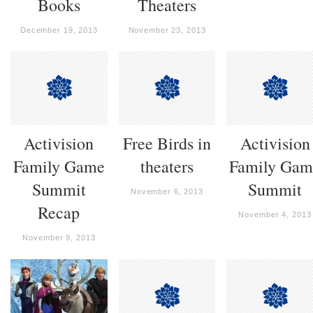
Books
Theaters
December 19, 2013
November 23, 2013
Activision
Free Birds in
Activision
Family Game
theaters
Family Gam
Summit
Summit
November 6, 2013
Recap
November 4, 2013
November 9, 2013