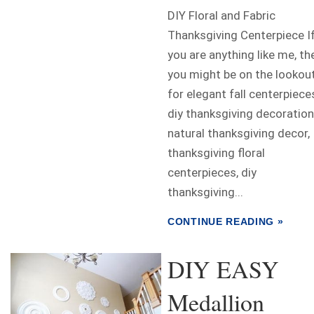
DIY Floral and Fabric
Thanksgiving Centerpiece I
you are anything like me, th
you might be on the lookou
for elegant fall centerpiece
diy thanksgiving decoration
natural thanksgiving decor,
thanksgiving floral
centerpieces, diy
thanksgiving...
CONTINUE READING »
DIY EASY
Medallion