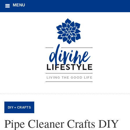
MENU
DIY + CRAFTS
Pipe Cleaner Crafts DIY