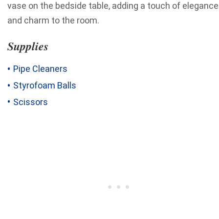
vase on the bedside table, adding a touch of elegance
and charm to the room.
Supplies
Pipe Cleaners
Styrofoam Balls
Scissors