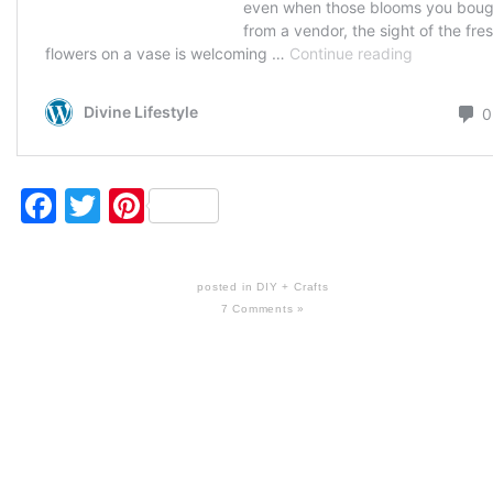
Facebook
Twitter
Pinterest
posted in
DIY + Crafts
7 Comments »