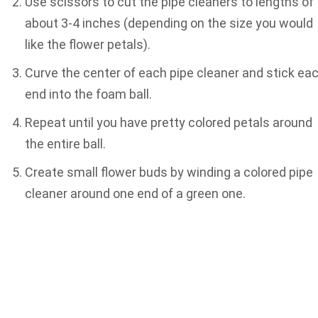
Use scissors to cut the pipe cleaners to lengths of
about 3-4 inches (depending on the size you would
like the flower petals).
Curve the center of each pipe cleaner and stick ea
end into the foam ball.
Repeat until you have pretty colored petals around
the entire ball.
Create small flower buds by winding a colored pipe
cleaner around one end of a green one.