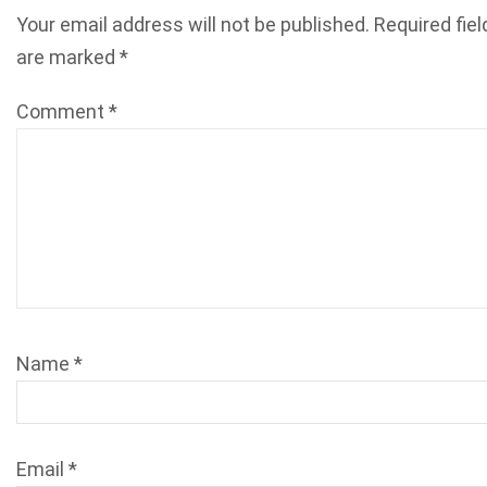
Your email address will not be published.
Required fiel
are marked
*
Comment
*
Name
*
Email
*