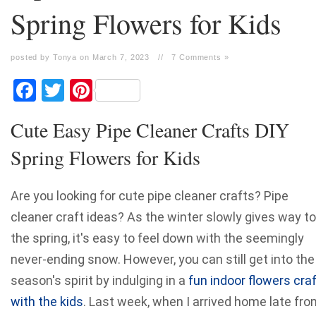
Spring Flowers for Kids
posted by Tonya on March 7, 2023
//
7 Comments »
Facebook
Twitter
Pinterest
Cute Easy Pipe Cleaner Crafts DIY
Spring Flowers for Kids
Are you looking for cute pipe cleaner crafts? Pipe
cleaner craft ideas? As the winter slowly gives way to
the spring, it's easy to feel down with the seemingly
never-ending snow. However, you can still get into the
season's spirit by indulging in a
fun indoor flowers cra
with the kids
. Last week, when I arrived home late fro