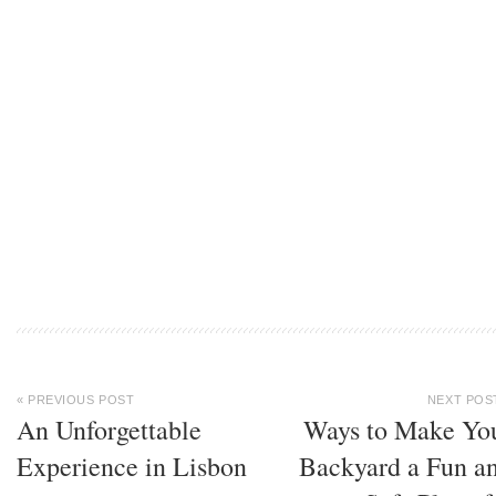
« PREVIOUS POST
NEXT POS
An Unforgettable
Ways to Make Yo
Experience in Lisbon
Backyard a Fun a