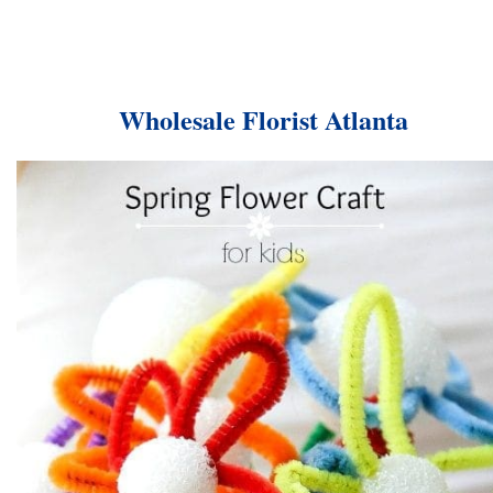
Wholesale Florist Atlanta