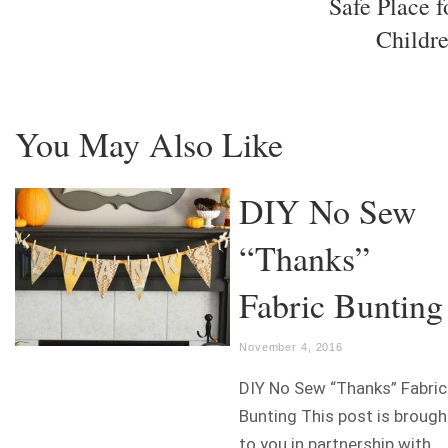
Safe Place f
Childr
You May Also Like
DIY No Sew
“Thanks”
Fabric Bunting
November 4, 2016
DIY No Sew “Thanks” Fabric
Bunting This post is brough
to you in partnership with