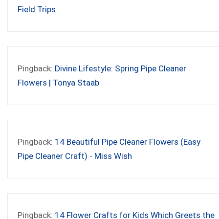
Field Trips
Pingback:
Divine Lifestyle: Spring Pipe Cleaner
Flowers | Tonya Staab
Pingback:
14 Beautiful Pipe Cleaner Flowers (Easy
Pipe Cleaner Craft) - Miss Wish
Pingback:
14 Flower Crafts for Kids Which Greets the