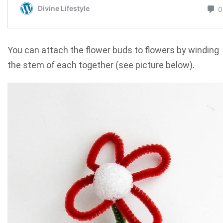
You can attach the flower buds to flowers by winding
the stem of each together (see picture below).