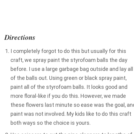
Directions
I completely forgot to do this but usually for this
craft, we spray paint the styrofoam balls the day
before. I use a large garbage bag outside and lay all
of the balls out. Using green or black spray paint,
paint all of the styrofoam balls. It looks good and
more floral-like if you do this. However, we made
these flowers last minute so ease was the goal, an
paint was not involved. My kids like to do this craft
both ways so the choice is yours.