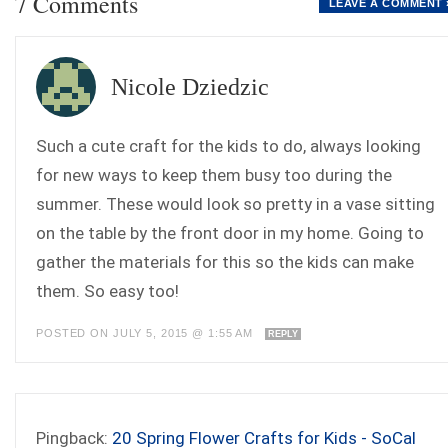
7 Comments
LEAVE A COMMENT 
Nicole Dziedzic
Such a cute craft for the kids to do, always looking
for new ways to keep them busy too during the
summer. These would look so pretty in a vase sitting
on the table by the front door in my home. Going to
gather the materials for this so the kids can make
them. So easy too!
POSTED ON JULY 5, 2015 @ 1:55 AM
REPLY
Pingback:
20 Spring Flower Crafts for Kids - SoCal