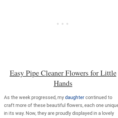
Easy Pipe Cleaner Flowers for Little
Hands
As the week progressed, my
daughter
continued to
craft more of these beautiful flowers, each one uniqu
in its way. Now, they are proudly displayed in a lovely