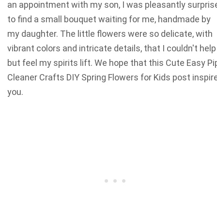
an appointment with my son, I was pleasantly surpris
to find a small bouquet waiting for me, handmade by
my daughter. The little flowers were so delicate, with
vibrant colors and intricate details, that I couldn't help
but feel my spirits lift. We hope that this Cute Easy Pi
Cleaner Crafts DIY Spring Flowers for Kids post inspir
you.