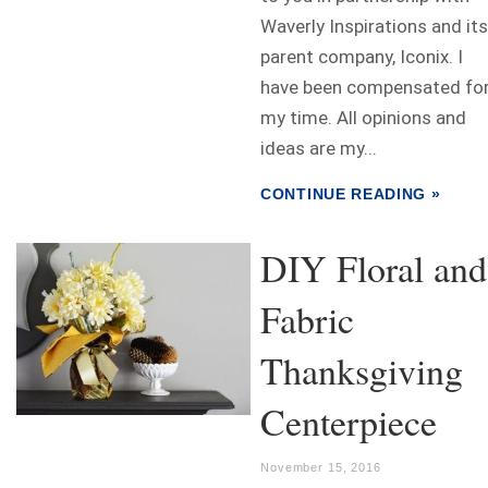
Waverly Inspirations and its
parent company, Iconix. I
have been compensated fo
my time. All opinions and
ideas are my...
CONTINUE READING »
DIY Floral and
Fabric
Thanksgiving
Centerpiece
November 15, 2016