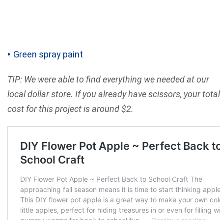
Green spray paint
TIP: We were able to find everything we needed at our
local dollar store. If you already have scissors, your total
cost for this project is around $2.