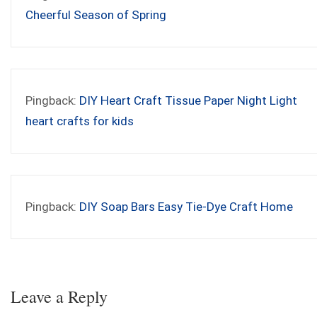
Cheerful Season of Spring
Pingback:
DIY Heart Craft Tissue Paper Night Light
heart crafts for kids
Pingback:
DIY Soap Bars Easy Tie-Dye Craft Home
Leave a Reply