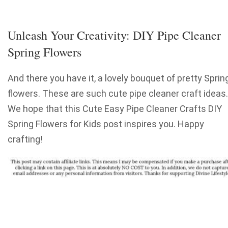
Unleash Your Creativity: DIY Pipe Cleaner
Spring Flowers
And there you have it, a lovely bouquet of pretty Sprin
flowers. These are such cute pipe cleaner craft ideas.
We hope that this Cute Easy Pipe Cleaner Crafts DIY
Spring Flowers for Kids post inspires you. Happy
crafting!