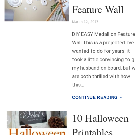
Feature Wall
March 12, 2017
DIY EASY Medallion Feature
Wall This is a projected I’ve
wanted to do for years, it
took a little convincing to g
my husband on board, but 
are both thrilled with how
this...
CONTINUE READING »
10 Halloween
Printables