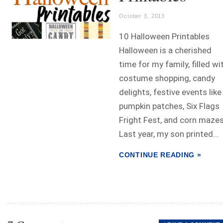
October 3, 2013
10 Halloween Printables
Halloween is a cherished
time for my family, filled wi
costume shopping, candy
delights, festive events like
pumpkin patches, Six Flags
Fright Fest, and corn mazes
Last year, my son printed...
CONTINUE READING »