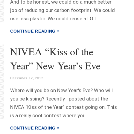
And to be honest, we could do a much better
job of reducing our carbon footprint. We could
use less plastic. We could reuse a LOT...
CONTINUE READING »
NIVEA “Kiss of the
Year” New Year’s Eve
December 12, 2012
Where will you be on New Year's Eve? Who will
you be kissing? Recently I posted about the
NIVEA “Kiss of the Year” contest going on. This
is a really cool contest where you...
CONTINUE READING »