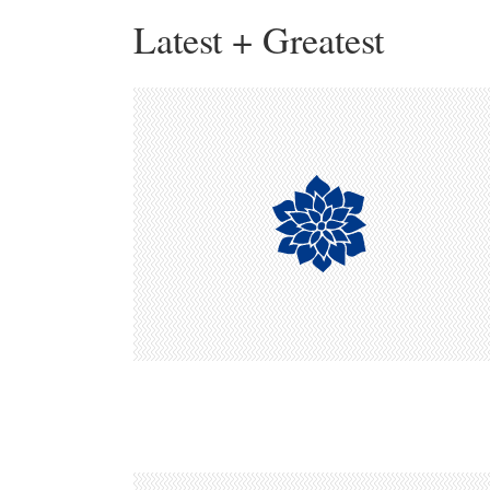
Latest + Greatest