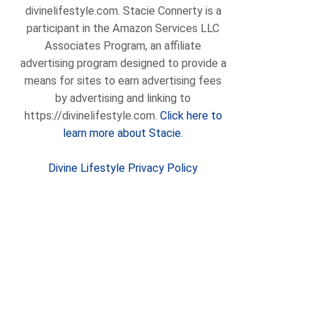
divinelifestyle.com. Stacie Connerty is a
participant in the Amazon Services LLC
Associates Program, an affiliate
advertising program designed to provide a
means for sites to earn advertising fees
by advertising and linking to
https://divinelifestyle.com.
Click here to
learn more about Stacie.
Divine Lifestyle Privacy Policy