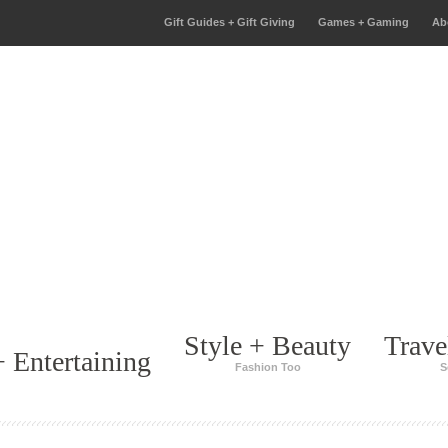
Gift Guides + Gift Giving
Games + Gaming
Ab
Style + Beauty
Trave
 Entertaining
Fashion Too
S