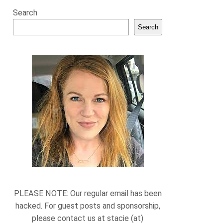
Search
Search
PLEASE NOTE: Our regular email has been
hacked. For guest posts and sponsorship,
please contact us at stacie (at)