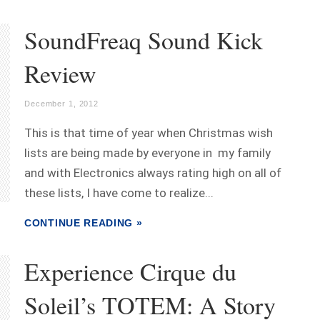
SoundFreaq Sound Kick
Review
December 1, 2012
This is that time of year when Christmas wish
lists are being made by everyone in my family
and with Electronics always rating high on all of
these lists, I have come to realize...
CONTINUE READING »
Experience Cirque du
Soleil’s TOTEM: A Story