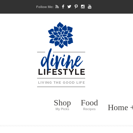
Follow Me:
Shop
Food
Home +
My Picks
Recipes