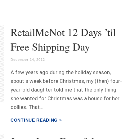
RetailMeNot 12 Days ’til
Free Shipping Day
December 14, 2012
A few years ago during the holiday season,
about a week before Christmas, my (then) four-
year-old daughter told me that the only thing
she wanted for Christmas was a house for her
dollies. That...
CONTINUE READING »