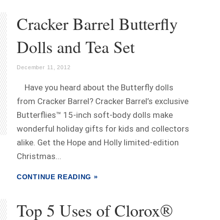
Cracker Barrel Butterfly
Dolls and Tea Set
December 11, 2012
Have you heard about the Butterfly dolls
from Cracker Barrel? Cracker Barrel’s exclusive
Butterflies™ 15-inch soft-body dolls make
wonderful holiday gifts for kids and collectors
alike. Get the Hope and Holly limited-edition
Christmas...
CONTINUE READING »
Top 5 Uses of Clorox®