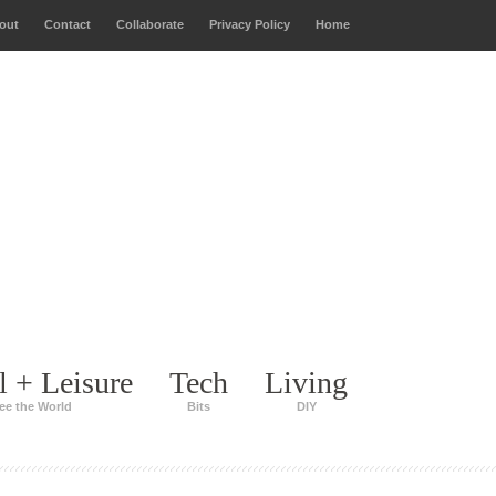
out
Contact
Collaborate
Privacy Policy
Home
l + Leisure
Tech
Living
ee the World
Bits
DIY