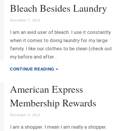
Bleach Besides Laundry
December 7, 2012
I am an avid user of bleach. I use it constantly
when it comes to doing laundry for my large
family. I like our clothes to be clean (check out
my before and after...
CONTINUE READING »
American Express
Membership Rewards
December 6, 2012
I am a shopper. I mean I am really a shopper.