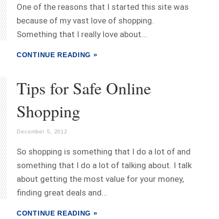
One of the reasons that I started this site was
because of my vast love of shopping.
Something that I really love about...
CONTINUE READING »
Tips for Safe Online
Shopping
December 5, 2012
So shopping is something that I do a lot of and
something that I do a lot of talking about. I talk
about getting the most value for your money,
finding great deals and...
CONTINUE READING »