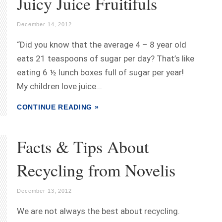
Juicy Juice Fruitifuls
December 14, 2012
“Did you know that the average 4 – 8 year old
eats 21 teaspoons of sugar per day? That’s like
eating 6 ½ lunch boxes full of sugar per year!
My children love juice...
CONTINUE READING »
Facts & Tips About
Recycling from Novelis
December 13, 2012
We are not always the best about recycling.