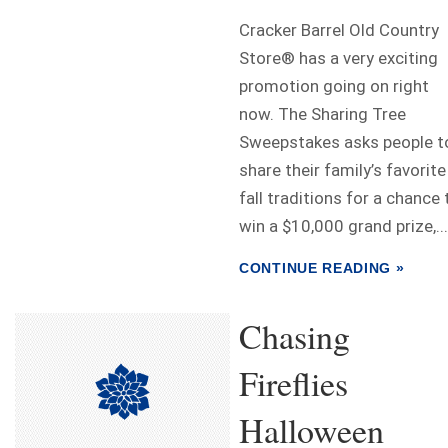
Cracker Barrel Old Country
Store® has a very exciting
promotion going on right
now. The Sharing Tree
Sweepstakes asks people t
share their family’s favorite
fall traditions for a chance 
win a $10,000 grand prize,...
CONTINUE READING »
Chasing
Fireflies
Halloween