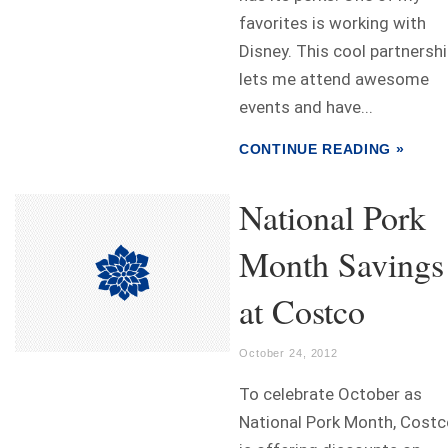
favorites is working with
Disney. This cool partnersh
lets me attend awesome
events and have...
CONTINUE READING »
National Pork
Month Savings
at Costco
October 24, 2012
To celebrate October as
National Pork Month, Costc