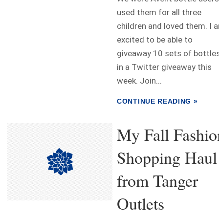
used them for all three
children and loved them. I 
excited to be able to
giveaway 10 sets of bottle
in a Twitter giveaway this
week. Join...
CONTINUE READING »
My Fall Fashio
Shopping Haul
from Tanger
Outlets