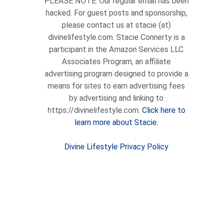
PLEASE NOTE: Our regular email has been
hacked. For guest posts and sponsorship,
please contact us at stacie (at)
divinelifestyle.com. Stacie Connerty is a
participant in the Amazon Services LLC
Associates Program, an affiliate
advertising program designed to provide a
means for sites to earn advertising fees
by advertising and linking to
https://divinelifestyle.com.
Click here to
learn more about Stacie.
Divine Lifestyle Privacy Policy