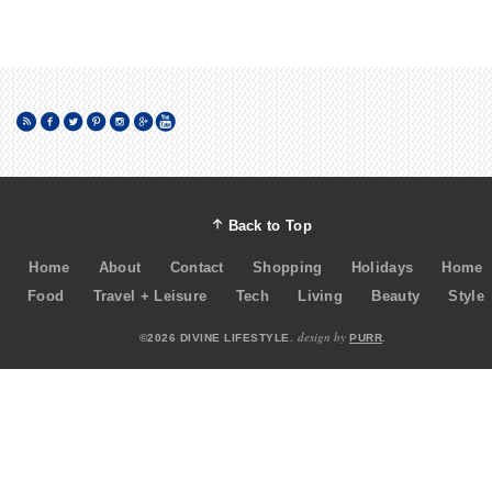
Back to Top
Home
About
Contact
Shopping
Holidays
Home
Food
Travel + Leisure
Tech
Living
Beauty
Style
design by
©2026 DIVINE LIFESTYLE.
PURR
.