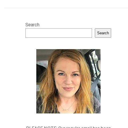
Search
Search