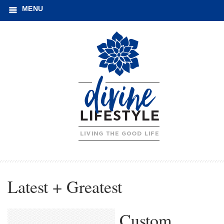
MENU
Latest + Greatest
Custom