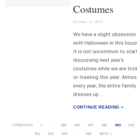
Costumes
October 11, 2012
We have a slight obsession
with Halloween in this hous
It is not uncommon to star
discussing next year's
costumes while we are tric
or-treating this year. Almos
every year, the entire family
dresses up....
CONTINUE READING »
« PREVIOUS
1
…
495
496
497
498
499
500
501
502
503
…
592
NEXT »