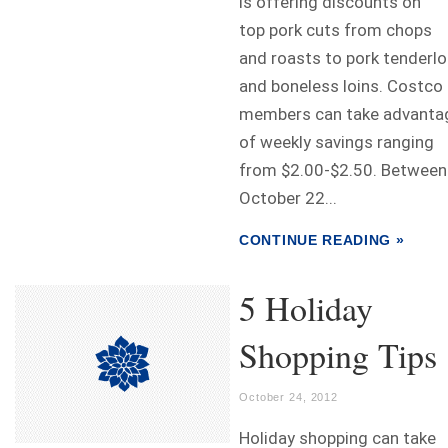
is offering discounts on
top pork cuts from chops
and roasts to pork tenderlo
and boneless loins. Costco
members can take advanta
of weekly savings ranging
from $2.00-$2.50. Between
October 22...
CONTINUE READING »
5 Holiday
Shopping Tips
October 24, 2012
Holiday shopping can take