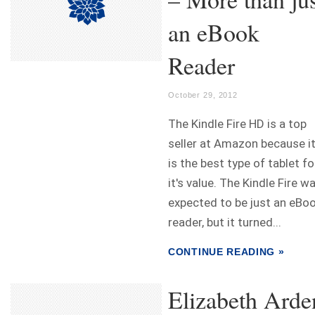
an eBook
Reader
October 29, 2012
The Kindle Fire HD is a top
seller at Amazon because i
is the best type of tablet fo
it's value. The Kindle Fire w
expected to be just an eBo
reader, but it turned...
CONTINUE READING »
Elizabeth Arde