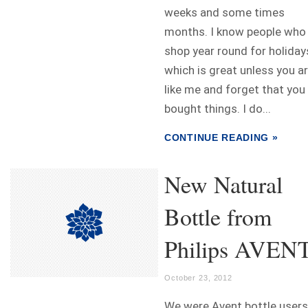
weeks and some times
months. I know people who
shop year round for holiday
which is great unless you a
like me and forget that you
bought things. I do...
CONTINUE READING »
New Natural
Bottle from
Philips AVEN
October 23, 2012
We were Avent bottle users.