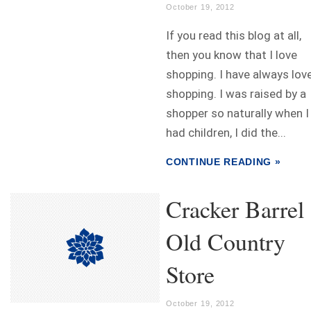
October 19, 2012
If you read this blog at all,
then you know that I love
shopping. I have always lov
shopping. I was raised by a
shopper so naturally when I
had children, I did the...
CONTINUE READING »
Cracker Barrel
Old Country
Store
October 19, 2012