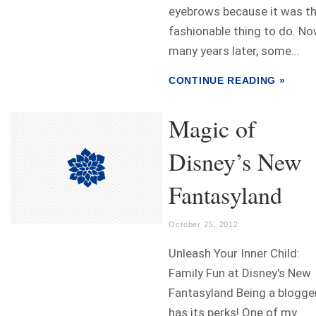
eyebrows because it was t
fashionable thing to do. No
many years later, some...
CONTINUE READING »
Magic of
Disney’s New
Fantasyland
October 25, 2012
Unleash Your Inner Child:
Family Fun at Disney's New
Fantasyland Being a blogge
has its perks! One of my