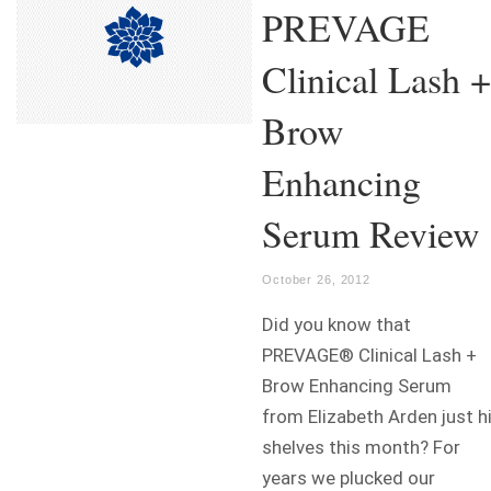
PREVAGE
Clinical Lash +
Brow
Enhancing
Serum Review
October 26, 2012
Did you know that
PREVAGE® Clinical Lash +
Brow Enhancing Serum
from Elizabeth Arden just h
shelves this month? For
years we plucked our