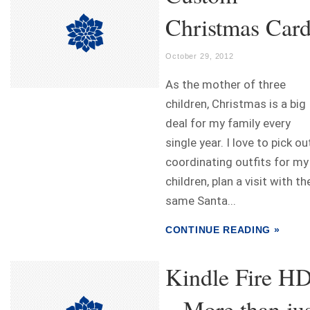
Christmas Car
October 29, 2012
As the mother of three
children, Christmas is a big
deal for my family every
single year. I love to pick ou
coordinating outfits for my
children, plan a visit with th
same Santa...
CONTINUE READING »
Kindle Fire H
– More than jus