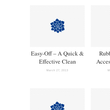
Easy-Off – A Quick &
Rub
Effective Clean
Acces
March 27, 2013
M