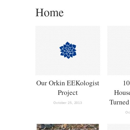
Home
Our Orkin EEKologist
10
Project
Hous
Turned
October 25, 2013
Oc