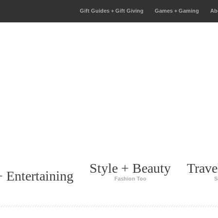
Gift Guides + Gift Giving
Games + Gaming
Ab
Style + Beauty
Trave
 Entertaining
Fashion Too
S