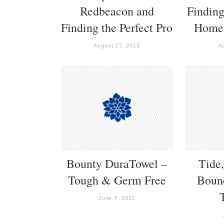
Redbeacon and
Finding
Finding the Perfect Pro
Home 
August 27, 2013
A
Bounty DuraTowel –
Tide
Tough & Germ Free
Bounc
June 7, 2013