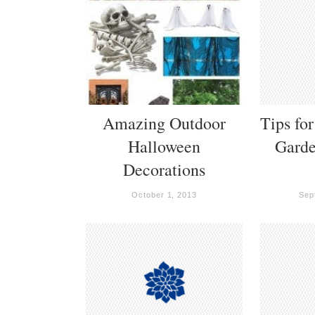
Amazing Outdoor
Tips fo
Halloween
Garde
Decorations
October 1, 2013
Sep