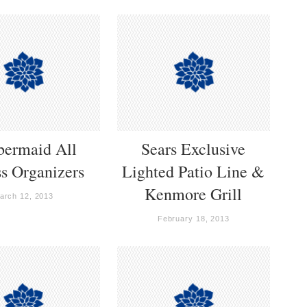
bermaid All
Sears Exclusive
s Organizers
Lighted Patio Line &
Kenmore Grill
arch 12, 2013
February 18, 2013