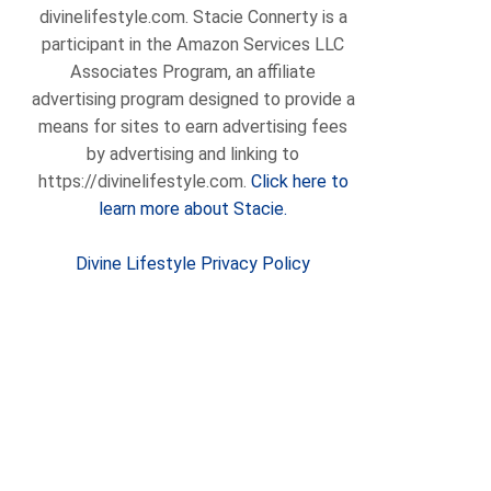
divinelifestyle.com. Stacie Connerty is a
participant in the Amazon Services LLC
Associates Program, an affiliate
advertising program designed to provide a
means for sites to earn advertising fees
by advertising and linking to
https://divinelifestyle.com.
Click here to
learn more about Stacie.
Divine Lifestyle Privacy Policy