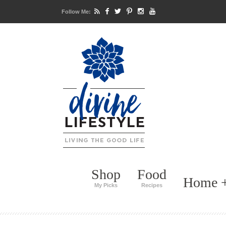
Follow Me:
Shop
Food
Home +
My Picks
Recipes