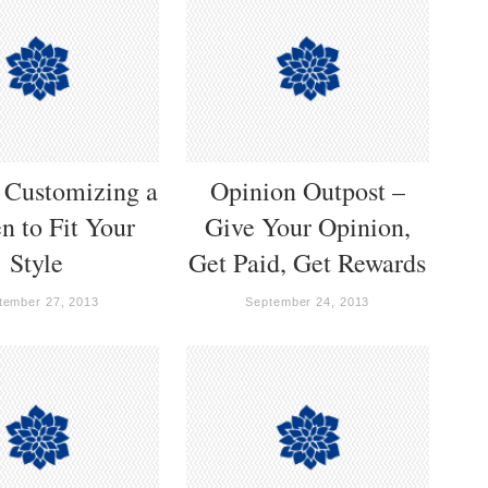
r Customizing a
Opinion Outpost –
n to Fit Your
Give Your Opinion,
Style
Get Paid, Get Rewards
tember 27, 2013
September 24, 2013