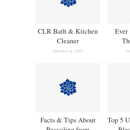
CLR Bath & Kitchen
Ever
Cleaner
Th
February 11, 2013
Ja
Facts & Tips About
Top 5 U
Recycling from
Ble