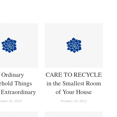
 Ordinary
CARE TO RECYCLE
ehold Things
in the Smallest Room
 Extraordinary
of Your House
tober 25, 2013
October 19, 2013