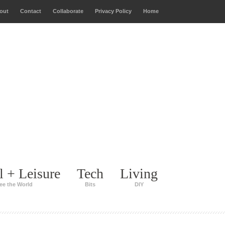
out
Contact
Collaborate
Privacy Policy
Home
l + Leisure
Tech
Living
ee the World
Bits
DIY