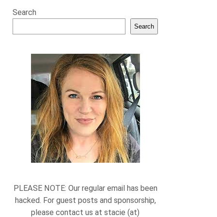
Search
Search
PLEASE NOTE: Our regular email has been
hacked. For guest posts and sponsorship,
please contact us at stacie (at)