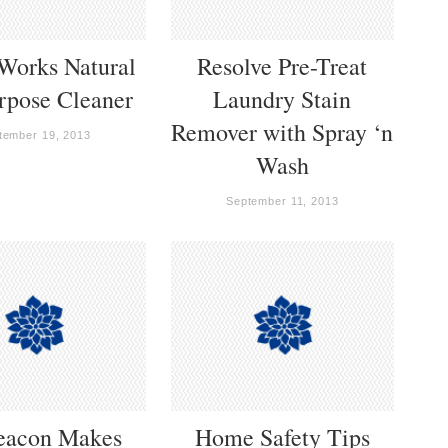
Works Natural
Resolve Pre-Treat
rpose Cleaner
Laundry Stain
Remover with Spray ‘n
tember 19, 2013
Wash
September 11, 2013
eacon Makes
Home Safety Tips