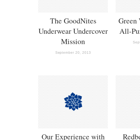
The GoodNites
Green 
Underwear Undercover
All-Pu
Mission
Sep
September 20, 2013
Our Experience with
Redb