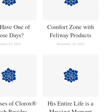
 Have One of
Comfort Zone with
ose Days?
Feliway Products
nuary 23, 2013
December 16, 2012
ses of Clorox®
His Entire Life is a
ach Besides
Messiest Moment