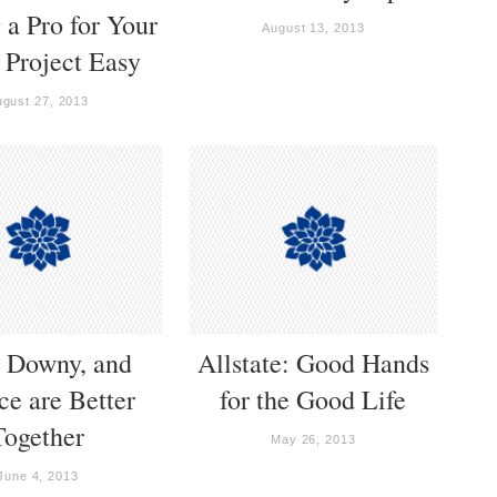
 a Pro for Your
August 13, 2013
Project Easy
ugust 27, 2013
, Downy, and
Allstate: Good Hands
e are Better
for the Good Life
Together
May 26, 2013
June 4, 2013