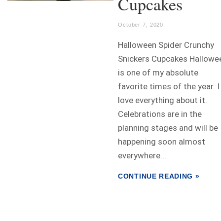
Cupcakes
October 7, 2020
Halloween Spider Crunchy
Snickers Cupcakes Hallowe
is one of my absolute
favorite times of the year. I
love everything about it.
Celebrations are in the
planning stages and will be
happening soon almost
everywhere...
CONTINUE READING »