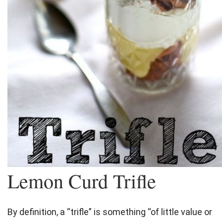
Lemon Curd Trifle
By definition, a “
trifle
” is something “of little value or