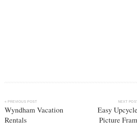
« PREVIOUS POST
NEXT POS
Wyndham Vacation
Easy Upcycl
Rentals
Picture Fra