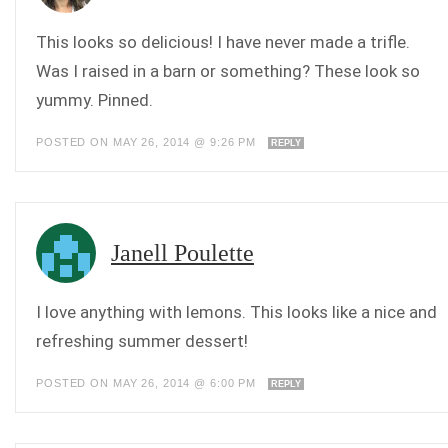
This looks so delicious! I have never made a trifle.
Was I raised in a barn or something? These look so
yummy. Pinned.
POSTED ON MAY 26, 2014 @ 9:26 PM
REPLY
Janell Poulette
I love anything with lemons. This looks like a nice and
refreshing summer dessert!
POSTED ON MAY 26, 2014 @ 6:00 PM
REPLY