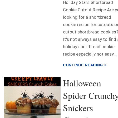
Holiday Stars Shortbread
Cookie Cutout Recipe Are y
looking for a shortbread
cookie recipe for cutouts o
cutout shortbread cookies
It's not always easy to find 
holiday shortbread cookie
recipe especially not easy...
CONTINUE READING »
Halloween
Spider Crunch
Snickers