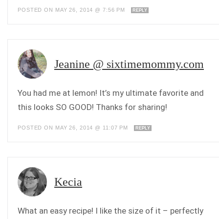
POSTED ON MAY 26, 2014 @ 7:56 PM
REPLY
Jeanine @ sixtimemommy.com
You had me at lemon! It’s my ultimate favorite and
this looks SO GOOD! Thanks for sharing!
POSTED ON MAY 26, 2014 @ 11:07 PM
REPLY
Kecia
What an easy recipe! I like the size of it – perfectly