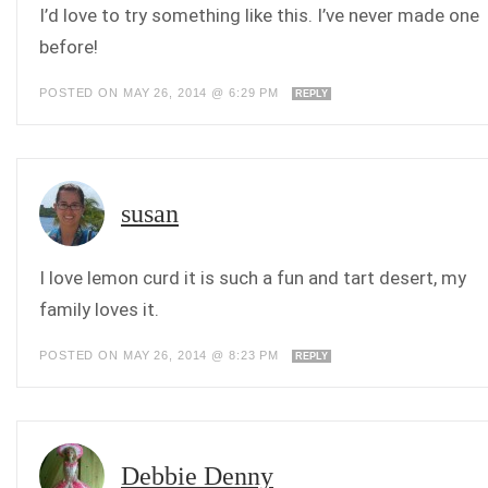
I’d love to try something like this. I’ve never made one
before!
POSTED ON MAY 26, 2014 @ 6:29 PM
REPLY
susan
I love lemon curd it is such a fun and tart desert, my
family loves it.
POSTED ON MAY 26, 2014 @ 8:23 PM
REPLY
Debbie Denny