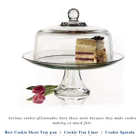
Serious cookie aficionados have these tools because they make cooki
making so much fun:
Best Cookie Sheet Tray pan
|
Cookie Tray Liner
|
Cookie Spatula