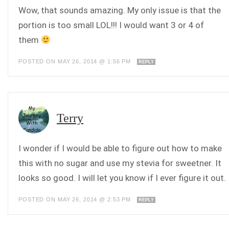
Wow, that sounds amazing. My only issue is that the
portion is too small LOL!!! I would want 3 or 4 of
them
POSTED ON MAY 26, 2014 @ 1:56 PM
REPLY
Terry
I wonder if I would be able to figure out how to make
this with no sugar and use my stevia for sweetner. It
looks so good. I will let you know if I ever figure it out.
POSTED ON MAY 26, 2014 @ 2:53 PM
REPLY