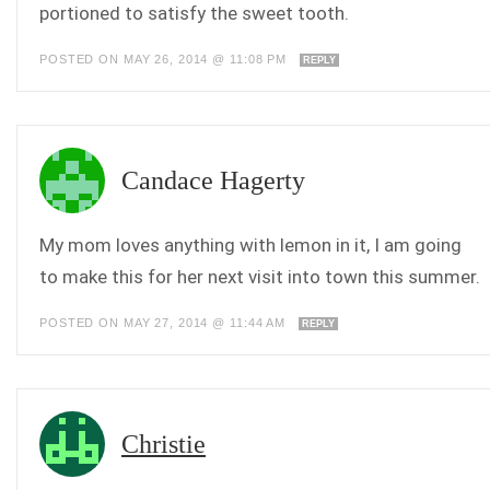
portioned to satisfy the sweet tooth.
POSTED ON MAY 26, 2014 @ 11:08 PM
REPLY
Candace Hagerty
My mom loves anything with lemon in it, I am going
to make this for her next visit into town this summer.
POSTED ON MAY 27, 2014 @ 11:44 AM
REPLY
Christie