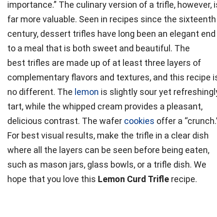
importance.” The culinary version of a
trifle
, however, i
far more valuable. Seen in recipes since the sixteenth
century, dessert
trifles
have long been an elegant end
to a meal that is both sweet and beautiful. The
best
trifles
are made up of at least three layers of
complementary flavors and textures, and this recipe i
no different. The
lemon
is slightly sour yet refreshingl
tart, while the whipped cream provides a pleasant,
delicious contrast. The wafer
cookies
offer a “crunch.
For best visual results, make the
trifle
in a clear dish
where all the layers can be seen before being eaten,
such as mason jars, glass bowls, or a
trifle
dish. We
hope that you love this
Lemon Curd Trifle
recipe.