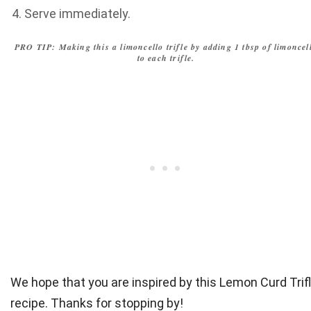
Serve immediately.
PRO TIP: Making this a limoncello trifle by adding 1 tbsp of limoncel
to each trifle.
We hope that you are inspired by this Lemon Curd Trif
recipe. Thanks for stopping by!