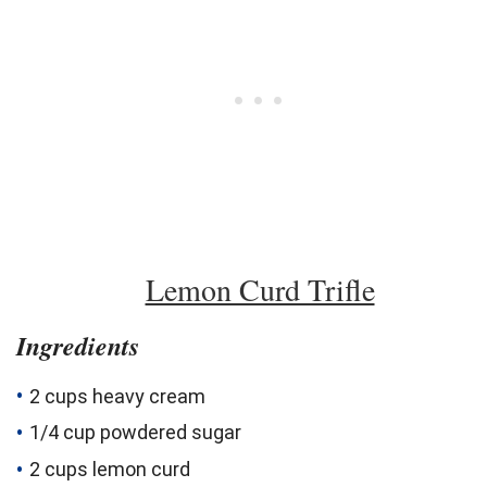
Lemon Curd Trifle
Ingredients
2 cups heavy cream
1/4 cup powdered sugar
2 cups
lemon
curd