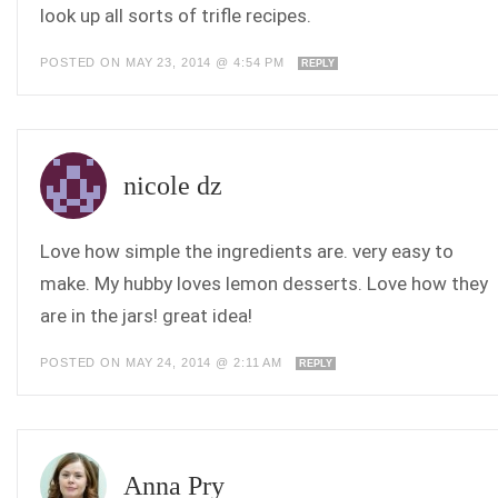
look up all sorts of trifle recipes.
POSTED ON MAY 23, 2014 @ 4:54 PM
REPLY
nicole dz
Love how simple the ingredients are. very easy to
make. My hubby loves lemon desserts. Love how they
are in the jars! great idea!
POSTED ON MAY 24, 2014 @ 2:11 AM
REPLY
Anna Pry