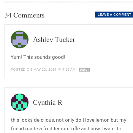
34 Comments
LEAVE A COMMENT 
Ashley Tucker
Yum! This sounds good!
POSTED ON MAY 23, 2014 @ 4:37 AM
REPLY
Cynthia R
this looks delciious, not only do I love lemon but my
friend made a fruit lemon trifle and now I want to