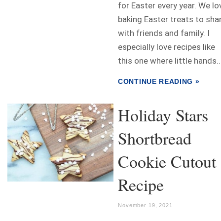
for Easter every year. We lo
baking Easter treats to sha
with friends and family. I
especially love recipes like
this one where little hands..
CONTINUE READING »
Holiday Stars
Shortbread
Cookie Cutout
Recipe
November 19, 2021