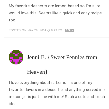
My favorite desserts are lemon-based so I’m sure I
would love this. Seems like a quick and easy recipe
too.
POSTED ON MAY 26, 2014 @ 8:49 PM
REPLY
Jenni E. {Sweet Pennies from
Heaven}
I love everything about it. Lemon is one of my
favorite flavors in a dessert, and anything served in a
mason jar is just fine with me! Such a cute and fresh
idea!