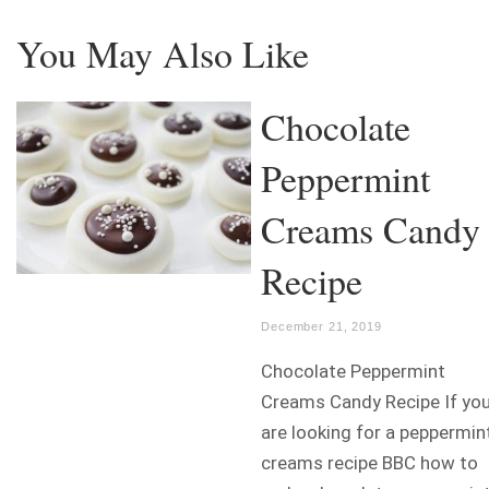
You May Also Like
Chocolate
Peppermint
Creams Candy
Recipe
December 21, 2019
Chocolate Peppermint
Creams Candy Recipe If yo
are looking for a peppermin
creams recipe BBC how to