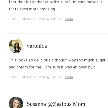
fact that it’s in that cute little jar? I’m sure makes it
taste even more amazing.
POSTED ON MAY 26, 2014 @ 4:06 PM
REPLY
veronica
This looks so delicious although way too much sugar
and cream for me. I am sure it was enjoyed by all
POSTED ON MAY 26, 2014 @ 3:08 PM
REPLY
Susanna @Zealous Mom