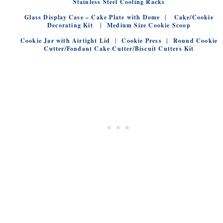
Stainless Steel Cooling Racks
Glass Display Case – Cake Plate with Dome
|
Cake/Cookie
Decorating Kit
|
Medium Size Cookie Scoop
Cookie Jar with Airtight Lid
|
Cookie Press
|
Round Cookie
Cutter/Fondant Cake Cutter/Biscuit Cutters Kit