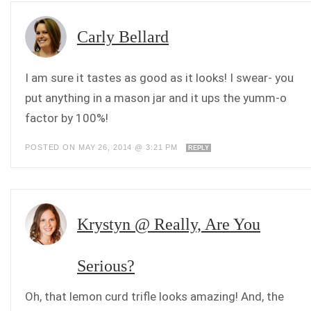
Carly Bellard
I am sure it tastes as good as it looks! I swear- you
put anything in a mason jar and it ups the yumm-o
factor by 100%!
POSTED ON MAY 26, 2014 @ 3:21 PM
REPLY
Krystyn @ Really, Are You
Serious?
Oh, that lemon curd trifle looks amazing! And, the