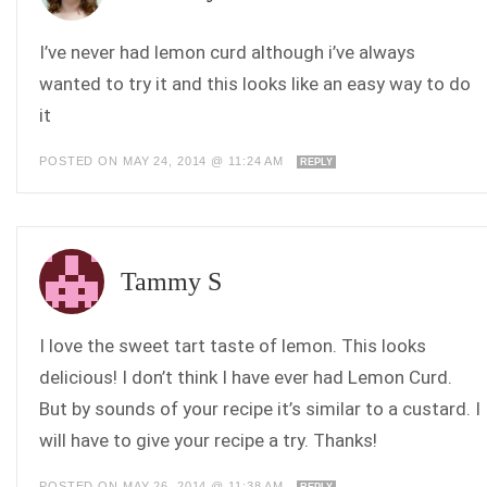
I’ve never had lemon curd although i’ve always
wanted to try it and this looks like an easy way to do
it
POSTED ON MAY 24, 2014 @ 11:24 AM
REPLY
Tammy S
I love the sweet tart taste of lemon. This looks
delicious! I don’t think I have ever had Lemon Curd.
But by sounds of your recipe it’s similar to a custard. I
will have to give your recipe a try. Thanks!
POSTED ON MAY 26, 2014 @ 11:38 AM
REPLY