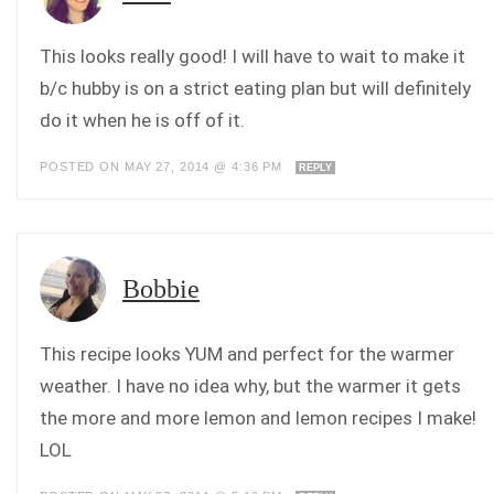
This looks really good! I will have to wait to make it
b/c hubby is on a strict eating plan but will definitely
do it when he is off of it.
POSTED ON MAY 27, 2014 @ 4:36 PM
REPLY
Bobbie
This recipe looks YUM and perfect for the warmer
weather. I have no idea why, but the warmer it gets
the more and more lemon and lemon recipes I make!
LOL