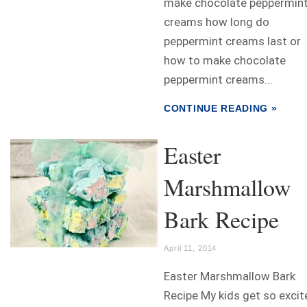
make chocolate peppermin
creams how long do
peppermint creams last or
how to make chocolate
peppermint creams...
CONTINUE READING »
Easter
Marshmallow
Bark Recipe
April 11, 2014
Easter Marshmallow Bark
Recipe My kids get so excit