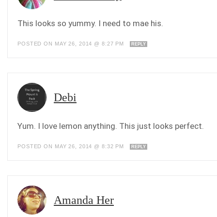
This looks so yummy. I need to mae his.
POSTED ON MAY 26, 2014 @ 8:27 PM
REPLY
Debi
Yum. I love lemon anything. This just looks perfect.
POSTED ON MAY 26, 2014 @ 8:32 PM
REPLY
Amanda Her