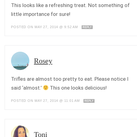
This looks like a refreshing treat. Not something of
little importance for sure!
POSTED ON MAY 27, 2014 @ 9:52 AM
REPLY
Rosey
Trifles are almost too pretty to eat. Please notice I
said ‘almost.’
This one looks delicious!
POSTED ON MAY 27, 2014 @ 11:01 AM
REPLY
Toni