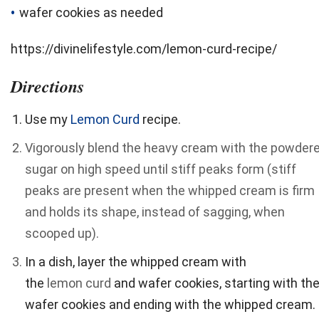
wafer cookies as needed
https://divinelifestyle.com/lemon-curd-recipe/
Directions
Use my
Lemon Curd
recipe.
Vigorously blend the heavy cream with the powder
sugar on high speed until stiff peaks form (stiff
peaks are present when the whipped cream is firm
and holds its shape, instead of sagging, when
scooped up).
In a dish, layer the whipped cream with
the
lemon
curd
and wafer cookies, starting with th
wafer cookies and ending with the whipped cream.