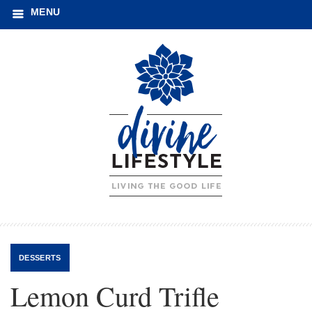
MENU
DESSERTS
Lemon Curd Trifle