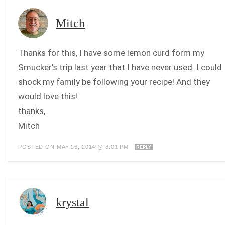
Mitch
Thanks for this, I have some lemon curd form my
Smucker’s trip last year that I have never used. I could
shock my family be following your recipe! And they
would love this!
thanks,
Mitch
POSTED ON MAY 26, 2014 @ 6:01 PM
REPLY
krystal