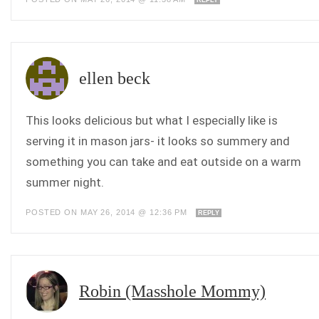
ellen beck
This looks delicious but what I especially like is
serving it in mason jars- it looks so summery and
something you can take and eat outside on a warm
summer night.
POSTED ON MAY 26, 2014 @ 12:36 PM
REPLY
Robin (Masshole Mommy)