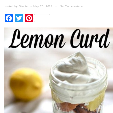
posted by Stacie on May 20, 2014
//
34 Comments »
Facebook
Twitter
Pinterest