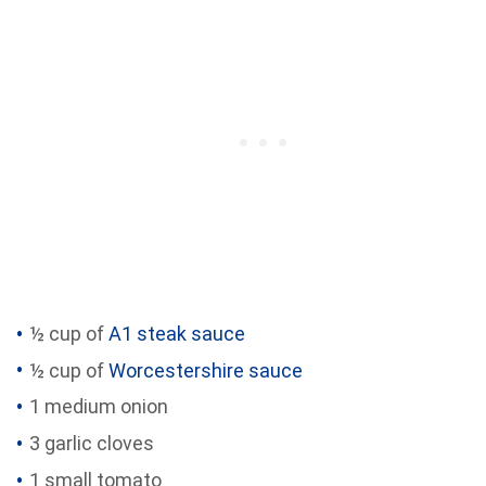
½ cup of
A1 steak sauce
½ cup of
Worcestershire sauce
1 medium onion
3 garlic cloves
1 small tomato