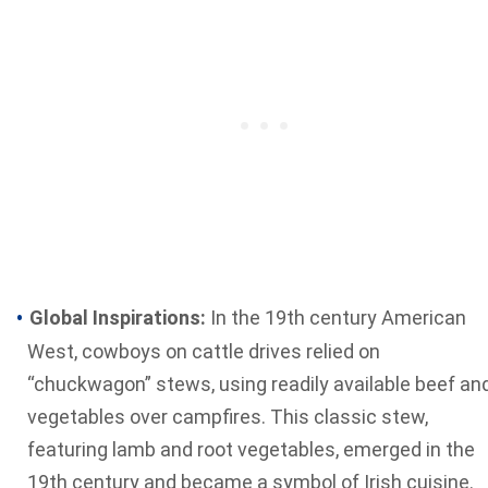
Global Inspirations:
In the 19th century American
West, cowboys on cattle drives relied on
“chuckwagon” stews, using readily available beef an
vegetables over campfires. This classic stew,
featuring lamb and root vegetables, emerged in the
19th century and became a symbol of Irish cuisine.