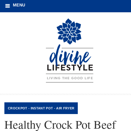
MENU
CROCKPOT - INSTANT POT - AIR FRYER
Healthy Crock Pot Beef