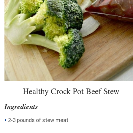
Healthy Crock Pot Beef Stew
Ingredients
2-3 pounds of stew meat