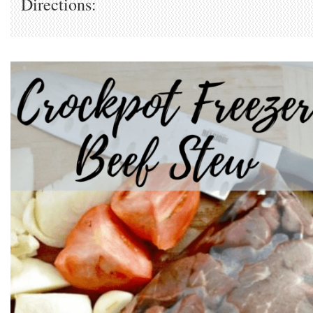
Directions: