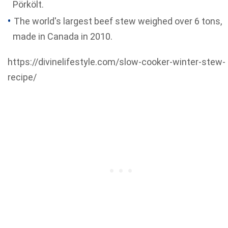
Pörkölt.
The world's largest beef stew weighed over 6 tons,
made in Canada in 2010.
https://divinelifestyle.com/slow-cooker-winter-stew-
recipe/