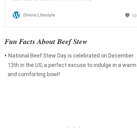
Fun Facts About Beef Stew
National Beef Stew Day is celebrated on December
13th in the US, a perfect excuse to indulge in a warm
and comforting bowl!