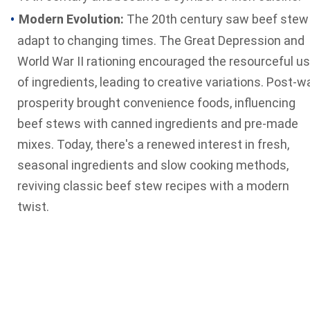
Modern Evolution:
The 20th century saw beef stew
adapt to changing times. The Great Depression and
World War II rationing encouraged the resourceful u
of ingredients, leading to creative variations. Post-w
prosperity brought convenience foods, influencing
beef stews with canned ingredients and pre-made
mixes. Today, there's a renewed interest in fresh,
seasonal ingredients and slow cooking methods,
reviving classic beef stew recipes with a modern
twist.