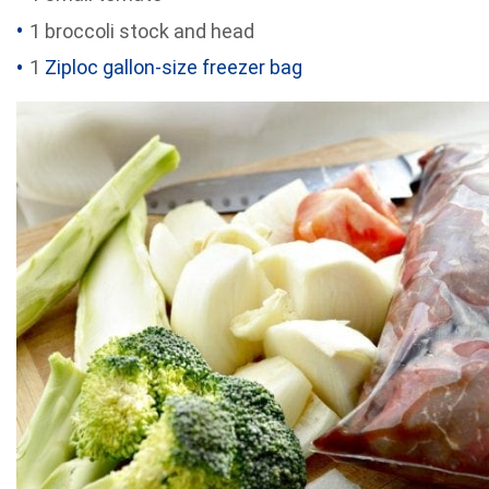
1 broccoli stock and head
1
Ziploc gallon-size freezer bag