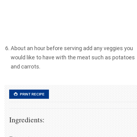
About an hour before serving add any veggies you
would like to have with the meat such as potatoes
and carrots.
PRINT RECIPE
Ingredients: