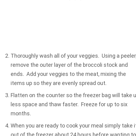
Thoroughly wash all of your veggies. Using a peeler
remove the outer layer of the broccoli stock and
ends. Add your veggies to the meat, mixing the
items up so they are evenly spread out.
Flatten on the counter so the freezer bag will take 
less space and thaw faster. Freeze for up to six
months.
When you are ready to cook your meal simply take i
out of the freezer about 24 hours before wanting to