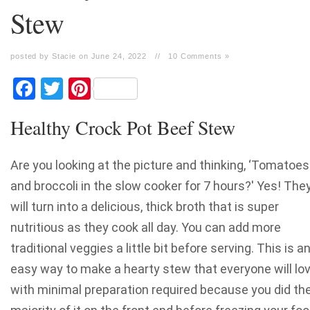
Stew
posted by Stacie on June 24, 2022
//
10 Comments »
Facebook
Twitter
Pinterest
Healthy Crock Pot Beef Stew
Are you looking at the picture and thinking, ‘Tomatoes
and broccoli in the slow cooker for 7 hours?' Yes! The
will turn into a delicious, thick broth that is super
nutritious as they cook all day. You can add more
traditional veggies a little bit before serving. This is a
easy way to make a hearty stew that everyone will lov
with minimal preparation required because you did th