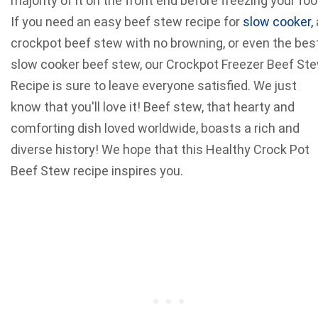
majority of it on the front end before freezing your foo
If you need an easy beef stew recipe for
slow cooker,
crockpot beef stew with no browning, or even the bes
slow cooker beef stew, our Crockpot Freezer Beef St
Recipe is sure to leave everyone satisfied. We just
know that you'll love it! Beef stew, that hearty and
comforting dish loved worldwide, boasts a rich and
diverse history! We hope that this Healthy Crock Pot
Beef Stew recipe inspires you.