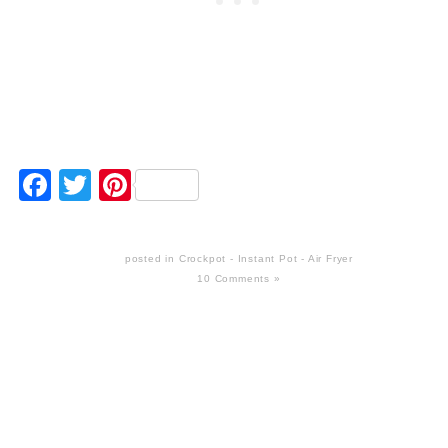
Facebook
Twitter
Pinterest
posted in
Crockpot - Instant Pot - Air Fryer
10 Comments »