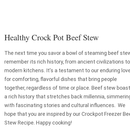
Healthy Crock Pot Beef Stew
The next time you savor a bowl of steaming beef stew
remember its rich history, from ancient civilizations to
modern kitchens. It's a testament to our enduring lov
for comforting, flavorful dishes that bring people
together, regardless of time or place. Beef stew boas
a rich history that stretches back millennia, simmerin
with fascinating stories and cultural influences. We
hope that you are inspired by our Crockpot Freezer Be
Stew Recipe. Happy cooking!