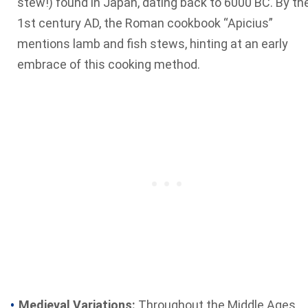
stew!) found in Japan, dating back to 6000 BC. By th
1st century AD, the Roman cookbook “Apicius”
mentions lamb and fish stews, hinting at an early
embrace of this cooking method.
Medieval Variations:
Throughout the Middle Ages,