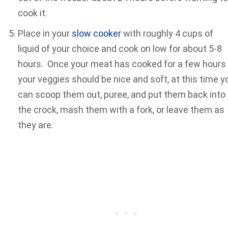
cook it.
Place in your
slow cooker
with roughly 4 cups of
liquid of your choice and cook on low for about 5-8
hours. Once your meat has cooked for a few hours
your veggies should be nice and soft, at this time y
can scoop them out, puree, and put them back into
the crock, mash them with a fork, or leave them as
they are.