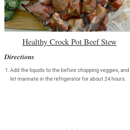
Healthy Crock Pot Beef Stew
Directions
Add the liquids to the before chopping veggies, and
let marinate in the refrigerator for about 24 hours.