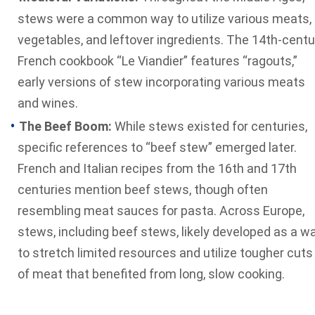
stews were a common way to utilize various meats,
vegetables, and leftover ingredients. The 14th-centu
French cookbook “Le Viandier” features “ragouts,”
early versions of stew incorporating various meats
and wines.
The Beef Boom:
While stews existed for centuries,
specific references to “beef stew” emerged later.
French and Italian recipes from the 16th and 17th
centuries mention beef stews, though often
resembling meat sauces for pasta. Across Europe,
stews, including beef stews, likely developed as a w
to stretch limited resources and utilize tougher cuts
of meat that benefited from long, slow cooking.