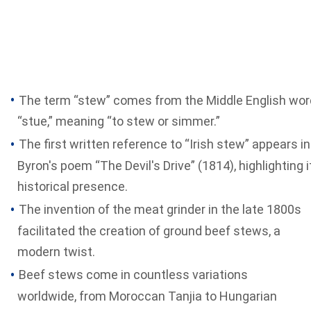
The term “stew” comes from the Middle English wor
“stue,” meaning “to stew or simmer.”
The first written reference to “Irish stew” appears in
Byron's poem “The Devil's Drive” (1814), highlighting i
historical presence.
The invention of the meat grinder in the late 1800s
facilitated the creation of ground beef stews, a
modern twist.
Beef stews come in countless variations
worldwide, from Moroccan Tanjia to Hungarian