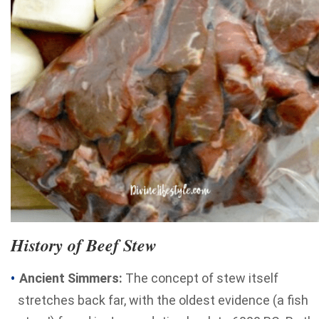
History of Beef Stew
Ancient Simmers:
The concept of stew itself
stretches back far, with the oldest evidence (a fish