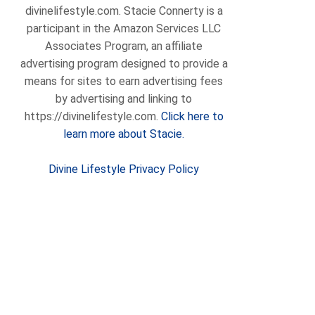
divinelifestyle.com. Stacie Connerty is a
participant in the Amazon Services LLC
Associates Program, an affiliate
advertising program designed to provide a
means for sites to earn advertising fees
by advertising and linking to
https://divinelifestyle.com.
Click here to
learn more about Stacie.
Divine Lifestyle Privacy Policy