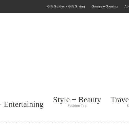
Gift Guides + Gift Giving
Games + Gaming
Ab
Style + Beauty
Trave
 Entertaining
Fashion Too
S