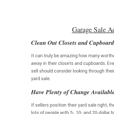
Garage Sale Ad
Clean Out Closets and Cupboard
It can truly be amazing how many worth
away in their closets and cupboards. Eve
sell should consider looking through the
yard sale.
Have Plenty of Change Availabl
If sellers position their yard sale right, t
lots of people with 5-, 10- and 20-dollar 