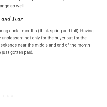
hange as well.
 and Year
uring cooler months (think spring and fall). Having
 unpleasant not only for the buyer but for the
on weekends near the middle and end of the month
 just gotten paid.