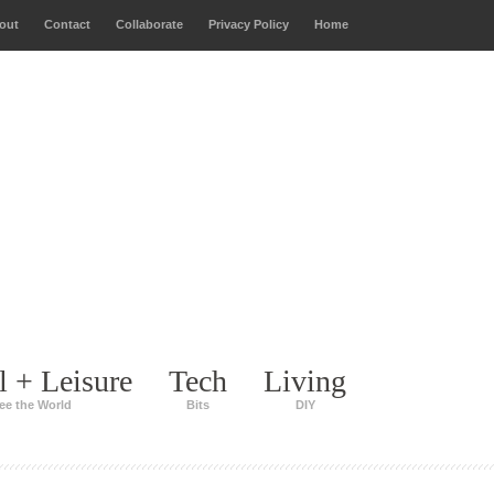
out
Contact
Collaborate
Privacy Policy
Home
l + Leisure
Tech
Living
ee the World
Bits
DIY