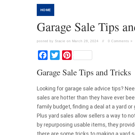
HOME
Garage Sale Tips an
posted by Stacie on March 28, 2024
//
0 Comments »
Facebook
Twitter
Pinterest
Garage Sale Tips and Tricks
Looking for garage sale advice tips? Nee
sales are hotter than they have ever bee
family budget, finding a deal at a yard o
Plus yard sales allow sellers a way to n
by repurposing usable items, they provid
there are some tricks to making a yard s