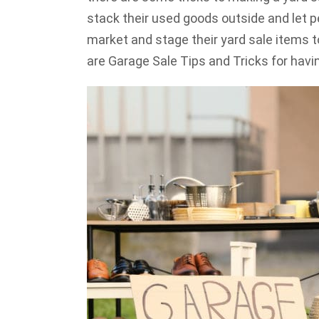
stack their used goods outside and let pe
market and stage their yard sale items t
are Garage Sale Tips and Tricks for hav