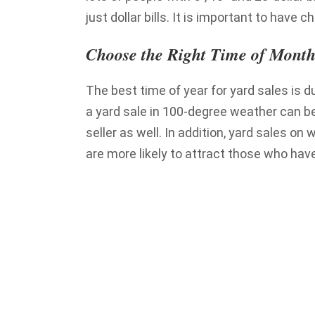
just dollar bills. It is important to have c
Choose the Right Time of Month
The best time of year for yard sales is d
a yard sale in 100-degree weather can be
seller as well. In addition, yard sales 
are more likely to attract those who have