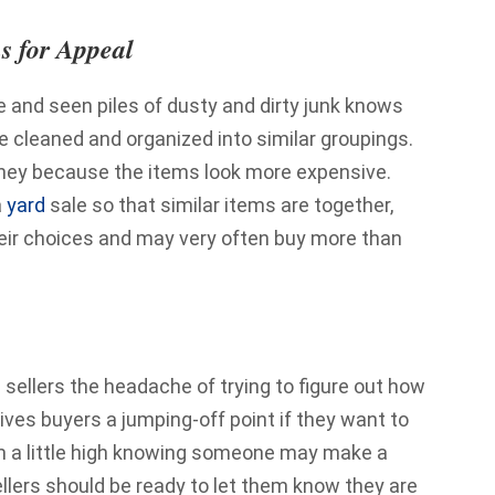
s for Appeal
 and seen piles of dusty and dirty junk knows
re cleaned and organized into similar groupings.
oney because the items look more expensive.
a
yard
sale so that similar items are together,
eir choices and may very often buy more than
 sellers the headache of trying to figure out how
gives buyers a jumping-off point if they want to
tem a little high knowing someone may make a
ellers should be ready to let them know they are