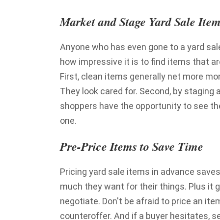
Market and Stage Yard Sale Item
Anyone who has even gone to a yard sale
how impressive it is to find items that a
First, clean items generally net more m
They look cared for. Second, by staging 
shoppers have the opportunity to see th
one.
Pre-Price Items to Save Time
Pricing yard sale items in advance saves
much they want for their things. Plus it 
negotiate. Don't be afraid to price an i
counteroffer. And if a buyer hesitates, s