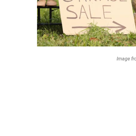
Image fr