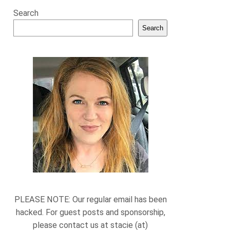
Search
Search
PLEASE NOTE: Our regular email has been
hacked. For guest posts and sponsorship,
please contact us at stacie (at)