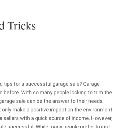
d Tricks
d tips for a successful garage sale? Garage
n before. With so many people looking to trim the
r garage sale can be the answer to their needs.
ot only make a positive impact on the environment
e sellers with a quick source of income. However,
ale successful. While many people prefer to just