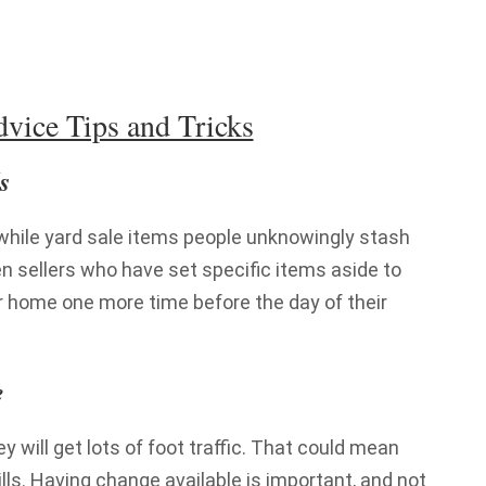
vice Tips and Tricks
s
while yard sale items people unknowingly stash
n sellers who have set specific items aside to
ir home one more time before the day of their
e
hey will get lots of foot traffic. That could mean
bills. Having change available is important, and not