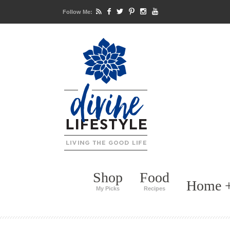
Follow Me:
Shop
Food
Home +
My Picks
Recipes