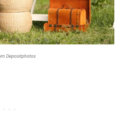
om Depositphotos