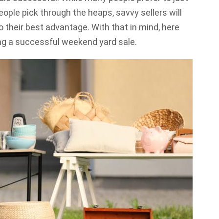
ople pick through the heaps, savvy sellers will
o their best advantage. With that in mind, here
ing a successful weekend yard sale.