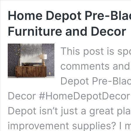
Home Depot Pre-Blac
Furniture and Decor
This post is sp
comments and 
Depot Pre-Blac
Decor #HomeDepotDecor 
Depot isn’t just a great p
improvement supplies? I me