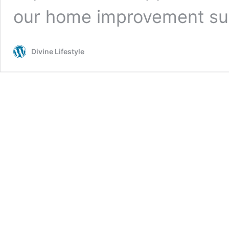
our home improvement su
Divine Lifestyle