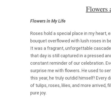
Flowers
Flowers in My Life
Roses hold a special place in my heart, 
bouquet overflowed with lush roses in bea
It was a fragrant, unforgettable cascade 
that day is still captured in a pressed 
constant reminder of our celebration. E
surprise me with flowers. He used to se
this year, he truly outdid himself! Every 
of tulips, roses, lilies, and more arrived, 
pure joy.