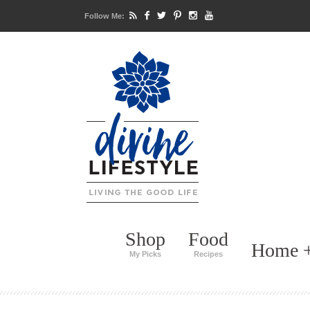
Follow Me:
Shop
Food
Home +
My Picks
Recipes