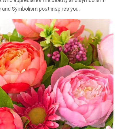
one who appreciates the beauty and symbolism
s and Symbolism post inspires you.