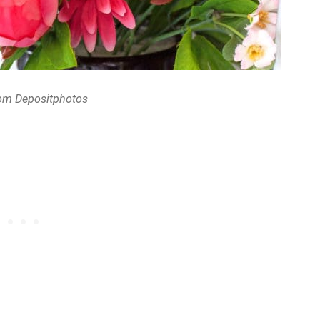
om Depositphotos