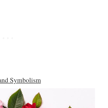
 and Symbolism