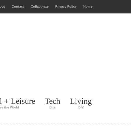
out
Contact
Collaborate
Privacy Policy
Home
l + Leisure
Tech
Living
ee the World
Bits
DIY