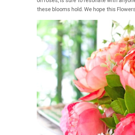
on roses, is sure to resonate with any
these blooms hold. We hope this Flower