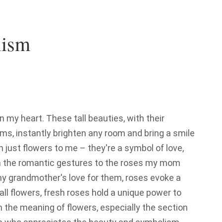
lism
 my heart. These tall beauties, with their
ms, instantly brighten any room and bring a smile
n just flowers to me – they're a symbol of love,
 the romantic gestures to the roses my mom
y grandmother's love for them, roses evoke a
 all flowers, fresh roses hold a unique power to
n the meaning of flowers, especially the section