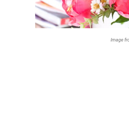
Image fr