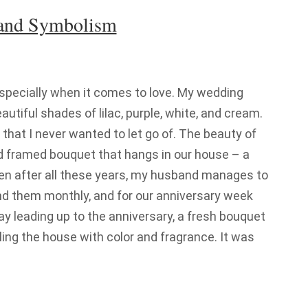
 and Symbolism
especially when it comes to love. My wedding
utiful shades of lilac, purple, white, and cream.
that I never wanted to let go of. The beauty of
and framed bouquet that hangs in our house – a
ven after all these years, my husband manages to
nd them monthly, and for our anniversary week
day leading up to the anniversary, a fresh bouquet
filling the house with color and fragrance. It was