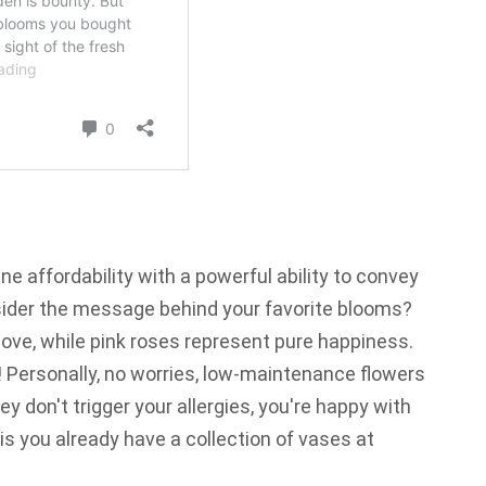
e affordability with a powerful ability to convey
ider the message behind your favorite blooms?
ove, while pink roses represent pure happiness.
! Personally,
no worries,
low-maintenance flowers
y don't trigger your allergies, you're happy with
is you already have a collection of vases at