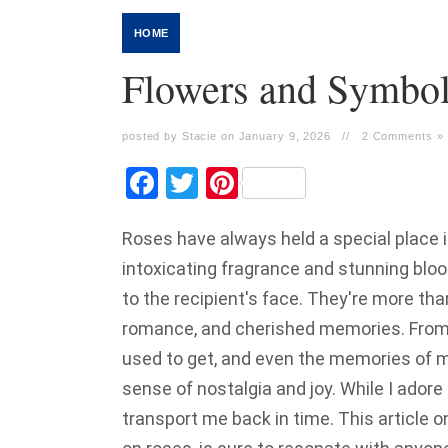
HOME
Flowers and Symbo
posted by Stacie on January 9, 2026
//
2 Comments »
Facebook
Twitter
Pinterest
Roses have always held a special place in
intoxicating fragrance and stunning bloo
to the recipient's face. They're more tha
romance, and cherished memories. From
used to get, and even the memories of m
sense of nostalgia and joy. While I adore
transport me back in time. This article o