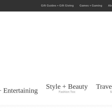
Gift Guides + Gift Giving
Games + Gaming
Ab
Style + Beauty
Trave
 Entertaining
Fashion Too
S