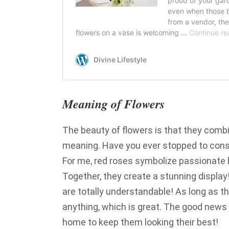
Meaning of Flowers
The beauty of flowers is that they combin
meaning. Have you ever stopped to cons
For me, red roses symbolize passionate l
Together, they create a stunning display
are totally understandable! As long as the
anything, which is great. The good news 
home to keep them looking their best!