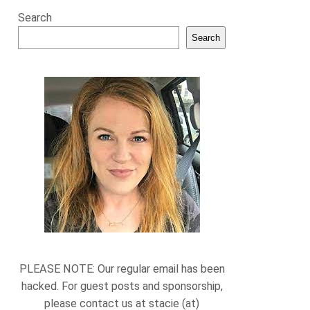
Search
Search
PLEASE NOTE: Our regular email has been
hacked. For guest posts and sponsorship,
please contact us at stacie (at)