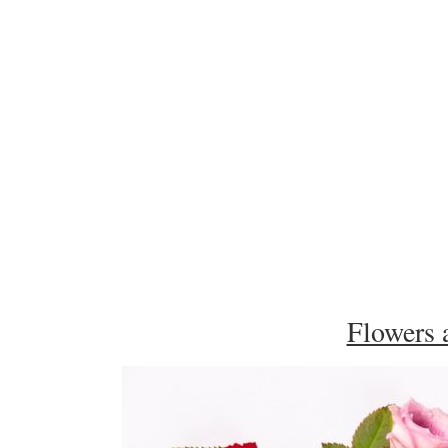
Flowers