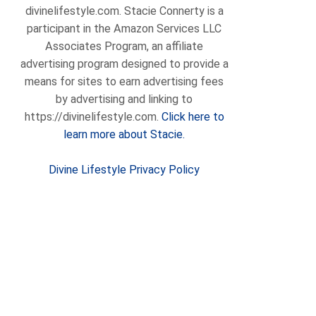
divinelifestyle.com. Stacie Connerty is a
participant in the Amazon Services LLC
Associates Program, an affiliate
advertising program designed to provide a
means for sites to earn advertising fees
by advertising and linking to
https://divinelifestyle.com.
Click here to
learn more about Stacie.
Divine Lifestyle Privacy Policy