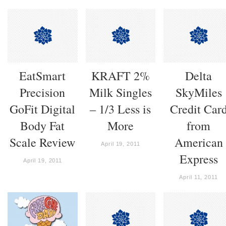
EatSmart
KRAFT 2%
Delta
Precision
Milk Singles
SkyMiles
GoFit Digital
– 1/3 Less is
Credit Car
Body Fat
More
from
Scale Review
American
April 19, 2011
Express
April 19, 2011
April 11, 2011