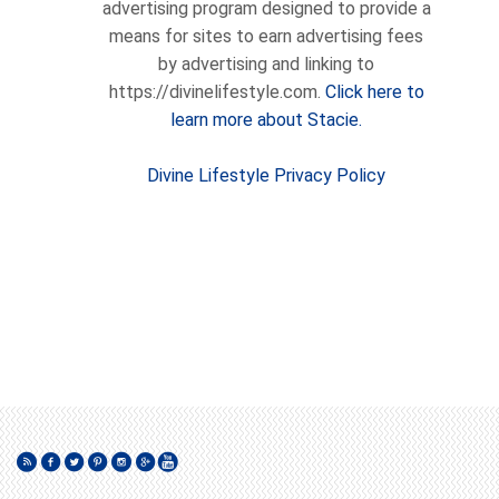
advertising program designed to provide a
means for sites to earn advertising fees
by advertising and linking to
https://divinelifestyle.com.
Click here to
learn more about Stacie.
Divine Lifestyle Privacy Policy