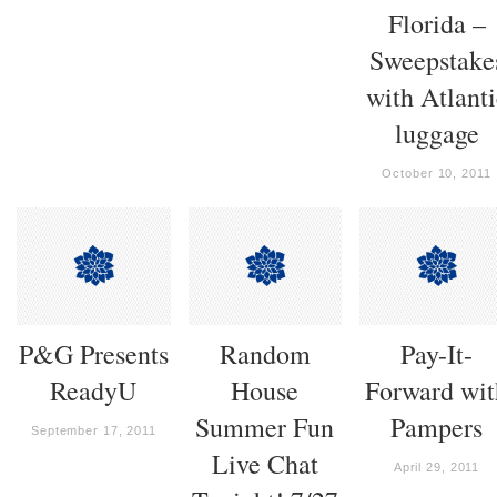
Florida –
Sweepstake
with Atlanti
luggage
October 10, 2011
P&G Presents
Random
Pay-It-
ReadyU
House
Forward wit
Summer Fun
Pampers
September 17, 2011
Live Chat
April 29, 2011