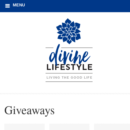
MENU
Giveaways