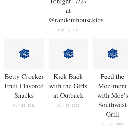
Tonight! 7/27
at
@randomhousekids
July 27, 2011
Betty Crocker
Kick Back
Feed the
Fruit Flavored
with the Girls
Moe-ment
Snacks
at Outback
with Moe’s
Southwest
April 26, 2011
April 20, 2011
Grill
April 20, 2011