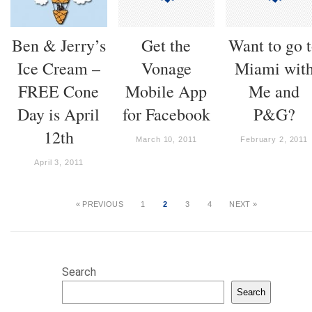
Ben & Jerry’s
Get the
Want to go 
Ice Cream –
Vonage
Miami wit
FREE Cone
Mobile App
Me and
Day is April
for Facebook
P&G?
12th
March 10, 2011
February 2, 2011
April 3, 2011
« PREVIOUS
1
2
3
4
NEXT »
Search
Search