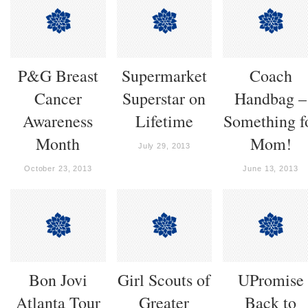
P&G Breast
Supermarket
Coach
Cancer
Superstar on
Handbag –
Awareness
Lifetime
Something f
Month
Mom!
July 29, 2013
October 23, 2013
June 13, 2013
Bon Jovi
Girl Scouts of
UPromise
Atlanta Tour
Greater
Back to