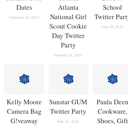
Dates
Atlanta
School
National Girl
Twitter Part
February 18, 2013
Scout Cookie
July 25, 2012
Day Twitter
Party
February 5, 2013
Kelly Moore
Sunstar GUM
Paula Dee
Camera Bag
Twitter Party
Cookware,
G!veaway
Shoes, Gift
May 21, 2012