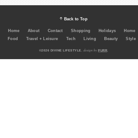
Back to Top
Home
About
Contact
Shopping
Holidays
Home
Food
Travel + Leisure
Tech
Living
Beauty
Style
design by
©2026 DIVINE LIFESTYLE.
PURR
.