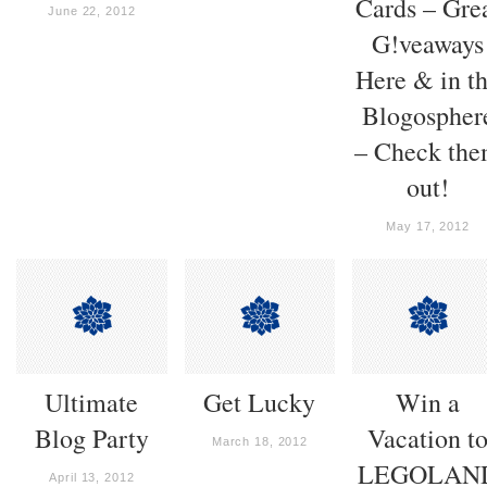
Cards – Gre
June 22, 2012
G!veaways
Here & in t
Blogospher
– Check th
out!
May 17, 2012
Ultimate
Get Lucky
Win a
Blog Party
Vacation t
March 18, 2012
LEGOLAN
April 13, 2012