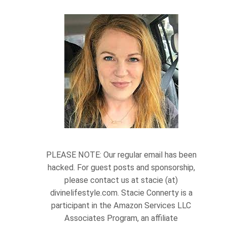
PLEASE NOTE: Our regular email has been
hacked. For guest posts and sponsorship,
please contact us at stacie (at)
divinelifestyle.com. Stacie Connerty is a
participant in the Amazon Services LLC
Associates Program, an affiliate