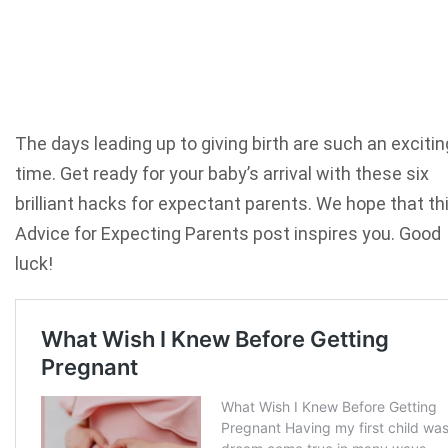
The days leading up to giving birth are such an excitin
time. Get ready for your baby’s arrival with these six
brilliant hacks for expectant parents. We hope that th
Advice for Expecting Parents post inspires you. Good
luck!