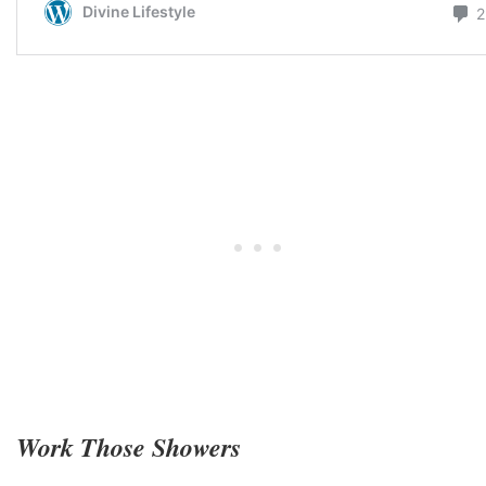
Work Those Showers