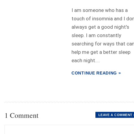
I am someone who has a
touch of insomnia and I don
always get a good night's
sleep. I am constantly
searching for ways that ca
help me get a better sleep
each night....
CONTINUE READING »
1 Comment
LEAVE A COMMENT 