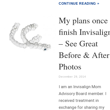
CONTINUE READING »
My plans once 
finish Invisalig
– See Great
Before & After
Photos
December 29, 2014
I am an Invisalign Mom
Advisory Board member. I
received treatment in
exchange for sharing my