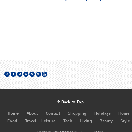
Back to Top
Home
About
Contact
Shopping
Holidays
Home
Food
Travel + Leisure
Tech
Living
Beauty
Style
design by