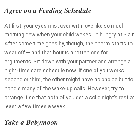
Agree on a Feeding Schedule
At first, your eyes mist over with love like so much
morning dew when your child wakes up hungry at 3 a.
After some time goes by, though, the charm starts to
wear off — and that hour is a rotten one for
arguments.
Sit down with your partner and arrange a
night-time care schedule now. If one of you works
second or third, the other might have no choice but to
handle many of the wake-up calls. However, try to
arrange it so that both of you get a solid night’s rest a
least a few times a week.
Take a Babymoon