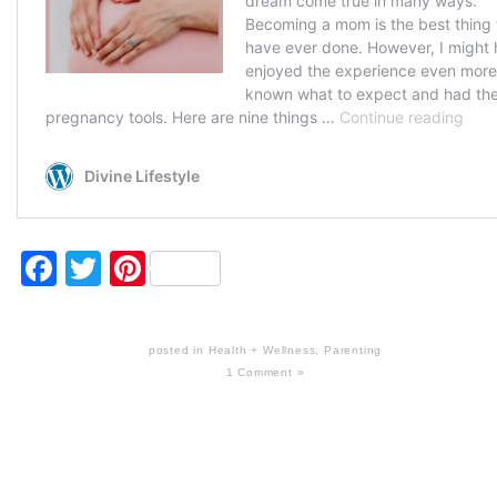
Facebook
Twitter
Pinterest
posted in
Health + Wellness
,
Parenting
1 Comment »