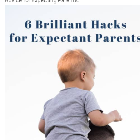
Advice for Expecting Parents.