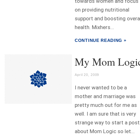
towards women and focus
on providing nutritional
support and boosting overa
health. Mixhers...
CONTINUE READING »
My Mom Logi
April 20, 2009
I never wanted to be a
mother and marriage was
pretty much out for me as
well. I am sure that is very
strange way to start a post
about Mom Logic so let...