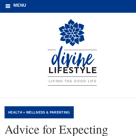
MENU
HEALTH + WELLNESS
&
PARENTING
Advice for Expecting