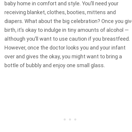
baby home in comfort and style. You’ll
need your
receiving blanket
, clothes, booties, mittens and
diapers.
What about the big celebration? Once you giv
birth, it’s okay to indulge in tiny amounts of alcohol —
although you’ll want to use caution if you breastfeed.
However, once the doctor looks you and your infant
over and gives the okay, you might want
to bring a
bottle of bubbly
and enjoy one small glass.