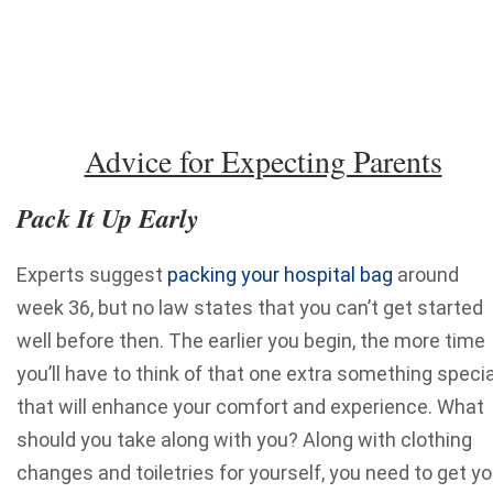
Advice for Expecting Parents
Pack It Up Early
Experts suggest
packing your hospital bag
around
week 36, but no law states that you can’t get started
well before then. The earlier you begin, the more time
you’ll have to think of that one extra something specia
that will enhance your comfort and experience.
What
should you take along with you? Along with clothing
changes and toiletries for yourself, you need to get yo