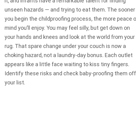
it, and infants have a remarkable talent for finding
unseen hazards — and trying to eat them. The sooner
you begin the childproofing process, the more peace o
mind you’ll enjoy.
You may feel silly, but get down on
your hands and knees and look at the world from your
rug. That spare change under your couch is now a
choking hazard, not a laundry-day bonus. Each outlet
appears like a little face waiting to kiss tiny fingers.
Identify these risks and check baby-proofing them off
your list.