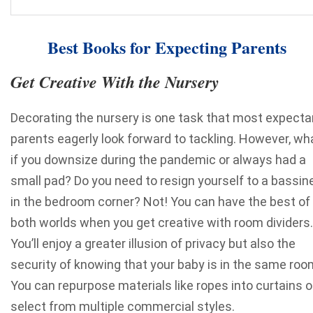
Best Books for Expecting Parents
Get Creative With the Nursery
Decorating the nursery is one task that most expecta
parents eagerly look forward to tackling. However, wh
if you downsize during the pandemic or always had a
small pad? Do you need to resign yourself to a bassin
in the bedroom corner?
Not! You can have the best of
both worlds when you get creative with room dividers.
You’ll enjoy a greater illusion of privacy but also the
security of knowing that your baby is in the same roo
You can repurpose materials
like ropes into curtains
o
select from multiple commercial styles.