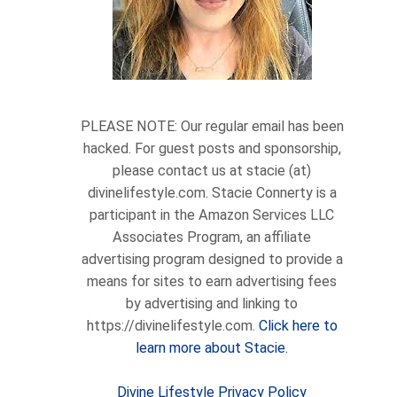
PLEASE NOTE: Our regular email has been
hacked. For guest posts and sponsorship,
please contact us at stacie (at)
divinelifestyle.com. Stacie Connerty is a
participant in the Amazon Services LLC
Associates Program, an affiliate
advertising program designed to provide a
means for sites to earn advertising fees
by advertising and linking to
https://divinelifestyle.com.
Click here to
learn more about Stacie.
Divine Lifestyle Privacy Policy