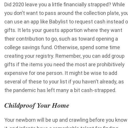
Did 2020 leave you a little financially strapped? While
you don’t want to pass around the collection plate, yo
can use an app like Babylist to request cash instead o
gifts. It lets your guests apportion where they want
their contribution to go, such as toward opening a
college savings fund.
Otherwise, spend some time
creating your registry. Remember,
you can add group
gifts
if the items you need the most are prohibitively
expensive for one person. It might be wise to add
several of these to your list if you haven’t already, as
the pandemic has left many a bit cash-strapped.
Childproof Your Home
Your newborn will be up and crawling before you know