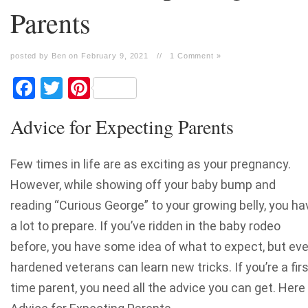
Parents
posted by Ben on February 9, 2021
//
1 Comment »
Facebook
Twitter
Pinterest
Advice for Expecting Parents
Few times in life are as exciting as your pregnancy.
However, while showing off your baby bump and
reading “Curious George” to your growing belly, you ha
a lot to prepare.
If you’ve ridden in the baby rodeo
before, you have some idea of what to expect, but ev
hardened veterans can learn new tricks. If you’re a firs
time parent, you need all the advice you can get. Here 