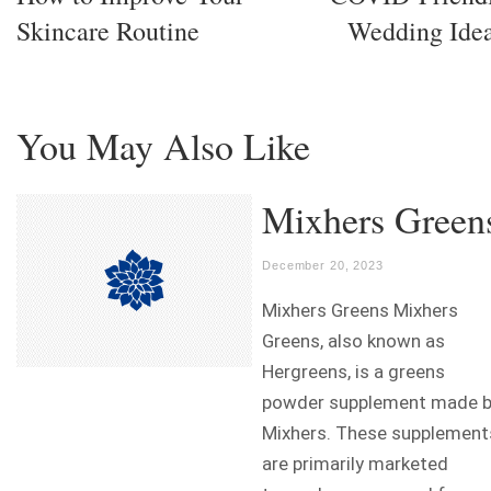
Skincare Routine
Wedding Ide
You May Also Like
Mixhers Green
December 20, 2023
Mixhers Greens Mixhers
Greens, also known as
Hergreens, is a greens
powder supplement made 
Mixhers. These supplement
are primarily marketed