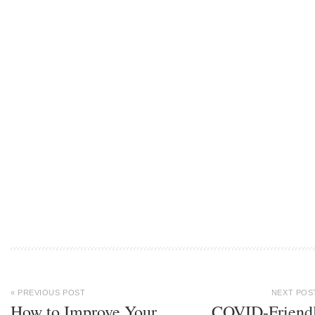
« PREVIOUS POST
NEXT POS
How to Improve Your
COVID-Friend