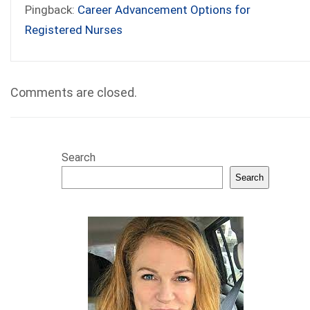
Pingback:
Career Advancement Options for
Registered Nurses
Comments are closed.
Search
Search