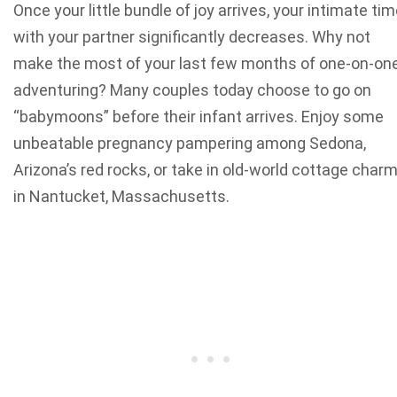
Once your little bundle of joy arrives, your intimate ti
with your partner significantly decreases. Why not
make the most of your last few months of one-on-on
adventuring?
Many couples today choose to go on
“babymoons” before their infant arrives. Enjoy
some
unbeatable pregnancy pampering
among Sedona,
Arizona’s red rocks, or take in old-world cottage char
in Nantucket, Massachusetts.