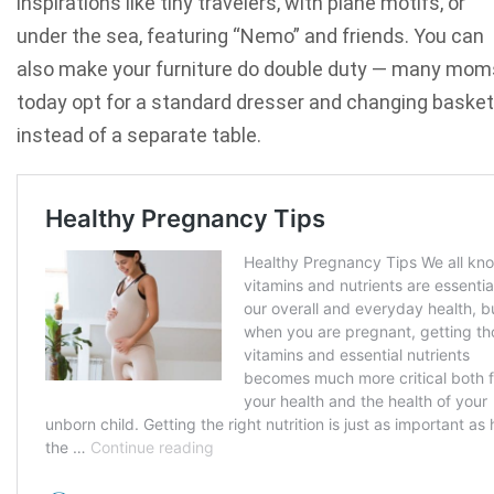
inspirations like tiny travelers
, with plane motifs, or
under the sea, featuring “Nemo” and friends. You can
also make your furniture do double duty — many mom
today opt for a standard dresser and changing basket
instead of a separate table.