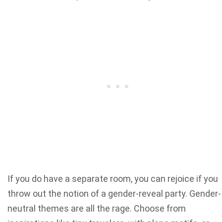
If you do have a separate room, you can rejoice if you
throw out the notion of a gender-reveal party. Gender-
neutral themes are all the rage. Choose from