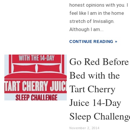
honest opinions with you. I
feel like I am in the home
stretch of Invisalign.
Although I am...
CONTINUE READING »
Go Red Before
Bed with the
Tart Cherry
Juice 14-Day
Sleep Challeng
November 2, 2014