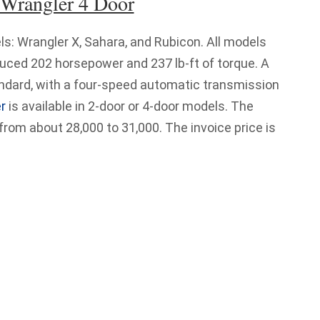
 Wrangler 4 Door
ls: Wrangler X, Sahara, and Rubicon. All models
duced 202 horsepower and 237 lb-ft of torque. A
dard, with a four-speed automatic transmission
r
is available in 2-door or 4-door models. The
 from about 28,000 to 31,000. The invoice price is