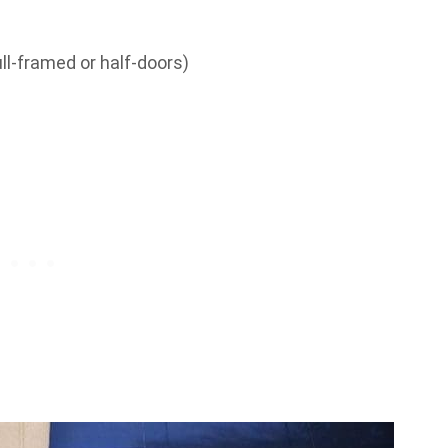
ll-framed or half-doors)