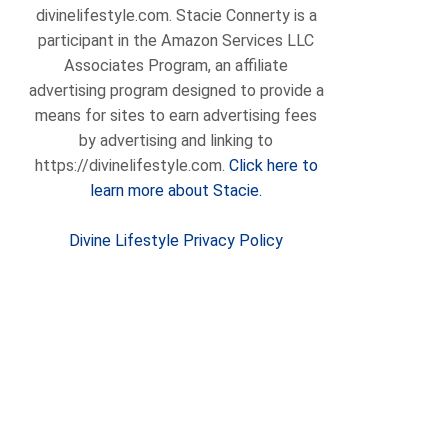
divinelifestyle.com. Stacie Connerty is a
participant in the Amazon Services LLC
Associates Program, an affiliate
advertising program designed to provide a
means for sites to earn advertising fees
by advertising and linking to
https://divinelifestyle.com.
Click here to
learn more about Stacie.
Divine Lifestyle Privacy Policy