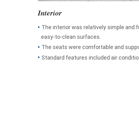
Interior
The interior was relatively simple and 
easy-to-clean surfaces.
The seats were comfortable and support
Standard features included air condition