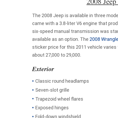
2008 Jeep
The 2008 Jeep is available in three mode
came with a 3.8-liter V6 engine that pro
six-speed manual transmission was stan
available as an option. The
2008 Wrangle
sticker price for this 2011 vehicle varies
about 27,000 to 29,000.
Exterior
Classic round headlamps
Seven-slot grille
Trapezoid wheel flares
Exposed hinges
Fold-down windshield