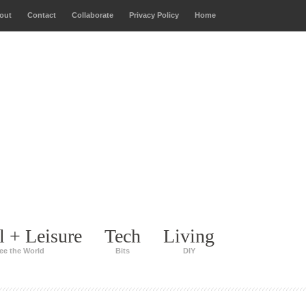
out
Contact
Collaborate
Privacy Policy
Home
l + Leisure
Tech
Living
ee the World
Bits
DIY