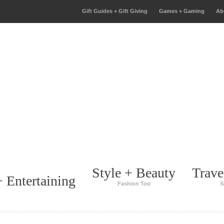
Gift Guides + Gift Giving
Games + Gaming
Ab
Style + Beauty
Trave
 Entertaining
Fashion Too
S