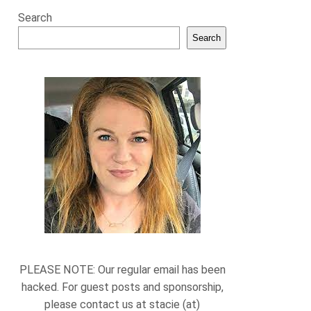
Search
Search
PLEASE NOTE: Our regular email has been
hacked. For guest posts and sponsorship,
please contact us at stacie (at)