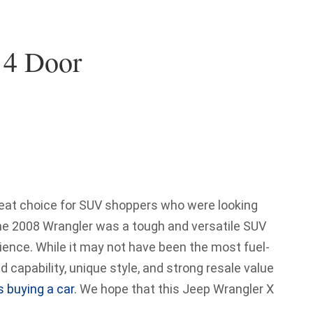
 4 Door
eat choice for SUV shoppers who were looking
The 2008 Wrangler was a tough and versatile SUV
rience. While it may not have been the most fuel-
ad capability, unique style, and strong resale value
s buying a car
. We hope that this Jeep Wrangler X