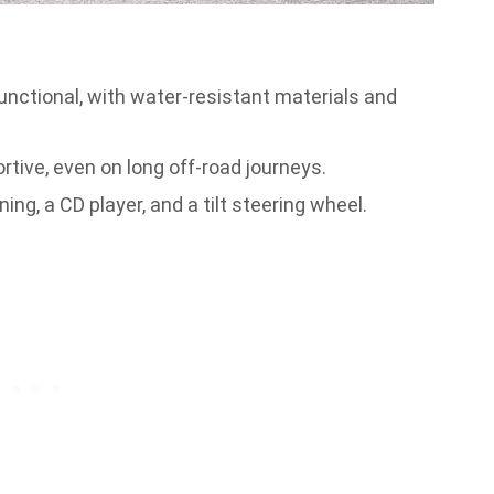
functional, with water-resistant materials and
ive, even on long off-road journeys.
ing, a CD player, and a tilt steering wheel.