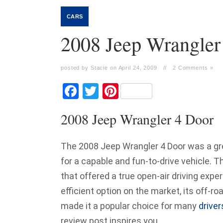
CARS
2008 Jeep Wrangler
posted by Stacie on April 24, 2009
//
2 Comments »
Facebook
Twitter
Pinterest
2008 Jeep Wrangler 4 Door
The 2008 Jeep Wrangler 4 Door was a gr
for a capable and fun-to-drive vehicle. 
that offered a true open-air driving expe
efficient option on the market, its off-ro
made it a popular choice for many
driver
review post inspires you.