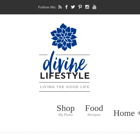
Follow Me:
Shop
Food
Home +
My Picks
Recipes