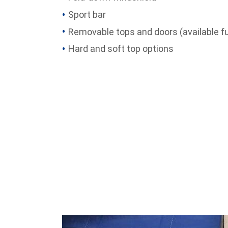
Sport bar
Removable tops and doors (available fu
Hard and soft top options