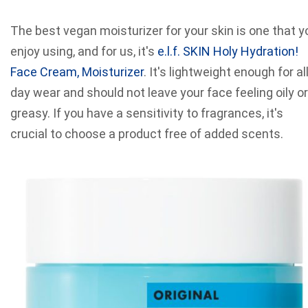
The best vegan moisturizer for your skin is one that y
enjoy using, and for us, it's
e.l.f. SKIN Holy Hydration!
Face Cream, Moisturizer
. It's lightweight enough for all
day wear and should not leave your face feeling oily or
greasy. If you have a sensitivity to fragrances, it's
crucial to choose a product free of added scents.