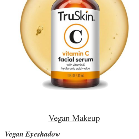
Vegan Makeup
Vegan Eyeshadow