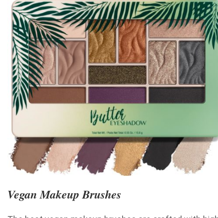
Vegan Makeup Brushes