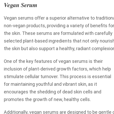
Vegan Serum
Vegan serums offer a superior alternative to tradition
non-vegan products, providing a variety of benefits fo
the skin. These serums are formulated with carefully
selected plant-based ingredients that not only nouris
the skin but also support a healthy, radiant complexio
One of the key features of vegan serums is their
inclusion of plant-derived growth factors, which help
stimulate cellular turnover. This process is essential
for maintaining youthful and vibrant skin, as it
encourages the shedding of dead skin cells and
promotes the growth of new, healthy cells.
Additionally, vegan serums are designed to be gentle 