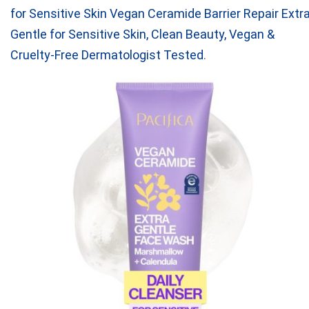
for Sensitive Skin Vegan Ceramide Barrier Repair Extr
Gentle for Sensitive Skin, Clean Beauty, Vegan &
Cruelty-Free Dermatologist Tested
.