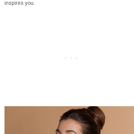
inspires you.