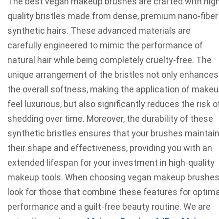
The best vegan makeup brushes are crafted with hig
quality bristles made from dense, premium nano-fiber
synthetic hairs. These advanced materials are
carefully engineered to mimic the performance of
natural hair while being completely cruelty-free. The
unique arrangement of the bristles not only enhances
the overall softness, making the application of make
feel luxurious, but also significantly reduces the risk o
shedding over time. Moreover, the durability of these
synthetic bristles ensures that your brushes maintai
their shape and effectiveness, providing you with an
extended lifespan for your investment in high-quality
makeup tools. When choosing vegan makeup brushes
look for those that combine these features for optima
performance and a guilt-free beauty routine. We are