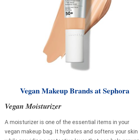
Vegan Makeup Brands at Sephora
Vegan Moisturizer
A moisturizer is one of the essential items in your
vegan makeup bag. It hydrates and softens your skin