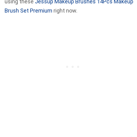
using these
Jessup Makeup Brushes 14Pcs Makeup
Brush Set Premium
right now.