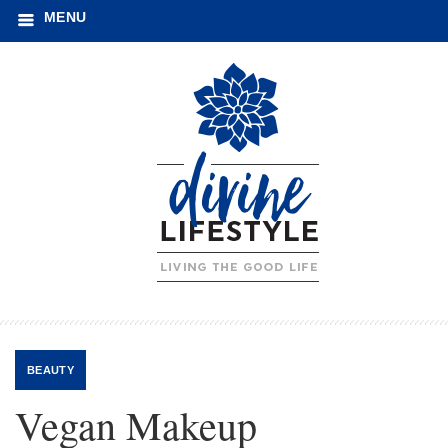
MENU
BEAUTY
Vegan Makeup