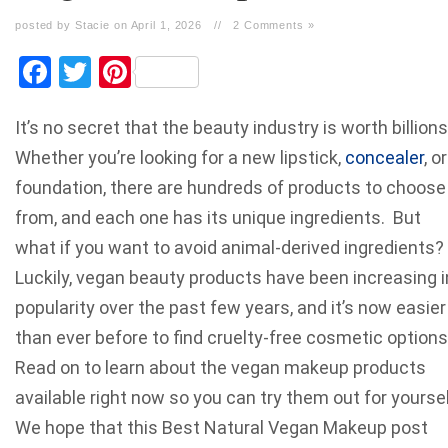
posted by Stacie on April 1, 2026
//
2 Comments »
Facebook
Twitter
Pinterest
It’s no secret that the beauty industry is worth billions
Whether you’re looking for a new lipstick,
concealer
, or
foundation, there are hundreds of products to choose
from, and each one has its unique ingredients. But
what if you want to avoid animal-derived ingredients?
Luckily, vegan beauty products have been increasing i
popularity over the past few years, and it’s now easier
than ever before to find cruelty-free cosmetic options
Read on to learn about the vegan makeup products
available right now so you can try them out for yoursel
We hope that this Best Natural Vegan Makeup post