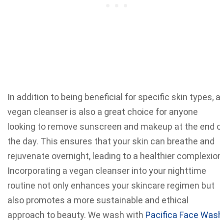
In addition to being beneficial for specific skin types, 
vegan cleanser is also a great choice for anyone
looking to remove sunscreen and makeup at the end 
the day. This ensures that your skin can breathe and
rejuvenate overnight, leading to a healthier complexio
Incorporating a vegan cleanser into your nighttime
routine not only enhances your skincare regimen but
also promotes a more sustainable and ethical
approach to beauty. We wash with
Pacifica Face Was