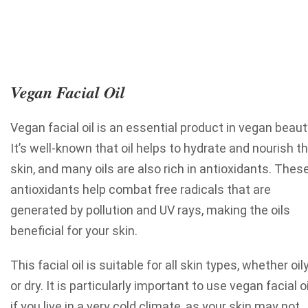
Vegan Facial Oil
Vegan facial oil is an essential product in vegan beaut
It’s well-known that oil helps to hydrate and nourish t
skin, and many oils are also rich in antioxidants. Thes
antioxidants help combat free radicals that are
generated by pollution and UV rays, making the oils
beneficial for your skin.
This facial oil is suitable for all skin types, whether oil
or dry. It is particularly important to use vegan facial oi
if you live in a very cold climate, as your skin may not