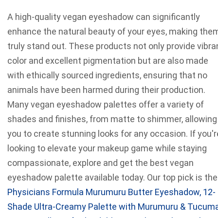
A high-quality vegan eyeshadow can significantly
enhance the natural beauty of your eyes, making the
truly stand out. These products not only provide vibra
color and excellent pigmentation but are also made
with ethically sourced ingredients, ensuring that no
animals have been harmed during their production.
Many vegan eyeshadow palettes offer a variety of
shades and finishes, from matte to shimmer, allowing
you to create stunning looks for any occasion. If you'r
looking to elevate your makeup game while staying
compassionate, explore and get the best vegan
eyeshadow palette available today. Our top pick is the
Physicians Formula Murumuru Butter Eyeshadow, 12-
Shade Ultra-Creamy Palette with Murumuru & Tucum