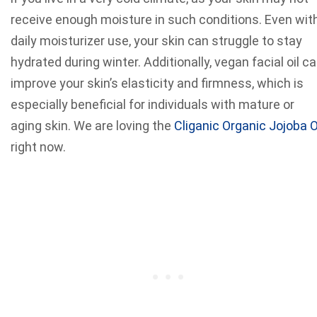
receive enough moisture in such conditions. Even wit
daily moisturizer use, your skin can struggle to stay
hydrated during winter. Additionally, vegan facial oil c
improve your skin’s elasticity and firmness, which is
especially beneficial for individuals with mature or
aging skin. We are loving the
Cliganic Organic Jojoba O
right now.