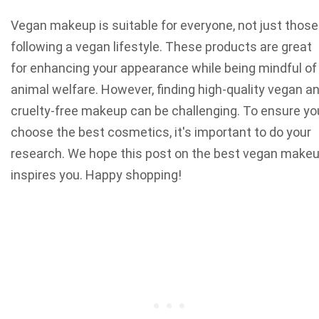
Vegan makeup is suitable for everyone, not just those
following a vegan lifestyle. These products are great
for enhancing your appearance while being mindful of
animal welfare. However, finding high-quality vegan a
cruelty-free makeup can be challenging. To ensure yo
choose the best cosmetics, it's important to do your
research. We hope this post on the best vegan make
inspires you. Happy shopping!