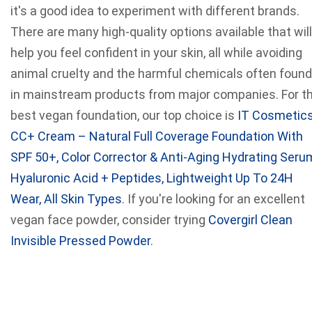
it's a good idea to experiment with different brands.
There are many high-quality options available that will
help you feel confident in your skin, all while avoiding
animal cruelty and the harmful chemicals often found
in mainstream products from major companies. For t
best vegan foundation, our top choice is
IT Cosmetic
CC+ Cream – Natural Full Coverage Foundation With
SPF 50+, Color Corrector & Anti-Aging Hydrating Seru
Hyaluronic Acid + Peptides, Lightweight Up To 24H
Wear, All Skin Types
. If you're looking for an excellent
vegan face powder, consider trying
Covergirl Clean
Invisible Pressed Powder
.