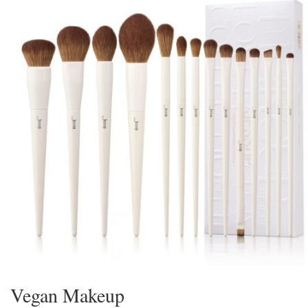
Vegan Makeup