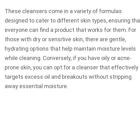
These cleansers come in a variety of formulas
designed to cater to different skin types, ensuring tha
everyone can find a product that works for them. For
those with dry or sensitive skin, there are gentle,
hydrating options that help maintain moisture levels
while cleaning. Conversely, if you have oily or acne-
prone skin, you can opt for a cleanser that effectively
targets excess oil and breakouts without stripping
away essential moisture.