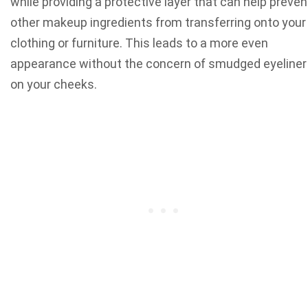
while providing a protective layer that can help preven
other makeup ingredients from transferring onto your
clothing or furniture. This leads to a more even
appearance without the concern of smudged eyeliner
on your cheeks.