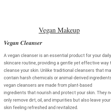
Vegan Makeup
Vegan Cleanser
A vegan cleanser is an essential product for your dail
skincare routine, providing a gentle yet effective way 
cleanse your skin. Unlike traditional cleansers that m
contain harsh chemicals or animal-derived ingredients
vegan cleansers are made from plant-based
ingredients that nourish and protect your skin. They n
only remove dirt, oil, and impurities but also leave your
skin feeling refreshed and revitalized.