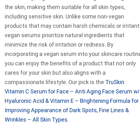
the skin, making them suitable for all skin types,
including sensitive skin. Unlike some non-vegan
products that may contain harsh chemicals or irritant
vegan serums prioritize natural ingredients that
minimize the risk of irritation or redness. By
incorporating a vegan serum into your skincare routine
you can enjoy the benefits of a product that not only
cares for your skin but also aligns with a
compassionate lifestyle. Our pick is the
TruSkin
Vitamin C Serum for Face – Anti Aging Face Serum wi
Hyaluronic Acid & Vitamin E – Brightening Formula for
Improving Appearance of Dark Spots, Fine Lines &
Wrinkles – All Skin Types
.