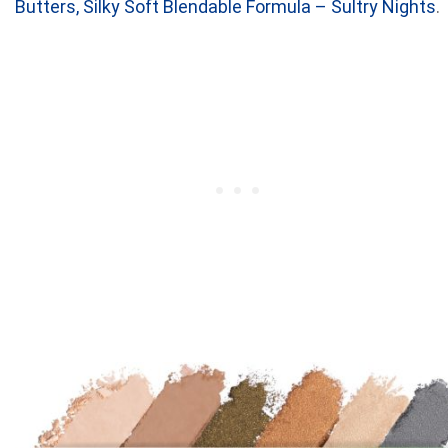
Butters, Silky Soft Blendable Formula – Sultry Nights
.