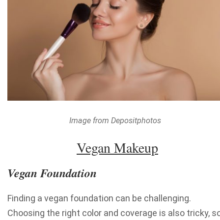
Image from Depositphotos
Vegan Makeup
Vegan Foundation
Finding a vegan foundation can be challenging.
Choosing the right color and coverage is also tricky, s