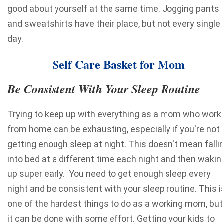
good about yourself at the same time. Jogging pants
and sweatshirts have their place, but not every single
day.
Self Care Basket for Mom
Be Consistent With Your Sleep Routine
Trying to keep up with everything as a mom who work
from home can be exhausting, especially if you're not
getting enough sleep at night. This doesn't mean falli
into bed at a different time each night and then wakin
up super early. You need to get enough sleep every
night and be consistent with your sleep routine. This i
one of the hardest things to do as a working mom, bu
it can be done with some effort. Getting your kids to