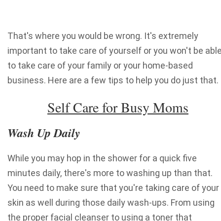
That's where you would be wrong. It's extremely
important to take care of yourself or you won't be abl
to take care of your family or your home-based
business. Here are a few tips to help you do just that.
Self Care for Busy Moms
Wash Up Daily
While you may hop in the shower for a quick five
minutes daily, there's more to washing up than that.
You need to make sure that you're taking care of your
skin as well during those daily wash-ups. From using
the proper facial cleanser to using a toner that