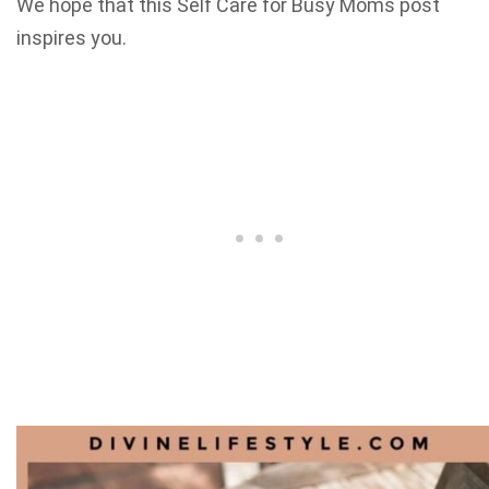
We hope that this Self Care for Busy Moms post
inspires you.