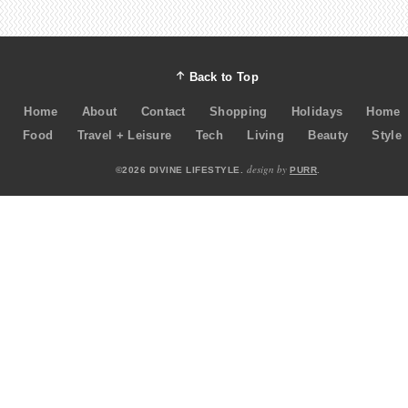
Back to Top
Home
About
Contact
Shopping
Holidays
Home
Food
Travel + Leisure
Tech
Living
Beauty
Style
design by
©2026 DIVINE LIFESTYLE.
PURR
.