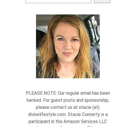
PLEASE NOTE: Our regular email has been
hacked. For guest posts and sponsorship,
please contact us at stacie (at)
divinelifestyle.com. Stacie Connerty is a
participant in the Amazon Services LLC