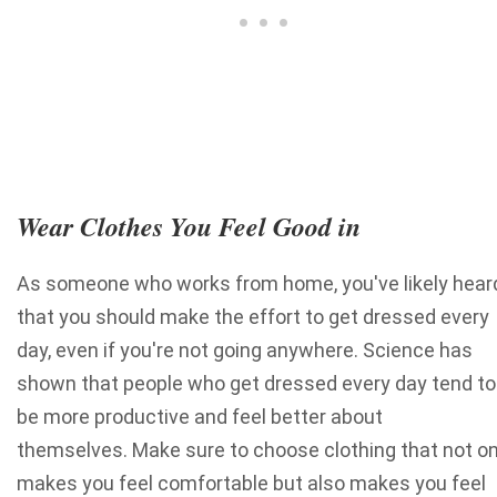
Wear Clothes You Feel Good in
As someone who works from home, you've likely hear
that you should make the effort to get dressed every
day, even if you're not going anywhere. Science has
shown that people who get dressed every day tend to
be more productive and feel better about
themselves. Make sure to choose clothing that not on
makes you feel comfortable but also makes you feel