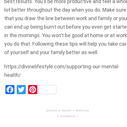
best results. You'll be more productive and feel a who
lot better throughout the day when you do. Make sure
that you draw the line between work and family or you
can end up being burnt out before you even get start
in the mornings. You won’t be good at home or at work 
you do that. Following these tips will help you take ca
of yourself and your family better as well.
https://divinelifestyle.com/supporting-our-mental-
health/
Facebook
Twitter
Pinterest
posted in
Health + Wellness
2 Comments »