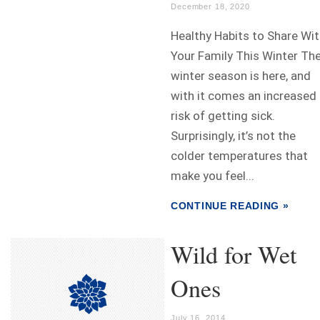
December 18, 2020
Healthy Habits to Share Wi
Your Family This Winter Th
winter season is here, and
with it comes an increased
risk of getting sick.
Surprisingly, it’s not the
colder temperatures that
make you feel...
CONTINUE READING »
Wild for Wet
Ones
July 16, 2014