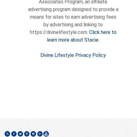
Associates Program, an affiliate
advertising program designed to provide a
means for sites to earn advertising fees
by advertising and linking to
https://divinelifestyle.com.
Click here to
learn more about Stacie.
Divine Lifestyle Privacy Policy