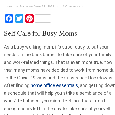
posted by Stacie on June 12, 2021
//
2 Comments »
Facebook
Twitter
Pinterest
Self Care for Busy Moms
As a busy working mom, it's super easy to put your
needs on the back burner to take care of your family
and work-related things. That is even more true, now
that many moms have decided to work from home du
to the Covid-19 virus and the subsequent lockdowns.
After finding
home office essentials
, and getting dow
a schedule that will help you strike a semblance of a
work/life balance, you might feel that there aren't
enough hours left in the day to take care of yourself.