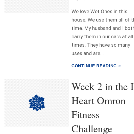
We love Wet Ones in this
house. We use them all of t
time. My husband and I bot
carry them in our cars at all
times. They have so many
uses and are...
CONTINUE READING »
Week 2 in the I
Heart Omron
Fitness
Challenge