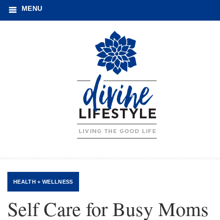
MENU
HEALTH + WELLNESS
Self Care for Busy Moms