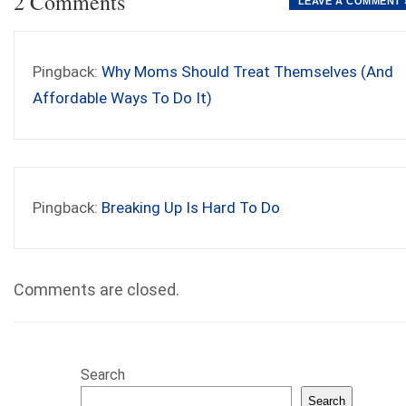
2 Comments
LEAVE A COMMENT 
Pingback:
Why Moms Should Treat Themselves (And
Affordable Ways To Do It)
Pingback:
Breaking Up Is Hard To Do
Comments are closed.
Search
Search