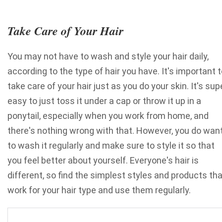
Take Care of Your Hair
You may not have to wash and style your hair daily,
according to the type of hair you have. It's important 
take care of your hair just as you do your skin. It's sup
easy to just toss it under a cap or throw it up in a
ponytail, especially when you work from home, and
there's nothing wrong with that. However, you do wan
to wash it regularly and make sure to style it so that
you feel better about yourself. Everyone's hair is
different
, so find the simplest styles and products th
work for your hair type and use them regularly.