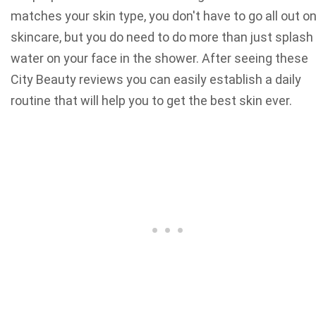
matches your skin type, you don't have to go all out o
skincare, but you do need to do more than just splash
water on your face in the shower. After seeing these
City Beauty reviews you can easily establish a daily
routine that will help you to get the best skin ever.