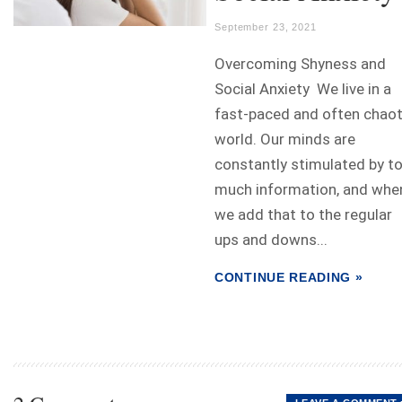
September 23, 2021
Overcoming Shyness and
Social Anxiety We live in a
fast-paced and often chaot
world. Our minds are
constantly stimulated by t
much information, and whe
we add that to the regular
ups and downs...
CONTINUE READING »