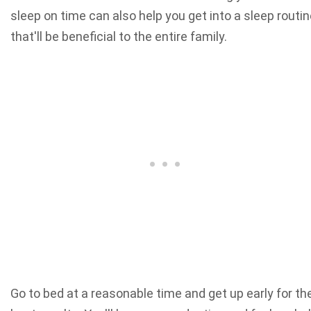
sleep on time can also help you get into a sleep routi
that'll be beneficial to the entire family.
Go to bed at a reasonable time and get up early for th