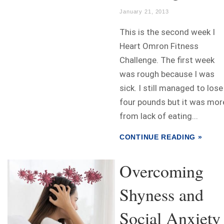
January 21, 2013
This is the second week I
Heart Omron Fitness
Challenge. The first week
was rough because I was
sick. I still managed to lose
four pounds but it was mor
from lack of eating...
CONTINUE READING »
Overcoming
Shyness and
Social Anxiet