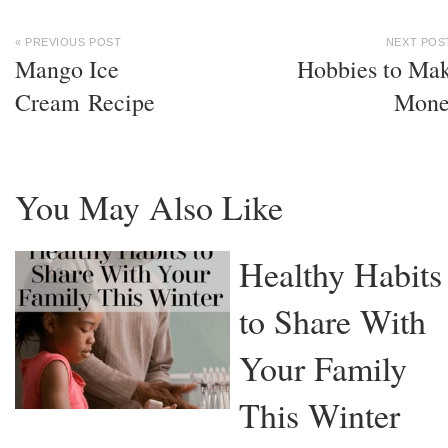
« PREVIOUS POST
NEXT POS
Mango Ice
Hobbies to Ma
Cream Recipe
Mone
You May Also Like
Healthy Habits
to Share With
Your Family
This Winter