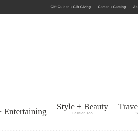
Gift Guides + Gift Giving
Games + Gaming
Ab
Style + Beauty
Trave
 Entertaining
Fashion Too
S