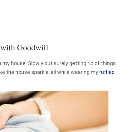
 with Goodwill
in my house. Slowly but surely getting rid of things
ke the house sparkle, all while wearing my
ruffled