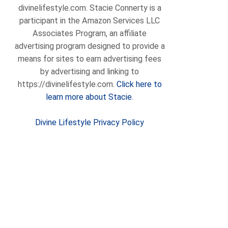
divinelifestyle.com. Stacie Connerty is a
participant in the Amazon Services LLC
Associates Program, an affiliate
advertising program designed to provide a
means for sites to earn advertising fees
by advertising and linking to
https://divinelifestyle.com.
Click here to
learn more about Stacie.
Divine Lifestyle Privacy Policy