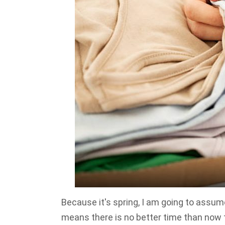
Because it's spring, I am going to assum
means there is no better time than now 