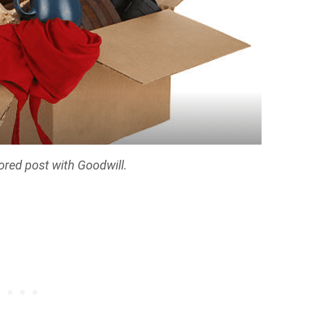
ored post with Goodwill.