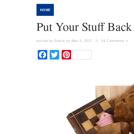
HOME
Put Your Stuff Back
posted by Stacie on May 5, 2017
//
54 Comments »
Facebook
Twitter
Pinterest