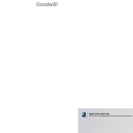
Goodwill!