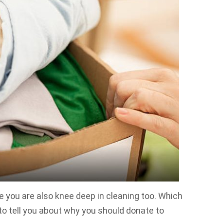
e you are also knee deep in cleaning too. Which
to tell you about why you should donate to