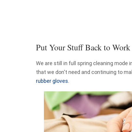
Put Your Stuff Back to Work
We are still in full spring cleaning mode 
that we don't need and continuing to ma
rubber gloves
.