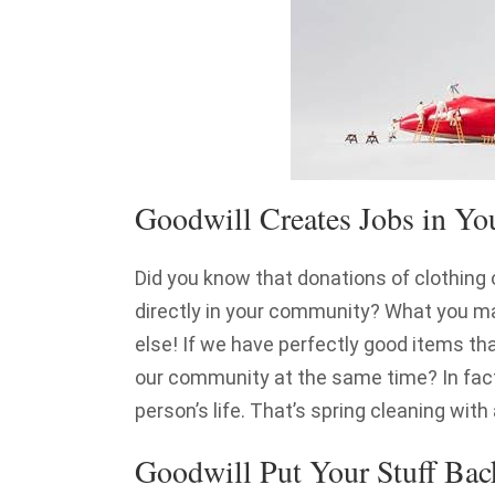
Goodwill Creates Jobs in Y
Did you know that donations of clothing 
directly in your community? What you 
else! If we have perfectly good items th
our community at the same time? In fact
person’s life. That’s spring cleaning with
Goodwill Put Your Stuff Bac