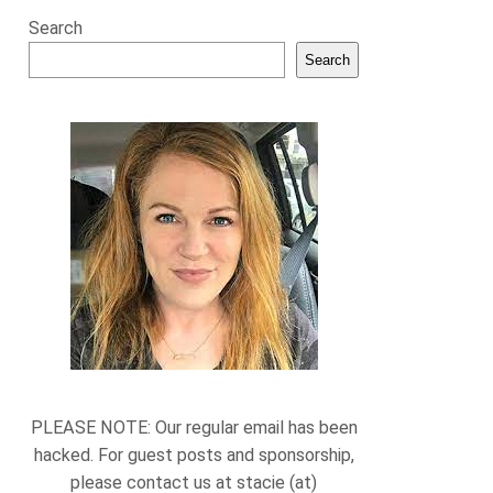
Search
Search
PLEASE NOTE: Our regular email has been
hacked. For guest posts and sponsorship,
please contact us at stacie (at)