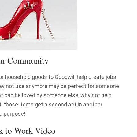
our Community
or household goods to Goodwill help create jobs
may not use anymore may be perfect for someone
at can be loved by someone else, why not help
, those items get a second act in another
 a purpose!
k to Work Video