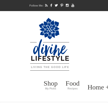
Follow Me:
Shop
Food
Home +
My Picks
Recipes