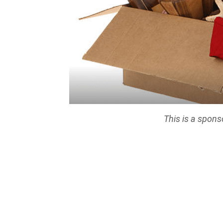
This is a spons