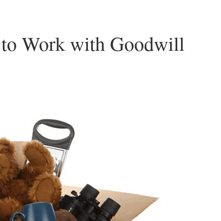
 to Work with Goodwill