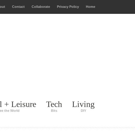
out
Contact
Collaborate
Privacy Policy
Home
l + Leisure
Tech
Living
ee the World
Bits
DIY