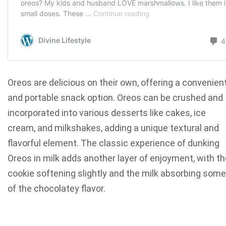
Oreos are delicious on their own, offering a convenien
and portable snack option. Oreos can be crushed and
incorporated into various desserts like cakes, ice
cream, and milkshakes, adding a unique textural and
flavorful element. The classic experience of dunking
Oreos in milk adds another layer of enjoyment, with th
cookie softening slightly and the milk absorbing some
of the chocolatey flavor.