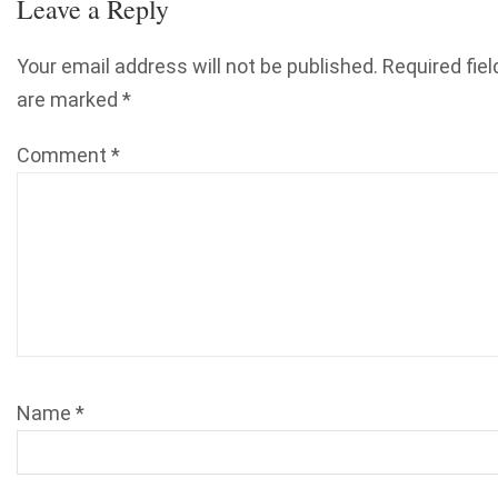
Leave a Reply
Your email address will not be published.
Required fiel
are marked
*
Comment
*
Name
*