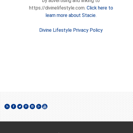
by advertising and linking to
https://divinelifestyle.com.
Click here to
learn more about Stacie.
Divine Lifestyle Privacy Policy