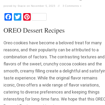
posted by Stacie on November 5, 2023
//
3 Comments »
Facebook
Twitter
Pinterest
OREO Dessert Recipes
Oreo cookies have become a beloved treat for many
reasons, and their popularity can be attributed to a
combination of factors. The contrasting textures and
flavors of the sweet, crunchy cocoa cookies and the
smooth, creamy filling create a delightful and satisfyi
taste experience. While the original flavor remains
iconic, Oreo offers a wide range of flavor variations,
catering to diverse preferences and keeping things
interesting for long-time fans. We hope that this ORE