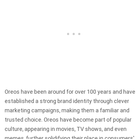
Oreos have been around for over 100 years and have
established a strong brand identity through clever
marketing campaigns, making them a familiar and
trusted choice. Oreos have become part of popular
culture, appearing in movies, TV shows, and even
memes, further solidifying their place in consumers'