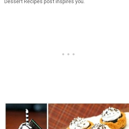
Dessert Recipes post inspires you.