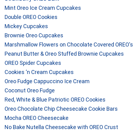
Mint Oreo Ice Cream Cupcakes
Double OREO Cookies
Mickey Cupcakes
Brownie Oreo Cupcakes
Marshmallow Flowers on Chocolate Covered OREO's
Peanut Butter & Oreo Stuffed Brownie Cupcakes
OREO Spider Cupcakes
Cookies ‘n Cream Cupcakes
Oreo Fudge Cappuccino Ice Cream
Coconut Oreo Fudge
Red, White & Blue Patriotic OREO Cookies
Oreo Chocolate Chip Cheesecake Cookie Bars
Mocha OREO Cheesecake
No Bake Nutella Cheesecake with OREO Crust