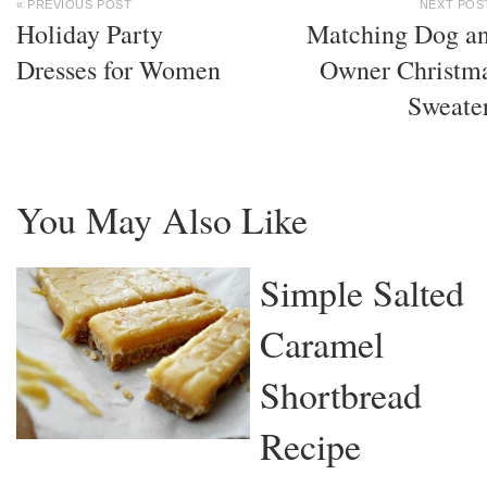
« PREVIOUS POST
NEXT POS
Holiday Party
Matching Dog a
Dresses for Women
Owner Christm
Sweate
You May Also Like
Simple Salted
Caramel
Shortbread
Recipe