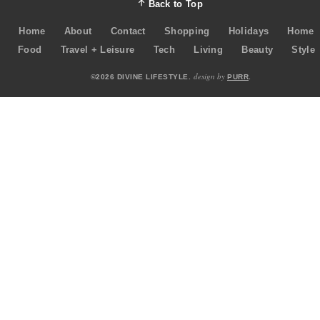
Back to Top
Home
About
Contact
Shopping
Holidays
Home
Food
Travel + Leisure
Tech
Living
Beauty
Style
design by
©2026 DIVINE LIFESTYLE.
PURR
.