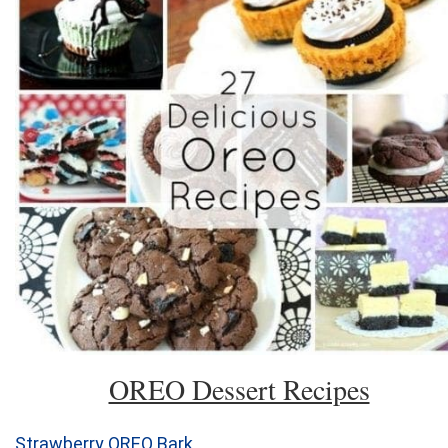
OREO Dessert Recipes
Strawberry OREO Bark