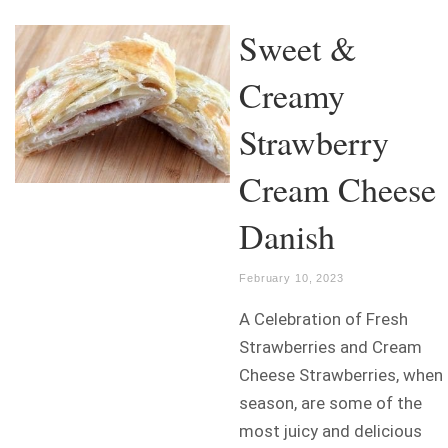
Sweet &
Creamy
Strawberry
Cream Cheese
Danish
February 10, 2023
A Celebration of Fresh
Strawberries and Cream
Cheese Strawberries, when 
season, are some of the
most juicy and delicious