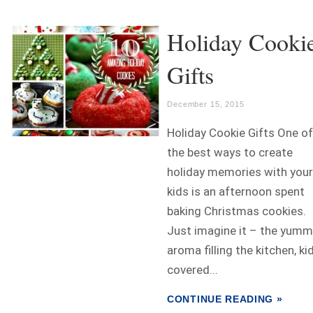
Holiday Cooki
Gifts
December 15, 2015
Holiday Cookie Gifts One of
the best ways to create
holiday memories with your
kids is an afternoon spent
baking Christmas cookies.
Just imagine it – the yumm
aroma filling the kitchen, ki
covered...
CONTINUE READING »