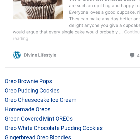
Oreo Brownie Pops
Oreo Pudding Cookies
Oreo Cheesecake Ice Cream
Homemade Oreos
Green Covered Mint OREOs
Oreo White Chocolate Pudding Cookies
Gingerbread Oreo Blondies