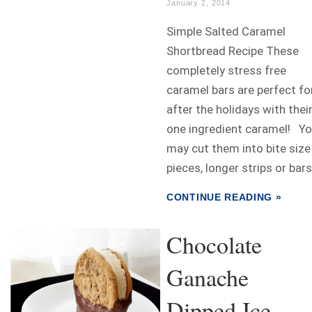
January 2, 2014
Simple Salted Caramel
Shortbread Recipe These
completely stress free
caramel bars are perfect fo
after the holidays with thei
one ingredient caramel! Y
may cut them into bite size
pieces, longer strips or bars.
CONTINUE READING »
Chocolate
Ganache
Dipped Ice