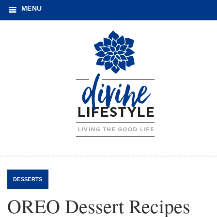
MENU
DESSERTS
OREO Dessert Recipes