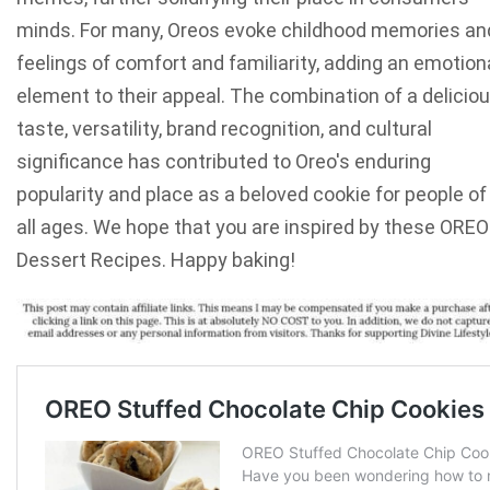
minds. For many, Oreos evoke childhood memories an
feelings of comfort and familiarity, adding an emotion
element to their appeal. The combination of a delicio
taste, versatility, brand recognition, and cultural
significance has contributed to Oreo's enduring
popularity and place as a beloved cookie for people of
all ages. We hope that you are inspired by these OREO
Dessert Recipes. Happy baking!