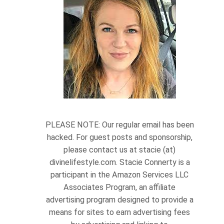
PLEASE NOTE: Our regular email has been
hacked. For guest posts and sponsorship,
please contact us at stacie (at)
divinelifestyle.com. Stacie Connerty is a
participant in the Amazon Services LLC
Associates Program, an affiliate
advertising program designed to provide a
means for sites to earn advertising fees