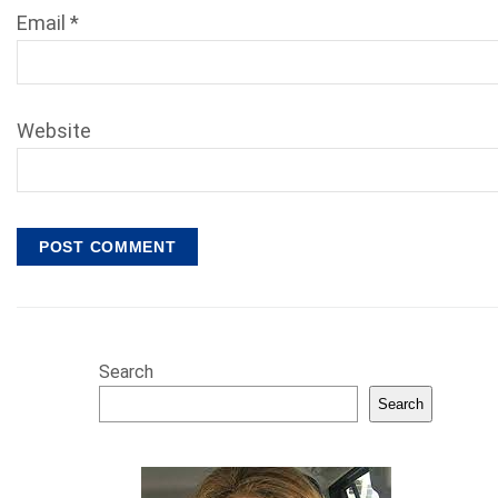
Email
*
Website
Search
Search