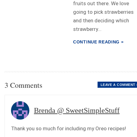
fruits out there. We love
going to pick strawberries
and then deciding which
strawberry...
CONTINUE READING »
3 Comments
LEAVE A COMMENT 
Brenda @ SweetSimpleStuff
Thank you so much for including my Oreo recipes!