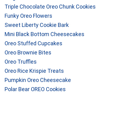
Triple Chocolate Oreo Chunk Cookies
Funky Oreo Flowers
Sweet Liberty Cookie Bark
Mini Black Bottom Cheesecakes
Oreo Stuffed Cupcakes
Oreo Brownie Bites
Oreo Truffles
Oreo Rice Krispie Treats
Pumpkin Oreo Cheesecake
Polar Bear OREO Cookies