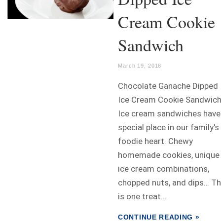
Cream Cookie
Sandwich
March 19, 2018
Chocolate Ganache Dipped
Ice Cream Cookie Sandwic
Ice cream sandwiches have
special place in our family's
foodie heart. Chewy
homemade cookies, unique
ice cream combinations,
chopped nuts, and dips… Th
is one treat...
CONTINUE READING »