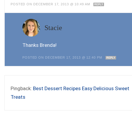
POSTED ON DECEMBER 17, 2013 @ 10:49 AM
REPLY
Stacie
Thanks Brenda!
POSTED ON DECEMBER 17, 2013 @ 12:40 PM
REPLY
Pingback:
Best Dessert Recipes Easy Delicious Sweet
Treats