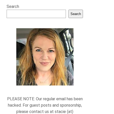
Search
Search
PLEASE NOTE: Our regular email has been
hacked. For guest posts and sponsorship,
please contact us at stacie (at)