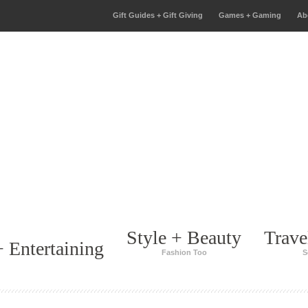
Gift Guides + Gift Giving
Games + Gaming
Ab
Style + Beauty
Trave
 Entertaining
Fashion Too
S