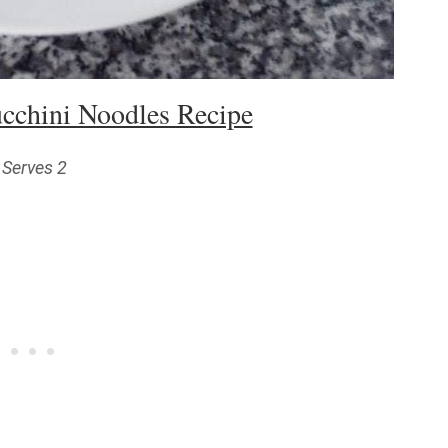
cchini Noodles Recipe
Serves 2