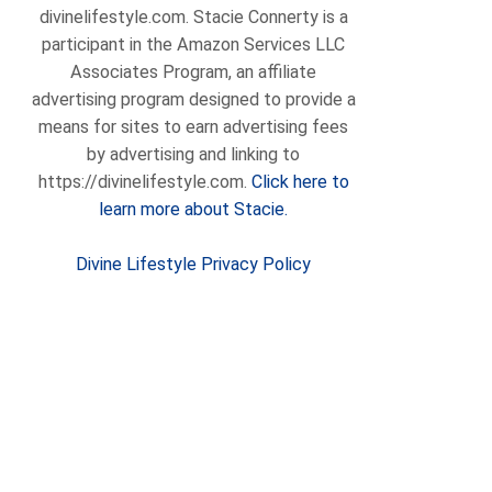
divinelifestyle.com. Stacie Connerty is a
participant in the Amazon Services LLC
Associates Program, an affiliate
advertising program designed to provide a
means for sites to earn advertising fees
by advertising and linking to
https://divinelifestyle.com.
Click here to
learn more about Stacie.
Divine Lifestyle Privacy Policy