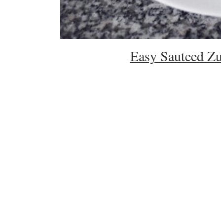
Easy Sauteed Zu