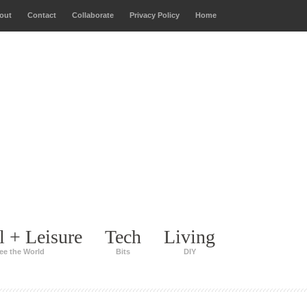
out
Contact
Collaborate
Privacy Policy
Home
l + Leisure
Tech
Living
ee the World
Bits
DIY