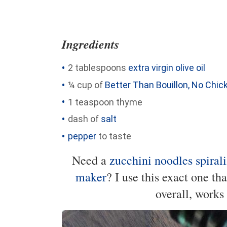
Ingredients
2 tablespoons
extra virgin olive oil
¼ cup of
Better Than Bouillon, No Chi
1 teaspoon thyme
dash of
salt
pepper
to taste
Need a
zucchini noodles spirali
maker
? I use this exact one th
overall, works