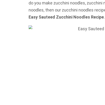
do you make zucchini noodles, zucchini n
noodles, then our zucchini noodles recipe 
Easy Sauteed Zucchini Noodles Recipe
.