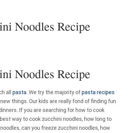
ini Noodles Recipe
ini Noodles Recipe
h all
pasta
. We try the majority of
pasta recipes
w things. Our kids are really fond of finding fun
 dinners. If you are searching for how to cook
, best way to cook zucchini noodles, how long to
 noodles, can you freeze zucchini noodles, how