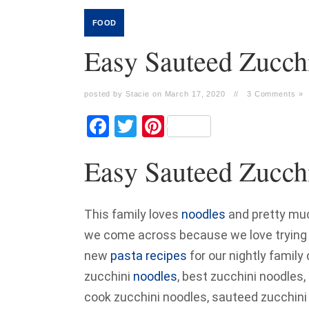
FOOD
Easy Sauteed Zucch
posted by Stacie on March 17, 2020
//
3 Comments »
Facebook
Twitter
Pinterest
Easy Sauteed Zucch
This family loves
noodles
and pretty muc
we come across because we love trying ne
new
pasta recipes
for our nightly family
zucchini
noodles
, best zucchini noodles
cook zucchini noodles, sauteed zucchini