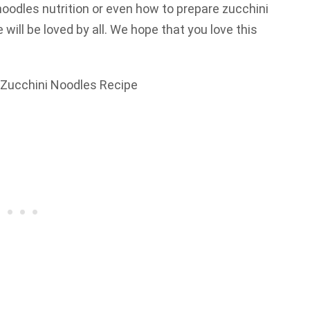
oodles nutrition or even how to prepare zucchini
will be loved by all. We hope that you love this