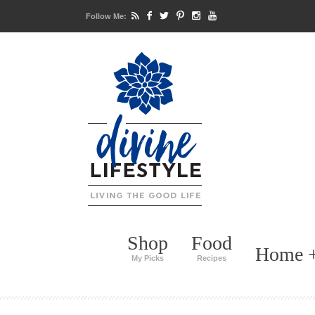
Follow Me:
Shop
Food
Home +
My Picks
Recipes