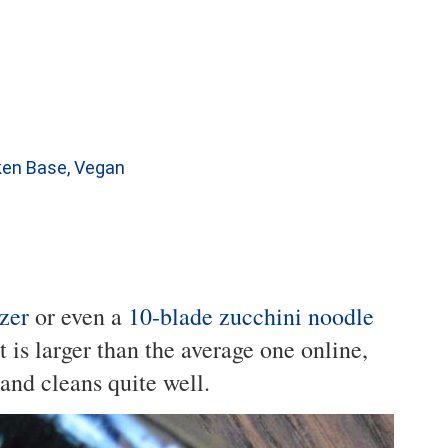
cken Base, Vegan
zer
or even a
10-blade zucchini noodle
at is larger than the average one online,
 and cleans quite well.