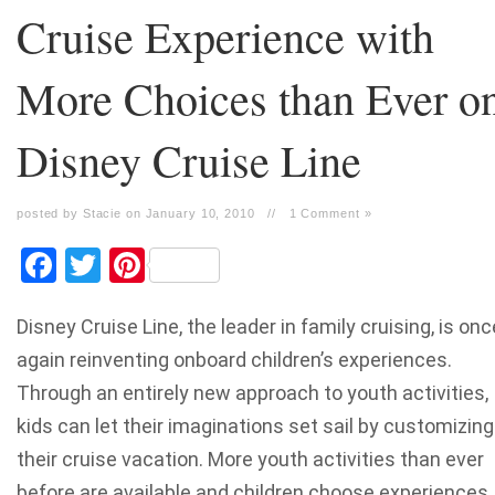
Cruise Experience with
More Choices than Ever o
Disney Cruise Line
posted by Stacie on January 10, 2010
//
1 Comment »
Facebook
Twitter
Pinterest
Disney Cruise Line, the leader in family cruising, is onc
again reinventing onboard children’s experiences.
Through an entirely new approach to youth activities,
kids can let their imaginations set sail by customizing
their cruise vacation. More youth activities than ever
before are available and children choose experiences