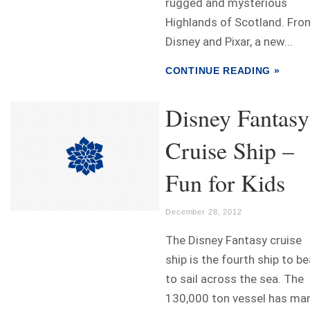
rugged and mysterious
Highlands of Scotland. Fro
Disney and Pixar, a new...
CONTINUE READING »
Disney Fantasy
Cruise Ship –
Fun for Kids
December 28, 2012
The Disney Fantasy cruise
ship is the fourth ship to be
to sail across the sea. The
130,000 ton vessel has ma