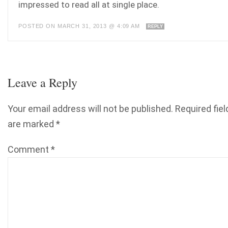
impressed to read all at single place.
POSTED ON MARCH 31, 2013 @ 4:09 AM
REPLY
Leave a Reply
Your email address will not be published.
Required fiel
are marked
*
Comment
*