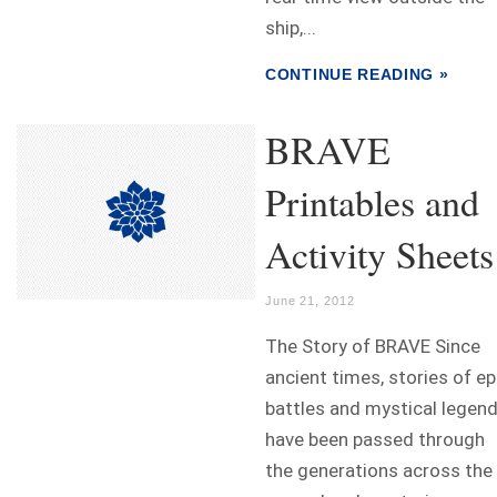
ship,...
CONTINUE READING »
BRAVE
Printables and
Activity Sheets
June 21, 2012
The Story of BRAVE Since
ancient times, stories of ep
battles and mystical legen
have been passed through
the generations across the