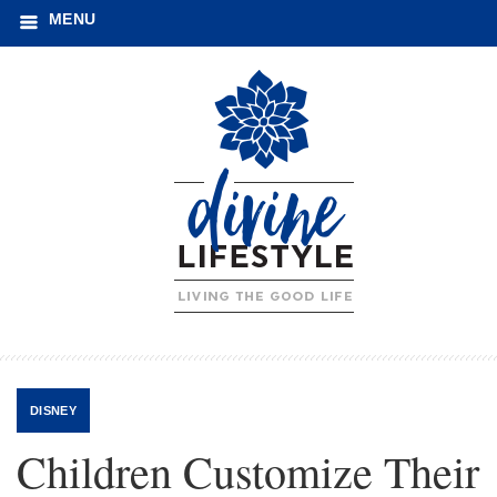
MENU
DISNEY
Children Customize Their