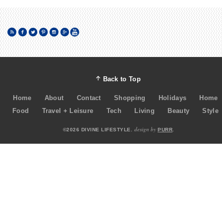
Back to Top
Home
About
Contact
Shopping
Holidays
Home
Food
Travel + Leisure
Tech
Living
Beauty
Style
design by
©2026 DIVINE LIFESTYLE.
PURR
.