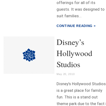
offerings for all of its
guests. It was designed to
suit families...
CONTINUE READING »
Disney’s
Hollywood
Studios
May 20, 2010
Disney's Hollywood Studios
is a great place for family
fun. This is a stand out
theme park due to the fact 