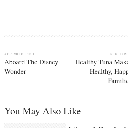
« PREVIOUS POST
NEXT POS
Aboard The Disney
Healthy Tuna Mak
Wonder
Healthy, Hap
Famili
You May Also Like