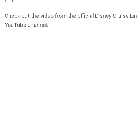
Line.
Check out the video from the official Disney Cruise Li
YouTube channel: