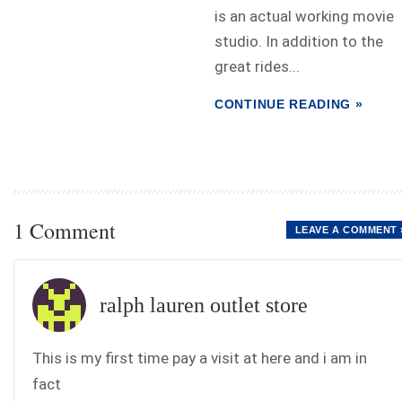
is an actual working movie
studio. In addition to the
great rides...
CONTINUE READING »
1 Comment
LEAVE A COMMENT 
ralph lauren outlet store
This is my first time pay a visit at here and i am in
fact