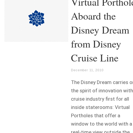
Virtual Porthol
Aboard the
Disney Dream
from Disney
Cruise Line
December 11, 2010
The Disney Dream carries o
the spirit of innovation with
cruise industry first for all
inside staterooms: Virtual
Portholes that offer a
window to the world with a
real-time view outside the