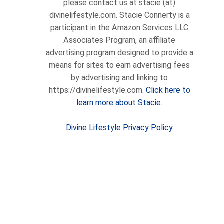
please contact us at stacie (at)
divinelifestyle.com. Stacie Connerty is a
participant in the Amazon Services LLC
Associates Program, an affiliate
advertising program designed to provide a
means for sites to earn advertising fees
by advertising and linking to
https://divinelifestyle.com.
Click here to
learn more about Stacie.
Divine Lifestyle Privacy Policy