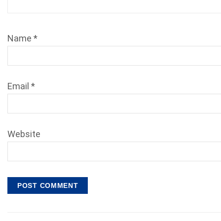
Name
*
Email
*
Website