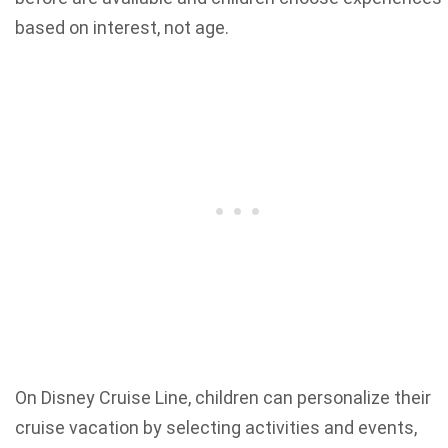
based on interest, not age.
On Disney Cruise Line, children can personalize their
cruise vacation by selecting activities and events,