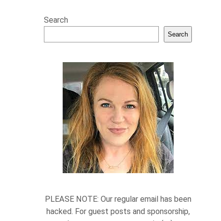
Search
Search
PLEASE NOTE: Our regular email has been
hacked. For guest posts and sponsorship,