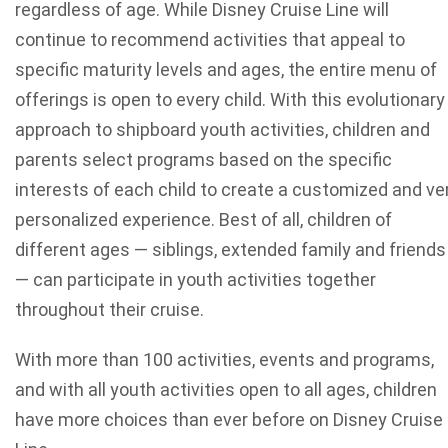
regardless of age. While Disney Cruise Line will
continue to recommend activities that appeal to
specific maturity levels and ages, the entire menu of
offerings is open to every child. With this evolutionary
approach to shipboard youth activities, children and
parents select programs based on the specific
interests of each child to create a customized and ve
personalized experience. Best of all, children of
different ages — siblings, extended family and friends
— can participate in youth activities together
throughout their cruise.
With more than 100 activities, events and programs,
and with all youth activities open to all ages, children
have more choices than ever before on Disney Cruise