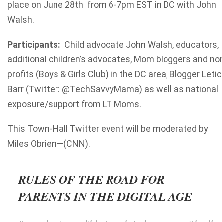
place on June 28
th
from 6-7pm EST in DC with John
Walsh.
Participants:
Child advocate John Walsh, educators,
additional children’s advocates, Mom bloggers and no
profits (Boys & Girls Club) in the DC area, Blogger Letic
Barr (Twitter: @TechSavvyMama) as well as national
exposure/support from LT Moms.
This Town-Hall Twitter event will be moderated by
Miles Obrien—(CNN).
RULES OF THE ROAD FOR
PARENTS IN THE DIGITAL AGE