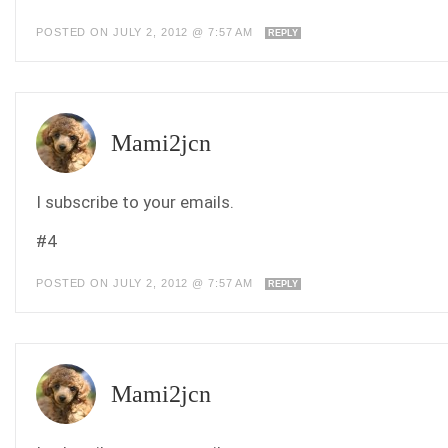
POSTED ON JULY 2, 2012 @ 7:57 AM
REPLY
Mami2jcn
I subscribe to your emails.
#4
POSTED ON JULY 2, 2012 @ 7:57 AM
REPLY
Mami2jcn