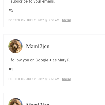
I subscribe to your emails.
#5
POSTED ON JULY 2, 2012 @ 7:58 AM
REPLY
Mami2jcn
I follow you on Google + as Mary F.
#1
POSTED ON JULY 2, 2012 @ 7:59 AM
REPLY