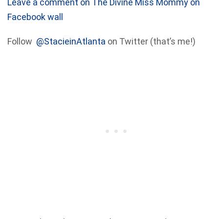
Leave a comment on The Divine Miss Mommy on
Facebook wall
Follow
@StacieinAtlanta
on Twitter (that’s me!)