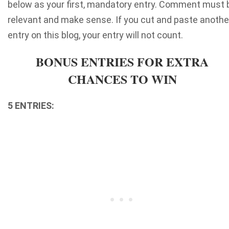
below as your first, mandatory entry. Comment must 
relevant and make sense. If you cut and paste anothe
entry on this blog, your entry will not count.
BONUS ENTRIES FOR EXTRA
CHANCES TO WIN
5 ENTRIES: