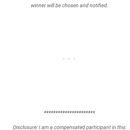
winner will be chosen and notified.
**********************
Disclosure: I am a compensated participant in this