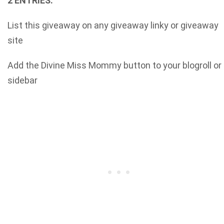
2 ENTRIES:
List this giveaway on any giveaway linky or giveaway
site
Add the Divine Miss Mommy button to your blogroll or
sidebar