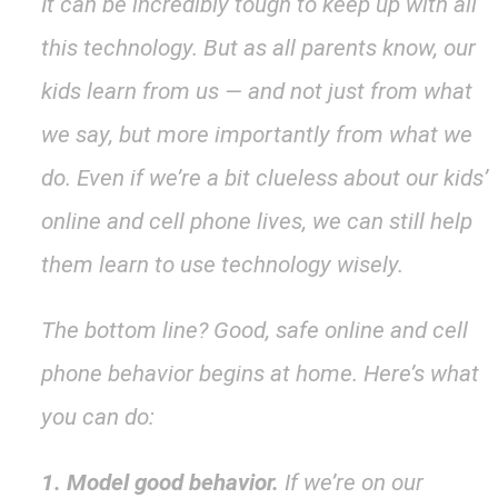
It can be incredibly tough to keep up with all
this technology. But as all parents know, our
kids learn from us — and not just from what
we say, but more importantly from what we
do. Even if we’re a bit clueless about our kids’
online and cell phone lives, we can still help
them learn to use technology wisely.
The bottom line? Good, safe online and cell
phone behavior begins at home. Here’s what
you can do:
1. Model good behavior.
If we’re on our