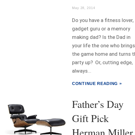
May 28, 2014
Do you have a fitness lover,
gadget guru or a memory
making dad? Is the Dad in
your life the one who brings
the game home and turns t
party up? Or, cutting edge,
always...
CONTINUE READING »
Father’s Day
Gift Pick
Herman Miller