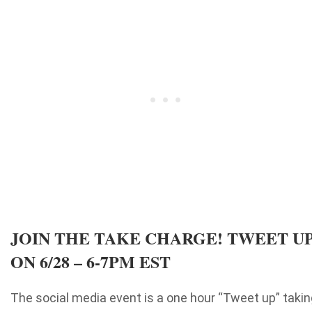
JOIN THE TAKE CHARGE! TWEET U
ON 6/28 – 6-7PM EST
The social media event is a one hour “Tweet up” takin