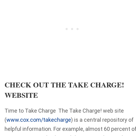
CHECK OUT THE TAKE CHARGE!
WEBSITE
Time to Take Charge The Take Charge! web site
(
www.cox.com/takecharge
) is a central repository of
helpful information. For example, almost 60 percent o