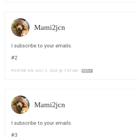
Mami2jcn
I subscribe to your emails.
#2
POSTED ON JULY 2, 2012 @ 7:57 AM
REPLY
Mami2jcn
I subscribe to your emails.
#3