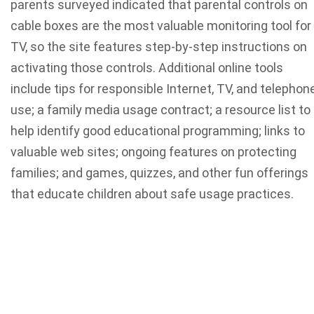
parents surveyed indicated that parental controls on
cable boxes are the most valuable monitoring tool for
TV, so the site features step-by-step instructions on
activating those controls. Additional online tools
include tips for responsible Internet, TV, and telephon
use; a family media usage contract; a resource list to
help identify good educational programming; links to
valuable web sites; ongoing features on protecting
families; and games, quizzes, and other fun offerings
that educate children about safe usage practices.