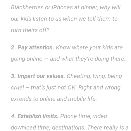
Blackberries or iPhones at dinner, why will
our kids listen to us when we tell them to
turn theirs off?
2. Pay attention.
Know where your kids are
going online — and what they’re doing there.
3. Impart our values.
Cheating, lying, being
cruel – that’s just not OK. Right and wrong
extends to online and mobile life.
4. Establish limits.
Phone time, video
download time, destinations. There really is a