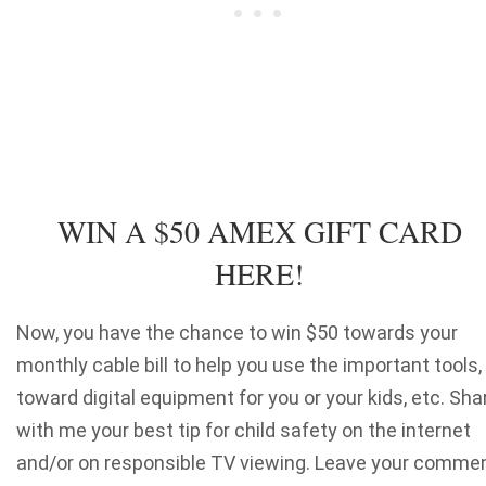
WIN A $50 AMEX GIFT CARD
HERE!
Now, you have the chance to win $50 towards your
monthly cable bill to help you use the important tools,
toward digital equipment for you or your kids, etc. Sha
with me your best tip for child safety on the internet
and/or on responsible TV viewing. Leave your comme