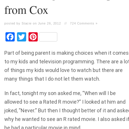
from Cox
posted by Stacie on June 26, 2012
//
724 Comments »
Facebook
Twitter
Pinterest
Part of being parent is making choices when it comes
to my kids and television programming. There are a lo
of things my kids would love to watch but there are
many things that I do not let them watch.
In fact, tonight my son asked me, “When will I be
allowed to see a Rated R movie?” I looked at him and
joked, “Never.” But then I thought better of it and aske
why he wanted to see an R rated movie. I also asked i
he had a particular movie in mind.