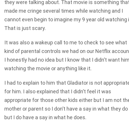
they were talking about. That movie is something tha
made me cringe several times while watching and I
cannot even begin to imagine my 9 year old watching i
That is just scary.
It was also a wakeup call to me to check to see what
kind of parental controls we had on our Netflix accoun
I honestly had no idea but I know that I didn’t want hi
watching the movie or anything like it.
I had to explain to him that Gladiator is not appropriat
for him. I also explained that I didn’t feel it was
appropriate for those other kids either but I am not the
mother or parent so I don’t have a say in what they do
but I do have a say in what he does.