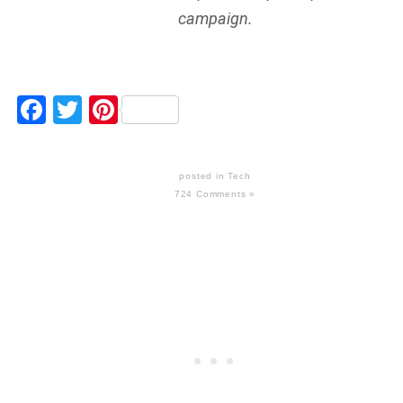
campaign.
Facebook
Twitter
Pinterest
posted in
Tech
724 Comments »