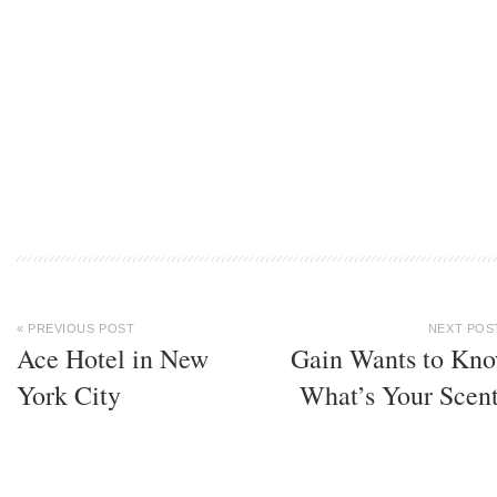
« PREVIOUS POST
NEXT POS
Ace Hotel in New
Gain Wants to Kn
York City
What’s Your Scen