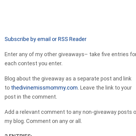
Subscribe by email or RSS Reader
Enter any of my other giveaways– take five entries fo
each contest you enter.
Blog about the giveaway as a separate post and link
to
thedivinemissmommy.com
. Leave the link to your
post in the comment.
Add a relevant comment to any non-giveaway posts 
my blog. Comment on any or all.