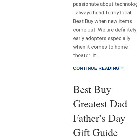
passionate about technolog
I always head to my local
Best Buy when new items
come out. We are definitely
early adopters especially
when it comes to home
theater. It...
CONTINUE READING »
Best Buy
Greatest Dad
Father’s Day
Gift Guide