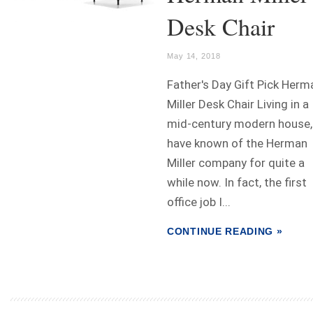
Desk Chair
May 14, 2018
Father's Day Gift Pick Herm
Miller Desk Chair Living in a
mid-century modern house, 
have known of the Herman
Miller company for quite a
while now. In fact, the first
office job I...
CONTINUE READING »