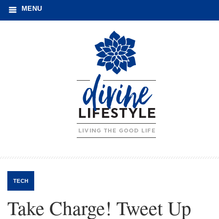
MENU
TECH
Take Charge! Tweet Up