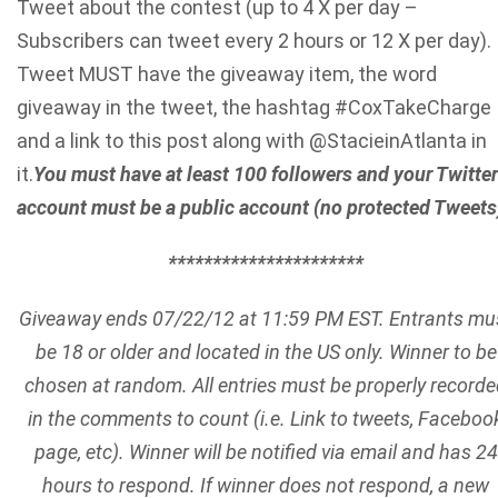
Tweet about the contest (up to 4 X per day –
Subscribers can tweet every 2 hours or 12 X per day).
Tweet MUST have the giveaway item, the word
giveaway in the tweet, the hashtag #CoxTakeCharge
and a link to this post along with @StacieinAtlanta in
it.
You must have at least 100 followers and your Twitter
account must be a public account (no protected Tweets
**********************
Giveaway ends 07/22/12 at 11:59 PM EST. Entrants mu
be 18 or older and located in the US only. Winner to be
chosen at random. All entries must be properly record
in the comments to count (i.e. Link to tweets, Faceboo
page, etc). Winner will be notified via email and has 24
hours to respond. If winner does not
respond, a new