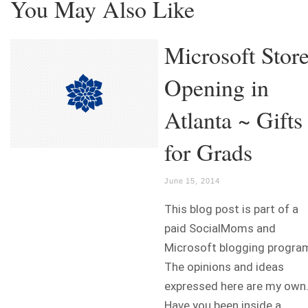
You May Also Like
Microsoft Stor
Opening in
Atlanta ~ Gifts
for Grads
June 15, 2014
This blog post is part of a
paid SocialMoms and
Microsoft blogging progra
The opinions and ideas
expressed here are my own
Have you been inside a