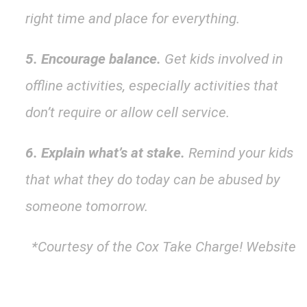
right time and place for everything.
5. Encourage balance.
Get kids involved in
offline activities, especially activities that
don’t require or allow cell service.
6. Explain what’s at stake.
Remind your kids
that what they do today can be abused by
someone tomorrow.
*Courtesy of the Cox Take Charge! Website