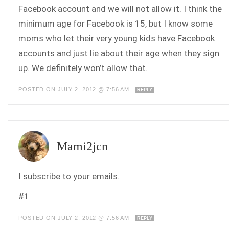
Facebook account and we will not allow it. I think the
minimum age for Facebook is 15, but I know some
moms who let their very young kids have Facebook
accounts and just lie about their age when they sign
up. We definitely won’t allow that.
POSTED ON JULY 2, 2012 @ 7:56 AM
REPLY
Mami2jcn
I subscribe to your emails.
#1
POSTED ON JULY 2, 2012 @ 7:56 AM
REPLY