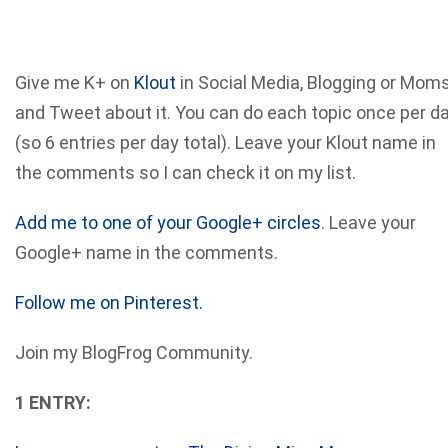
Give me K+ on
Klout
in Social Media, Blogging or Mom
and Tweet about it. You can do each topic once per d
(so 6 entries per day total). Leave your Klout name in
the comments so I can check it on my list.
Add me to one of your Google+ circles
. Leave your
Google+ name in the comments.
Follow me on Pinterest.
Join my BlogFrog Community.
1 ENTRY: