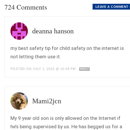
724 Comments
LEAVE A COMMENT 
deanna hanson
my best safety tip for child safety on the internet is
not letting them use it.
POSTED ON JULY 1, 2012 @ 10:58 PM
REPLY
Mami2jcn
My 9 year old son is only allowed on the Internet if
he’s being supervised by us. He has begged us for a