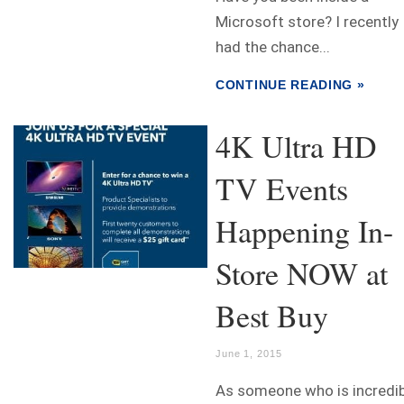
Microsoft store? I recently
had the chance...
CONTINUE READING »
4K Ultra HD
TV Events
Happening In-
Store NOW at
Best Buy
June 1, 2015
As someone who is incredib