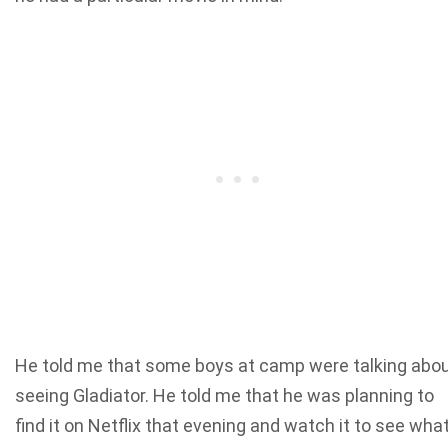
He told me that some boys at camp were talking abo
seeing Gladiator. He told me that he was planning to
find it on Netflix that evening and watch it to see wha