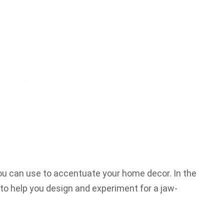
you can use to accentuate your home decor. In the
 to help you design and experiment for a jaw-