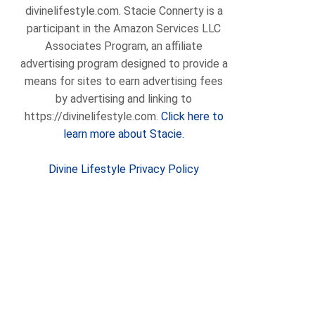
divinelifestyle.com. Stacie Connerty is a
participant in the Amazon Services LLC
Associates Program, an affiliate
advertising program designed to provide a
means for sites to earn advertising fees
by advertising and linking to
https://divinelifestyle.com.
Click here to
learn more about Stacie.
Divine Lifestyle Privacy Policy