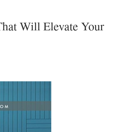
hat Will Elevate Your