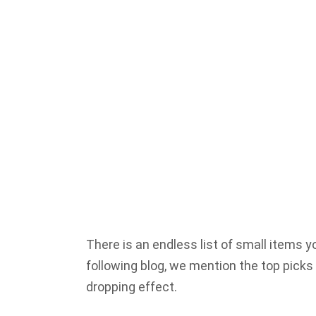
There is an endless list of small items 
following blog, we mention the top picks
dropping effect.