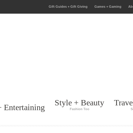
Gift Guides + Gift Giving
Games + Gaming
Ab
Style + Beauty
Trave
 Entertaining
Fashion Too
S