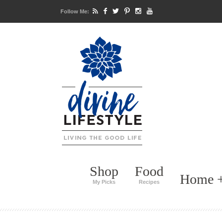
Follow Me:
Shop
Food
Home +
My Picks
Recipes