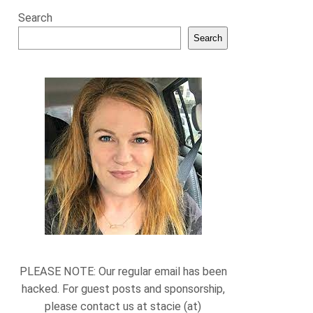
Search
Search
PLEASE NOTE: Our regular email has been
hacked. For guest posts and sponsorship,
please contact us at stacie (at)