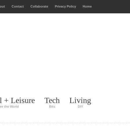
out
Contact
Collaborate
Privacy Policy
Home
l + Leisure
Tech
Living
ee the World
Bits
DIY