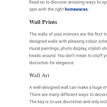
Read on to discover amazing ways to spru
spin with the right
homewares
.
Wall Prints
The walls of your interiors are the first t
designed walls with pleasing colour schem
mural paintings, photo display, stylish s
heads around. You don’t mean to stuff y
discretion for elegance.
Wall Art
A well-designed wall can make a huge imp
There are many different ways to decora
The key is to use discretion and only inc