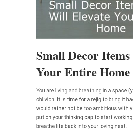
Small Decor Items 
Your Entire Home
You are living and breathing in a space (y
oblivion. It is time for a rejig to bring i
would rather not be too ambitious with 
put on your thinking cap to start working
breathe life back into your loving nest.