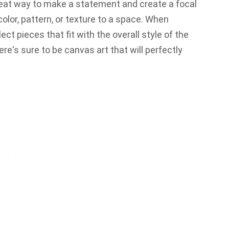
great way to make a statement and create a focal
color, pattern, or texture to a space. When
ect pieces that fit with the overall style of the
here's sure to be canvas art that will perfectly