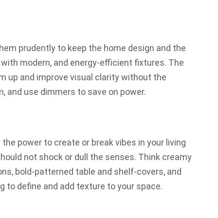
them prudently to keep the home design and the
with modern, and energy-efficient fixtures. The
em up and improve visual clarity without the
hem, and use dimmers to save on power.
 the power to create or break vibes in your living
should not shock or dull the senses. Think creamy
ons, bold-patterned table and shelf-covers, and
g to define and add texture to your space.