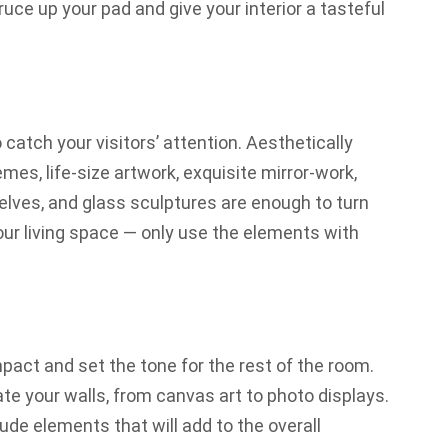
ce up your pad and give your interior a tasteful
o catch your visitors’ attention. Aesthetically
es, life-size artwork, exquisite mirror-work,
helves, and glass sculptures are enough to turn
our living space — only use the elements with
act and set the tone for the rest of the room.
te your walls, from
canvas art
to photo displays.
lude elements that will add to the overall