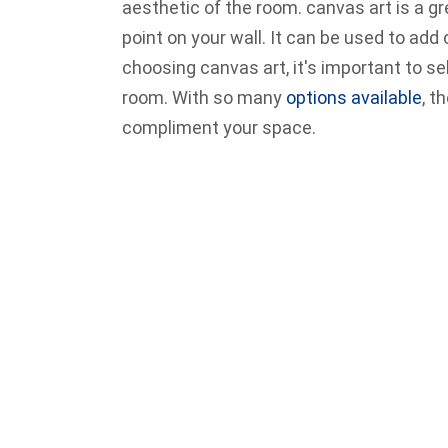
aesthetic of the room. canvas art is a 
point on your wall. It can be used to add 
choosing canvas art, it's important to sel
room. With so many
options available
, t
compliment your space.