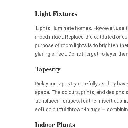
Light Fixtures
Lights illuminate homes. However, use 
mood intact. Replace the outdated ones 
purpose of room lights is to brighten th
glaring effect. Do not forget to layer t
Tapestry
Pick your tapestry carefully as they have
space. The colours, prints, and designs 
translucent drapes, feather insert cushi
soft colourful thrown-in rugs — combinin
Indoor Plants