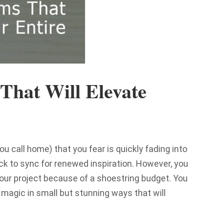
That Will Elevate
ou call home) that you fear is quickly fading into
t back to sync for renewed inspiration. However, you
your project because of a shoestring budget. You
 magic in small but stunning ways that will