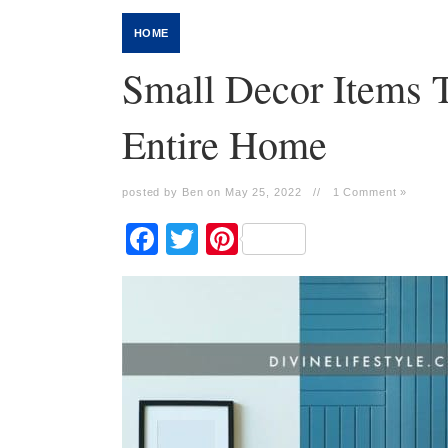
HOME
Small Decor Items T
Entire Home
posted by Ben on May 25, 2022
//
1 Comment »
Facebook
Twitter
Pinterest