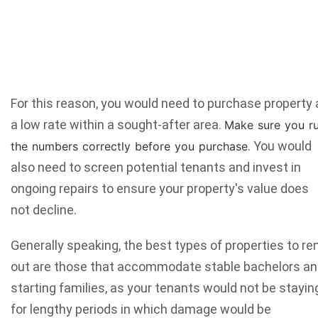
For this reason, you would need to purchase property 
a low rate within a sought-after area.
Make sure you
r
. You would
the numbers
correctly before you purchase
also need to screen potential tenants and invest in
ongoing repairs to ensure your property's value does
not decline.
Generally speaking, the best types of properties to re
out are those that accommodate stable bachelors a
starting families, as your tenants would not be stayin
for lengthy periods in which damage would be