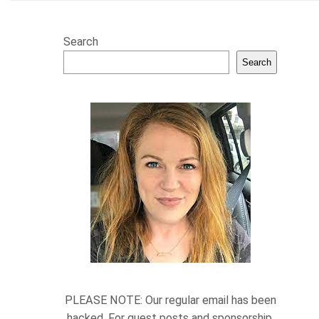
Search
Search
PLEASE NOTE: Our regular email has been
hacked. For guest posts and sponsorship,