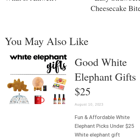
Cheesecake Bit
You May Also Like
Good White
Elephant Gifts
$25
August 10, 2023
Fun & Affordable White
Elephant Picks Under $25
White elephant gift