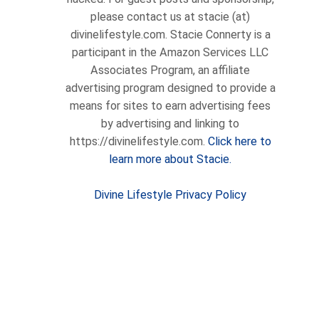
please contact us at stacie (at)
divinelifestyle.com. Stacie Connerty is a
participant in the Amazon Services LLC
Associates Program, an affiliate
advertising program designed to provide a
means for sites to earn advertising fees
by advertising and linking to
https://divinelifestyle.com.
Click here to
learn more about Stacie.
Divine Lifestyle Privacy Policy