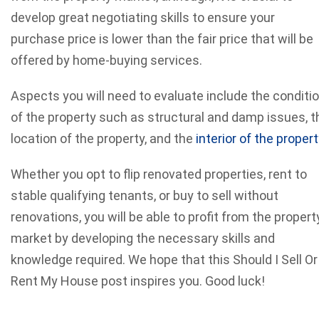
develop great negotiating skills to ensure your
purchase price is lower than the fair price that will be
offered by home-buying services.
Aspects you will need to evaluate include the conditi
of the property such as structural and damp issues, t
location of the property, and the
interior of the propert
Whether you opt to flip renovated properties, rent to
stable qualifying tenants, or buy to sell without
renovations, you will be able to profit from the propert
market by developing the necessary skills and
knowledge required. We hope that this Should I Sell Or
Rent My House post inspires you. Good luck!