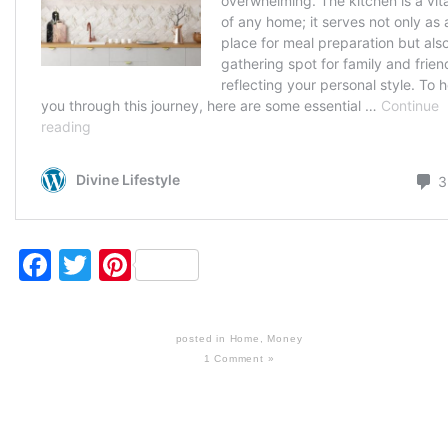
Facebook
Twitter
Pinterest
posted in
Home
,
Money
1 Comment »