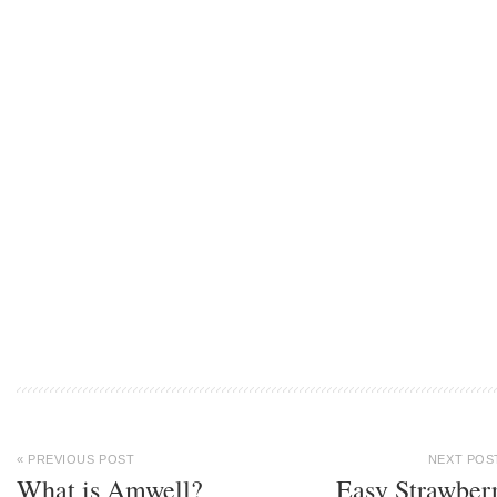
« PREVIOUS POST
NEXT POS
What is Amwell?
Easy Strawber