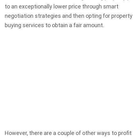
to an exceptionally lower price through smart
negotiation strategies and then opting for property
buying services
to obtain a fair amount.
However, there are a couple of other ways to profit