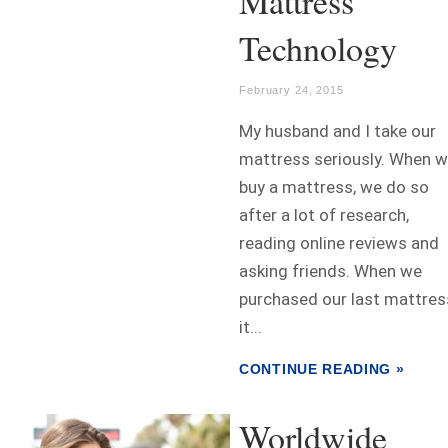
Mattress
Technology
February 24, 2015
My husband and I take our
mattress seriously. When 
buy a mattress, we do so
after a lot of research,
reading online reviews and
asking friends. When we
purchased our last mattres
it...
CONTINUE READING »
Worldwide