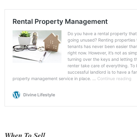
When To Sell