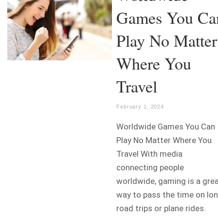
Games You Ca
Play No Matter
Where You
Travel
February 1, 2024
Worldwide Games You Can
Play No Matter Where You
Travel With media
connecting people
worldwide, gaming is a gre
way to pass the time on lo
road trips or plane rides.