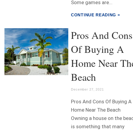
Some games are...
CONTINUE READING »
Pros And Cons
Of Buying A
Home Near Th
Beach
December 27, 2021
Pros And Cons Of Buying A
Home Near The Beach
Owning a house on the bea
is something that many