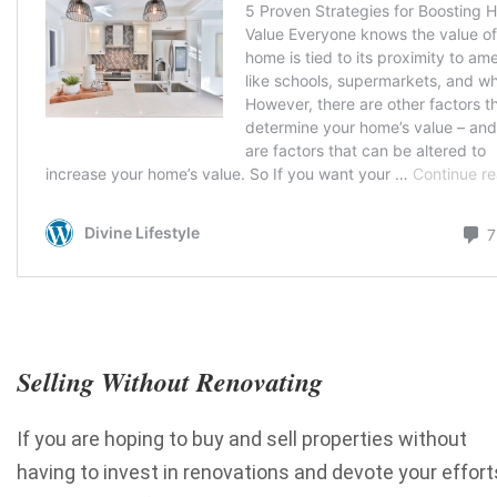
Selling Without Renovating
If you are hoping to buy and sell properties without
having to invest in renovations and devote your effort