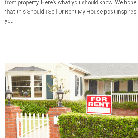
from property. Here’s what you should know. We hope
that this Should I Sell Or Rent My House post inspires
you.