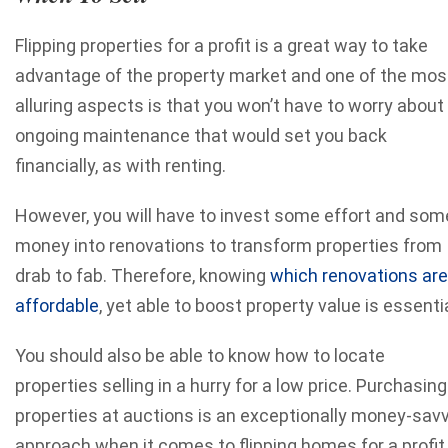
Flipping properties for a profit is a great way to take
advantage of the property market and one of the mos
alluring aspects is that you won’t have to worry about
ongoing maintenance that would set you back
financially, as with renting.
However, you will have to invest some effort and som
money into renovations to transform properties from
drab to fab. Therefore, knowing
which renovations are
affordable
, yet able to boost property value is essentia
You should also be able to know how to locate
properties selling in a hurry for a low price. Purchasing
properties at auctions is an exceptionally money-sav
approach when it comes to flipping homes for a profit