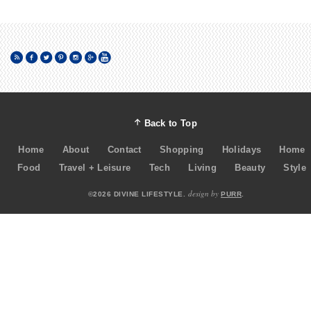
Back to Top
Home
About
Contact
Shopping
Holidays
Home
Food
Travel + Leisure
Tech
Living
Beauty
Style
design by
©2026 DIVINE LIFESTYLE.
PURR
.