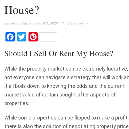
House?
posted by Stacie on April 3, 2020
//
1 Comment »
Facebook
Twitter
Pinterest
Should I Sell Or Rent My House?
While the property market can be extremely lucrative,
not everyone can navigate a strategy that will work a
it all boils down to knowing the odds and the current
market value of certain sought-after aspects of
properties.
While some properties can be flipped to make a profit,
there is also the solution of negotiating property pric