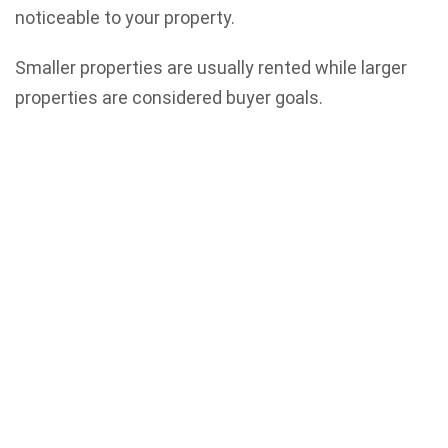
noticeable to your property.
Smaller properties are usually rented while larger
properties are considered buyer goals.