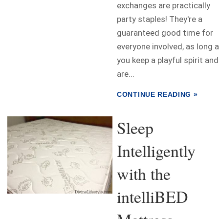
exchanges are practically
party staples! They're a
guaranteed good time for
everyone involved, as long 
you keep a playful spirit and
are...
CONTINUE READING »
Sleep
Intelligently
with the
intelliBED