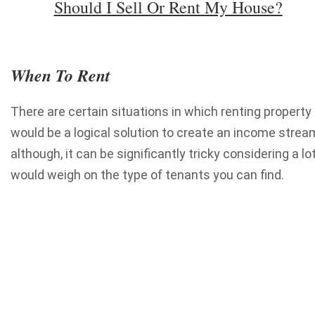
Should I Sell Or Rent My House?
When To Rent
There are certain situations in which renting property
would be a logical solution to create an income strea
although, it can be significantly tricky considering a lo
would weigh on the type of tenants you can find.