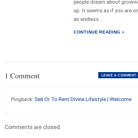
people dream about growin
up. It seems as if you are o
an endless...
CONTINUE READING »
1 Comment
LEAVE A COMMENT 
Pingback:
Sell Or To Rent Divine Lifestyle | Welcome
Comments are closed.