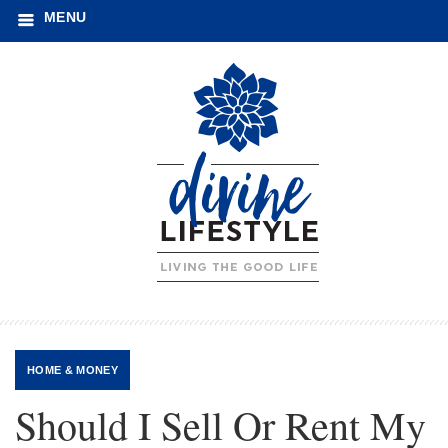
MENU
HOME
&
MONEY
Should I Sell Or Rent My