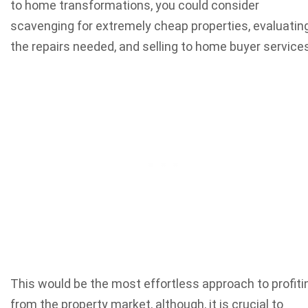
to home transformations, you could consider
scavenging for extremely cheap properties, evaluatin
the repairs needed, and selling to home buyer services
This would be the most effortless approach to profiti
from the property market, although, it is crucial to