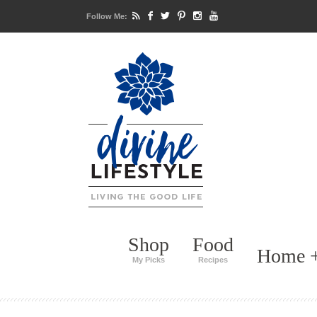
Follow Me:
Shop
Food
Home +
My Picks
Recipes