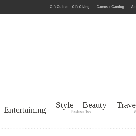
Gift Guides + Gift Giving
Games + Gaming
Ab
Style + Beauty
Trave
 Entertaining
Fashion Too
S