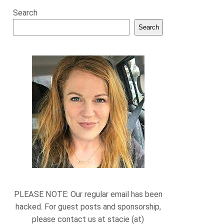
Search
Search
PLEASE NOTE: Our regular email has been
hacked. For guest posts and sponsorship,
please contact us at stacie (at)