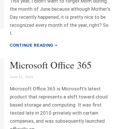
This year, I didn't want to forget Mom during
the month of June because although Mother's
Day recently happened, it is pretty nice to be
recognized every month of the year, right? So
I...
CONTINUE READING »
Microsoft Office 365
June 12, 2013
Microsoft Office 365 is Microsoft’s latest
product that represents a shift toward cloud
based storage and computing. It was first
tested late in 2010 privately with certain
companies, and was subsequently launched