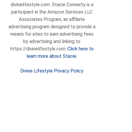
divinelifestyle.com. Stacie Connerty is a
participant in the Amazon Services LLC
Associates Program, an affiliate
advertising program designed to provide a
means for sites to earn advertising fees
by advertising and linking to
https://divinelifestyle.com.
Click here to
learn more about Stacie.
Divine Lifestyle Privacy Policy