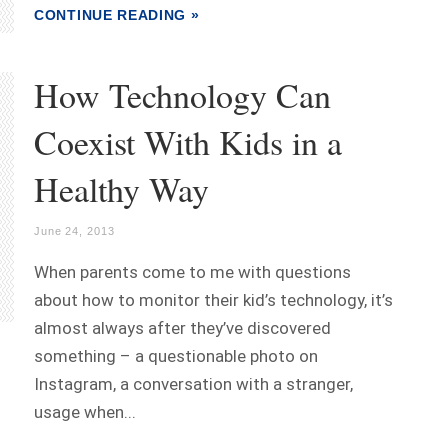
CONTINUE READING »
How Technology Can
Coexist With Kids in a
Healthy Way
June 24, 2013
When parents come to me with questions
about how to monitor their kid’s technology, it’s
almost always after they’ve discovered
something – a questionable photo on
Instagram, a conversation with a stranger,
usage when...