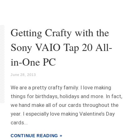
Getting Crafty with the
Sony VAIO Tap 20 All-
in-One PC
June 28, 2013
We are a pretty crafty family. I love making
things for birthdays, holidays and more. In fact,
we hand make all of our cards throughout the
year. I especially love making Valentine’s Day
cards...
CONTINUE READING »