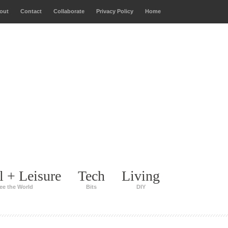
out
Contact
Collaborate
Privacy Policy
Home
l + Leisure
Tech
Living
ee the World
Bits
DIY