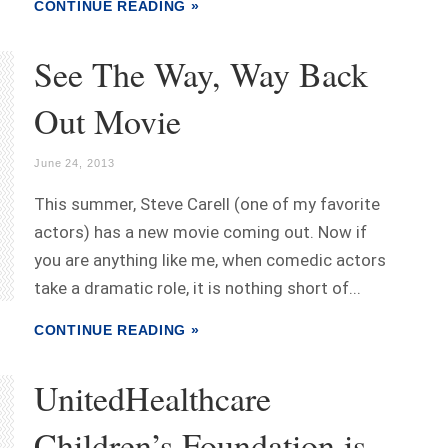
CONTINUE READING »
See The Way, Way Back
Out Movie
June 24, 2013
This summer, Steve Carell (one of my favorite
actors) has a new movie coming out. Now if
you are anything like me, when comedic actors
take a dramatic role, it is nothing short of...
CONTINUE READING »
UnitedHealthcare
Children’s Foundation is