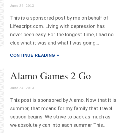
June 24, 2013
This is a sponsored post by me on behalf of
Lifescript.com. Living with depression has
never been easy. For the longest time, I had no
clue what it was and what I was going...
CONTINUE READING »
Alamo Games 2 Go
June 24, 2013
This post is sponsored by Alamo. Now that it is
summer, that means for my family that travel
season begins. We strive to pack as much as
we absolutely can into each summer This...