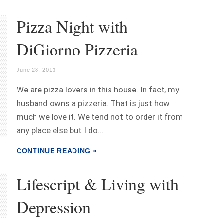
Pizza Night with
DiGiorno Pizzeria
June 28, 2013
We are pizza lovers in this house. In fact, my
husband owns a pizzeria. That is just how
much we love it. We tend not to order it from
any place else but I do...
CONTINUE READING »
Lifescript & Living with
Depression