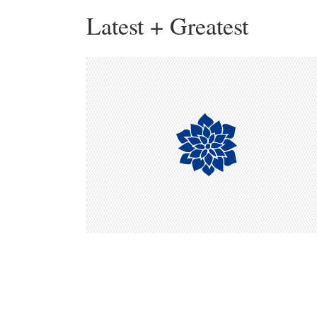
Latest + Greatest