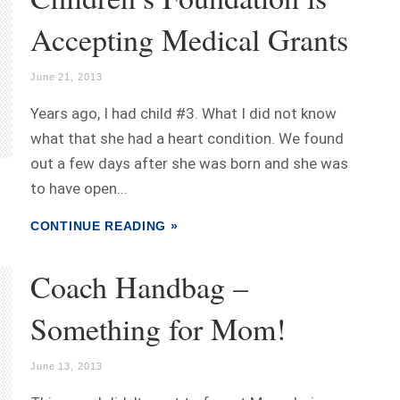
Accepting Medical Grants
June 21, 2013
Years ago, I had child #3. What I did not know
what that she had a heart condition. We found
out a few days after she was born and she was
to have open...
CONTINUE READING »
Coach Handbag –
Something for Mom!
June 13, 2013