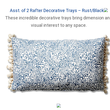
Asst. of 2 Rafter Decorative Trays – Rust/Black
These incredible decorative trays bring dimension a
visual interest to any space.