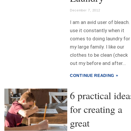
December 7, 2012
I am an avid user of bleach. 
use it constantly when it
comes to doing laundry for
my large family. I like our
clothes to be clean (check
out my before and after...
CONTINUE READING »
6 practical idea
for creating a
great