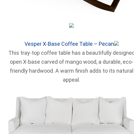
Vesper X-Base Coffee Table – Pecan
This tray-top coffee table has a beautifully designe
open X-base carved of mango wood, a durable, eco-
friendly hardwood. A warm finish adds to its natural
appeal.