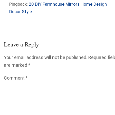
Pingback:
20 DIY Farmhouse Mirrors Home Design
Decor Style
Leave a Reply
Your email address will not be published.
Required fiel
are marked
*
Comment
*