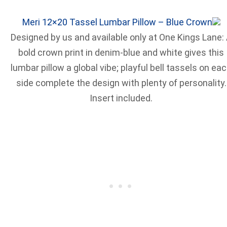
Meri 12×20 Tassel Lumbar Pillow – Blue Crown
Designed by us and available only at One Kings Lane:
bold crown print in denim-blue and white gives this
lumbar pillow a global vibe; playful bell tassels on ea
side complete the design with plenty of personality.
Insert included.