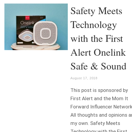
Safety Meets
Technology
with the First
Alert Onelink
Safe & Sound
August 17, 2018
This post is sponsored by
First Alert and the Mom It
Forward Influencer Network
All thoughts and opinions a
my own. Safety Meets
Technology with the First