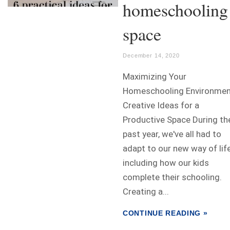
homeschooling
space
December 14, 2020
Maximizing Your
Homeschooling Environme
Creative Ideas for a
Productive Space During th
past year, we've all had to
adapt to our new way of life
including how our kids
complete their schooling.
Creating a...
CONTINUE READING »