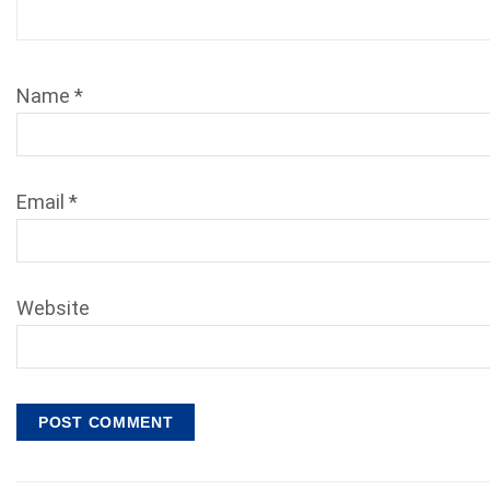
Name
*
Email
*
Website