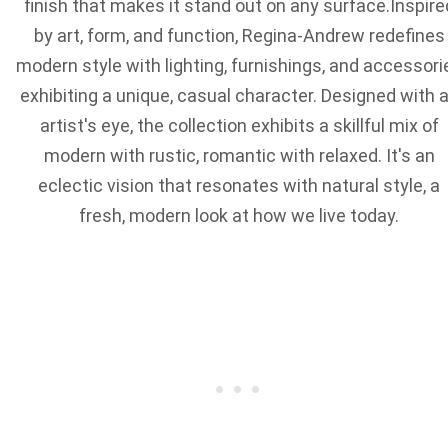
finish that makes it stand out on any surface.Inspire
by art, form, and function, Regina-Andrew redefines
modern style with lighting, furnishings, and accessori
exhibiting a unique, casual character. Designed with 
artist's eye, the collection exhibits a skillful mix of
modern with rustic, romantic with relaxed. It's an
eclectic vision that resonates with natural style, a
fresh, modern look at how we live today.