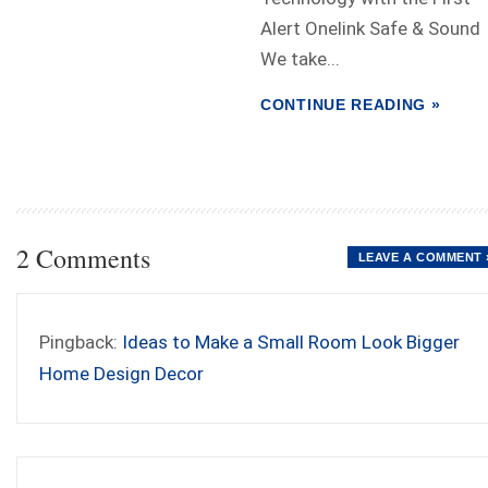
Alert Onelink Safe & Sound
We take...
CONTINUE READING »
2 Comments
LEAVE A COMMENT 
Pingback:
Ideas to Make a Small Room Look Bigger
Home Design Decor