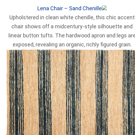
Lena Chair – Sand Chenille
Upholstered in clean white chenille, this chic accent
chair shows off a midcentury-style silhouette and
linear button tufts. The hardwood apron and legs ar
exposed, revealing an organic, richly figured grain.