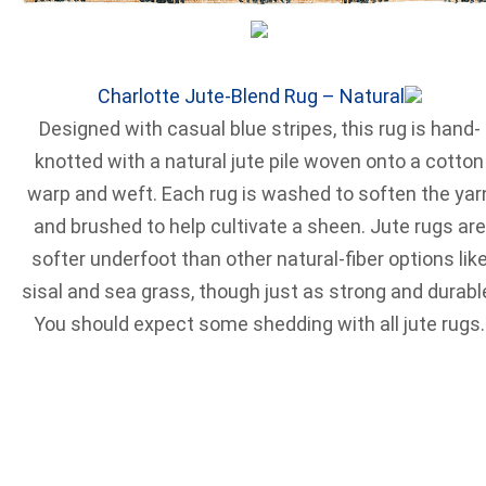
Charlotte Jute-Blend Rug – Natural
Designed with casual blue stripes, this rug is hand-
knotted with a natural jute pile woven onto a cotton
warp and weft. Each rug is washed to soften the yar
and brushed to help cultivate a sheen. Jute rugs are
softer underfoot than other natural-fiber options lik
sisal and sea grass, though just as strong and durabl
You should expect some shedding with all jute rugs.