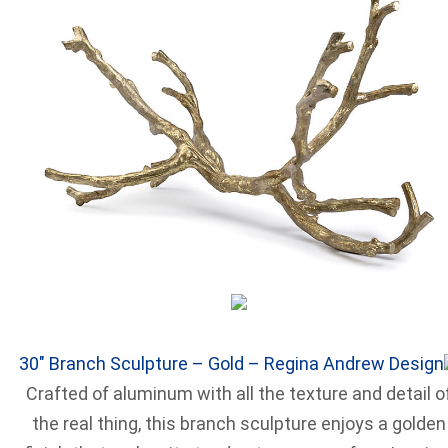
30″ Branch Sculpture – Gold – Regina Andrew Design
Crafted of aluminum with all the texture and detail o
the real thing, this branch sculpture enjoys a golden