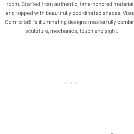
room. Crafted from authentic, time-honored material
and topped with beautifully coordinated shades, Visu
Comfortâ€™s illuminating designs masterfully combi
sculpture, mechanics, touch and sight.