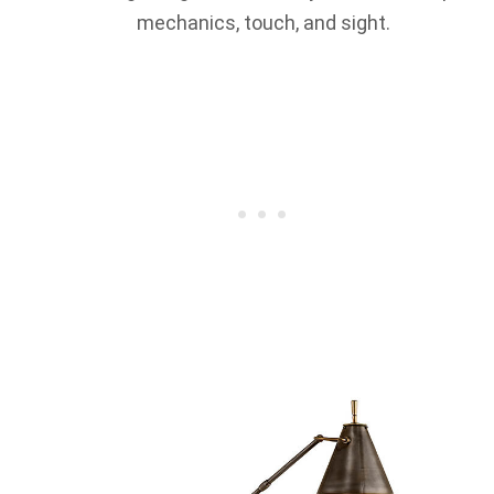
mechanics, touch, and sight.