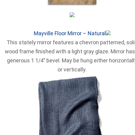
Mayville Floor Mirror – Natural
This stately mirror features a chevron patterned, sol
wood frame finished with a light gray glaze. Mirror has
generous 1 1/4″ bevel. May be hung either horizontall
or vertically.