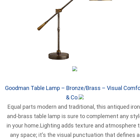
Goodman Table Lamp – Bronze/Brass – Visual Comfo
& Co.
Equal parts modern and traditional, this antiqued iron
and-brass table lamp is sure to complement any styl
in your home.Lighting adds texture and atmosphere 
any space; it's the visual punctuation that defines a