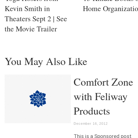
Kevin Smith in
Home Organizati
Theaters Sept 2 | See
the Movie Trailer
You May Also Like
Comfort Zone
with Feliway
Products
December 16, 2012
This is a Sponsored post