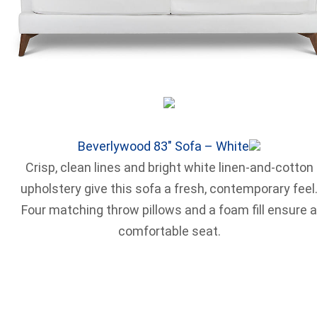
Beverlywood 83″ Sofa – White
Crisp, clean lines and bright white linen-and-cotton
upholstery give this sofa a fresh, contemporary feel
Four matching throw pillows and a foam fill ensure a
comfortable seat.