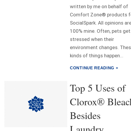
written by me on behalf of
Comfort Zone® products f
SocialSpark. All opinions ar
100% mine. Often, pets get
stressed when their
environment changes. The
kinds of things happen...
CONTINUE READING »
Top 5 Uses of
Clorox® Bleac
Besides
Laundry