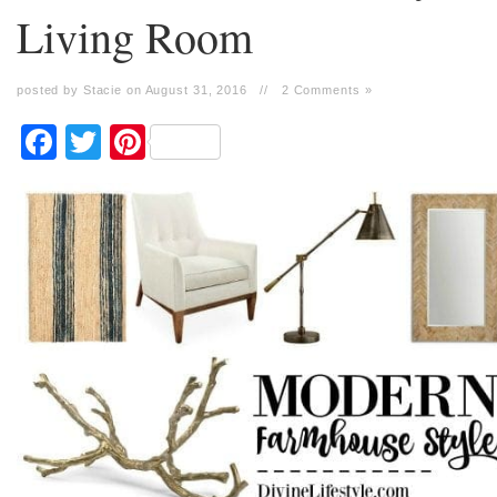
Living Room
posted by Stacie on August 31, 2016
//
2 Comments »
Facebook
Twitter
Pinterest