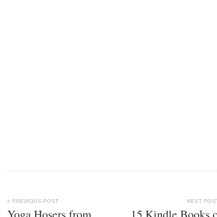
« PREVIOUS POST
NEXT POS
Yoga Hosers from
15 Kindle Books 