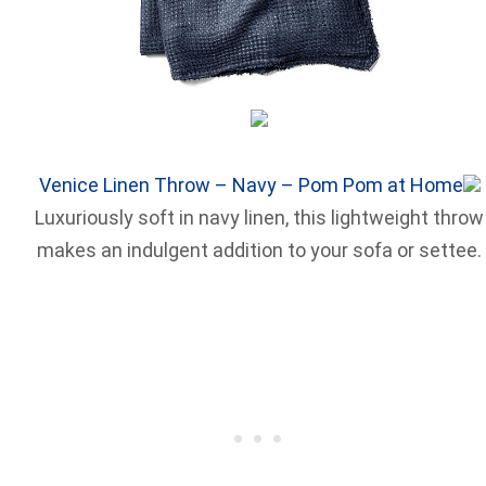
Venice Linen Throw – Navy – Pom Pom at Home
Luxuriously soft in navy linen, this lightweight throw
makes an indulgent addition to your sofa or settee.