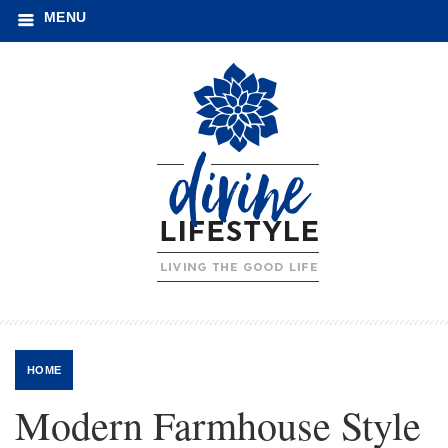
MENU
HOME
Modern Farmhouse Style