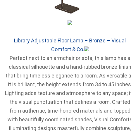
Library Adjustable Floor Lamp – Bronze – Visual
Comfort & Co.
Perfect next to an armchair or sofa, this lamp has a
classical silhouette and a hand-rubbed bronze finis
that bring timeless elegance to a room. As versatile 
it is brilliant, the height extends from 34 to 45 inches
Lighting adds texture and atmosphere to any space; i
the visual punctuation that defines a room. Crafted
from authentic, time-honored materials and topped
with beautifully coordinated shades, Visual Comfort
illuminating designs masterfully combine sculpture,