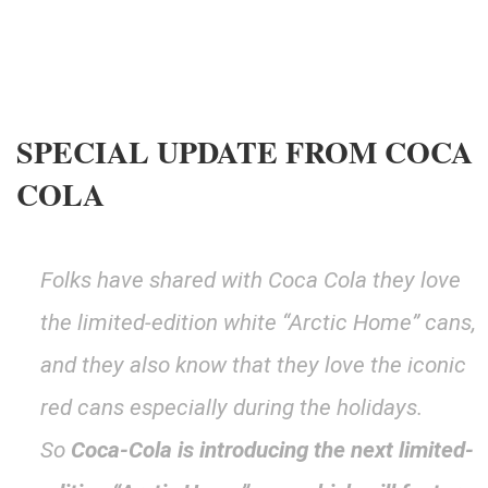
SPECIAL UPDATE FROM COCA
COLA
Folks have shared with Coca Cola they love
the limited-edition white “Arctic Home” cans,
and they also know that they love the iconic
red cans especially during the holidays
.
So
Coca-Cola is introducing the next limited-