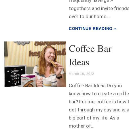
frequently have get-
togethers and invite friend
over to our home....
CONTINUE READING »
Coffee Bar
Ideas
March 18, 2022
Coffee Bar Ideas Do you
know how to create a coff
bar? For me, coffee is how I
get through my day and is 
big part of my life. As a
mother of...