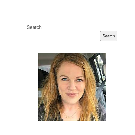
Search
Search