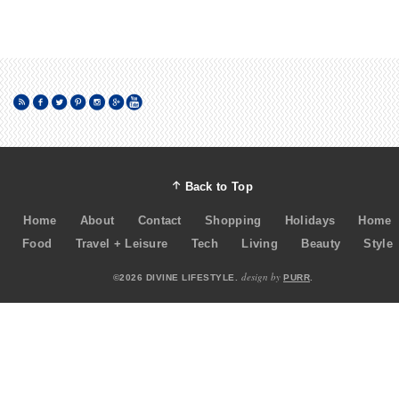
Back to Top
Home
About
Contact
Shopping
Holidays
Home
Food
Travel + Leisure
Tech
Living
Beauty
Style
design by
©2026 DIVINE LIFESTYLE.
PURR
.