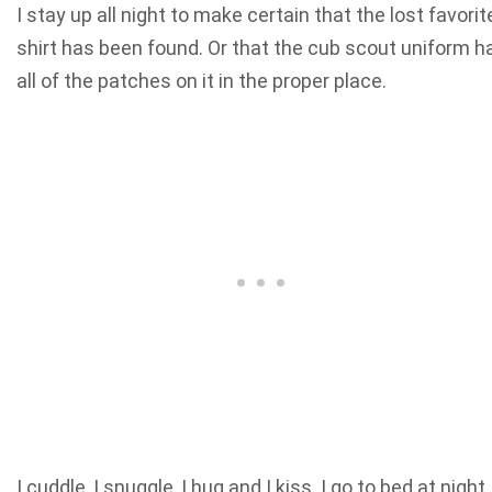
I stay up all night to make certain that the lost favorit
shirt has been found. Or that the cub scout uniform h
all of the patches on it in the proper place.
I cuddle, I snuggle, I hug and I kiss. I go to bed at night