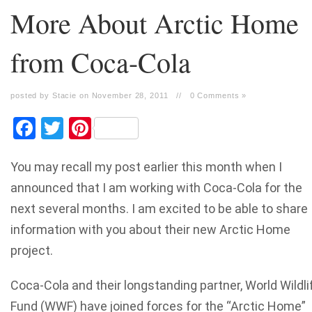
More About Arctic Home
from Coca-Cola
posted by Stacie on November 28, 2011
//
0 Comments »
Facebook
Twitter
Pinterest
You may recall my post earlier this month when I
announced that I am working with Coca-Cola for the
next several months. I am excited to be able to share
information with you about their new Arctic Home
project.
Coca-Cola and their longstanding partner, World Wildli
Fund (WWF) have joined forces for the “Arctic Home”