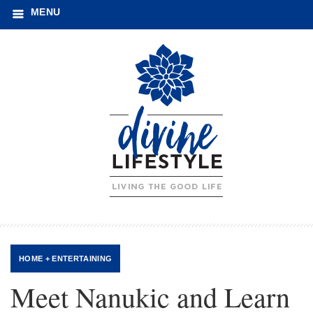
MENU
HOME + ENTERTAINING
Meet Nanukic and Learn