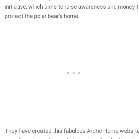
initiative, which aims to raise awareness and money t
protect the polar bear’s home.
They have created this fabulous Arctic Home websit