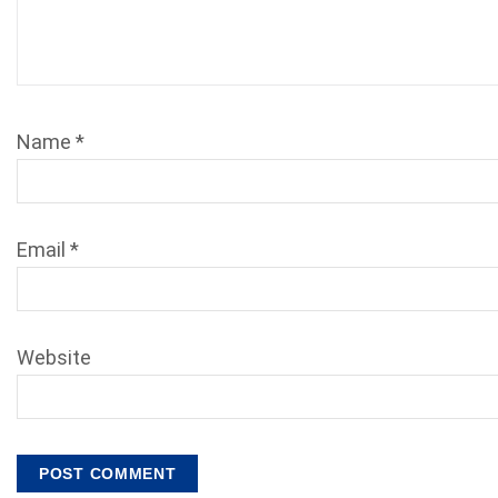
Name
*
Email
*
Website