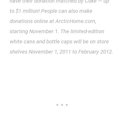
have their donation matched by Coke — up
to $1 million! People can also make
donations online at ArcticHome.com,
starting November 1. The limited-edition
white cans and bottle caps will be on store
shelves November 1, 2011 to February 2012.