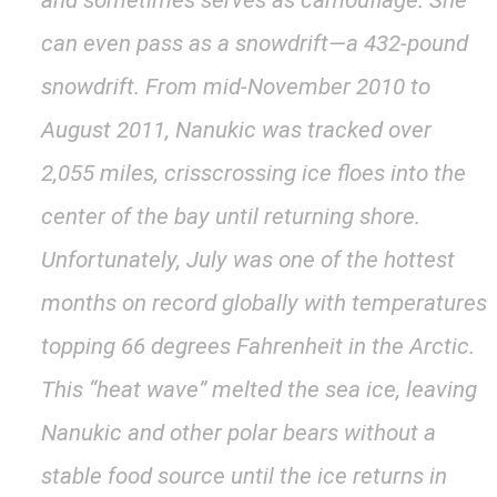
and sometimes serves as camouflage. She
can even pass as a snowdrift—a 432-pound
snowdrift. From mid-November 2010 to
August 2011, Nanukic was tracked over
2,055 miles, crisscrossing ice floes into the
center of the bay until returning shore.
Unfortunately, July was one of the hottest
months on record globally with temperatures
topping 66 degrees Fahrenheit in the Arctic.
This “heat wave” melted the sea ice, leaving
Nanukic and other polar bears without a
stable food source until the ice returns in