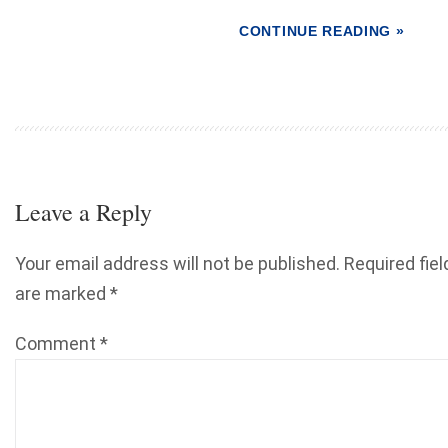
CONTINUE READING »
Leave a Reply
Your email address will not be published.
Required fiel
are marked
*
Comment
*