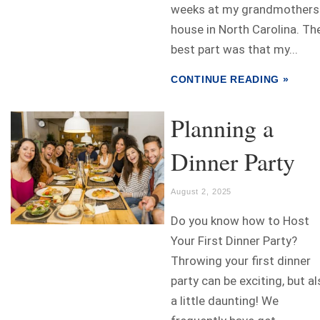
weeks at my grandmothers
house in North Carolina. Th
best part was that my...
CONTINUE READING »
Planning a
Dinner Party
August 2, 2025
Do you know how to Host
Your First Dinner Party?
Throwing your first dinner
party can be exciting, but a
a little daunting! We