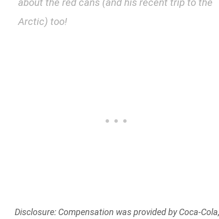
about the red cans (and his recent trip to the
Arctic) too!
Disclosure: Compensation was provided by Coca-Cola