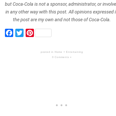
but Coca-Cola is not a sponsor, administrator, or involv
in any other way with this post. All opinions expressed 
the post are my own and not those of Coca-Cola.
Facebook
Twitter
Pinterest
posted in
Home + Entertaining
0 Comments »