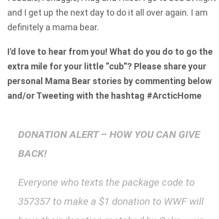
and I get up the next day to do it all over again. I am
definitely a mama bear.
I'd love to hear from you! What do you do to go the
extra mile for your little “cub”? Please share your
personal Mama Bear stories by commenting below
and/or Tweeting with the hashtag #ArcticHome
DONATION ALERT – HOW YOU CAN GIVE
BACK!
Everyone who texts the package code to
357357 to make a $1 donation to WWF will