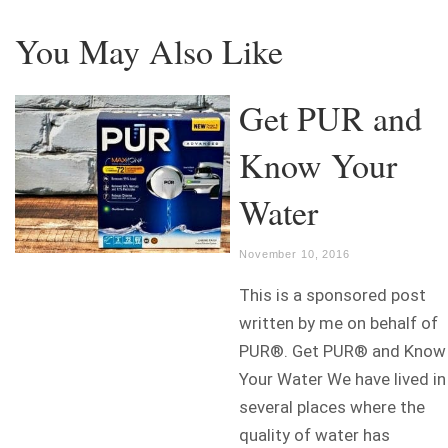
You May Also Like
Get PUR and
Know Your
Water
November 10, 2016
This is a sponsored post
written by me on behalf of
PUR®. Get PUR® and Know
Your Water We have lived in
several places where the
quality of water has