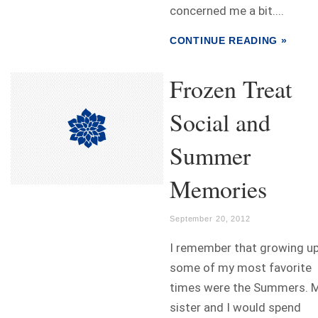
concerned me a bit....
CONTINUE READING »
Frozen Treat
Social and
Summer
Memories
September 20, 2012
I remember that growing u
some of my most favorite
times were the Summers. 
sister and I would spend