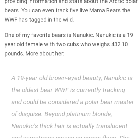
providing information and stats about the Arctic polar
bears. You can even track five live Mama Bears the
WWF has tagged in the wild.
One of my favorite bears is Nanukic. Nanukic is a 19
year old female with two cubs who weighs 432.10
pounds. More about her:
A 19-year old brown-eyed beauty, Nanukic is
the oldest bear WWF is currently tracking
and could be considered a polar bear master
of disguise. Beyond platinum blonde,
Nanukic's thick hair is actually translucent