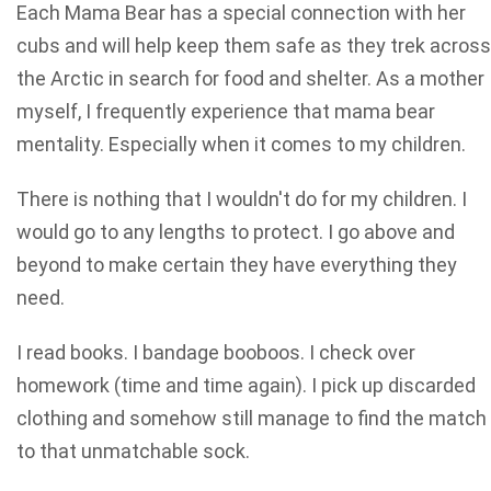
Each Mama Bear has a special connection with her
cubs and will help keep them safe as they trek across
the Arctic in search for food and shelter. As a mother
myself, I frequently experience that mama bear
mentality. Especially when it comes to my children.
There is nothing that I wouldn't do for my children. I
would go to any lengths to protect. I go above and
beyond to make certain they have everything they
need.
I read books. I bandage booboos. I check over
homework (time and time again). I pick up discarded
clothing and somehow still manage to find the match
to that unmatchable sock.