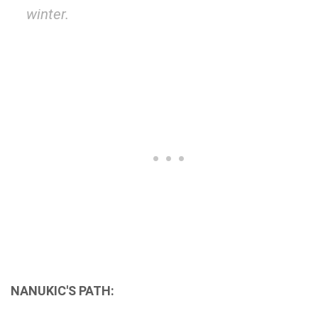
winter.
NANUKIC'S PATH: