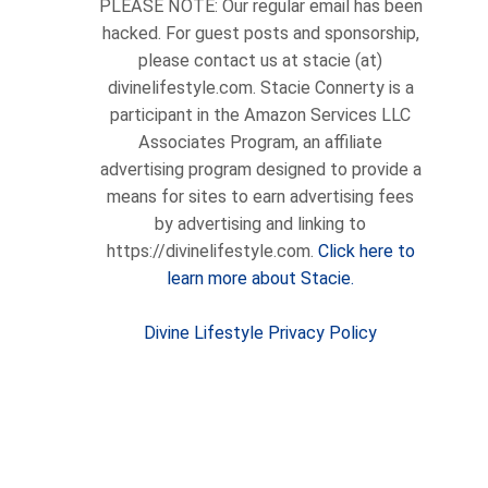
PLEASE NOTE: Our regular email has been
hacked. For guest posts and sponsorship,
please contact us at stacie (at)
divinelifestyle.com. Stacie Connerty is a
participant in the Amazon Services LLC
Associates Program, an affiliate
advertising program designed to provide a
means for sites to earn advertising fees
by advertising and linking to
https://divinelifestyle.com.
Click here to
learn more about Stacie.
Divine Lifestyle Privacy Policy