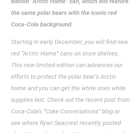
edition “Arctic Home” can, which will feature
the same polar bears with the iconic red
Coca-Cola background.
Starting in early December, you will find new
red “Arctic Home” cans on store shelves.
This new limited-edition can advances our
efforts to protect the polar bear’s Arctic
home and you can get the white ones while
supplies last. Check out the recent post from
Coca-Cola’s “Coke Conversations” blog or
see where Ryan Seacrest recently posted