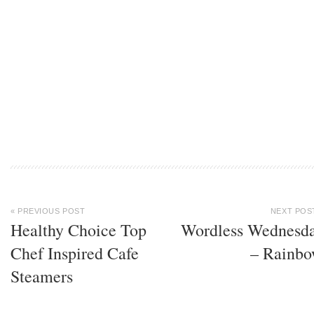
« PREVIOUS POST
NEXT POS
Healthy Choice Top
Wordless Wednesd
Chef Inspired Cafe
– Rainb
Steamers