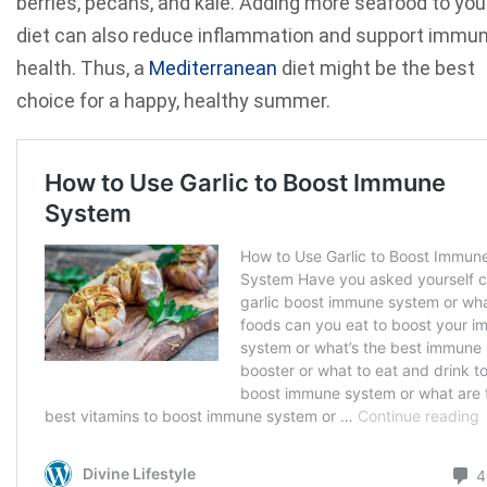
berries, pecans, and kale. Adding more seafood to you
diet can also reduce inflammation and support immu
health. Thus, a
Mediterranean
diet might be the best
choice for a happy, healthy summer.