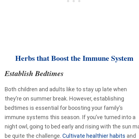
Herbs that Boost the Immune System
Establish Bedtimes
Both children and adults like to stay up late when
they’re on summer break. However, establishing
bedtimes is essential for boosting your family’s
immune systems this season. If you’ve turned into a
night owl, going to bed early and rising with the sun m
be quite the challenge.
Cultivate healthier habits
and