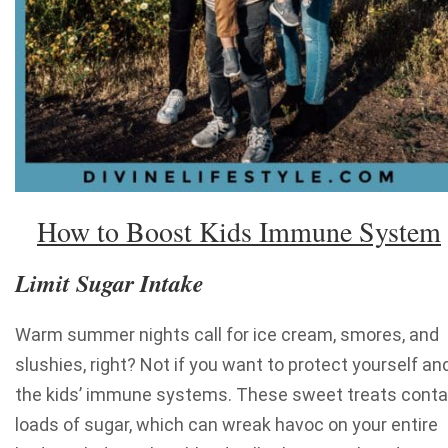
How to Boost Kids Immune System
Limit Sugar Intake
Warm summer nights call for ice cream, smores, and
slushies, right? Not if you want to protect yourself an
the kids’ immune systems. These sweet treats conta
loads of sugar, which can wreak havoc on your entire