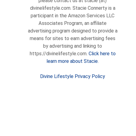
please contact us at stacie (at)
divinelifestyle.com. Stacie Connerty is a
participant in the Amazon Services LLC
Associates Program, an affiliate
advertising program designed to provide a
means for sites to earn advertising fees
by advertising and linking to
https://divinelifestyle.com.
Click here to
learn more about Stacie.
Divine Lifestyle Privacy Policy