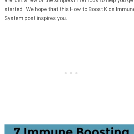
are just a few of the simplest methods to help you ge
started. We hope that this How to Boost Kids Immun
System post inspires you.