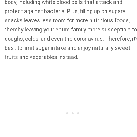
body, including white blood cells that attack and
protect against bacteria. Plus, filling up on sugary
snacks leaves less room for more nutritious foods,
thereby leaving your entire family more susceptible to
coughs, colds, and even the coronavirus. Therefore, it’
best to limit sugar intake and enjoy naturally sweet
fruits and vegetables instead.