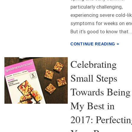
particularly challenging,
experiencing severe cold-li
symptoms for weeks on en
But it’s good to know that...
CONTINUE READING »
Celebrating
Small Steps
Towards Being
My Best in
2017: Perfecti