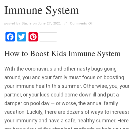
Immune System
posted by Stacie on June 27, 2021
//
Comments Off
Facebook
Twitter
Pinterest
How to Boost Kids Immune System
With the coronavirus and other nasty bugs going
around, you and your family must focus on boosting
your immune health this summer. Otherwise, you, you
partner, or your kids could come down ill and put a
damper on pool day — or worse, the annual family
vacation. Luckily, there are dozens of ways to increas
your immunity and have a safe, healthy summer. Here