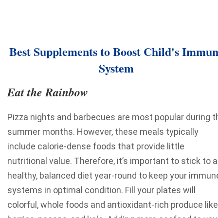
Best Supplements to Boost Child's Immu
System
Eat the Rainbow
Pizza nights and barbecues are most popular during t
summer months. However, these meals typically
include calorie-dense foods that provide little
nutritional value. Therefore, it’s important to stick to a
healthy, balanced diet year-round to keep your immun
systems in optimal condition. Fill your plates will
colorful, whole foods and antioxidant-rich produce like