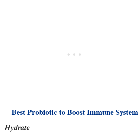
Best Probiotic to Boost Immune System
Hydrate