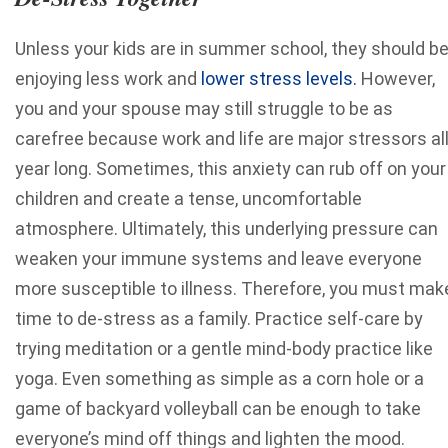
Unless your kids are in summer school, they should b
enjoying less work and
lower stress levels.
However,
you and your spouse may still struggle to be as
carefree because work and life are major stressors al
year long. Sometimes, this anxiety can rub off on your
children and create a tense, uncomfortable
atmosphere. Ultimately, this underlying pressure can
weaken your immune systems and leave everyone
more susceptible to illness. Therefore, you must mak
time to de-stress as a family. Practice self-care by
trying meditation or a gentle mind-body practice like
yoga. Even something as simple as a corn hole or a
game of backyard volleyball can be enough to take
everyone’s mind off things and lighten the mood.