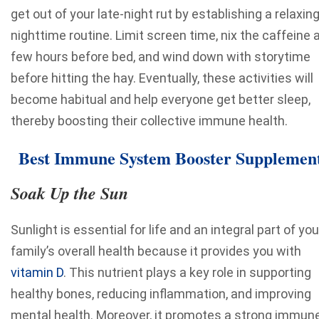
get out of your late-night rut by establishing a relaxin
nighttime routine. Limit screen time, nix the caffeine 
few hours before bed, and wind down with storytime
before hitting the hay. Eventually, these activities will
become habitual and help everyone get better sleep,
thereby boosting their collective immune health.
Best Immune System Booster Supplemen
Soak Up the Sun
Sunlight is essential for life and an integral part of you
family’s overall health because it provides you with
vitamin D
. This nutrient plays a
key role in supporting
healthy bones
, reducing inflammation, and improving
mental health. Moreover, it promotes a strong immun