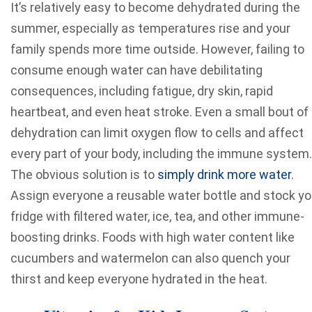
It’s relatively easy to become dehydrated during the
summer, especially as temperatures rise and your
family spends more time outside. However, failing to
consume enough water can have debilitating
consequences, including fatigue, dry skin, rapid
heartbeat, and even heat stroke. Even a small bout of
dehydration can limit oxygen flow to cells and affect
every part of your body, including the immune system.
The obvious solution is to
simply drink more water
.
Assign everyone a reusable water bottle and stock yo
fridge with filtered water, ice, tea, and other immune-
boosting drinks. Foods with high water content like
cucumbers and watermelon can also quench your
thirst and keep everyone hydrated in the heat.