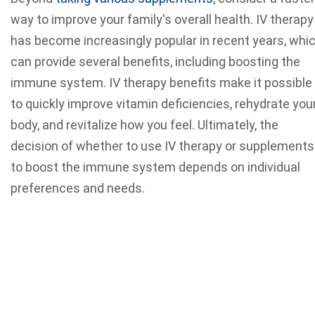
way to improve your family's overall health. IV therapy
has become increasingly popular in recent years, whi
can provide several benefits, including boosting the
immune system. IV therapy benefits make it possible
to quickly improve vitamin deficiencies, rehydrate you
body, and revitalize how you feel. Ultimately, the
decision of whether to use IV therapy or supplements
to boost the immune system depends on individual
preferences and needs.