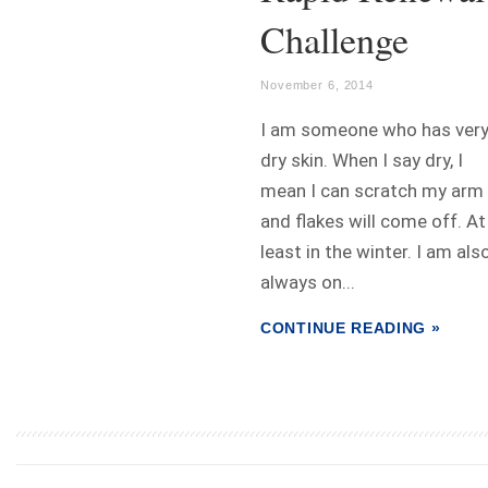
Challenge
November 6, 2014
I am someone who has ver
dry skin. When I say dry, I
mean I can scratch my arm
and flakes will come off. At
least in the winter. I am als
always on...
CONTINUE READING »