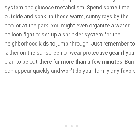
system and glucose metabolism.
Spend some time
outside and soak up those warm, sunny rays by the
pool or at the park. You might even organize a water
balloon fight or set up a sprinkler system for the
neighborhood kids to jump through. Just remember to
lather on the sunscreen or wear protective gear if you
plan to be out there for more than a few minutes. Bur
can appear quickly and won’t do your family any favor