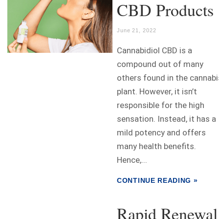
CBD Products
June 21, 2022
Cannabidiol CBD is a
compound out of many
others found in the cannabi
plant. However, it isn’t
responsible for the high
sensation. Instead, it has a
mild potency and offers
many health benefits.
Hence,...
CONTINUE READING »
Rapid Renewal