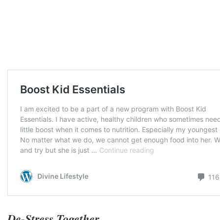
De-Stress Together