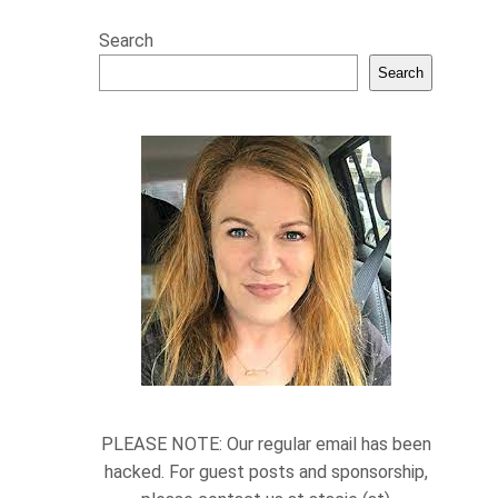
Search
Search
PLEASE NOTE: Our regular email has been
hacked. For guest posts and sponsorship,