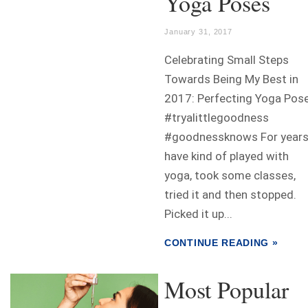
Yoga Poses
January 31, 2017
Celebrating Small Steps
Towards Being My Best in
2017: Perfecting Yoga Pos
#tryalittlegoodness
#goodnessknows For years,
have kind of played with
yoga, took some classes,
tried it and then stopped.
Picked it up...
CONTINUE READING »
Most Popular