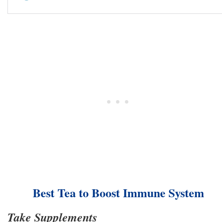
Best Tea to Boost Immune System
Take Supplements