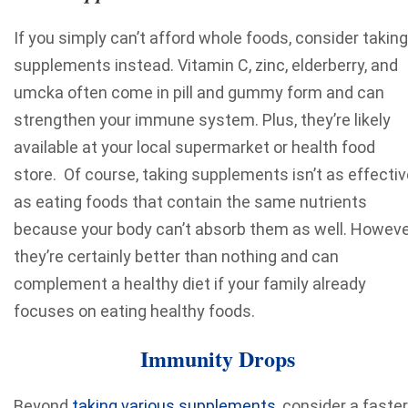
If you simply can’t afford whole foods, consider taking
supplements instead. Vitamin C, zinc, elderberry, and
umcka often come in pill and gummy form and can
strengthen your immune system. Plus, they’re likely
available at your local supermarket or health food
store. Of course, taking supplements isn’t as effectiv
as eating foods that contain the same nutrients
because your body can’t absorb them as well. Howeve
they’re certainly better than nothing and can
complement a healthy diet if your family already
focuses on eating healthy foods.
Immunity Drops
Beyond
taking various supplements
, consider a faster