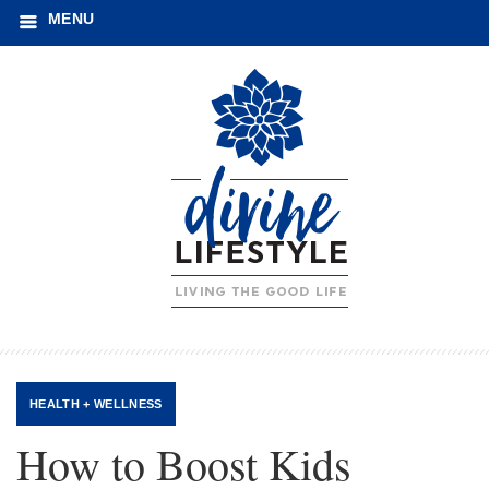
MENU
HEALTH + WELLNESS
How to Boost Kids