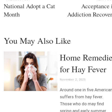
National Adopt a Cat
Acceptance 
Month
Addiction Recove
You May Also Like
Home Remedie
for Hay Fever
November 2, 2025
Around one in five America
suffers from hay fever.
Those who do may find
spring and early summer