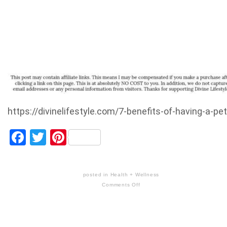
https://divinelifestyle.com/7-benefits-of-having-a-pet
Facebook
Twitter
Pinterest
posted in
Health + Wellness
Comments Off