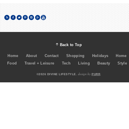
Back to Top
Home
About
Contact
Shopping
Holidays
Home
Food
Travel + Leisure
Tech
Living
Beauty
Style
design by
©2026 DIVINE LIFESTYLE.
PURR
.