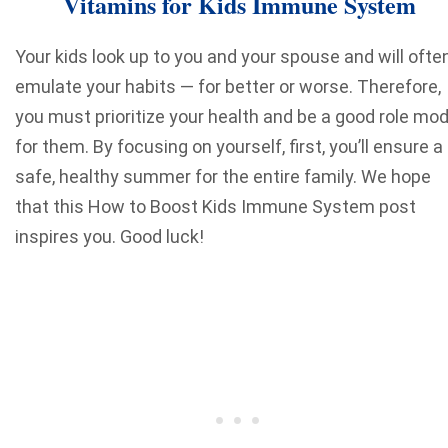
Vitamins for Kids Immune System
Your kids look up to you and your spouse and will ofte
emulate your habits — for better or worse. Therefore,
you must prioritize your health and be a good role mod
for them. By focusing on yourself, first, you’ll ensure a
safe, healthy summer for the entire family. We hope
that this How to Boost Kids Immune System post
inspires you. Good luck!