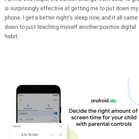
is surprisingly effective at getting me to put down my
phone. I get a better night's sleep now, and it all came
down to just teaching myself another positive digital
habit.