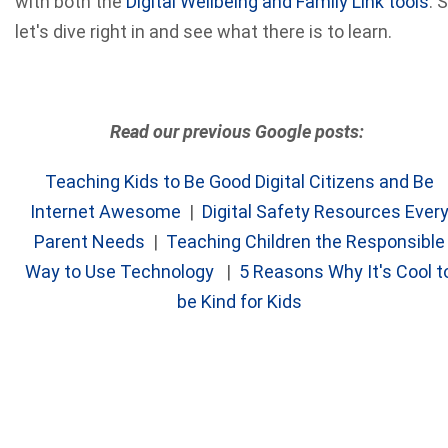
with both the
Digital Wellbeing and Family Link tools
. 
let's dive right in and see what there is to learn.
Read our previous Google posts:
Teaching Kids to Be Good Digital Citizens and Be
Internet Awesome
|
Digital Safety Resources Ever
Parent Needs
|
Teaching Children the Responsible
Way to Use Technology
|
5 Reasons Why It's Cool t
be Kind for Kids