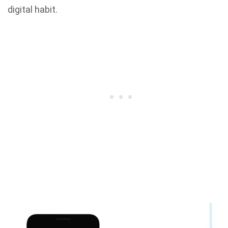
digital habit.