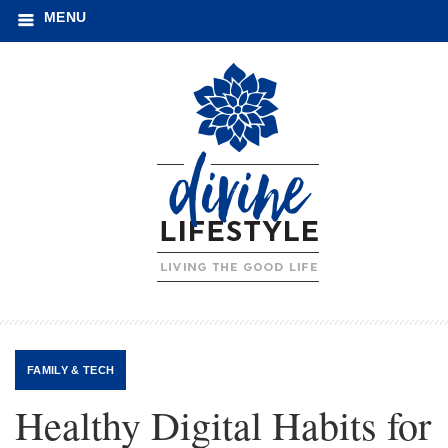
MENU
FAMILY
&
TECH
Healthy Digital Habits for