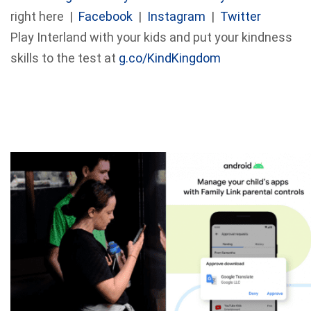
right here |
Facebook
|
Instagram
|
Twitter
Play Interland with your kids and put your kindness
skills to the test at
g.co/KindKingdom