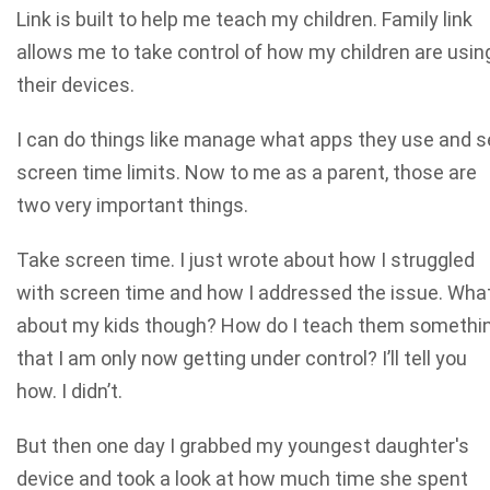
Link is built to help me teach my children. Family link
allows me to take control of how my children are usin
their devices.
I can do things like manage what apps they use and s
screen time limits. Now to me as a parent, those are
two very important things.
Take screen time. I just wrote about how I struggled
with screen time and how I addressed the issue. Wha
about my kids though? How do I teach them somethi
that I am only now getting under control? I’ll tell you
how. I didn’t.
But then one day I grabbed my youngest daughter's
device and took a look at how much time she spent