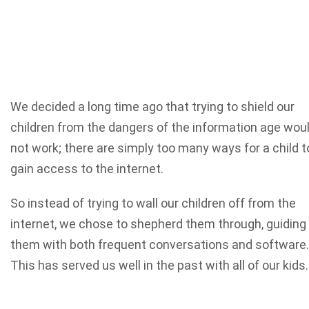
We decided a long time ago that trying to shield our
children from the dangers of the information age wou
not work; there are simply too many ways for a child t
gain access to the internet.
So instead of trying to wall our children off from the
internet, we chose to shepherd them through, guiding
them with both frequent conversations and software.
This has served us well in the past with all of our kids.