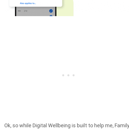
Ok, so while Digital Wellbeing is built to help me, Famil