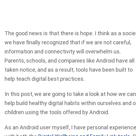
The good news is that there is hope. I think as a socie
we have finally recognized that if we are not careful,
information and connectivity will overwhelm us.
Parents, schools, and companies like Android have all
taken notice, and as a result, tools have been built to
help teach digital best practices.
In this post, we are going to take a look at how we can
help build healthy digital habits within ourselves and o
children using the tools offered by Android.
As an Android user myself, I have personal experienc