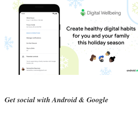
Get social with Android & Google