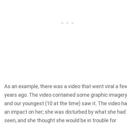
As an example, there was a video that went viral a fe
years ago. The video contained some graphic imagery
and our youngest (10 at the time) saw it. The video h
an impact on her; she was disturbed by what she had
seen, and she thought she would be in trouble for