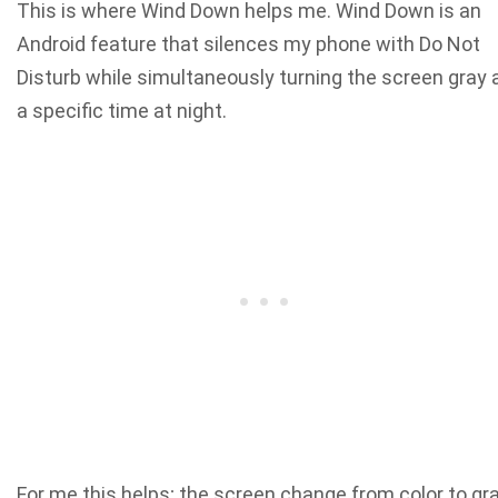
This is where Wind Down helps me. Wind Down is an
Android feature that silences my phone with Do Not
Disturb while simultaneously turning the screen gray 
a specific time at night.
For me this helps; the screen change from color to gr