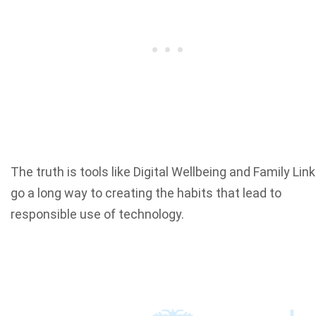
The truth is tools like Digital Wellbeing and Family Link
go a long way to creating the habits that lead to
responsible use of technology.