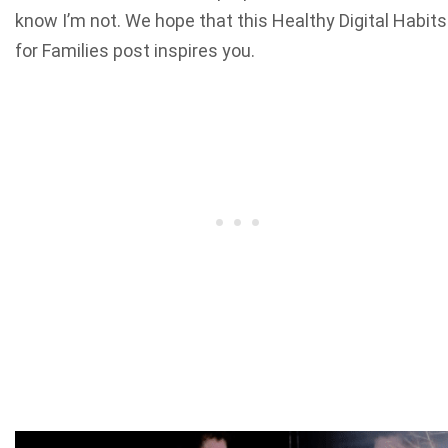
know I’m not. We hope that this Healthy Digital Habits
for Families post inspires you.