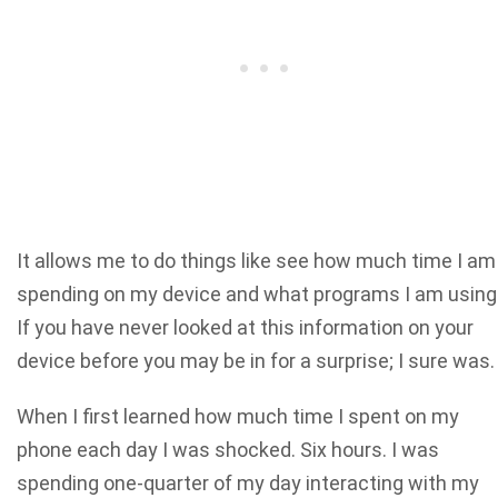
It allows me to do things like see how much time I am
spending on my device and what programs I am using
If you have never looked at this information on your
device before you may be in for a surprise; I sure was.
When I first learned how much time I spent on my
phone each day I was shocked. Six hours. I was
spending one-quarter of my day interacting with my