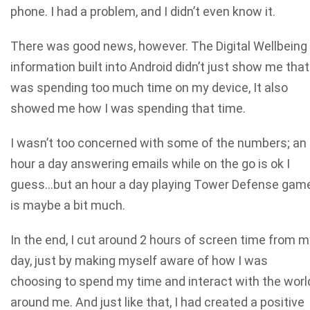
phone. I had a problem, and I didn’t even know it.
There was good news, however. The Digital Wellbeing
information built into Android didn’t just show me that
was spending too much time on my device, It also
showed me how I was spending that time.
I wasn’t too concerned with some of the numbers; an
hour a day answering emails while on the go is ok I
guess…but an hour a day playing Tower Defense gam
is maybe a bit much.
In the end, I cut around 2 hours of screen time from m
day, just by making myself aware of how I was
choosing to spend my time and interact with the worl
around me. And just like that, I had created a positive