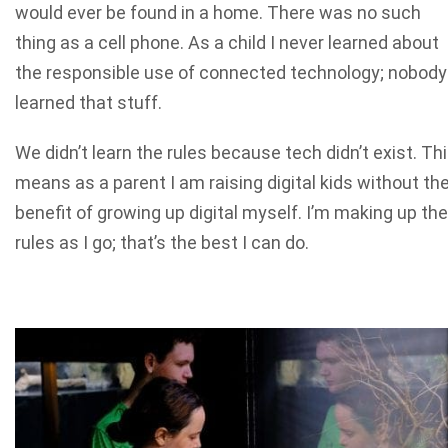
would ever be found in a home. There was no such
thing as a cell phone. As a child I never learned about
the responsible use of connected technology; nobody
learned that stuff.
We didn’t learn the rules because tech didn’t exist. Th
means as a parent I am raising digital kids without th
benefit of growing up digital myself. I’m making up the
rules as I go; that’s the best I can do.