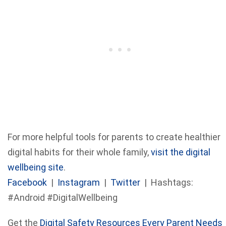
For more helpful tools for parents to create healthier
digital habits for their whole family,
visit the digital
wellbeing site
.
Facebook
|
Instagram
|
Twitter
| Hashtags:
#Android #DigitalWellbeing
Get the
Digital Safety Resources Every Parent Needs