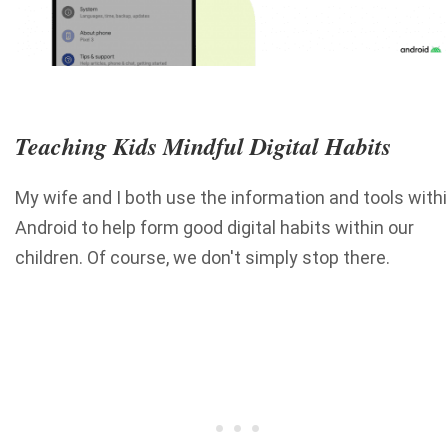
Teaching Kids Mindful Digital Habits
My wife and I both use the information and tools with
Android to help form good digital habits within our
children. Of course, we don't simply stop there.