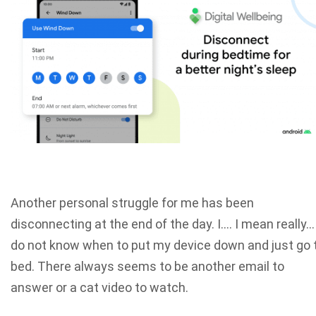
Another personal struggle for me has been
disconnecting at the end of the day. I…. I mean really…
do not know when to put my device down and just go 
bed. There always seems to be another email to
answer or a cat video to watch.