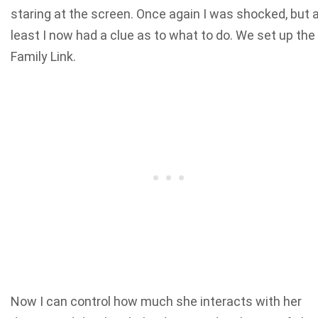
staring at the screen. Once again I was shocked, but 
least I now had a clue as to what to do. We set up the
Family Link.
Now I can control how much she interacts with her