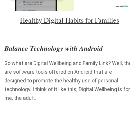
Healthy Digital Habits for Families
Balance Technology with Android
So what are Digital Wellbeing and Family Link? Well, th
are software tools offered on Android that are
designed to promote the healthy use of personal
technology. I think of it like this; Digital Wellbeing is for
me, the adult.