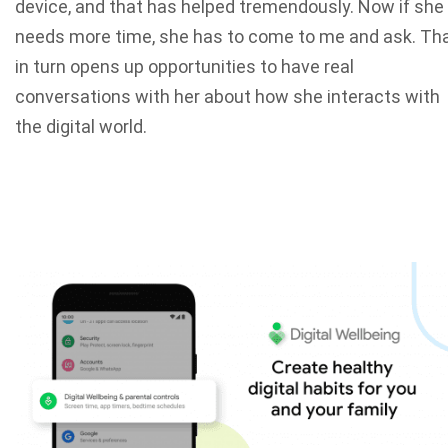
device, and that has helped tremendously. Now if she
needs more time, she has to come to me and ask. Th
in turn opens up opportunities to have real
conversations with her about how she interacts with
the digital world.