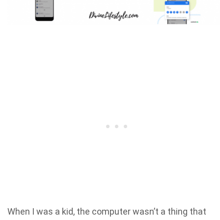
When I was a kid, the computer wasn’t a thing that