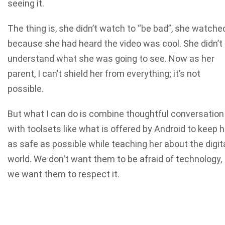
seeing it.
The thing is, she didn’t watch to “be bad”, she watche
because she had heard the video was cool. She didn’t
understand what she was going to see. Now as her
parent, I can’t shield her from everything; it’s not
possible.
But what I can do is combine thoughtful conversation
with toolsets like what is offered by Android to keep h
as safe as possible while teaching her about the digit
world. We don't want them to be afraid of technology,
we want them to respect it.