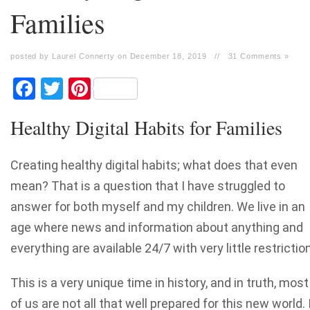
Families
posted by Laurel Connerty on December 18, 2019
//
31 Comments »
Facebook
Twitter
Pinterest
Healthy Digital Habits for Families
Creating healthy digital habits; what does that even
mean? That is a question that I have struggled to
answer for both myself and my children. We live in an
age where news and information about anything and
everything are available 24/7 with very little restriction
This is a very unique time in history, and in truth, most
of us are not all that well prepared for this new world. 