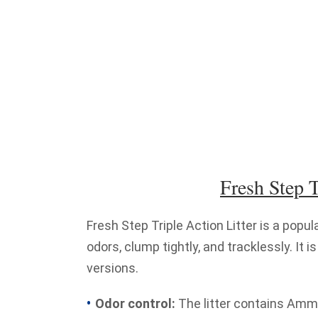
Fresh Step T
Fresh Step Triple Action Litter is a popul
odors, clump tightly, and tracklessly. It
versions.
Odor control:
The litter contains Ammo