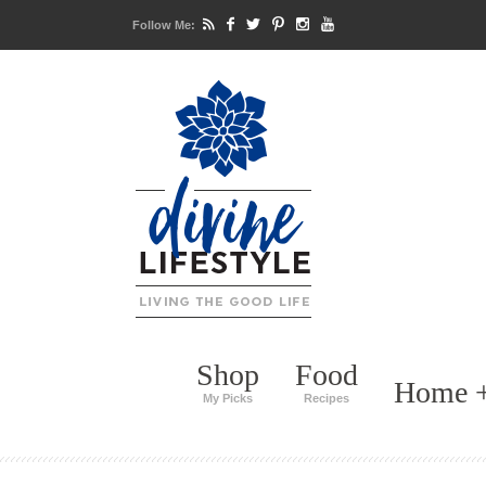
Follow Me:
Shop
Food
Home +
My Picks
Recipes