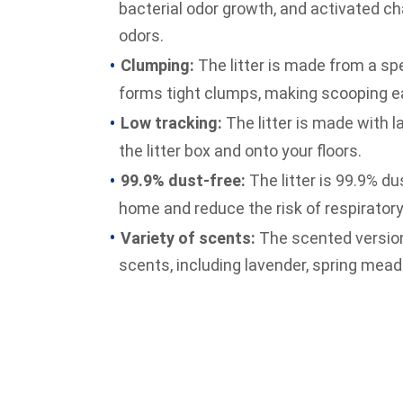
bacterial odor growth, and activated cha
odors.
Clumping:
The litter is made from a spe
forms tight clumps, making scooping e
Low tracking:
The litter is made with la
the litter box and onto your floors.
99.9% dust-free:
The litter is 99.9% du
home and reduce the risk of respiratory
Variety of scents:
The scented version o
scents, including lavender, spring mea