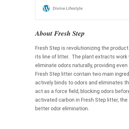
About Fresh Step
Fresh Step is revolutionizing the product
its line of litter. The plant extracts wor
eliminate odors naturally, providing even
Fresh Step litter contain two main ingredi
actively binds to odors and eliminates t
act as a force field, blocking odors befor
activated carbon in Fresh Step litter, th
better odor elimination.