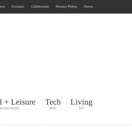
out
Contact
Collaborate
Privacy Policy
Home
l + Leisure
Tech
Living
ee the World
Bits
DIY