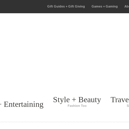
Gift Guides + Gift Giving
Games + Gaming
Ab
Style + Beauty
Trave
 Entertaining
Fashion Too
S