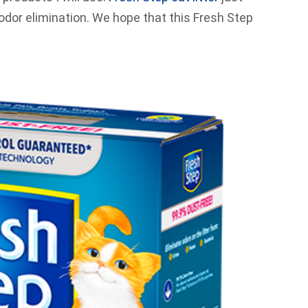
 odor elimination. We hope that this Fresh Step