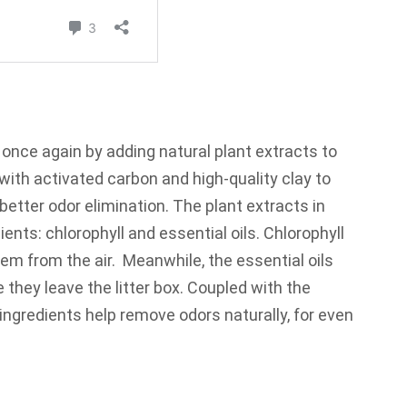
 once again by adding natural plant extracts to
k with activated carbon and high-quality clay to
 better odor elimination. The plant extracts in
ents: chlorophyll and essential oils. Chlorophyll
hem from the air. Meanwhile, the essential oils
e they leave the litter box. Coupled with the
e ingredients help remove odors naturally, for even