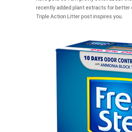
recently added plant extracts for better
Triple Action Litter post inspires you.