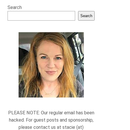
Search
Search
PLEASE NOTE: Our regular email has been
hacked. For guest posts and sponsorship,
please contact us at stacie (at)