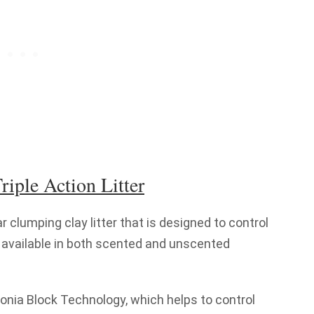
riple Action Litter
ar clumping clay litter that is designed to control
 is available in both scented and unscented
nia Block Technology, which helps to control