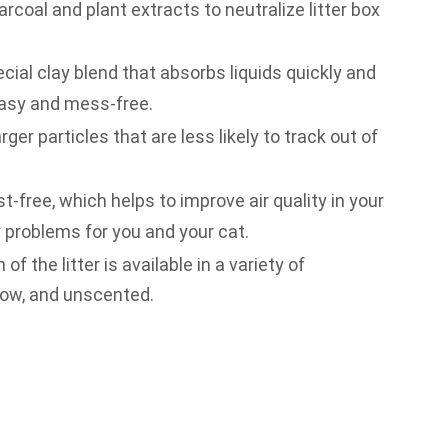
rcoal and plant extracts to neutralize litter box
cial clay blend that absorbs liquids quickly and
asy and mess-free.
rger particles that are less likely to track out of
st-free, which helps to improve air quality in your
 problems for you and your cat.
f the litter is available in a variety of
dow, and unscented.