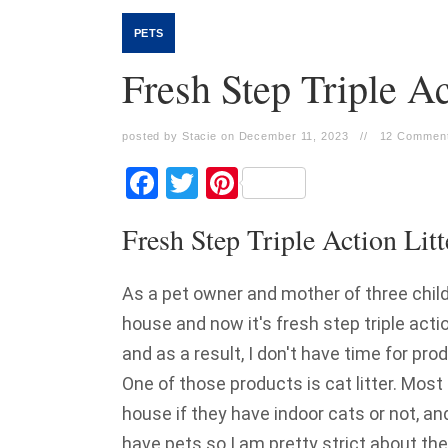
PETS
Fresh Step Triple Ac
posted by Stacie on December 11, 2023
//
12 Comment
Facebook
Twitter
Pinterest
Fresh Step Triple Action Litt
As a pet owner and mother of three chil
house and now it's fresh step triple actio
and as a result, I don't have time for pr
One of those products is cat litter. Most
house if they have indoor cats or not, an
have pets so I am pretty strict about the