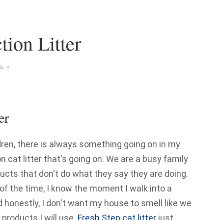
tion Litter
s »
er
dren, there is always something going on in my
n cat litter that's going on. We are a busy family
oducts that don't do what they say they are doing.
 of the time, I know the moment I walk into a
d honestly, I don't want my house to smell like we
 products I will use.
Fresh Step cat litter
just