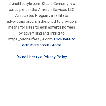
divinelifestyle.com. Stacie Connerty is a
participant in the Amazon Services LLC
Associates Program, an affiliate
advertising program designed to provide a
means for sites to earn advertising fees
by advertising and linking to
https://divinelifestyle.com.
Click here to
learn more about Stacie.
Divine Lifestyle Privacy Policy