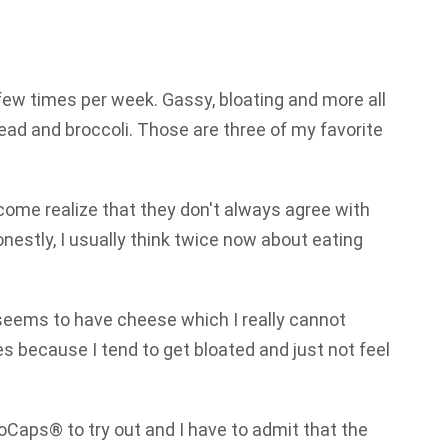
few times per week. Gassy, bloating and more all
read and broccoli. Those are three of my favorite
come realize that they don't always agree with
onestly, I usually think twice now about eating
 seems to have cheese which I really cannot
ces because I tend to get bloated and just not feel
oCaps® to try out and I have to admit that the