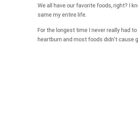
We all have our favorite foods, right? I
same my entire life.
For the longest time I never really had to
heartburn and most foods didn't cause g