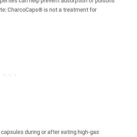
perties can help prevent adsorption of poisons
te: CharcoCaps® is not a treatment for
apsules during or after eating high-gas