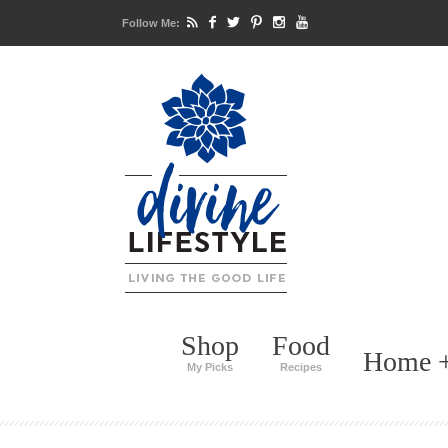
Follow Me:
Shop
Food
Home +
My Picks
Recipes