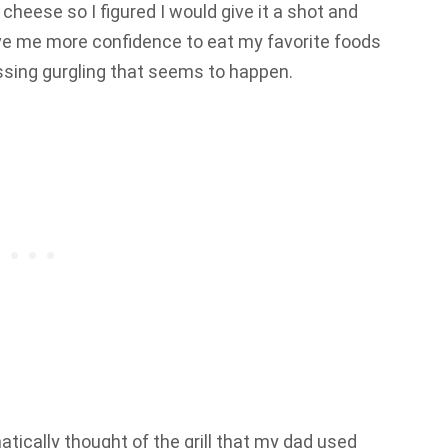
 cheese so I figured I would give it a shot and
e me more confidence to eat my favorite foods
ssing gurgling that seems to happen.
tically thought of the grill that my dad used