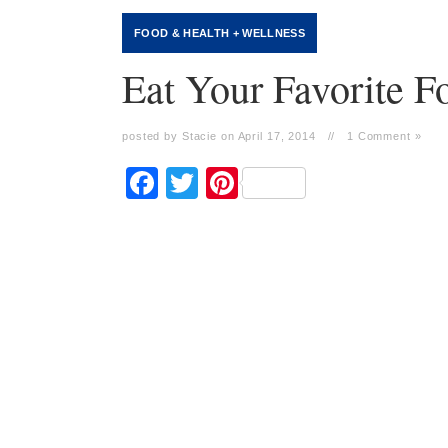
FOOD
&
HEALTH + WELLNESS
Eat Your Favorite 
posted by Stacie on April 17, 2014
//
1 Comment »
Facebook
Twitter
Pinterest