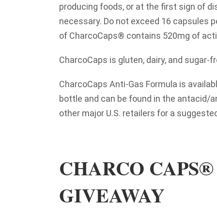
producing foods, or at the first sign of d
necessary. Do not exceed 16 capsules p
of CharcoCaps® contains 520mg of acti
CharcoCaps is gluten, dairy, and sugar-fr
CharcoCaps Anti-Gas Formula is availabl
bottle and can be found in the antacid/a
other major U.S. retailers for a suggested 
CHARCO CAPS® 
GIVEAWAY