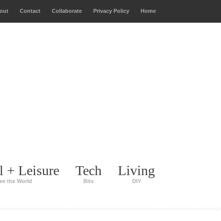
out
Contact
Collaborate
Privacy Policy
Home
l + Leisure
Tech
Living
ee the World
Bits
DIY