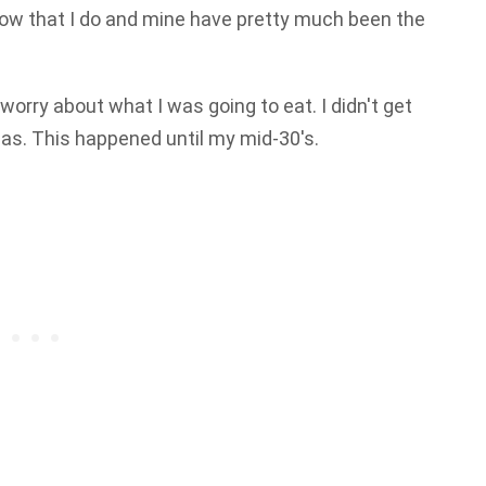
 know that I do and mine have pretty much been the
 worry about what I was going to eat. I didn't get
as. This happened until my mid-30's.