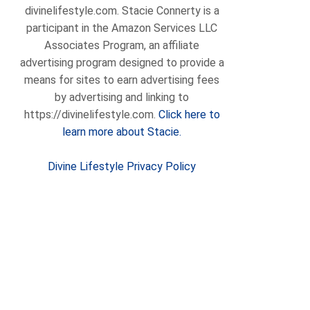
divinelifestyle.com. Stacie Connerty is a
participant in the Amazon Services LLC
Associates Program, an affiliate
advertising program designed to provide a
means for sites to earn advertising fees
by advertising and linking to
https://divinelifestyle.com.
Click here to
learn more about Stacie.
Divine Lifestyle Privacy Policy