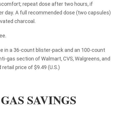
iscomfort; repeat dose after two hours, if
er day. A full recommended dose (two capsules)
vated charcoal.
ee.
e in a 36-count blister-pack and an 100-count
nti-gas section of Walmart, CVS, Walgreens, and
retail price of $9.49 (U.S.)
GAS SAVINGS