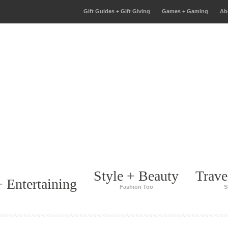
Gift Guides + Gift Giving
Games + Gaming
Ab
Style + Beauty
Trave
 Entertaining
Fashion Too
S