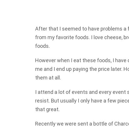
After that I seemed to have problems a 
from my favorite foods. I love cheese, b
foods.
However when I eat these foods, I have 
me and I end up paying the price later. H
them at all.
I attend a lot of events and every event
resist. But usually I only have a few pie
that great.
Recently we were sent a bottle of Charc