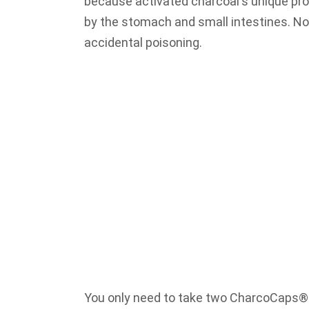
because activated charcoal's unique pro
by the stomach and small intestines. No
accidental poisoning.
You only need to take two CharcoCaps® c