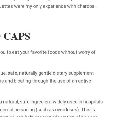
uettes were my only experience with charcoal.
 CAPS
 to eat your favorite foods without worry of
ue, safe, naturally gentle dietary supplement
as and bloating through the use of an active
a natural, safe ingredient widely used in hospitals
dental poisoning (such as overdoses). This is