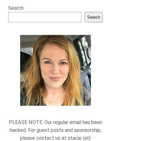
Search
Search
PLEASE NOTE: Our regular email has been
hacked. For guest posts and sponsorship,
please contact us at stacie (at)