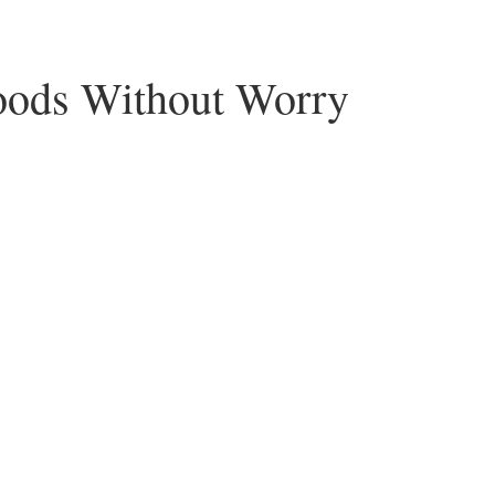
Foods Without Worry