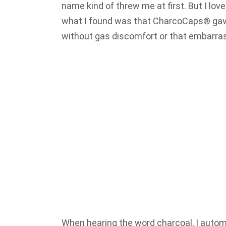
name kind of threw me at first. But I love
what I found was that CharcoCaps® gav
without gas discomfort or that embarra
When hearing the word charcoal, I automa