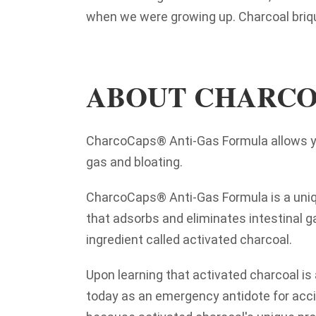
when we were growing up. Charcoal briq
ABOUT CHARCO
CharcoCaps® Anti-Gas Formula allows you
gas and bloating.
CharcoCaps
® Anti-Gas Formula is a uniq
that adsorbs and eliminates intestinal g
ingredient called activated charcoal.
Upon learning that activated charcoal is 
today as an emergency antidote for acci