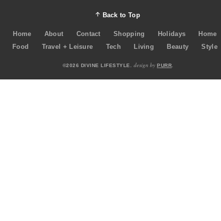
Back to Top
Home
About
Contact
Shopping
Holidays
Home
Food
Travel + Leisure
Tech
Living
Beauty
Style
design by
©2026 DIVINE LIFESTYLE.
PURR
.