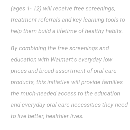
(ages 1- 12) will receive free screenings,
treatment referrals and key learning tools to
help them build a lifetime of healthy habits.
By combining the free screenings and
education with Walmart's everyday low
prices and broad assortment of oral care
products, this initiative will provide families
the much-needed access to the education
and everyday oral care necessities they need
to live better, healthier lives.