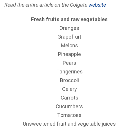
Read the entire article on the Colgate
website
Fresh fruits and raw vegetables
Oranges
Grapefruit
Melons
Pineapple
Pears
Tangerines
Broccoli
Celery
Carrots
Cucumbers
Tomatoes
Unsweetened fruit and vegetable juices