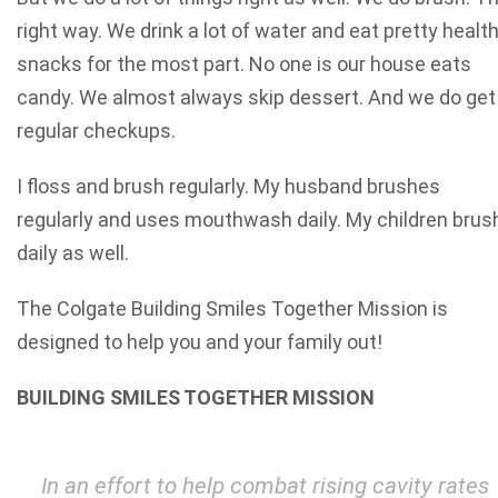
right way. We drink a lot of water and eat pretty healt
snacks for the most part. No one is our house eats
candy. We almost always skip dessert. And we do get
regular checkups.
I floss and brush regularly. My husband brushes
regularly and uses mouthwash daily. My children brus
daily as well.
The Colgate Building Smiles Together Mission is
designed to help you and your family out!
BUILDING SMILES TOGETHER MISSION
In an effort to help combat rising cavity rates