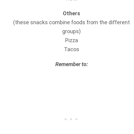
Others
(these snacks combine foods from the different
groups)
Pizza
Tacos
Remember to: