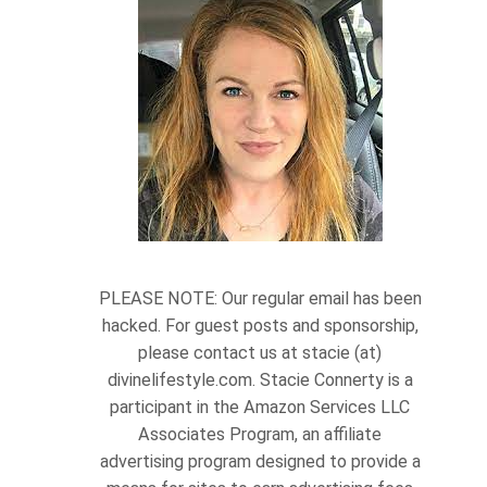
PLEASE NOTE: Our regular email has been
hacked. For guest posts and sponsorship,
please contact us at stacie (at)
divinelifestyle.com. Stacie Connerty is a
participant in the Amazon Services LLC
Associates Program, an affiliate
advertising program designed to provide a