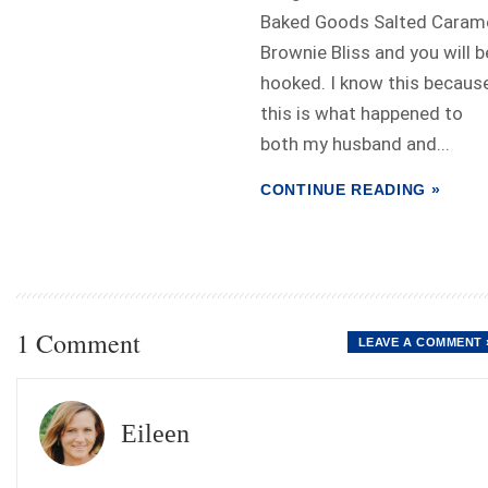
Baked Goods Salted Caram
Brownie Bliss and you will b
hooked. I know this becaus
this is what happened to
both my husband and...
CONTINUE READING »
1 Comment
LEAVE A COMMENT 
Eileen