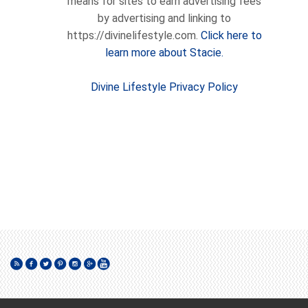
means for sites to earn advertising fees
by advertising and linking to
https://divinelifestyle.com.
Click here to
learn more about Stacie.
Divine Lifestyle Privacy Policy