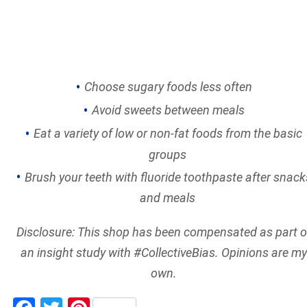
Choose sugary foods less often
Avoid sweets between meals
Eat a variety of low or non-fat foods from the basic
groups
Brush your teeth with fluoride toothpaste after snack
and meals
Disclosure: This shop has been compensated as part o
an insight study with #CollectiveBias. Opinions are my
own.