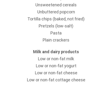
Unsweetened cereals
Unbuttered popcorn
Tortilla chips (baked, not fried)
Pretzels (low-salt)
Pasta
Plain crackers
Milk and dairy products
Low or non-fat milk
Low or non-fat yogurt
Low or non-fat cheese
Low or non-fat cottage cheese