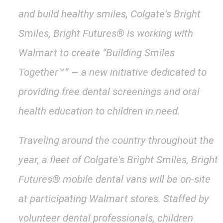
and build healthy smiles, Colgate's Bright
Smiles, Bright Futures® is working with
Walmart to create “Building Smiles
Together™” — a new initiative dedicated to
providing free dental screenings and oral
health education to children in need.
Traveling around the country throughout the
year, a fleet of Colgate's Bright Smiles, Bright
Futures® mobile dental vans will be on-site
at participating Walmart stores. Staffed by
volunteer dental professionals, children