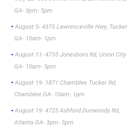
GA- 3pm- 5pm
August 5- 4375 Lawrenceville Hwy, Tucker
GA- 10am- 1pm
August 11- 4735 Jonesboro Rd, Union City
GA- 10am- 5pm
August 19- 1871 Chamblee Tucker Rd,
Chamblee GA- 10am- 1pm
August 19- 4725 Ashford Dunwoody Rd,
Atlanta GA- 3pm- 5pm