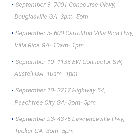
September 3- 7001 Concourse Okwy,
Douglasville GA- 3pm- 5pm
September 3- 600 Carrollton Villa Rica Hwy,
Villa Rica GA- 10am- 1pm
September 10- 1133 EW Connector SW,
Austell GA- 10am- 1pm
September 10- 2717 Highway 54,
Peachtree City GA- 3pm- 5pm
September 23- 4375 Lawrenceville Hwy,
Tucker GA- 3pm- 5pm