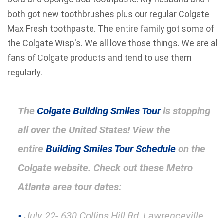
both got new toothbrushes plus our regular Colgate
Max Fresh toothpaste. The entire family got some of
the Colgate Wisp's. We all love those things. We are al
fans of Colgate products and tend to use them
regularly.
The
Colgate Building Smiles Tour
is stopping
all over the United States! View the
entire
Building Smiles Tour Schedule
on the
Colgate website. Check out these Metro
Atlanta area tour dates:
July 22- 630 Collins Hill Rd, Lawrenceville,