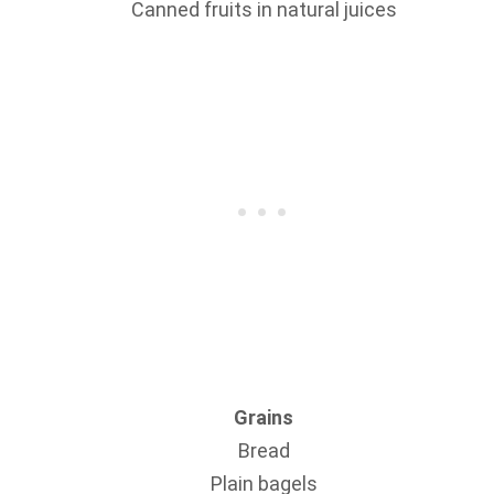
Canned fruits in natural juices
Grains
Bread
Plain bagels