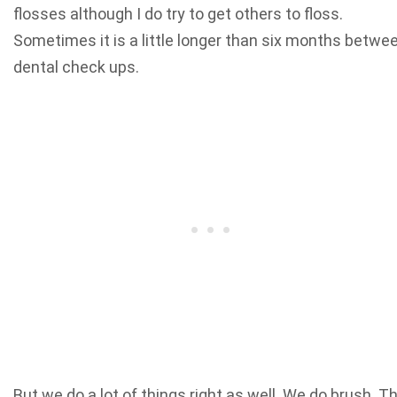
flosses although I do try to get others to floss.
Sometimes it is a little longer than six months betwe
dental check ups.
But we do a lot of things right as well. We do brush. T