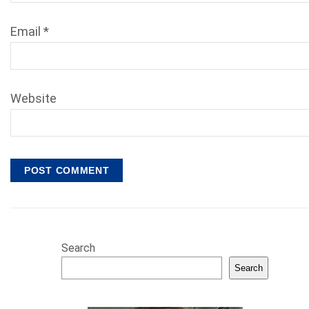
Email
*
Website
Search
Search