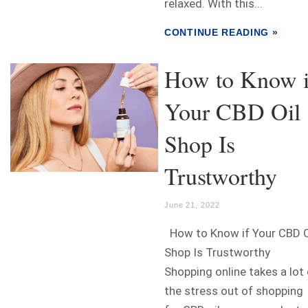
relaxed. With this...
CONTINUE READING »
How to Know i
Your CBD Oil
Shop Is
Trustworthy
June 21, 2022
How to Know if Your CBD O
Shop Is Trustworthy
Shopping online takes a lot
the stress out of shopping