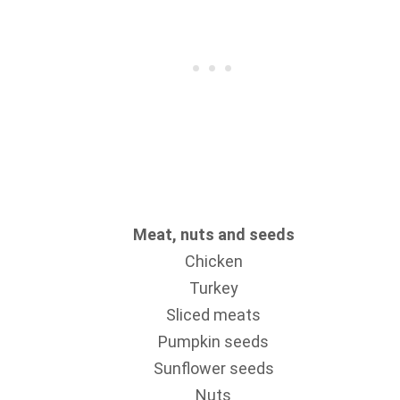
Meat, nuts and seeds
Chicken
Turkey
Sliced meats
Pumpkin seeds
Sunflower seeds
Nuts