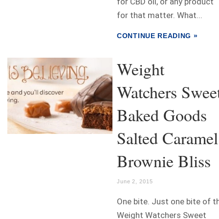
for CBD oil, or any product
for that matter. What...
CONTINUE READING »
Weight
Watchers Swee
Baked Goods
Salted Caramel
Brownie Bliss
June 2, 2015
One bite. Just one bite of t
Weight Watchers Sweet