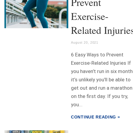
Prevent
Exercise-
Related Injurie
August 20, 2021
6 Easy Ways to Prevent
Exercise-Related Injuries If
you haven’t run in six month
it’s unlikely you’ll be able to
get out and run a marathon
on the first day. If you try,
you...
CONTINUE READING »