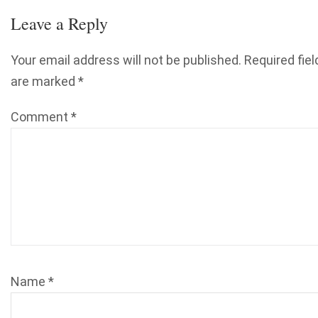
Leave a Reply
Your email address will not be published.
Required fiel
are marked
*
Comment
*
Name
*