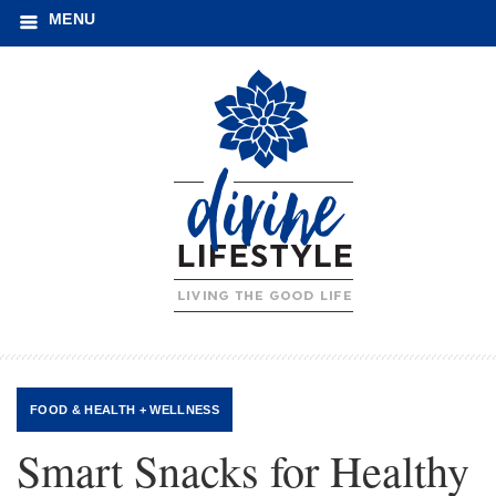
MENU
FOOD
&
HEALTH + WELLNESS
Smart Snacks for Healthy