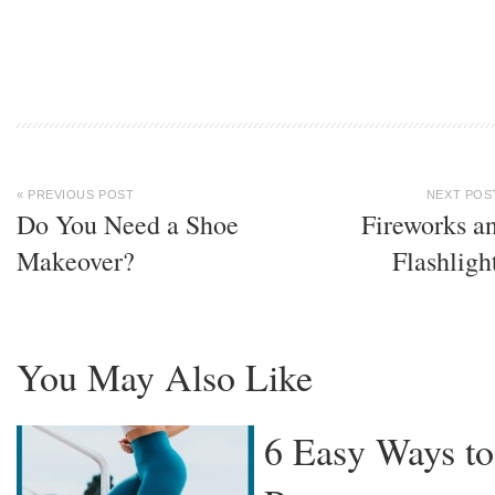
« PREVIOUS POST
NEXT POS
Do You Need a Shoe
Fireworks a
Makeover?
Flashligh
You May Also Like
6 Easy Ways to