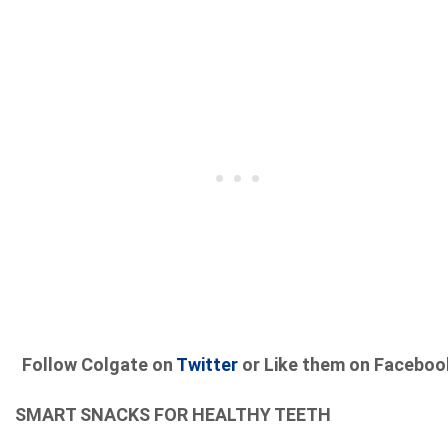
Follow Colgate on
Twitter
or Like them on Faceboo
SMART SNACKS FOR HEALTHY TEETH