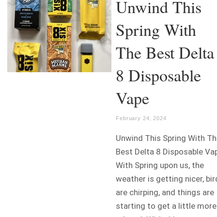
Unwind This
Spring With
The Best Delta
8 Disposable
Vape
February 24, 2024
Unwind This Spring With Th
Best Delta 8 Disposable Va
With Spring upon us, the
weather is getting nicer, bi
are chirping, and things are
starting to get a little more