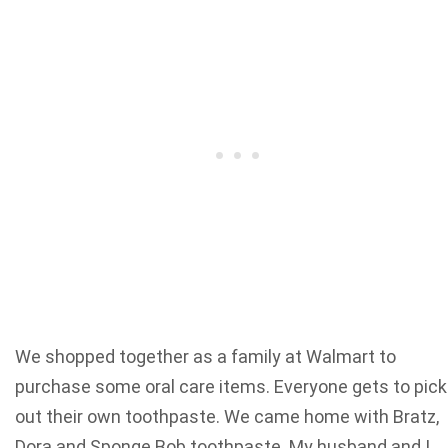
We shopped together as a family at Walmart to
purchase some oral care items. Everyone gets to pick
out their own toothpaste. We came home with Bratz,
Dora and Sponge Bob toothpaste. My husband and I