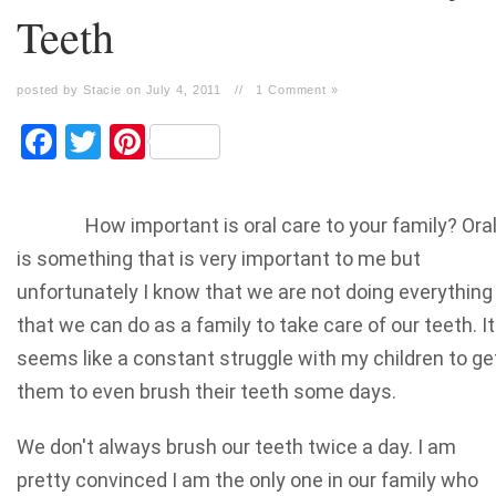
Teeth
posted by Stacie on July 4, 2011
//
1 Comment »
Facebook
Twitter
Pinterest
How important is oral care to your family? Ora
is something that is very important to me but
unfortunately I know that we are not doing everything
that we can do as a family to take care of our teeth. It
seems like a constant struggle with my children to ge
them to even brush their teeth some days.
We don't always brush our teeth twice a day. I am
pretty convinced I am the only one in our family who