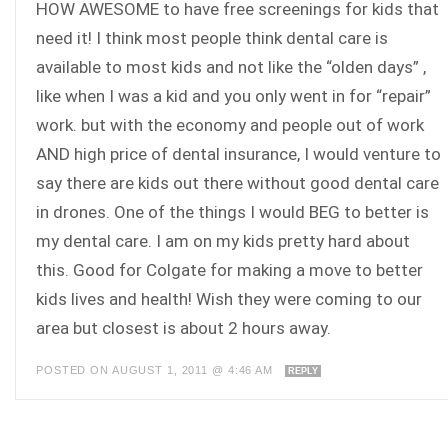
HOW AWESOME to have free screenings for kids that
need it! I think most people think dental care is
available to most kids and not like the “olden days” ,
like when I was a kid and you only went in for “repair”
work. but with the economy and people out of work
AND high price of dental insurance, I would venture to
say there are kids out there without good dental care
in drones. One of the things I would BEG to better is
my dental care. I am on my kids pretty hard about
this. Good for Colgate for making a move to better
kids lives and health! Wish they were coming to our
area but closest is about 2 hours away.
POSTED ON AUGUST 1, 2011 @ 4:46 AM
REPLY