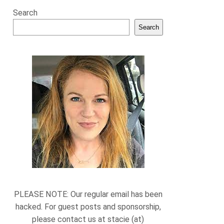
Search
Search
PLEASE NOTE: Our regular email has been
hacked. For guest posts and sponsorship,
please contact us at stacie (at)