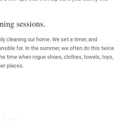
ning sessions.
y cleaning our home. We set a timer, and
nsible for. In the summer, we often do this twice
the time when rogue shoes, clothes, towels, toys,
er places.