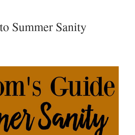
to Summer Sanity