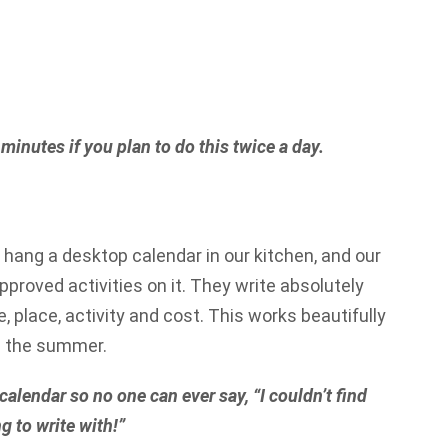
inutes if you plan to do this twice a day.
 hang a desktop calendar in our kitchen, and our
pproved activities on it. They write absolutely
, place, activity and cost. This works beautifully
in the summer.
calendar so no one can ever say, “I couldn’t find
g to write with!”