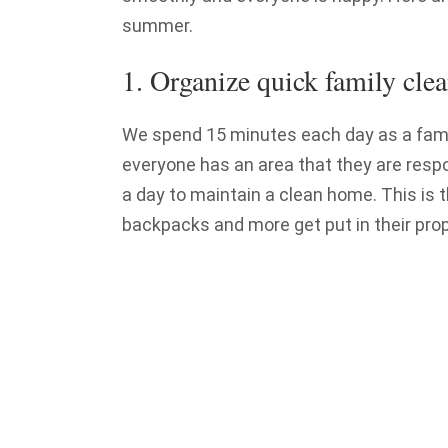
summer.
1. Organize quick family clea
We spend 15 minutes each day as a famil
everyone has an area that they are respo
a day to maintain a clean home. This is 
backpacks and more get put in their prop