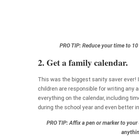
PRO TIP: Reduce your time to 10 m
2. Get a family calendar.
This was the biggest sanity saver ever! I
children are responsible for writing any a
everything on the calendar, including time
during the school year and even better 
PRO TIP: Affix a pen or marker to your 
anythin