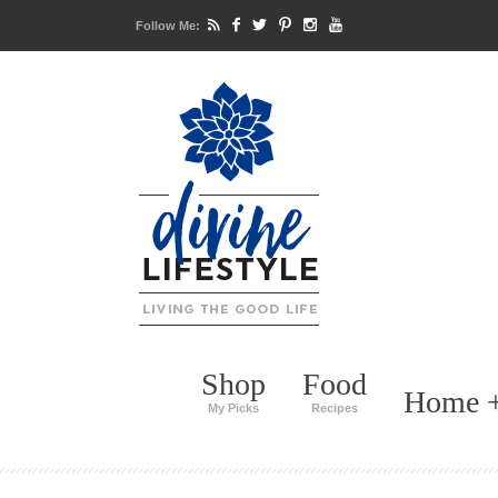
Follow Me:
Shop
Food
Home +
My Picks
Recipes