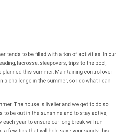
er tends to be filled with a ton of activities. In our
ading, lacrosse, sleepovers, trips to the pool,
ave planned this summer. Maintaining control over
n a challenge in the summer, so I do what I can
mer. The house is livelier and we get to do so
 to be out in the sunshine and to stay active;
w each year to ensure our long break will run
a few tips that will help save your sanity this