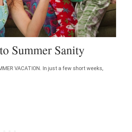
to Summer Sanity
SUMMER VACATION. In just a few short weeks,