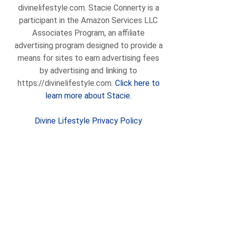
divinelifestyle.com. Stacie Connerty is a
participant in the Amazon Services LLC
Associates Program, an affiliate
advertising program designed to provide a
means for sites to earn advertising fees
by advertising and linking to
https://divinelifestyle.com.
Click here to
learn more about Stacie.
Divine Lifestyle Privacy Policy