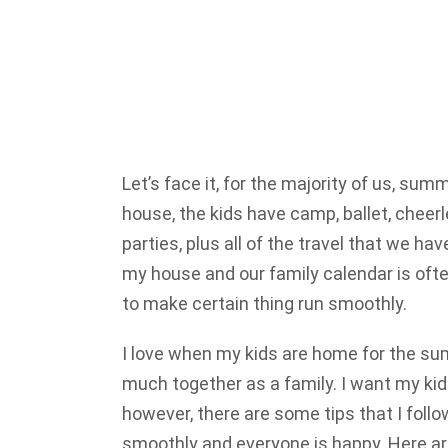
Let’s face it, for the majority of us, summ
house, the kids have camp, ballet, cheerle
parties, plus all of the travel that we h
my house and our family calendar is ofte
to make certain thing run smoothly.
I love when my kids are home for the sum
much together as a family. I want my kids
however, there are some tips that I follo
smoothly and everyone is happy. Here are 