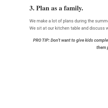
3. Plan as a family.
We make a lot of plans during the summe
We sit at our kitchen table and discuss 
PRO TIP: Don’t want to give kids complet
them p