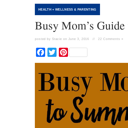
HEALTH + WELLNESS
&
PARENTING
Busy Mom’s Guide 
posted by Stacie on June 3, 2016
//
22 Comments »
Facebook
Twitter
Pinterest