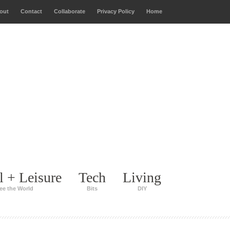
out
Contact
Collaborate
Privacy Policy
Home
l + Leisure
Tech
Living
ee the World
Bits
DIY