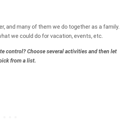
r, and many of them we do together as a family.
what we could do for vacation, events, etc.
e control? Choose several activities and then let
ick from a list.