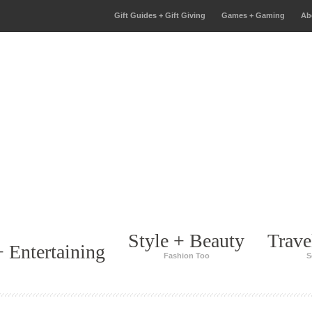
Gift Guides + Gift Giving
Games + Gaming
Ab
Style + Beauty
Trave
 Entertaining
Fashion Too
S