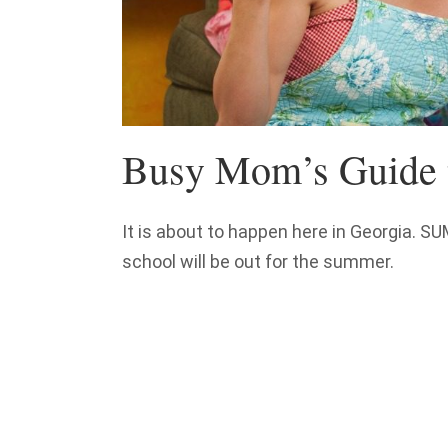
Busy Mom’s Guide 
It is about to happen here in Georgia. 
school will be out for the summer.