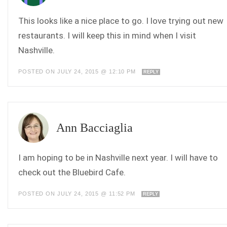
This looks like a nice place to go. I love trying out new
restaurants. I will keep this in mind when I visit
Nashville.
POSTED ON JULY 24, 2015 @ 12:10 PM
REPLY
Ann Bacciaglia
I am hoping to be in Nashville next year. I will have to
check out the Bluebird Cafe.
POSTED ON JULY 24, 2015 @ 11:52 PM
REPLY