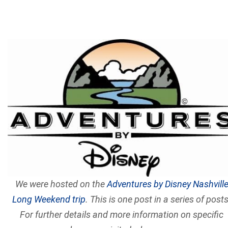
We were hosted on the
Adventures by Disney Nashvill
Long Weekend trip
. This is one post in a series of posts
For further details and more information on specific