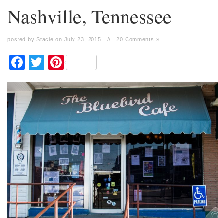
Nashville, Tennessee
posted by Stacie on July 23, 2015
//
20 Comments »
Facebook
Twitter
Pinterest