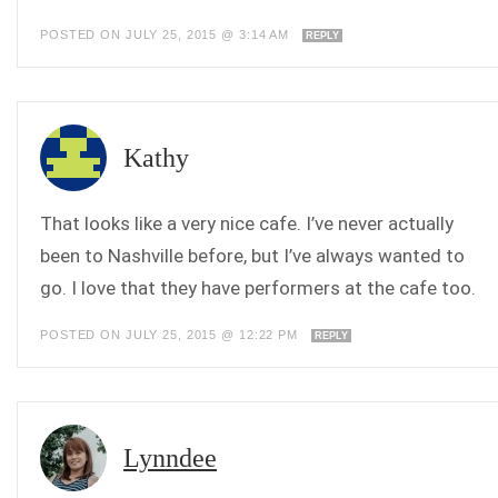
POSTED ON JULY 25, 2015 @ 3:14 AM
REPLY
Kathy
That looks like a very nice cafe. I’ve never actually
been to Nashville before, but I’ve always wanted to
go. I love that they have performers at the cafe too.
POSTED ON JULY 25, 2015 @ 12:22 PM
REPLY
Lynndee