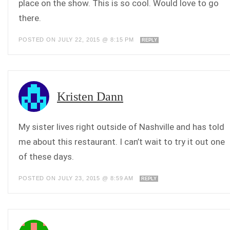
place on the show. This is so cool. Would love to go
there.
POSTED ON JULY 22, 2015 @ 8:15 PM
REPLY
Kristen Dann
My sister lives right outside of Nashville and has told
me about this restaurant. I can’t wait to try it out one
of these days.
POSTED ON JULY 23, 2015 @ 8:59 AM
REPLY