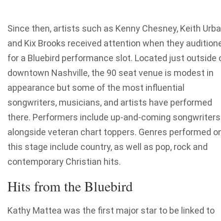
Since then, artists such as Kenny Chesney, Keith Urb
and Kix Brooks received attention when they audition
for a Bluebird performance slot. Located just outside 
downtown Nashville, the 90 seat venue is modest in
appearance but some of the most influential
songwriters, musicians, and artists have performed
there. Performers include up-and-coming songwriters
alongside veteran chart toppers. Genres performed o
this stage include country, as well as pop, rock and
contemporary Christian hits.
Hits from the Bluebird
Kathy Mattea was the first major star to be linked to