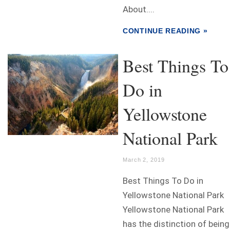
About....
CONTINUE READING »
Best Things To
Do in
Yellowstone
National Park
March 2, 2019
Best Things To Do in
Yellowstone National Park
Yellowstone National Park
has the distinction of being