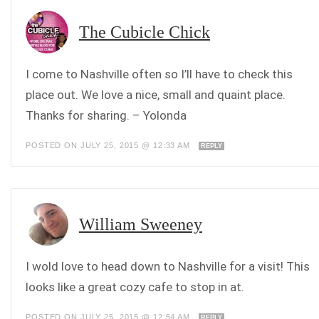
The Cubicle Chick
I come to Nashville often so I’ll have to check this
place out. We love a nice, small and quaint place.
Thanks for sharing. – Yolonda
POSTED ON JULY 25, 2015 @ 12:33 AM
REPLY
William Sweeney
I wold love to head down to Nashville for a visit! This
looks like a great cozy cafe to stop in at.
POSTED ON JULY 25, 2015 @ 12:54 AM
REPLY