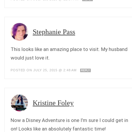
Stephanie Pass
This looks like an amazing place to visit. My husband
would just love it.
POSTED ON JULY 25, 2015 @ 2:48 AM
REPLY
Kristine Foley
Now a Disney Adventure is one I’m sure I could get in
on! Looks like an absolutely fantastic time!