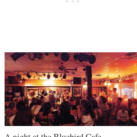
A night at the Bluebird Cafe