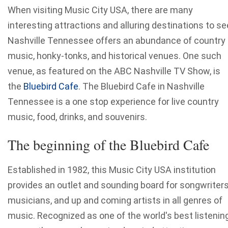
When visiting Music City USA, there are many
interesting attractions and alluring destinations to se
Nashville Tennessee offers an abundance of country
music, honky-tonks, and historical venues. One such
venue, as featured on the ABC Nashville TV Show, is
the
Bluebird Cafe
. The Bluebird Cafe in Nashville
Tennessee is a one stop experience for live country
music, food, drinks, and souvenirs.
The beginning of the Bluebird Cafe
Established in 1982, this Music City USA institution
provides an outlet and sounding board for songwriters
musicians, and up and coming artists in all genres of
music. Recognized as one of the world's best listenin