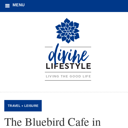
MENU
TRAVEL + LEISURE
The Bluebird Cafe in