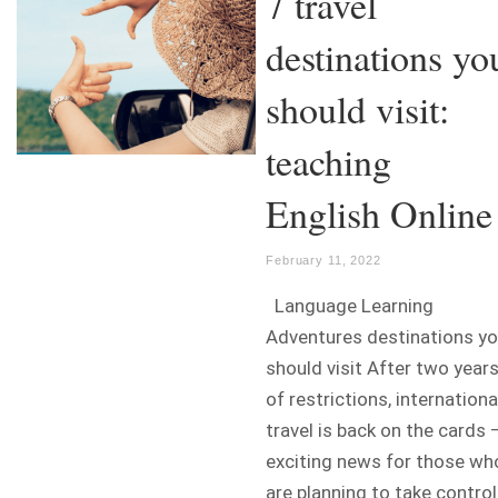
7 travel
destinations yo
should visit:
teaching
English Online
February 11, 2022
Language Learning
Adventures destinations y
should visit After two year
of restrictions, internationa
travel is back on the cards 
exciting news for those wh
are planning to take control