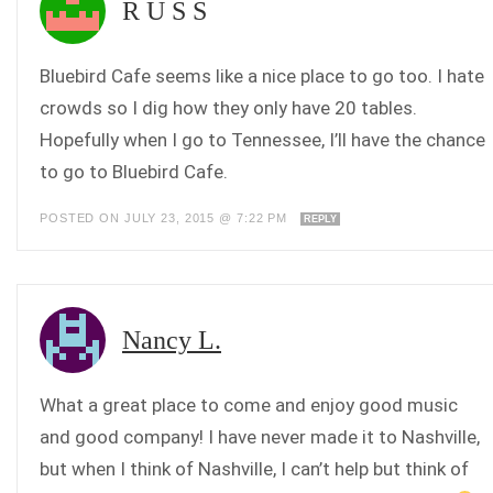
R U S S
Bluebird Cafe seems like a nice place to go too. I hate
crowds so I dig how they only have 20 tables.
Hopefully when I go to Tennessee, I’ll have the chance
to go to Bluebird Cafe.
POSTED ON JULY 23, 2015 @ 7:22 PM
REPLY
Nancy L.
What a great place to come and enjoy good music
and good company! I have never made it to Nashville,
but when I think of Nashville, I can’t help but think of