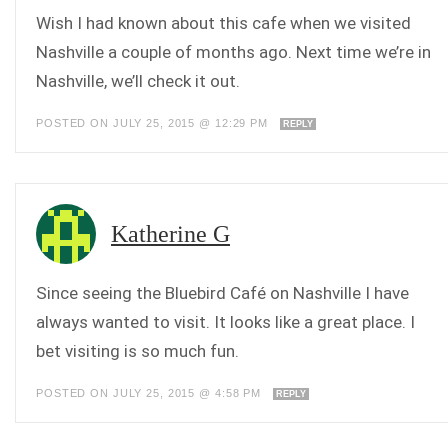
Wish I had known about this cafe when we visited
Nashville a couple of months ago. Next time we’re in
Nashville, we’ll check it out.
POSTED ON JULY 25, 2015 @ 12:29 PM
REPLY
Katherine G
Since seeing the Bluebird Café on Nashville I have
always wanted to visit. It looks like a great place. I
bet visiting is so much fun.
POSTED ON JULY 25, 2015 @ 4:58 PM
REPLY