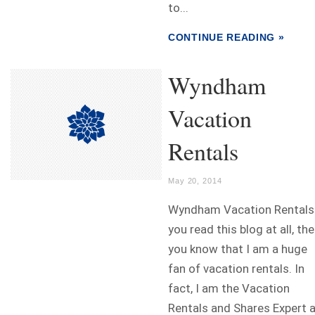
to...
CONTINUE READING »
Wyndham
Vacation
Rentals
May 20, 2014
Wyndham Vacation Rentals 
you read this blog at all, th
you know that I am a huge
fan of vacation rentals. In
fact, I am the Vacation
Rentals and Shares Expert 