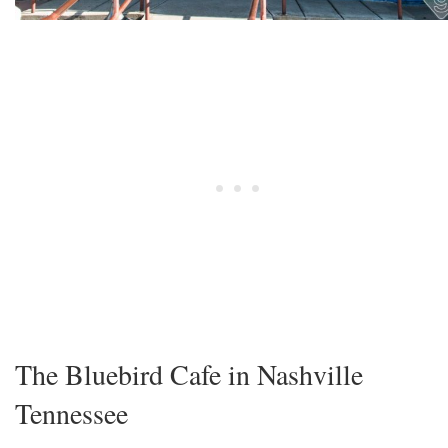
The Bluebird Cafe in Nashville
Tennessee