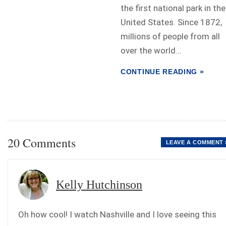
the first national park in the
United States. Since 1872,
millions of people from all
over the world...
CONTINUE READING »
20 Comments
LEAVE A COMMENT 
Kelly Hutchinson
Oh how cool! I watch Nashville and I love seeing this