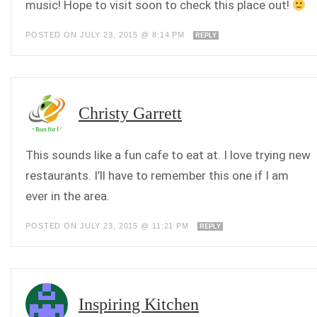
music! Hope to visit soon to check this place out!
POSTED ON JULY 23, 2015 @ 8:14 PM
REPLY
Christy Garrett
This sounds like a fun cafe to eat at. I love trying new
restaurants. I’ll have to remember this one if I am
ever in the area.
POSTED ON JULY 23, 2015 @ 11:21 PM
REPLY
Inspiring Kitchen