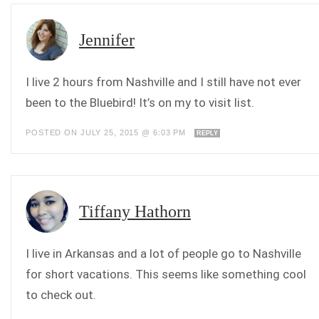
Jennifer
I live 2 hours from Nashville and I still have not ever
been to the Bluebird! It’s on my to visit list.
POSTED ON JULY 25, 2015 @ 6:03 PM
REPLY
Tiffany Hathorn
I live in Arkansas and a lot of people go to Nashville
for short vacations. This seems like something cool
to check out.