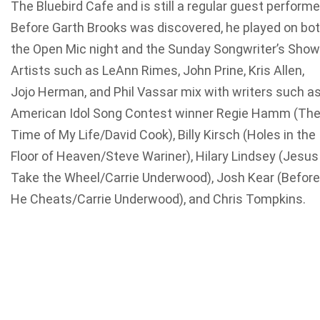
The Bluebird Cafe and is still a regular guest performe
Before Garth Brooks was discovered, he played on bo
the Open Mic night and the Sunday Songwriter’s Show
Artists such as LeAnn Rimes, John Prine, Kris Allen,
Jojo Herman, and Phil Vassar mix with writers such a
American Idol Song Contest winner Regie Hamm (Th
Time of My Life/David Cook), Billy Kirsch (Holes in the
Floor of Heaven/Steve Wariner), Hilary Lindsey (Jesus
Take the Wheel/Carrie Underwood), Josh Kear (Before
He Cheats/Carrie Underwood), and Chris Tompkins.