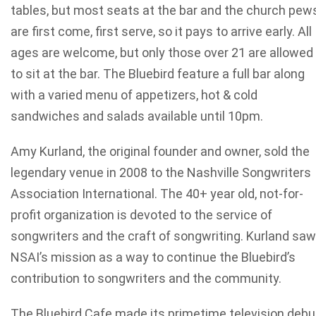
tables, but most seats at the bar and the church pew
are first come, first serve, so it pays to arrive early. All
ages are welcome, but only those over 21 are allowed
to sit at the bar. The Bluebird feature a full bar along
with a varied menu of appetizers, hot & cold
sandwiches and salads available until 10pm.
Amy Kurland, the original founder and owner, sold the
legendary venue in 2008 to the Nashville Songwriters
Association International. The 40+ year old, not-for-
profit organization is devoted to the service of
songwriters and the craft of songwriting. Kurland saw
NSAI’s mission as a way to continue the Bluebird’s
contribution to songwriters and the community.
The Bluebird Cafe made its primetime television debu