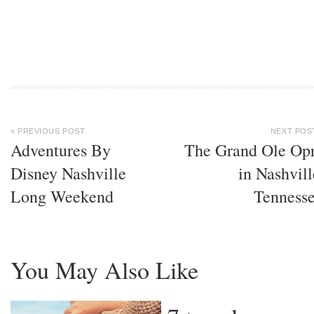
« PREVIOUS POST
NEXT POS
Adventures By
The Grand Ole Op
Disney Nashville
in Nashvill
Long Weekend
Tenness
You May Also Like