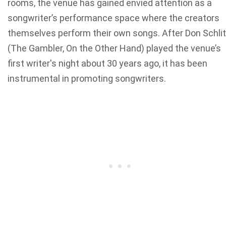
rooms, the venue has gained envied attention as a
songwriter’s performance space where the creators
themselves perform their own songs. After Don Schli
(The Gambler, On the Other Hand) played the venue’s
first writer's night about 30 years ago, it has been
instrumental in promoting songwriters.