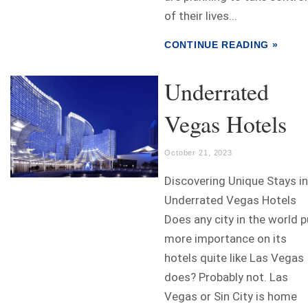
of their lives...
CONTINUE READING »
Underrated
Vegas Hotels
October 21, 2023
Discovering Unique Stays in
Underrated Vegas Hotels
Does any city in the world p
more importance on its
hotels quite like Las Vegas
does? Probably not. Las
Vegas or Sin City is home