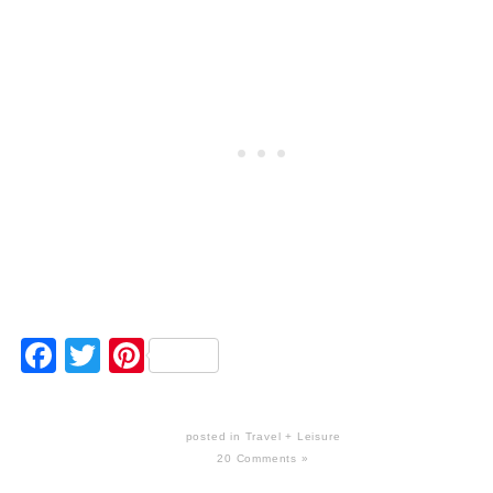
Facebook
Twitter
Pinterest
posted in
Travel + Leisure
20 Comments »