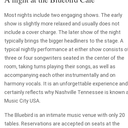
Most nights include two engaging shows. The early
show is slightly more relaxed and usually does not
include a cover charge. The later show of the night
typically brings the bigger headliners to the stage. A
typical nightly performance at either show consists o
three or four songwriters seated in the center of the
room, taking turns playing their songs, as well as
accompanying each other instrumentally and on
harmony vocals. It is an unforgettable experience and
certainly reflects why Nashville Tennessee is known 
Music City USA.
The Bluebird is an intimate music venue with only 20
tables. Reservations are accepted on seats at the