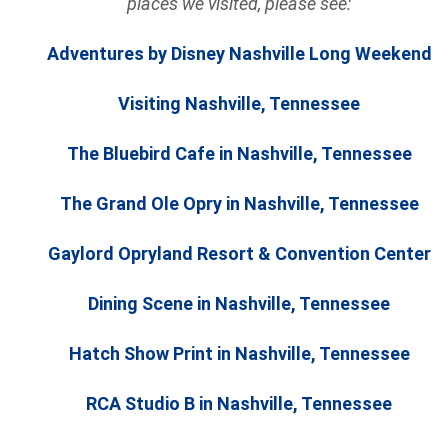
places we visited, please see:
Adventures by Disney Nashville Long Weekend
Visiting Nashville, Tennessee
The Bluebird Cafe in Nashville, Tennessee
The Grand Ole Opry in Nashville, Tennessee
Gaylord Opryland Resort & Convention Center
Dining Scene in Nashville, Tennessee
Hatch Show Print in Nashville, Tennessee
RCA Studio B in Nashville, Tennessee