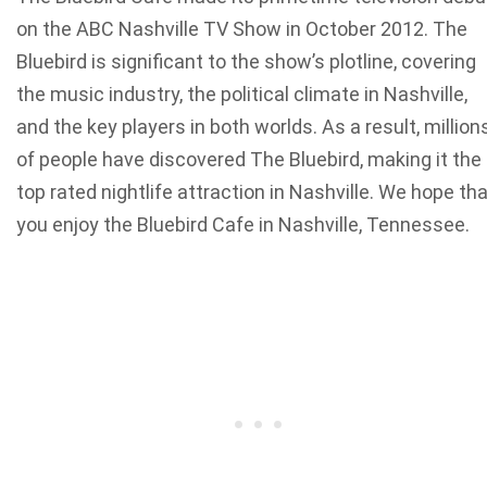
on the ABC Nashville TV Show in October 2012. The
Bluebird is significant to the show’s plotline, covering
the music industry, the political climate in Nashville,
and the key players in both worlds. As a result, million
of people have discovered The Bluebird, making it the
top rated nightlife attraction in Nashville. We hope th
you enjoy the Bluebird Cafe in Nashville, Tennessee.