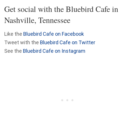
Get social with the Bluebird Cafe in
Nashville, Tennessee
Like the
Bluebird Cafe on Facebook
Tweet with the
Bluebird Cafe on Twitter
See the
Bluebird Cafe on Instagram