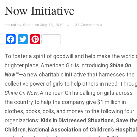
Now Initiative
posted by Stacie on July 13, 2010
//
134 Comments »
Facebook
Twitter
Pinterest
To foster a spirit of goodwill and help make the world 
brighter place, American Girl is introducing
Shine On
Now
™
—a new charitable initiative that harnesses the
collective power of girls to help others in need. Throu
Shine On Now
, American Girl is calling on girls across
the country to help the company give $1 million in
clothes, books, dolls, and money to the following four
organizations:
Kids in Distressed Situations
,
Save th
Children
,
National Association of Children’s Hospita