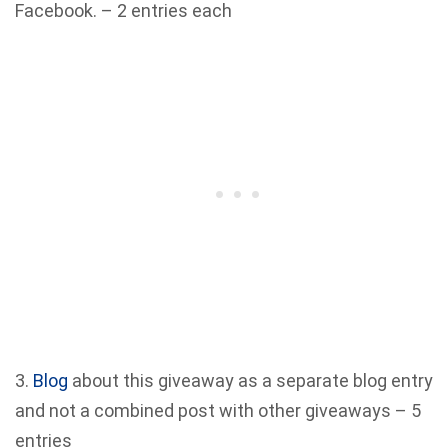
Facebook. – 2 entries each
3.
Blog
about this giveaway as a separate blog entry
and not a combined post with other giveaways – 5
entries