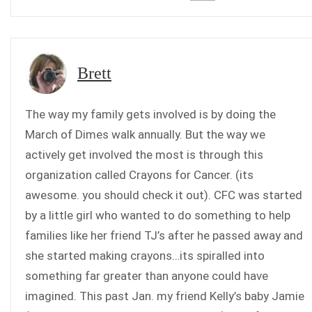
Brett
The way my family gets involved is by doing the
March of Dimes walk annually. But the way we
actively get involved the most is through this
organization called Crayons for Cancer. (its
awesome. you should check it out). CFC was started
by a little girl who wanted to do something to help
families like her friend TJ’s after he passed away and
she started making crayons…its spiralled into
something far greater than anyone could have
imagined. This past Jan. my friend Kelly’s baby Jamie