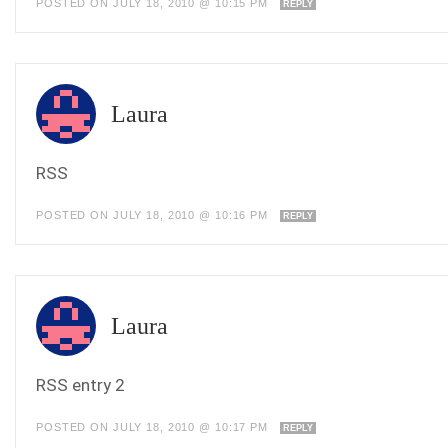
POSTED ON JULY 18, 2010 @ 10:15 PM
REPLY
Laura
RSS
POSTED ON JULY 18, 2010 @ 10:16 PM
REPLY
Laura
RSS entry 2
POSTED ON JULY 18, 2010 @ 10:17 PM
REPLY