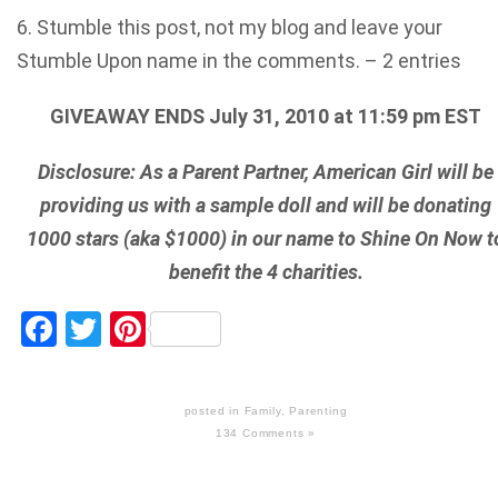
6. Stumble this post, not my blog and leave your
Stumble Upon name in the comments. – 2 entries
GIVEAWAY ENDS July 31, 2010 at 11:59 pm EST
Disclosure: As a Parent Partner, American Girl will be
providing us with a sample doll and will be donating
1000 stars (aka $1000) in our name to Shine On Now t
benefit the 4 charities.
Facebook
Twitter
Pinterest
posted in
Family
,
Parenting
134 Comments »