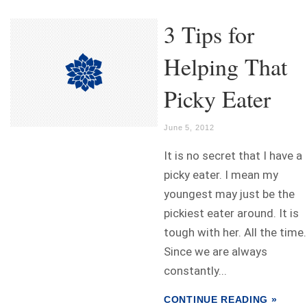
3 Tips for
Helping That
Picky Eater
June 5, 2012
It is no secret that I have a
picky eater. I mean my
youngest may just be the
pickiest eater around. It is
tough with her. All the time.
Since we are always
constantly...
CONTINUE READING »