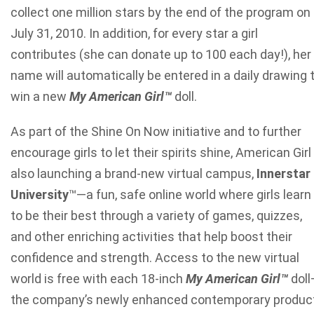
collect one million stars by the end of the program on
July 31, 2010. In addition, for every star a girl
contributes (she can donate up to 100 each day!), her
name will automatically be entered in a daily drawing 
win a new
My American Girl
™
doll.
As part of the Shine On Now initiative and to further
encourage girls to let their spirits shine, American Girl 
also launching a brand-new virtual campus,
Innerstar
University
™
—a fun, safe online world where girls learn
to be their best through a variety of games, quizzes,
and other enriching activities that help boost their
confidence and strength. Access to the new virtual
world is free with each 18-inch
My American Girl
™
doll
the company’s newly enhanced contemporary produc