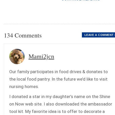
134 Comments
LEAVE A COMMENT 
Mami2jcn
Our family participates in food drives & donates to
the local food pantry. In the future we’d like to visit
nursing homes.
I donated a star in my daughter’s name on the Shine
on Now web site. I also downloaded the ambassador
tool kit. My favorite idea is to offer to decorate a