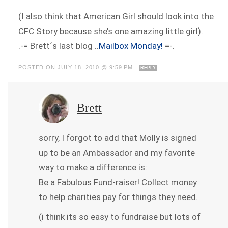
(I also think that American Girl should look into the
CFC Story because she’s one amazing little girl).
.-= Brett´s last blog ..
Mailbox Monday!
=-.
POSTED ON JULY 18, 2010 @ 9:59 PM
REPLY
Brett
sorry, I forgot to add that Molly is signed
up to be an Ambassador and my favorite
way to make a difference is:
Be a Fabulous Fund-raiser! Collect money
to help charities pay for things they need.
(i think its so easy to fundraise but lots of