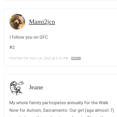
Mami2jcn
I follow you on GFC.
#2
POSTED ON JULY 18, 2010 @ 6:21 PM
REPLY
Jeane
My whole family participates annually for the Walk
Now for Autism, Sacramento. Our girl (age almost 7)