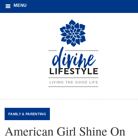
MENU
FAMILY
&
PARENTING
American Girl Shine On