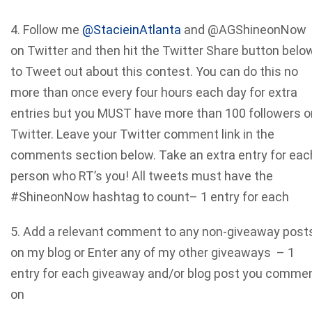
4. Follow me
@StacieinAtlanta
and @AGShineonNow
on Twitter and then hit the Twitter Share button belo
to Tweet out about this contest. You can do this no
more than once every four hours each day for extra
entries but you MUST have more than 100 followers o
Twitter. Leave your Twitter comment link in the
comments section below. Take an extra entry for eac
person who RT’s you! All tweets must have the
#ShineonNow hashtag to count– 1 entry for each
5. Add a relevant comment to any non-giveaway post
on my blog or Enter any of my other giveaways – 1
entry for each giveaway and/or blog post you comme
on