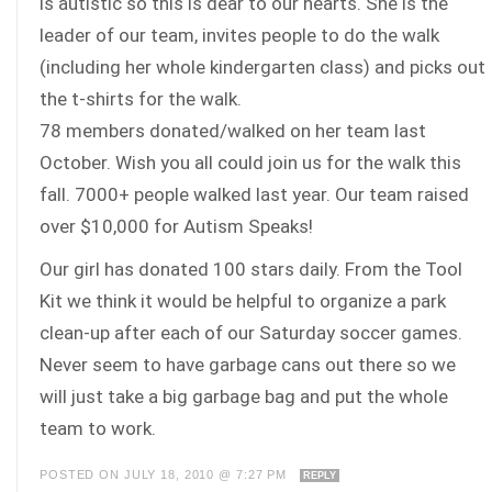
is autistic so this is dear to our hearts. She is the
leader of our team, invites people to do the walk
(including her whole kindergarten class) and picks out
the t-shirts for the walk.
78 members donated/walked on her team last
October. Wish you all could join us for the walk this
fall. 7000+ people walked last year. Our team raised
over $10,000 for Autism Speaks!
Our girl has donated 100 stars daily. From the Tool
Kit we think it would be helpful to organize a park
clean-up after each of our Saturday soccer games.
Never seem to have garbage cans out there so we
will just take a big garbage bag and put the whole
team to work.
POSTED ON JULY 18, 2010 @ 7:27 PM
REPLY