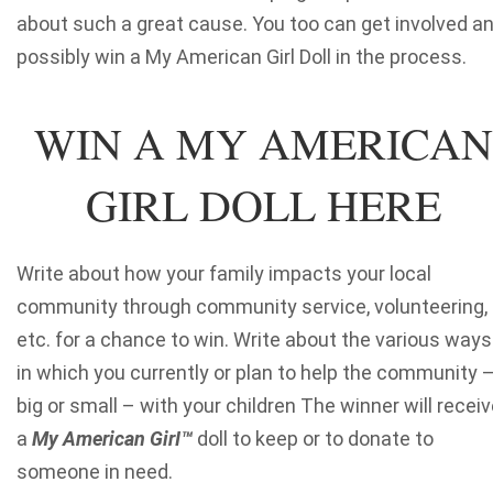
about such a great cause. You too can get involved a
possibly win a My American Girl Doll in the process.
WIN A MY AMERICAN
GIRL DOLL HERE
Write about how your family impacts your local
community through community service, volunteering,
etc. for a chance to win. Write about the various ways
in which you currently or plan to help the community 
big or small – with your children The winner will recei
a
My American GirI
™
doll to keep or to donate to
someone in need.