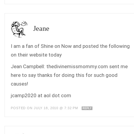
Jeane
I am a fan of Shine on Now and posted the following
on their website today
Jean Campbell: thedivinemissmommy.com sent me
here to say thanks for doing this for such good
causes!
jcamp2020 at aol dot com
POSTED ON JULY 18, 2010 @ 7:32 PM
REPLY