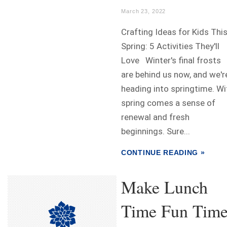
March 23, 2022
Crafting Ideas for Kids Thi
Spring: 5 Activities They'll
Love Winter's final frosts
are behind us now, and we'r
heading into springtime. Wi
spring comes a sense of
renewal and fresh
beginnings. Sure...
CONTINUE READING »
Make Lunch
Time Fun Time