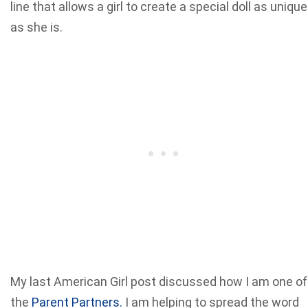
line that allows a girl to create a special doll as unique
as she is.
My last American Girl post discussed how I am one of
the
Parent Partners.
I am helping to spread the word