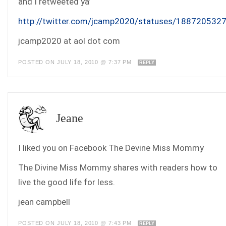
and I retweeted ya’
http://twitter.com/jcamp2020/statuses/188720532
jcamp2020 at aol dot com
POSTED ON JULY 18, 2010 @ 7:37 PM
REPLY
Jeane
I liked you on Facebook The Devine Miss Mommy
The Divine Miss Mommy shares with readers how to
live the good life for less.
jean campbell
POSTED ON JULY 18, 2010 @ 7:43 PM
REPLY