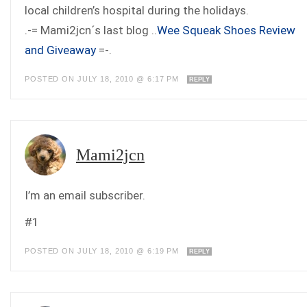
local children’s hospital during the holidays.
.-= Mami2jcn´s last blog ..
Wee Squeak Shoes Review
and Giveaway
=-.
POSTED ON JULY 18, 2010 @ 6:17 PM
REPLY
Mami2jcn
I’m an email subscriber.
#1
POSTED ON JULY 18, 2010 @ 6:19 PM
REPLY