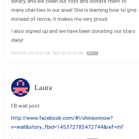
library, and we clean our toys and donate them to
many charities in our area! She is learning how to give
instead of recive, it makes me very proud.
I also signed up and we have been donating our stars
daily!
POSTED ON JULY 18, 2010 @ 10:13 PM
REPLY
Laura
FB wall post
http://www.facebook.com/#!/shineonnow?
v=wall&story_fbid=145372785472744&ref=mf