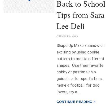
Back to School
Tips from Sara
Lee Deli
August 15, 2009
Shape Up Make a sandwich
exciting by using cookie
cutters to create different
shapes. Use their favorite
hobby or pastime as a
guideline: for sports fans,
make a football; for dog
lovers, try a...
CONTINUE READING »