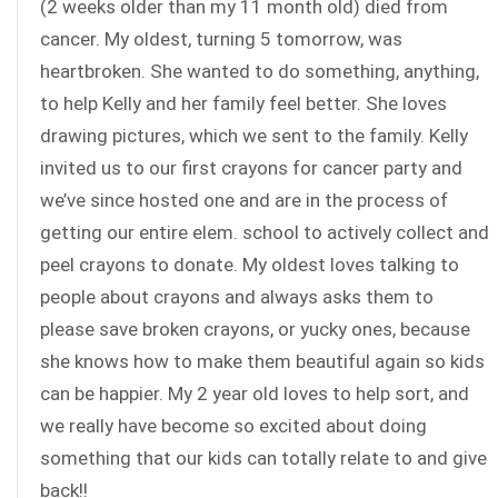
(2 weeks older than my 11 month old) died from
cancer. My oldest, turning 5 tomorrow, was
heartbroken. She wanted to do something, anything,
to help Kelly and her family feel better. She loves
drawing pictures, which we sent to the family. Kelly
invited us to our first crayons for cancer party and
we’ve since hosted one and are in the process of
getting our entire elem. school to actively collect and
peel crayons to donate. My oldest loves talking to
people about crayons and always asks them to
please save broken crayons, or yucky ones, because
she knows how to make them beautiful again so kids
can be happier. My 2 year old loves to help sort, and
we really have become so excited about doing
something that our kids can totally relate to and give
back!!