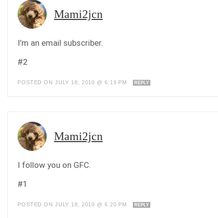
Mami2jcn
I’m an email subscriber.
#2
POSTED ON JULY 18, 2010 @ 6:19 PM
REPLY
Mami2jcn
I follow you on GFC.
#1
POSTED ON JULY 18, 2010 @ 6:20 PM
REPLY