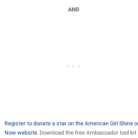
AND
Register to donate a star on the American Girl Shine o
Now website.
Download the free Ambassador tool kit