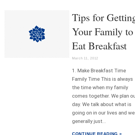
Tips for Gettin
Your Family to
Eat Breakfast
March 11, 2012
1. Make Breakfast Time
Family Time This is always
the time when my family
comes together. We plan o
day. We talk about what is
going on in our lives and we
generally just...
CONTINUE READING »