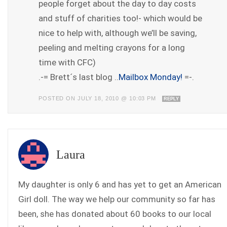
people forget about the day to day costs
and stuff of charities too!- which would be
nice to help with, although we’ll be saving,
peeling and melting crayons for a long
time with CFC)
.-= Brett´s last blog ..
Mailbox Monday!
=-.
POSTED ON JULY 18, 2010 @ 10:03 PM
REPLY
Laura
My daughter is only 6 and has yet to get an American
Girl doll. The way we help our community so far has
been, she has donated about 60 books to our local