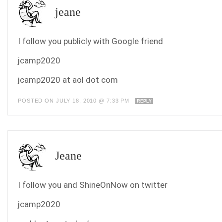
jeane
I follow you publicly with Google friend
jcamp2020
jcamp2020 at aol dot com
POSTED ON JULY 18, 2010 @ 7:33 PM
REPLY
Jeane
I follow you and ShineOnNow on twitter
jcamp2020