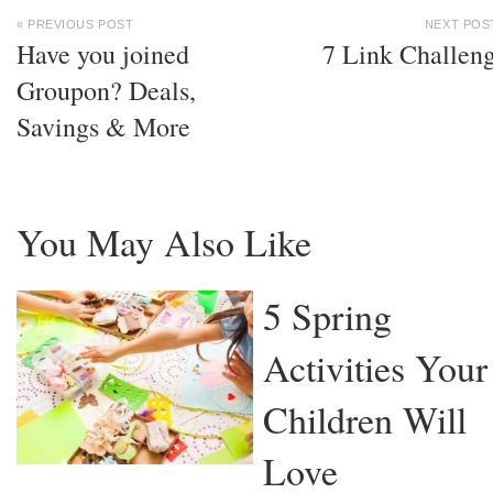
« PREVIOUS POST
NEXT POS
Have you joined
7 Link Challen
Groupon? Deals,
Savings & More
You May Also Like
5 Spring
Activities Your
Children Will
Love