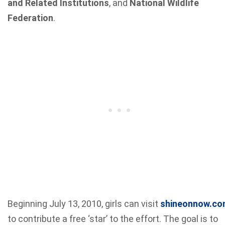
and Related Institutions
, and
National Wildlife
Federation
.
Beginning July 13, 2010, girls can visit
shineonnow.c
to contribute a free ‘star’ to the effort. The goal is to