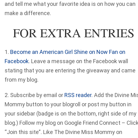
and tell me what your favorite idea is on how you can
make a difference.
FOR EXTRA ENTRIES
1.
Become an American Girl Shine on Now Fan on
Facebook
. Leave a message on the Facebook wall
stating that you are entering the giveaway and came
from my blog.
2. Subscribe by email or
RSS reader
. Add the Divine Mi
Mommy button to your blogroll or post my button in
your sidebar (badge is on the bottom, right side of my
blog.) Follow my blog on Google Friend Connect – Clic
“Join this site”. Like The Divine Miss Mommy on