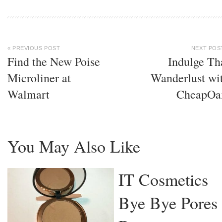
« PREVIOUS POST
NEXT POS
Find the New Poise
Indulge Th
Microliner at
Wanderlust wi
Walmart
CheapOa
You May Also Like
IT Cosmetics
Bye Bye Pores