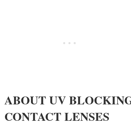
ABOUT UV BLOCKIN
CONTACT LENSES