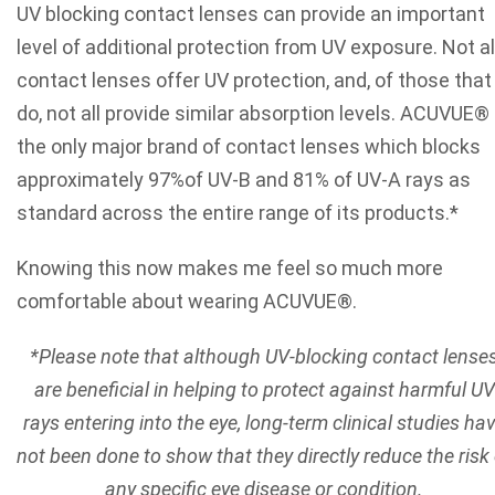
UV blocking contact lenses can provide an important
level of additional protection from UV exposure. Not al
contact lenses offer UV protection, and, of those that
do, not all provide similar absorption levels. ACUVUE® 
the only major brand of contact lenses which blocks
approximately 97%of UV-B and 81% of UV-A rays as
standard across the entire range of its products.*
Knowing this now makes me feel so much more
comfortable about wearing ACUVUE®.
*Please note that although UV-blocking contact lense
are beneficial in helping to protect against harmful UV
rays entering into the eye, long-term clinical studies ha
not been done to show that they directly reduce the risk 
any specific eye disease or condition.