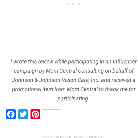
I wrote this review while participating in an Influencer
campaign by Mom Central Consulting on behalf of
Johnson & Johnson Vision Care, Inc. and received a
promotional item from Mom Central to thank me for
participating.
Facebook
Twitter
Pinterest
posted in
Beauty
,
Health + Wellness