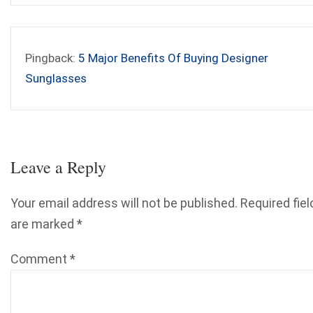
Pingback:
5 Major Benefits Of Buying Designer
Sunglasses
Leave a Reply
Your email address will not be published.
Required fiel
are marked
*
Comment
*