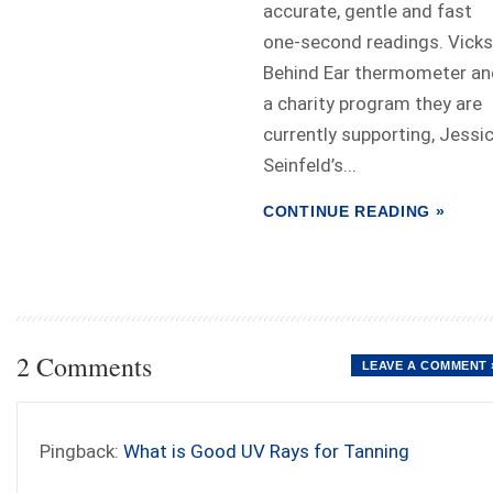
accurate, gentle and fast
one-second readings. Vicks
Behind Ear thermometer an
a charity program they are
currently supporting, Jessi
Seinfeld’s...
CONTINUE READING »
2 Comments
LEAVE A COMMENT 
Pingback:
What is Good UV Rays for Tanning