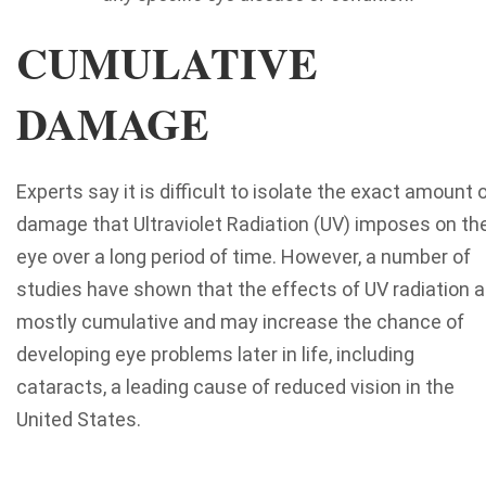
CUMULATIVE
DAMAGE
Experts say it is difficult to isolate the exact amount 
damage that Ultraviolet Radiation (UV) imposes on th
eye over a long period of time. However, a number of
studies have shown that the effects of UV radiation a
mostly cumulative and may increase the chance of
developing eye problems later in life, including
cataracts, a leading cause of reduced vision in the
United States.