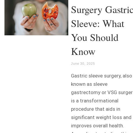
Surgery Gastri
Sleeve: What
You Should
Know
June 30, 2025
Gastric sleeve surgery, also
known as sleeve
gastrectomy or VSG surger
is a transformational
procedure that aids in
significant weight loss and
improves overall health.