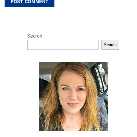
Search
Search