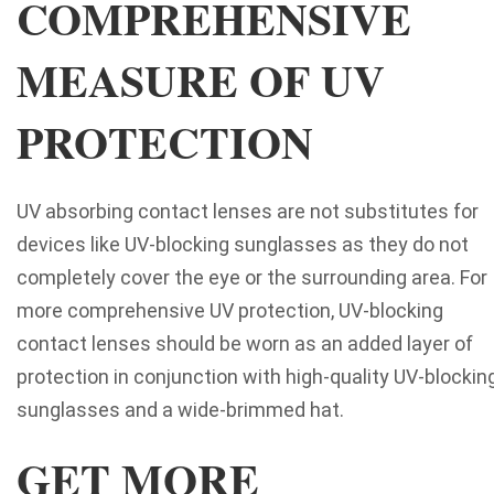
COMPREHENSIVE
MEASURE OF UV
PROTECTION
UV absorbing contact lenses are not substitutes for
devices like UV-blocking sunglasses as they do not
completely cover the eye or the surrounding area. For
more comprehensive UV protection, UV-blocking
contact lenses should be worn as an added layer of
protection in conjunction with high-quality UV-blockin
sunglasses and a wide-brimmed hat.
GET MORE