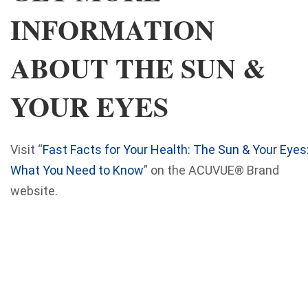
INFORMATION
ABOUT THE SUN &
YOUR EYES
Visit “
Fast Facts for Your Health: The Sun & Your Eyes
What You Need to Know
” on the ACUVUE® Brand
website.