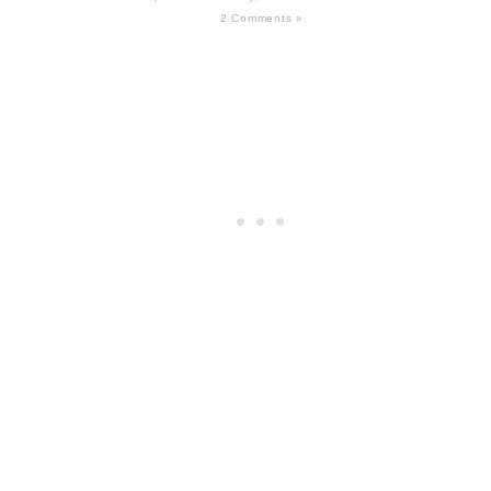
2 Comments »