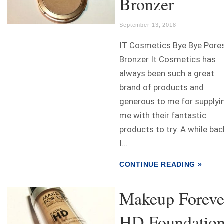
Bronzer
September 13, 2018
IT Cosmetics Bye Bye Pore
Bronzer It Cosmetics has
always been such a great
brand of products and
generous to me for supplyi
me with their fantastic
products to try. A while bac
I...
CONTINUE READING »
Makeup Foreve
HD Foundatio