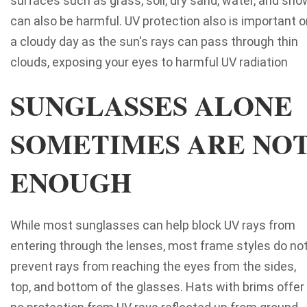
surfaces such as grass, soil, dry sand, water, and sno
can also be harmful. UV protection also is important o
a cloudy day as the sun's rays can pass through thin
clouds, exposing your eyes to harmful UV radiation
SUNGLASSES ALONE
SOMETIMES ARE NO
ENOUGH
While most sunglasses can help block UV rays from
entering through the lenses, most frame styles do no
prevent rays from reaching the eyes from the sides,
top, and bottom of the glasses. Hats with brims offer