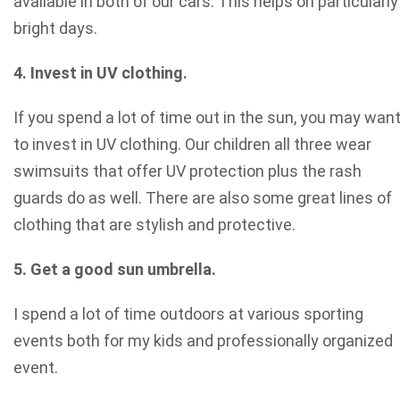
available in both of our cars. This helps on particularly
bright days.
4. Invest in UV clothing.
If you spend a lot of time out in the sun, you may wan
to invest in UV clothing. Our children all three wear
swimsuits that offer UV protection plus the rash
guards do as well. There are also some great lines of
clothing that are stylish and protective.
5. Get a good sun umbrella.
I spend a lot of time outdoors at various sporting
events both for my kids and professionally organized
event.