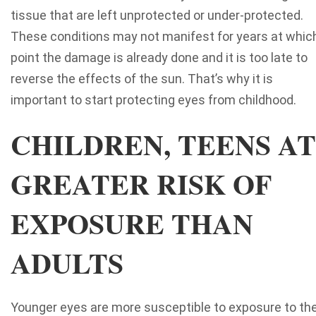
tissue that are left unprotected or under-protected.
These conditions may not manifest for years at whic
point the damage is already done and it is too late to
reverse the effects of the sun. That’s why it is
important to start protecting eyes from childhood.
CHILDREN, TEENS AT
GREATER RISK OF
EXPOSURE THAN
ADULTS
Younger eyes are more susceptible to exposure to th