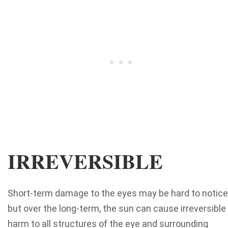
IRREVERSIBLE
Short-term damage to the eyes may be hard to notice
but over the long-term, the sun can cause irreversible
harm to all structures of the eye and surrounding