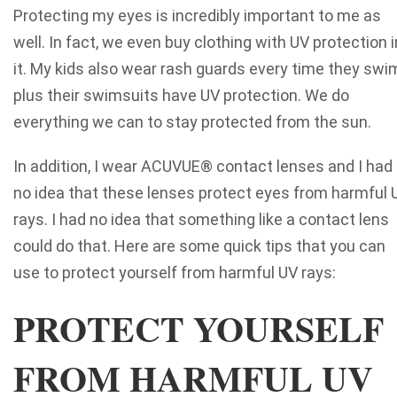
Protecting my eyes is incredibly important to me as
well. In fact, we even buy clothing with UV protection i
it. My kids also wear rash guards every time they swi
plus their swimsuits have UV protection. We do
everything we can to stay protected from the sun.
In addition, I wear ACUVUE® contact lenses and I had
no idea that these lenses protect eyes from harmful 
rays. I had no idea that something like a contact lens
could do that. Here are some quick tips that you can
use to protect yourself from harmful UV rays:
PROTECT YOURSELF
FROM HARMFUL UV