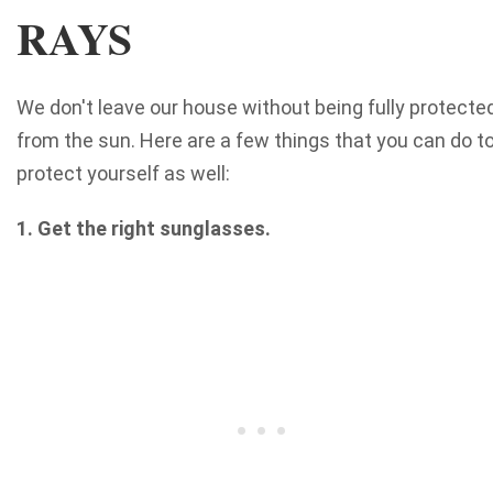
RAYS
We don't leave our house without being fully protecte
from the sun. Here are a few things that you can do t
protect yourself as well:
1. Get the right sunglasses.