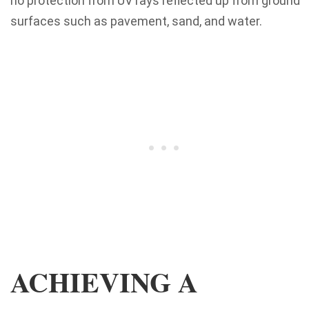
no protection from UV rays reflected up from ground
surfaces such as pavement, sand, and water.
ACHIEVING A