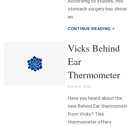
According to studies, this
stomach surgery has show
an...
CONTINUE READING »
Vicks Behind
Ear
Thermometer
March 8, 2012
Have you heard about the
new Behind Ear thermomet
from Vicks? This
thermometer offers