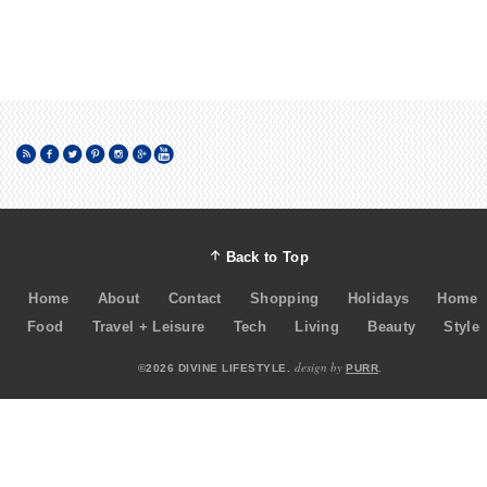
Back to Top
Home
About
Contact
Shopping
Holidays
Home
Food
Travel + Leisure
Tech
Living
Beauty
Style
design by
©2026 DIVINE LIFESTYLE.
PURR
.