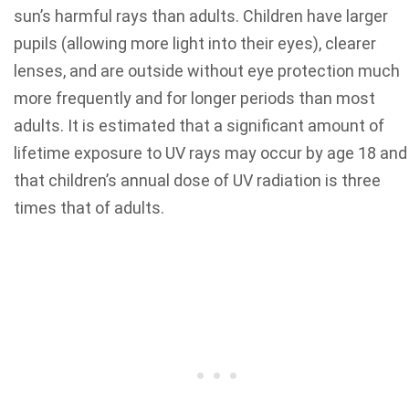
sun’s harmful rays than adults. Children have larger
pupils (allowing more light into their eyes), clearer
lenses, and are outside without eye protection much
more frequently and for longer periods than most
adults. It is estimated that a significant amount of
lifetime exposure to UV rays may occur by age 18 and
that children’s annual dose of UV radiation is three
times that of adults.