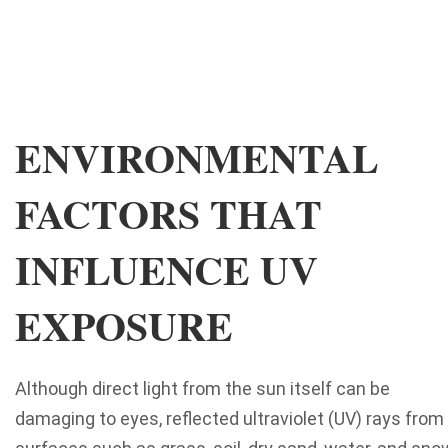
ENVIRONMENTAL
FACTORS THAT
INFLUENCE UV
EXPOSURE
Although direct light from the sun itself can be
damaging to eyes, reflected ultraviolet (UV) rays from