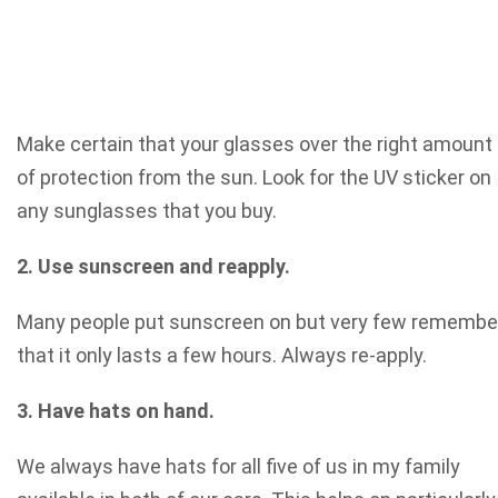
Make certain that your glasses over the right amount
of protection from the sun. Look for the UV sticker on
any sunglasses that you buy.
2. Use sunscreen and reapply.
Many people put sunscreen on but very few remembe
that it only lasts a few hours. Always re-apply.
3. Have hats on hand.
We always have hats for all five of us in my family