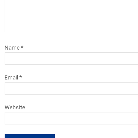
Name
*
Email
*
Website