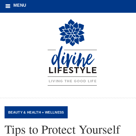
MENU
BEAUTY
&
HEALTH + WELLNESS
Tips to Protect Yourself