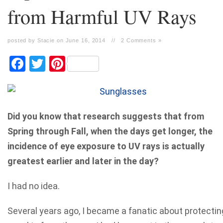
from Harmful UV Rays
posted by Stacie on June 16, 2014
//
2 Comments »
Facebook
Twitter
Pinterest
Did you know that research suggests that from
Spring through Fall, when the days get longer, the
incidence of eye exposure to UV rays is actually
greatest earlier and later in the day?
I had no idea.
Several years ago, I became a fanatic about protectin