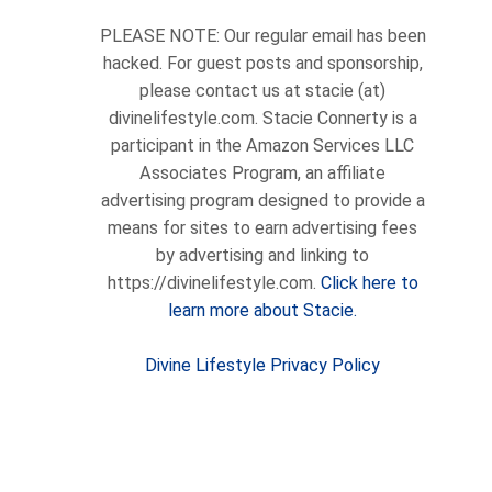
PLEASE NOTE: Our regular email has been
hacked. For guest posts and sponsorship,
please contact us at stacie (at)
divinelifestyle.com. Stacie Connerty is a
participant in the Amazon Services LLC
Associates Program, an affiliate
advertising program designed to provide a
means for sites to earn advertising fees
by advertising and linking to
https://divinelifestyle.com.
Click here to
learn more about Stacie.
Divine Lifestyle Privacy Policy