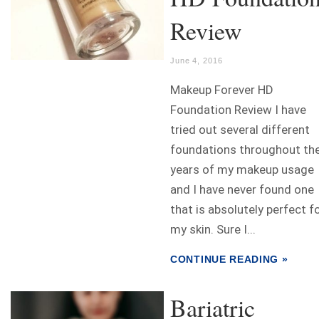
Review
June 4, 2016
Makeup Forever HD
Foundation Review I have
tried out several different
foundations throughout th
years of my makeup usage
and I have never found one
that is absolutely perfect f
my skin. Sure I...
CONTINUE READING »
Bariatric