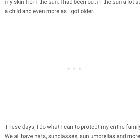
my skin from the sun. I had been out in the sun a lot a
a child and even more as I got older.
These days, I do what I can to protect my entire famil
We all have hats, sunglasses, sun umbrellas and more