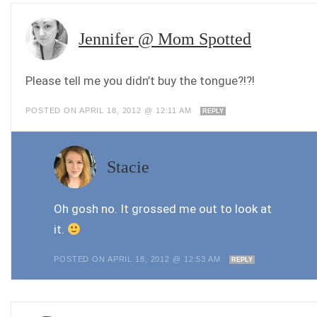
Jennifer @ Mom Spotted
Please tell me you didn’t buy the tongue?!?!
POSTED ON APRIL 18, 2012 @ 12:11 AM
REPLY
Stacie
Oh gosh no. It grossed me out to look at
it.
POSTED ON APRIL 18, 2012 @ 12:53 AM
REPLY