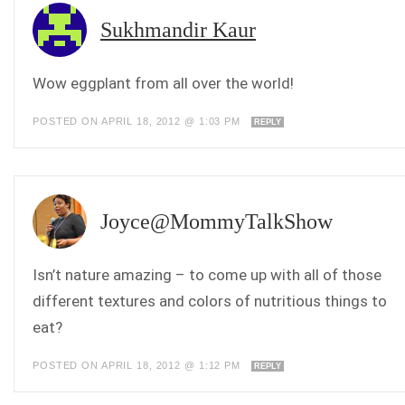
Sukhmandir Kaur
Wow eggplant from all over the world!
POSTED ON APRIL 18, 2012 @ 1:03 PM
REPLY
Joyce@MommyTalkShow
Isn’t nature amazing – to come up with all of those
different textures and colors of nutritious things to
eat?
POSTED ON APRIL 18, 2012 @ 1:12 PM
REPLY