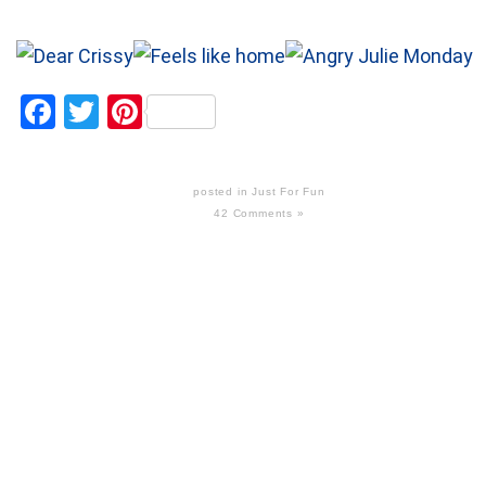
Facebook
Twitter
Pinterest
posted in
Just For Fun
42 Comments »