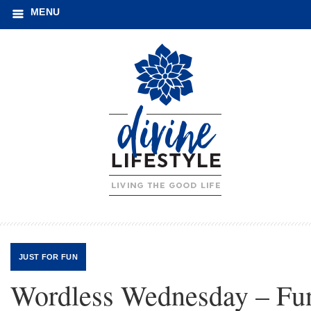
MENU
JUST FOR FUN
Wordless Wednesday – Fu