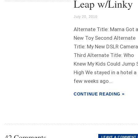
Leap w/Linky
July 20, 2010
Alternate Title: Mama Got 
New Toy Second Alternate
Title: My New DSLR Camera
Third Alternate Title: Who
Knew My Kids Could Jump 
High We stayed in a hotel a
few weeks ago...
CONTINUE READING »
42 Comments
LEAVE A COMMENT 