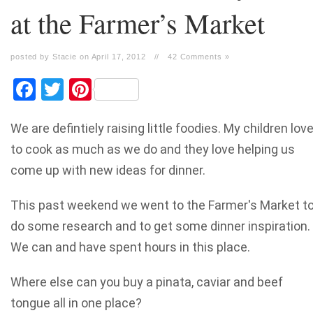
at the Farmer’s Market
posted by Stacie on April 17, 2012
//
42 Comments »
Facebook
Twitter
Pinterest
We are defintiely raising little foodies. My children lov
to cook as much as we do and they love helping us
come up with new ideas for dinner.
This past weekend we went to the Farmer's Market t
do some research and to get some dinner inspiration.
We can and have spent hours in this place.
Where else can you buy a pinata, caviar and beef
tongue all in one place?