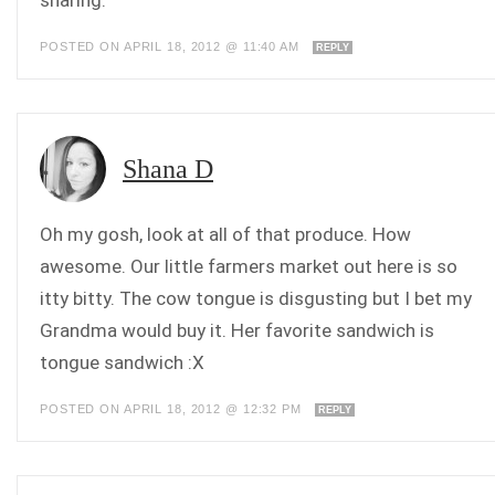
sharing.
POSTED ON APRIL 18, 2012 @ 11:40 AM
REPLY
Shana D
Oh my gosh, look at all of that produce. How
awesome. Our little farmers market out here is so
itty bitty. The cow tongue is disgusting but I bet my
Grandma would buy it. Her favorite sandwich is
tongue sandwich :X
POSTED ON APRIL 18, 2012 @ 12:32 PM
REPLY