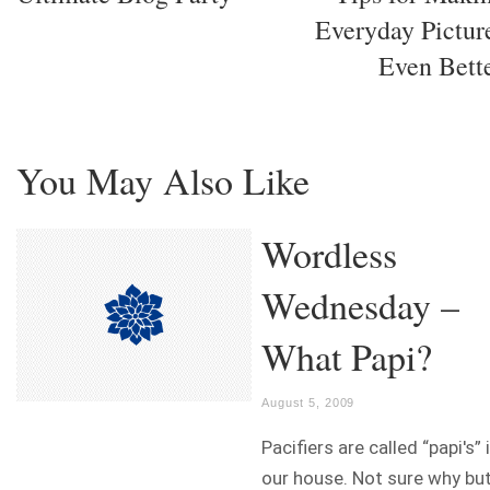
Everyday Pictur
Even Bett
You May Also Like
Wordless
Wednesday –
What Papi?
August 5, 2009
Pacifiers are called “papi's” 
our house. Not sure why bu