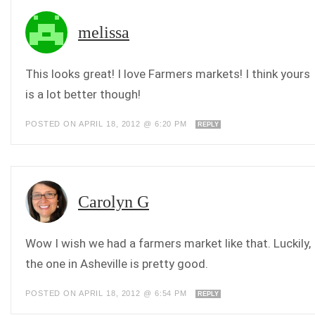
melissa
This looks great! I love Farmers markets! I think yours
is a lot better though!
POSTED ON APRIL 18, 2012 @ 6:20 PM
REPLY
Carolyn G
Wow I wish we had a farmers market like that. Luckily,
the one in Asheville is pretty good.
POSTED ON APRIL 18, 2012 @ 6:54 PM
REPLY