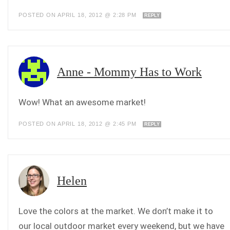
POSTED ON APRIL 18, 2012 @ 2:28 PM
REPLY
Anne - Mommy Has to Work
Wow! What an awesome market!
POSTED ON APRIL 18, 2012 @ 2:45 PM
REPLY
Helen
Love the colors at the market. We don’t make it to
our local outdoor market every weekend, but we have