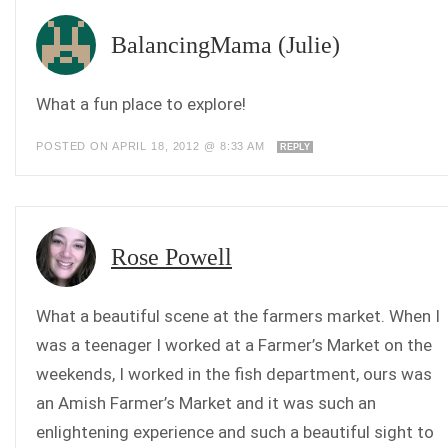
BalancingMama (Julie)
What a fun place to explore!
POSTED ON APRIL 18, 2012 @ 8:33 AM
REPLY
Rose Powell
What a beautiful scene at the farmers market. When I
was a teenager I worked at a Farmer’s Market on the
weekends, I worked in the fish department, ours was
an Amish Farmer’s Market and it was such an
enlightening experience and such a beautiful sight to