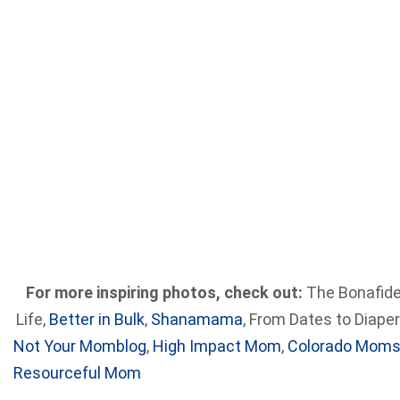
For more inspiring photos, check out:
The Bonafid
Life,
Better in Bulk
,
Shanamama
, From Dates to Diaper
Not Your Momblog
,
High Impact Mom
,
Colorado Mom
Resourceful Mom