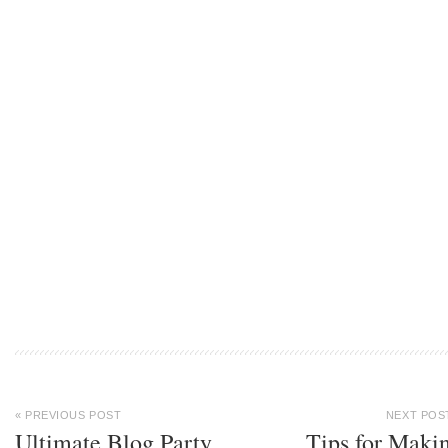
« PREVIOUS POST
NEXT POS
Ultimate Blog Party
Tips for Maki