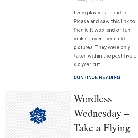
January 11, 2011
I was playing around in
Picasa and saw this link to
Picnik. It was kind of fun
making over these old
pictures. They were only
taken within the past five o
six year but...
CONTINUE READING »
Wordless
Wednesday –
Take a Flying