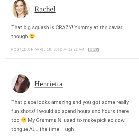
Rachel
That big squash is CRAZY! Yummy at the caviar
though
POSTED ON APRIL 18, 2012 @ 12:21 AM
REPLY
Henrietta
That place looks amazing and you got some really
fun shots! I would so spend hours and hours there
too
My Gramma N. used to make pickled cow
tongue ALL the time – ugh.