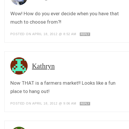
Wow! How do you ever decide when you have that
much to choose from?!
POSTED ON APRIL 18, 2012 @ 8:52 AM
REPLY
Kathryn
Now THAT is a farmers market!! Looks like a fun
place to hang out!
POSTED ON APRIL 18, 2012 @ 9:06 AM
REPLY