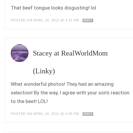
That beef tongue looks disgusting! lol
POSTED ON APRIL 18, 2012 @ 3:13 PM
REPLY
Stacey at RealWorldMom
(Linky)
What wonderful photos! They had an amazing
selection! By the way, I agree with your son’s reaction
to the beet! LOL!
POSTED ON APRIL 18, 2012 @ 4:55 PM
REPLY