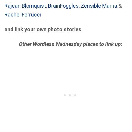
Rajean Blomquist
,
BrainFoggles
,
Zensible Mama
&
Rachel Ferrucci
and link your own photo stories
Other Wordless Wednesday places to link up: