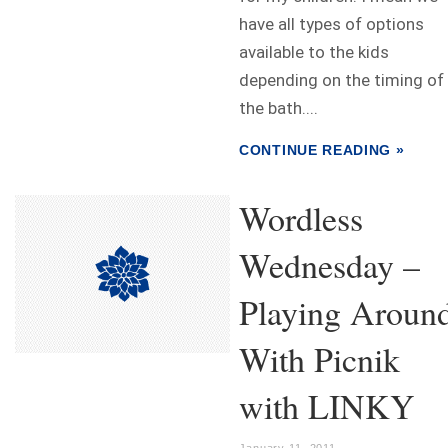
have all types of options
available to the kids
depending on the timing of
the bath....
CONTINUE READING »
Wordless
Wednesday –
Playing Aroun
With Picnik
with LINKY