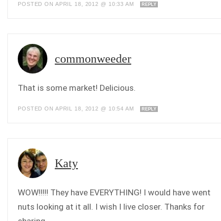
POSTED ON APRIL 18, 2012 @ 10:33 AM
REPLY
commonweeder
That is some market! Delicious.
POSTED ON APRIL 18, 2012 @ 10:54 AM
REPLY
Katy
WOW!!!!! They have EVERYTHING! I would have went
nuts looking at it all. I wish I live closer. Thanks for