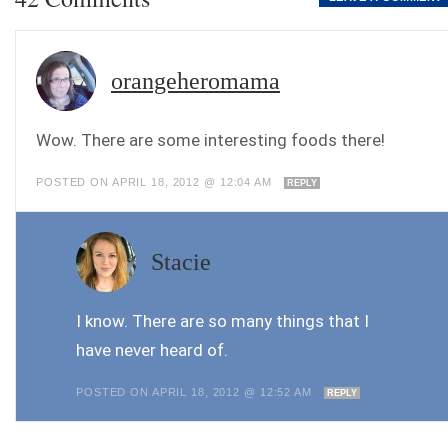
orangeheromama
Wow. There are some interesting foods there!
POSTED ON APRIL 18, 2012 @ 12:04 AM
REPLY
Stacie
I know. There are so many things that I
have never heard of.
POSTED ON APRIL 18, 2012 @ 12:52 AM
REPLY