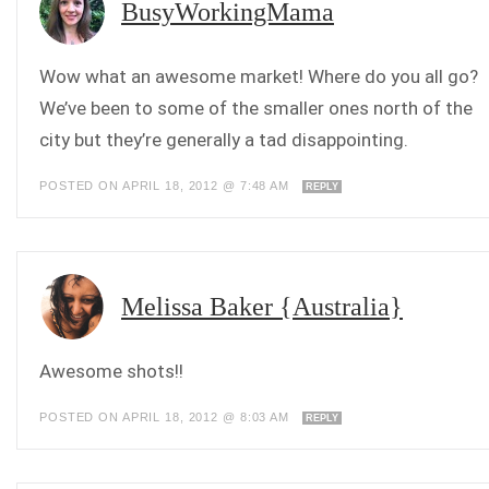
BusyWorkingMama
Wow what an awesome market! Where do you all go?
We’ve been to some of the smaller ones north of the
city but they’re generally a tad disappointing.
POSTED ON APRIL 18, 2012 @ 7:48 AM
REPLY
Melissa Baker {Australia}
Awesome shots!!
POSTED ON APRIL 18, 2012 @ 8:03 AM
REPLY