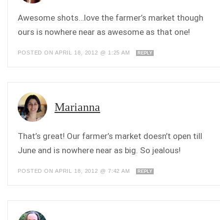
Awesome shots…love the farmer’s market though
ours is nowhere near as awesome as that one!
POSTED ON APRIL 18, 2012 @ 1:25 AM
REPLY
Marianna
That’s great! Our farmer’s market doesn’t open till
June and is nowhere near as big. So jealous!
POSTED ON APRIL 18, 2012 @ 7:42 AM
REPLY