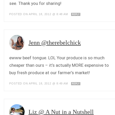
see. Thank you for sharing!
POSTED ON APRIL 18, 2012 @ 8:48 AM
REPLY
Jenn @therebelchick
ewww beef tongue. LOL Your produce is so much
cheaper than ours – it’s actually MORE expensive to
buy fresh produce at our farmer’s market!
POSTED ON APRIL 18, 2012 @ 8:49 AM
REPLY
Liz @ A Nut in a Nutshell