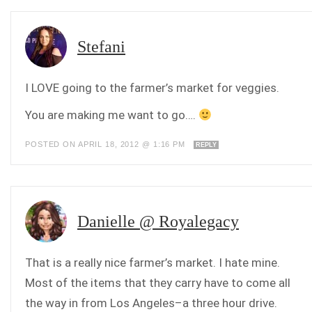
Stefani
I LOVE going to the farmer’s market for veggies.
You are making me want to go….
POSTED ON APRIL 18, 2012 @ 1:16 PM
REPLY
Danielle @ Royalegacy
That is a really nice farmer’s market. I hate mine.
Most of the items that they carry have to come all
the way in from Los Angeles–a three hour drive.