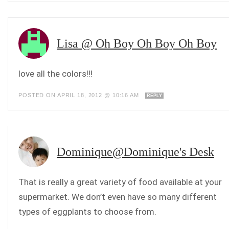
Lisa @ Oh Boy Oh Boy Oh Boy
love all the colors!!!
POSTED ON APRIL 18, 2012 @ 10:16 AM
REPLY
Dominique@Dominique's Desk
That is really a great variety of food available at your
supermarket. We don’t even have so many different
types of eggplants to choose from.