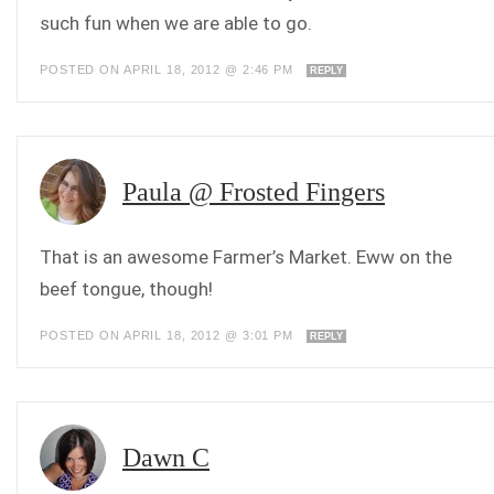
such fun when we are able to go.
POSTED ON APRIL 18, 2012 @ 2:46 PM
REPLY
Paula @ Frosted Fingers
That is an awesome Farmer’s Market. Eww on the
beef tongue, though!
POSTED ON APRIL 18, 2012 @ 3:01 PM
REPLY
Dawn C