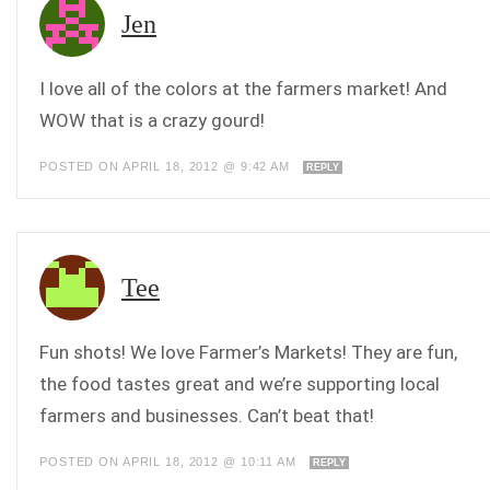
Jen
I love all of the colors at the farmers market! And
WOW that is a crazy gourd!
POSTED ON APRIL 18, 2012 @ 9:42 AM
REPLY
Tee
Fun shots! We love Farmer’s Markets! They are fun,
the food tastes great and we’re supporting local
farmers and businesses. Can’t beat that!
POSTED ON APRIL 18, 2012 @ 10:11 AM
REPLY