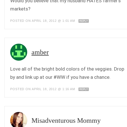
Would you believe that my husband HATES farmer’s
markets?
POSTED ON APRIL 18, 2012 @ 1:01 AM
REPLY
amber
Love all of the bright bold colors of the veggies. Drop
by and link up at our #WW if you have a chance.
POSTED ON APRIL 18, 2012 @ 1:16 AM
REPLY
Misadventurous Mommy