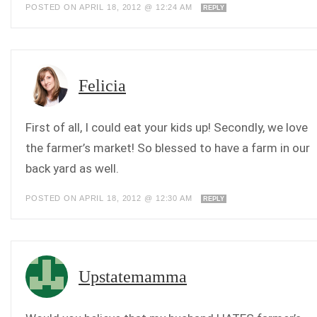
POSTED ON APRIL 18, 2012 @ 12:24 AM
REPLY
Felicia
First of all, I could eat your kids up! Secondly, we love
the farmer’s market! So blessed to have a farm in our
back yard as well.
POSTED ON APRIL 18, 2012 @ 12:30 AM
REPLY
Upstatemamma