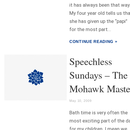
it has always been that way
My four year old tells us th
she has given up the “papi”
for the most part...
CONTINUE READING »
Speechless
Sundays – The
Mohawk Maste
May 10, 2009
Bath time is very often the
most exciting part of the d
for my children. I mean we