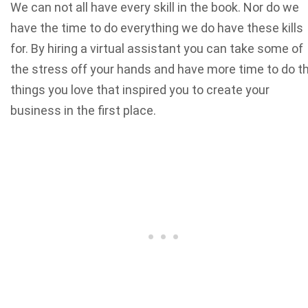
We can not all have every skill in the book. Nor do we
have the time to do everything we do have these kills
for. By hiring a virtual assistant you can take some of
the stress off your hands and have more time to do t
things you love that inspired you to create your
business in the first place.