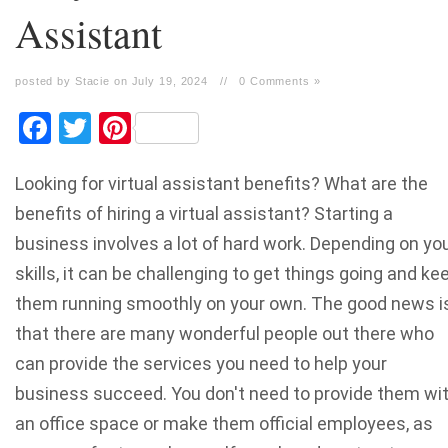
Assistant
posted by Stacie on July 19, 2024
//
0 Comments »
Facebook
Twitter
Pinterest
Looking for virtual assistant benefits? What are the
benefits of hiring a virtual assistant? Starting a
business involves a lot of hard work. Depending on yo
skills, it can be challenging to get things going and ke
them running smoothly on your own. The good news i
that there are many wonderful people out there who
can provide the services you need to help your
business succeed. You don't need to provide them wi
an office space or make them official employees, as