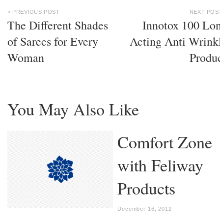
« PREVIOUS POST
NEXT POS
The Different Shades
Innotox 100 Lo
of Sarees for Every
Acting Anti Wrink
Woman
Produ
You May Also Like
Comfort Zone
with Feliway
Products
December 16, 2012