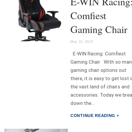
E-WIN Racing
Comfiest
Gaming Chair
May 10, 2023
E-WIN Racing: Comfiest
Gaming Chair With so man
gaming chair options out
there, it is easy to get lost 
the vast land of chairs and
accessories. Today we bre
down the...
CONTINUE READING »