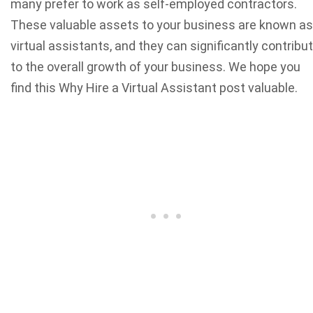
many prefer to work as self-employed contractors.
These valuable assets to your business are known as
virtual assistants, and they can significantly contribu
to the overall growth of your business. We hope you
find this Why Hire a Virtual Assistant post valuable.