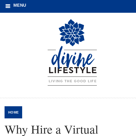
MENU
HOME
Why Hire a Virtual