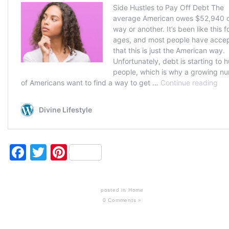
Facebook
Twitter
Pinterest
posted in
Home
0 Comments »