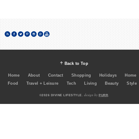
Back to Top
Home
About
Contact
Shopping
Holidays
Home
Food
Travel + Leisure
Tech
Living
Beauty
Style
design by
©2026 DIVINE LIFESTYLE.
PURR
.