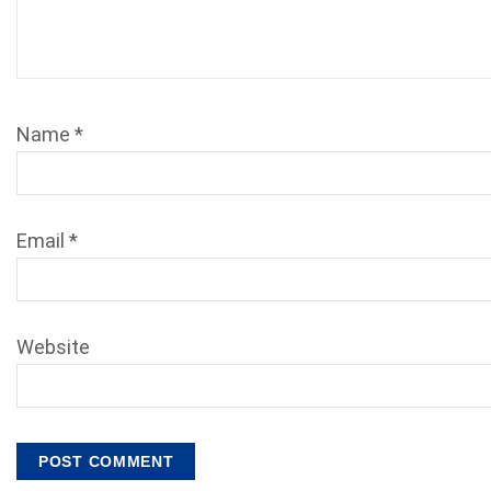
Name
*
Email
*
Website