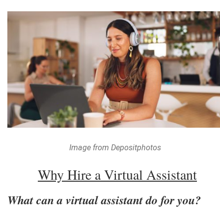
Image from Depositphotos
Why Hire a Virtual Assistant
What can a virtual assistant do for you?