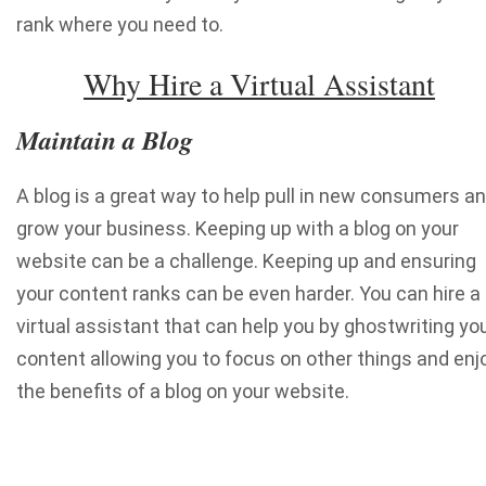
rank where you need to.
Why Hire a Virtual Assistant
Maintain a Blog
A blog is a great way to help pull in new consumers a
grow your business. Keeping up with a blog on your
website can be a challenge. Keeping up and ensuring
your content ranks can be even harder. You can hire a
virtual assistant that can help you by ghostwriting yo
content allowing you to focus on other things and enj
the benefits of a blog on your website.