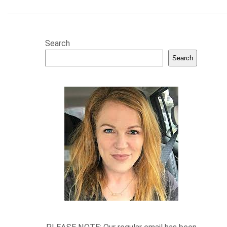
Search
Search