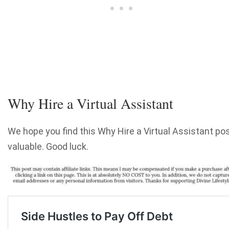
Why Hire a Virtual Assistant
We hope you find this Why Hire a Virtual Assistant po
valuable. Good luck.