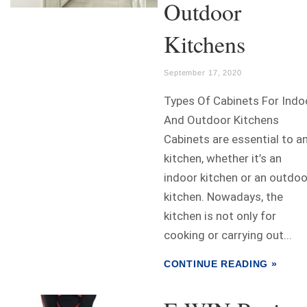
Outdoor
Kitchens
September 17, 2020
Types Of Cabinets For Indo
And Outdoor Kitchens
Cabinets are essential to a
kitchen, whether it’s an
indoor kitchen or an outdoo
kitchen. Nowadays, the
kitchen is not only for
cooking or carrying out...
CONTINUE READING »