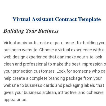
Virtual Assistant Contract Template
Building Your Business
Virtual assistants make a great asset for building you
business website. Choose a virtual experience with a
web design experience that can make your site look
clean and professional to make the best impression 
your protection customers. Look for someone who ca
help create a complete branding package from your
website to business cards and packaging labels that
gives your business a clean, attractive, and cohesive
appearance.