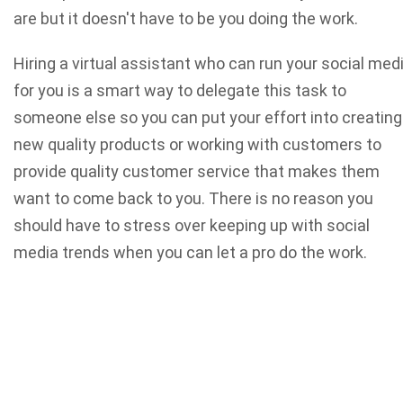
are but it doesn't have to be you doing the work.
Hiring a virtual assistant who can run your social med
for you is a smart way to delegate this task to
someone else so you can put your effort into creating
new quality products or working with customers to
provide quality customer service that makes them
want to come back to you. There is no reason you
should have to stress over keeping up with social
media trends when you can let a pro do the work.