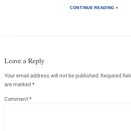
CONTINUE READING »
Leave a Reply
Your email address will not be published.
Required fiel
are marked
*
Comment
*