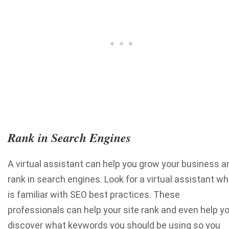
Rank in Search Engines
A virtual assistant can help you grow your business a
rank in search engines. Look for a virtual assistant w
is familiar with SEO best practices. These
professionals can help your site rank and even help y
discover what keywords you should be using so you