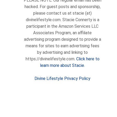
PLEASE NOTE: Our regular email has been
hacked. For guest posts and sponsorship,
please contact us at stacie (at)
divinelifestyle.com. Stacie Connerty is a
participant in the Amazon Services LLC
Associates Program, an affiliate
advertising program designed to provide a
means for sites to earn advertising fees
by advertising and linking to
https://divinelifestyle.com.
Click here to
learn more about Stacie.
Divine Lifestyle Privacy Policy