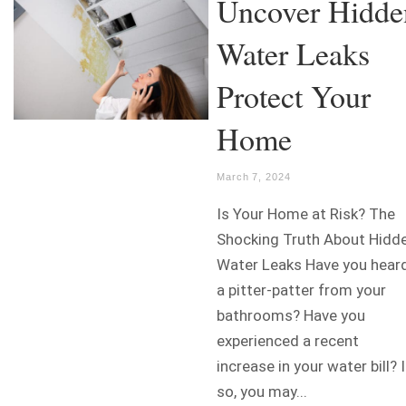
Uncover Hidde
Water Leaks
Protect Your
Home
March 7, 2024
Is Your Home at Risk? The
Shocking Truth About Hidd
Water Leaks Have you hear
a pitter-patter from your
bathrooms? Have you
experienced a recent
increase in your water bill? I
so, you may...