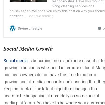
Social Media Growth
Social media
is becoming more and more essential to
growing a business whether it is remote or local. Man
business owners do not have the time to put into
growing social media accounts and ensuring that the
keep on track of the latest algorithm changes that
seem to be happening almost daily on some social
media platforms. You have to be where your custome