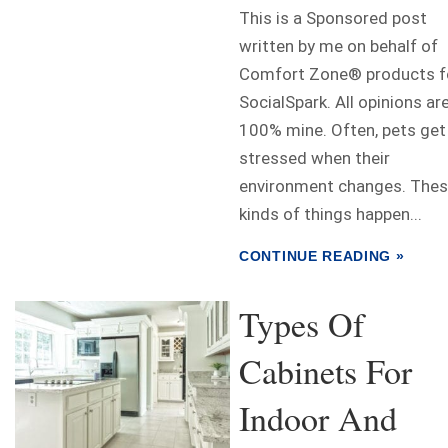
This is a Sponsored post
written by me on behalf of
Comfort Zone® products f
SocialSpark. All opinions ar
100% mine. Often, pets get
stressed when their
environment changes. The
kinds of things happen...
CONTINUE READING »
Types Of
Cabinets For
Indoor And