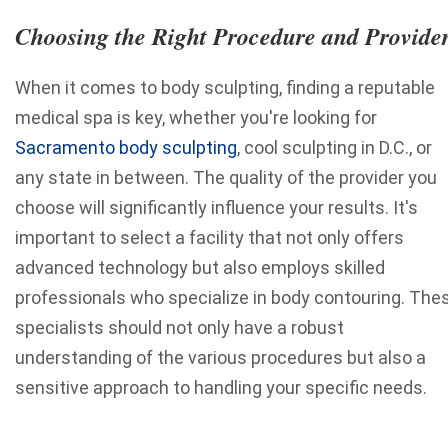
Choosing the Right Procedure and Provide
When it comes to body sculpting, finding a reputable
medical spa is key, whether you're looking for
Sacramento body sculpting
, cool sculpting in D.C., or
any state in between. The quality of the provider you
choose will significantly influence your results. It's
important to select a facility that not only offers
advanced technology but also employs skilled
professionals who specialize in body contouring. The
specialists should not only have a robust
understanding of the various procedures but also a
sensitive approach to handling your specific needs.