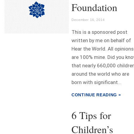
Foundation
December 16, 2014
This is a sponsored post
written by me on behalf of
Hear the World. All opinions
are 100% mine. Did you kn
that nearly 660,000 childre
around the world who are
born with significant...
CONTINUE READING »
6 Tips for
Children’s