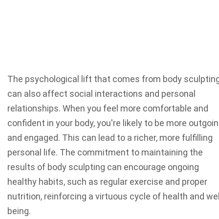
The psychological lift that comes from body sculptin
can also affect social interactions and personal
relationships. When you feel more comfortable and
confident in your body, you're likely to be more outgoi
and engaged. This can lead to a richer, more fulfilling
personal life. The commitment to maintaining the
results of body sculpting can encourage ongoing
healthy habits, such as regular exercise and proper
nutrition, reinforcing a virtuous cycle of health and wel
being.