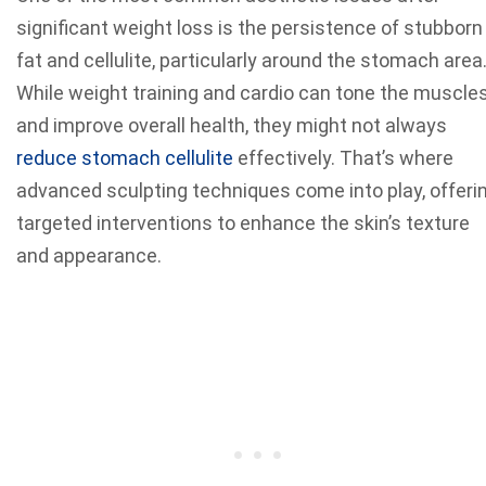
significant weight loss is the persistence of stubborn
fat and cellulite, particularly around the stomach area
While weight training and cardio can tone the muscle
and improve overall health, they might not always
reduce stomach cellulite
effectively. That’s where
advanced sculpting techniques come into play, offeri
targeted interventions to enhance the skin’s texture
and appearance.