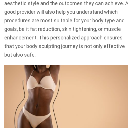
aesthetic style and the outcomes they can achieve. 
good provider will also help you understand which
procedures are most suitable for your body type and
goals, be it fat reduction, skin tightening, or muscle
enhancement. This personalized approach ensures
that your body sculpting journey is not only effective
but also safe.