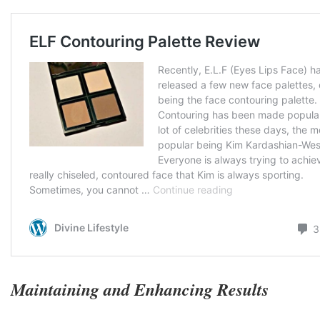
Maintaining and Enhancing Results