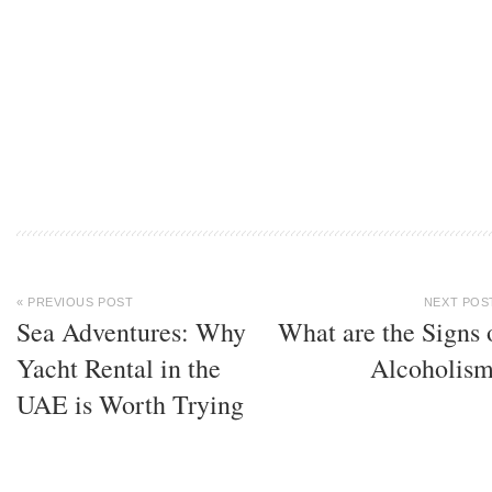
« PREVIOUS POST
NEXT POS
Sea Adventures: Why
What are the Signs 
Yacht Rental in the
Alcoholis
UAE is Worth Trying