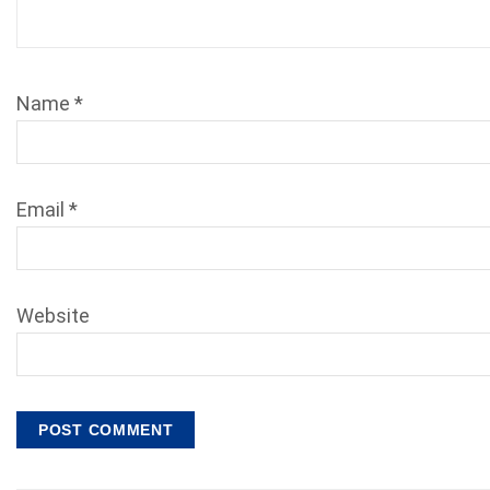
Name
*
Email
*
Website