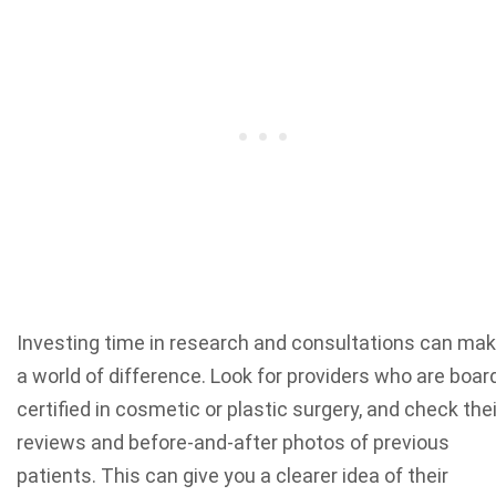
Investing time in research and consultations can ma
a world of difference. Look for providers who are boar
certified in cosmetic or plastic surgery, and check thei
reviews and before-and-after photos of previous
patients. This can give you a clearer idea of their