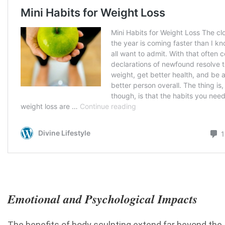
Emotional and Psychological Impacts
The benefits of body sculpting extend far beyond the