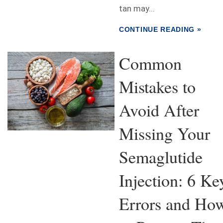
tan may...
CONTINUE READING »
Common
Mistakes to
Avoid After
Missing Your
Semaglutide
Injection: 6 Ke
Errors and Ho