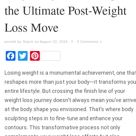
the Ultimate Post-Weight
Loss Move
posted by Stacie on August 22, 2024
//
0 Comments »
Facebook
Twitter
Pinterest
Losing weight is a monumental achievement, one tha
reshapes more than just your body—it transforms you
entire lifestyle. But crossing the finish line of your
weight loss journey doesn’t always mean you’ve arriv
at the body shape you envisioned. That’s where body
sculpting steps in to fine-tune and enhance your
contours. This transformative process not only