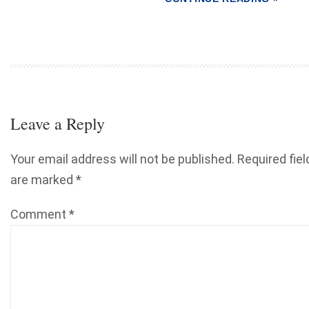
Leave a Reply
Your email address will not be published.
Required fiel
are marked
*
Comment
*