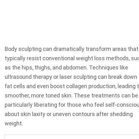
Body sculpting can dramatically transform areas that
typically resist conventional weight loss methods, su
as the hips, thighs, and abdomen. Techniques like
ultrasound therapy or laser sculpting can break down
fat cells and even boost collagen production, leading 
smoother, more toned skin. These treatments can be
particularly liberating for those who feel self-conscio
about skin laxity or uneven contours after shedding
weight.