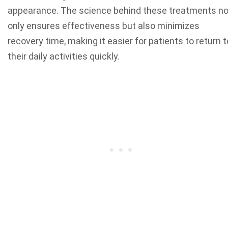
appearance. The science behind these treatments no
only ensures effectiveness but also minimizes
recovery time, making it easier for patients to return t
their daily activities quickly.