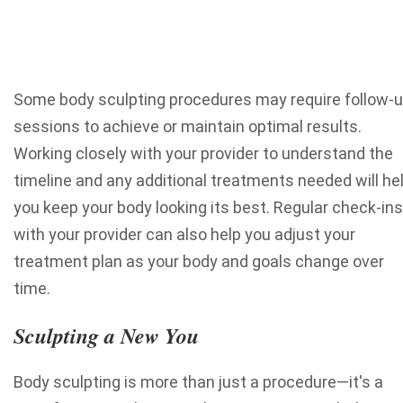
Some body sculpting procedures may require follow-
sessions to achieve or maintain optimal results.
Working closely with your provider to understand the
timeline and any additional treatments needed will he
you keep your body looking its best. Regular check-ins
with your provider can also help you adjust your
treatment plan as your body and goals change over
time.
Sculpting a New You
Body sculpting is more than just a procedure—it's a