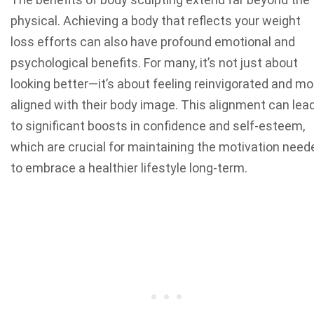
physical. Achieving a body that reflects your weight
loss efforts can also have profound emotional and
psychological benefits. For many, it’s not just about
looking better—it’s about feeling reinvigorated and mo
aligned with their body image. This alignment can lea
to significant boosts in confidence and self-esteem,
which are crucial for maintaining the motivation need
to embrace a healthier lifestyle long-term.