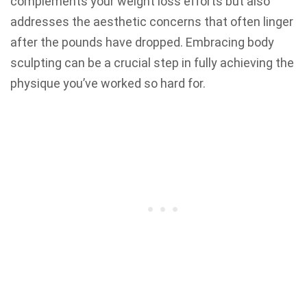
complements your weight loss efforts but also
addresses the aesthetic concerns that often linger
after the pounds have dropped. Embracing body
sculpting can be a crucial step in fully achieving the
physique you’ve worked so hard for.