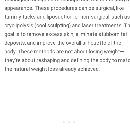
appearance. These procedures can be surgical, like
tummy tucks and liposuction, or non-surgical, such as
cryolipolysis (cool sculpting) and laser treatments. T
goal is to remove excess skin, eliminate stubborn fat
deposits, and improve the overall silhouette of the
body. These methods are not about losing weight—
they're about reshaping and defining the body to mat
the natural weight loss already achieved.