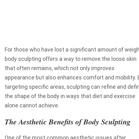
For those who have lost a significant amount of weigh
body sculpting offers a way to remove the loose skin
that often remains, which not only improves
appearance but also enhances comfort and mobility. 
targeting specific areas, sculpting can refine and defi
the shape of the body in ways that diet and exercise
alone cannot achieve.
The Aesthetic Benefits of Body Sculpting
One of the most common aesthetic issues after