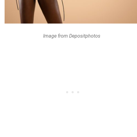
Image from Depositphotos