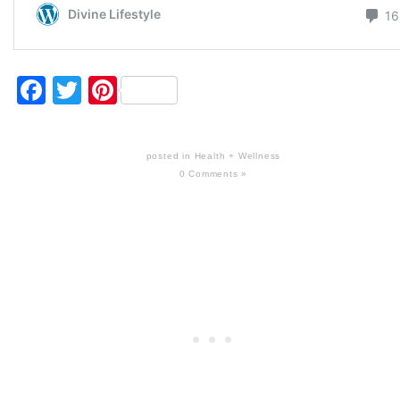
Facebook
Twitter
Pinterest
posted in
Health + Wellness
0 Comments »