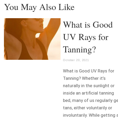
You May Also Like
What is Good
UV Rays for
Tanning?
October 20, 2021
What is Good UV Rays for
Tanning? Whether it’s
naturally in the sunlight or
inside an artificial tanning
bed, many of us regularly g
tans, either voluntarily or
involuntarily. While getting 