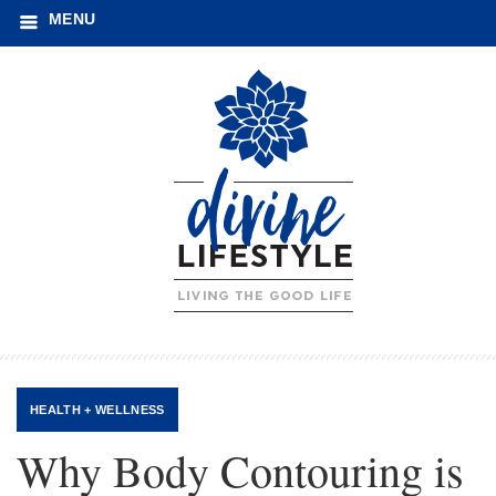
MENU
HEALTH + WELLNESS
Why Body Contouring is