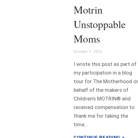
Motrin
Unstoppable
Moms
October 7, 2014
I wrote this post as part of
my participation in a blog
tour for The Motherhood o
behalf of the makers of
Children’s MOTRIN® and
received compensation to
thank me for taking the
time...
CONTINUE READING »