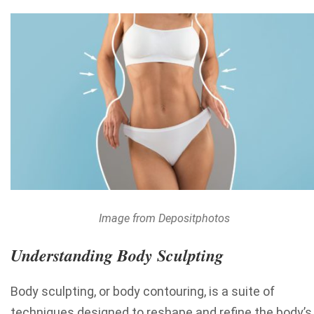
Image from Depositphotos
Understanding Body Sculpting
Body sculpting, or body contouring, is a suite of
techniques designed to reshape and refine the body’s