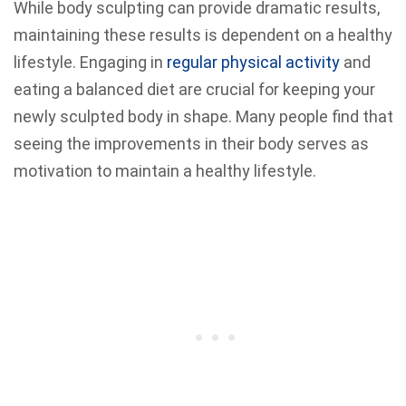
While body sculpting can provide dramatic results,
maintaining these results is dependent on a healthy
lifestyle. Engaging in
regular physical activity
and
eating a balanced diet are crucial for keeping your
newly sculpted body in shape. Many people find that
seeing the improvements in their body serves as
motivation to maintain a healthy lifestyle.