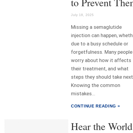
to Prevent Th
July 18, 2025
Missing a semaglutide
injection can happen, wheth
due to a busy schedule or
forgetfulness. Many people
worry about how it affects
their treatment, and what
steps they should take next
Knowing the common
mistakes...
CONTINUE READING »
Hear the World