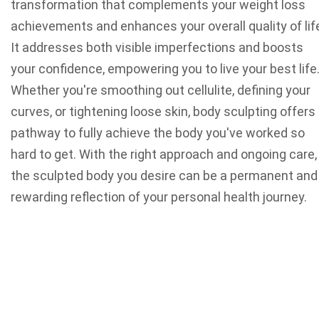
transformation that complements your weight loss
achievements and enhances your overall quality of lif
It addresses both visible imperfections and boosts
your confidence, empowering you to live your best life
Whether you're smoothing out cellulite, defining your
curves, or tightening loose skin, body sculpting offers
pathway to fully achieve the body you've worked so
hard to get. With the right approach and ongoing care,
the sculpted body you desire can be a permanent and
rewarding reflection of your personal health journey.