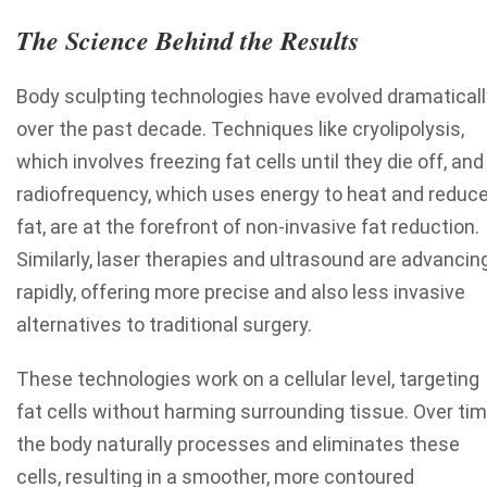
The Science Behind the Results
Body sculpting technologies have evolved dramaticall
over the past decade. Techniques like cryolipolysis,
which involves freezing fat cells until they die off, and
radiofrequency, which uses energy to heat and reduc
fat, are at the forefront of non-invasive fat reduction.
Similarly, laser therapies and ultrasound are advancin
rapidly, offering more precise and also less invasive
alternatives to traditional surgery.
These technologies work on a cellular level, targeting
fat cells without harming surrounding tissue. Over tim
the body naturally processes and eliminates these
cells, resulting in a smoother, more contoured