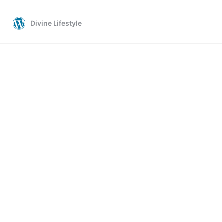
for
Weight
Divine Lifestyle
Loss