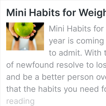
Mini Habits for Weig
Mini Habits fo
year is coming 
to admit. With
of newfound resolve to los
and be a better person over
that the habits you need 
Mini
reading
Habits