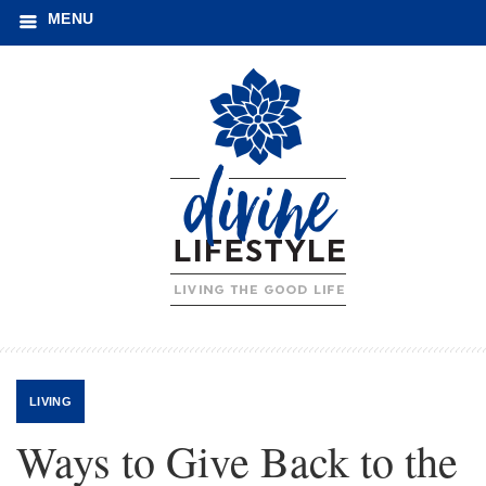
MENU
LIVING
Ways to Give Back to the