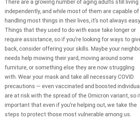
There are a growing number of aging adults still living
independently, and while most of them are capable of
handling most things in their lives, it’s not always easy
Things that they used to do with ease take longer or
require assistance, so if you’re looking for ways to giv
back, consider offering your skills. Maybe your neighb
needs help mowing their yard, moving around some
furniture, or something else they are now struggling
with. Wear your mask and take all necessary COVID
precautions — even vaccinated and boosted individua
are at risk with the spread of the Omicron variant, so it
important that even if you’re helping out, we take the
steps to protect those most vulnerable among us.