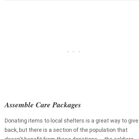
Assemble Care Packages
Donating items to local shelters is a great way to give
back, but there is a section of the population that