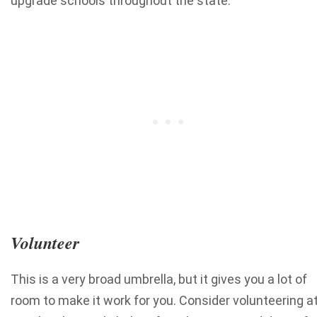
upgrade schools throughout the state.
Volunteer
This is a very broad umbrella, but it gives you a lot of
room to make it work for you. Consider volunteering a