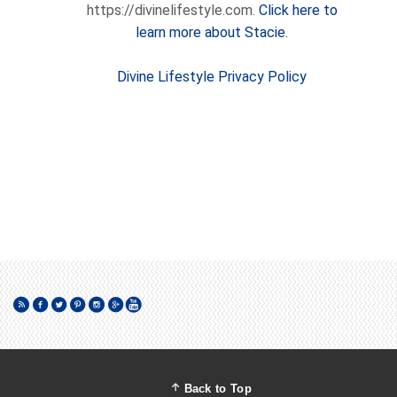
https://divinelifestyle.com.
Click here to
learn more about Stacie.
Divine Lifestyle Privacy Policy
Back to Top