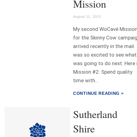
Mission
August 11, 2013
My second WoCavé Missio
for the Skinny Cow campai
arrived recently in the mail. 
was so excited to see what
was going to do next. Here 
Mission #2: Spend quality
time with...
CONTINUE READING »
Sutherland
Shire