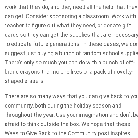
work that they do, and they need all the help that they
can get. Consider sponsoring a classroom. Work with 
teacher to figure out what they need, or donate gift
cards so they can get the supplies that are necessar
to educate future generations. In these cases, we don
suggest just buying a bunch of random school supplie
There’s only so much you can do with a bunch of off-
brand crayons that no one likes or a pack of novelty-
shaped erasers.
There are so many ways that you can give back to yo
community, both during the holiday season and
throughout the year. Use your imagination and don’t b
afraid to think outside the box. We hope that these
Ways to Give Back to the Community post inspires