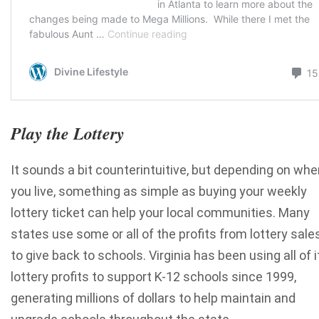
Play the Lottery
It sounds a bit counterintuitive, but depending on whe
you live, something as simple as buying your weekly
lottery ticket can help your local communities. Many
states use some or all of the profits from lottery sale
to give back to schools. Virginia has been using all of i
lottery profits to support K-12 schools since 1999,
generating millions of dollars to help maintain and