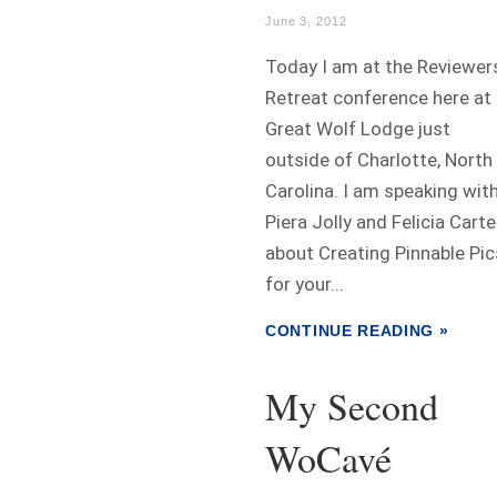
June 3, 2012
Today I am at the Reviewer
Retreat conference here at
Great Wolf Lodge just
outside of Charlotte, North
Carolina. I am speaking wit
Piera Jolly and Felicia Carte
about Creating Pinnable Pic
for your...
CONTINUE READING »
My Second
WoCavé