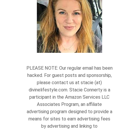
PLEASE NOTE: Our regular email has been
hacked. For guest posts and sponsorship,
please contact us at stacie (at)
divinelifestyle.com. Stacie Connerty is a
participant in the Amazon Services LLC
Associates Program, an affiliate
advertising program designed to provide a
means for sites to earn advertising fees
by advertising and linking to