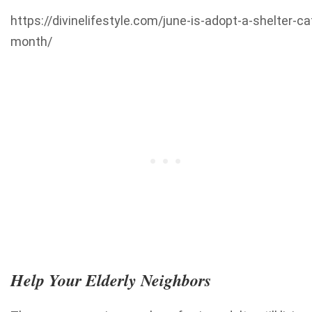
https://divinelifestyle.com/june-is-adopt-a-shelter-ca
month/
Help Your Elderly Neighbors