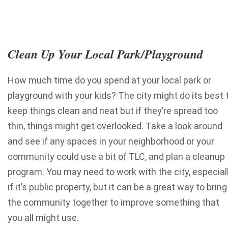
Clean Up Your Local Park/Playground
How much time do you spend at your local park or
playground with your kids? The city might do its best 
keep things clean and neat but if they’re spread too
thin, things might get overlooked. Take a look around
and see if any spaces in your neighborhood or your
community could use a bit of TLC, and plan a cleanup
program. You may need to work with the city, especial
if it’s public property, but it can be a great way to bring
the community together to improve something that
you all might use.