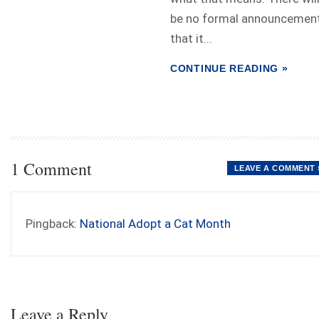
be no formal announcemen
that it...
CONTINUE READING »
1 Comment
LEAVE A COMMENT 
Pingback:
National Adopt a Cat Month
Leave a Reply