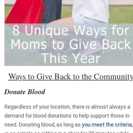
Ways to Give Back to the Communit
Donate Blood
Regardless of your location, there is almost always a
demand for blood donations to help support those in
need. Donating blood, as long as
you meet the criteria
,