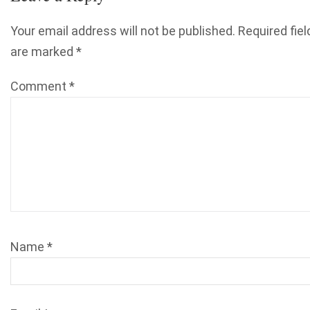
Your email address will not be published.
Required fiel
are marked
*
Comment
*
Name
*