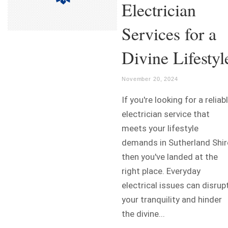
Electrician
Services for a
Divine Lifestyl
November 20, 2024
If you're looking for a reliab
electrician service that
meets your lifestyle
demands in Sutherland Shir
then you've landed at the
right place. Everyday
electrical issues can disrup
your tranquility and hinder
the divine...