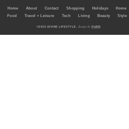
Home
About
Contact
Shopping
Holidays
Home
Food
Travel + Leisure
Tech
Living
Beauty
Style
design by
©2026 DIVINE LIFESTYLE.
PURR
.