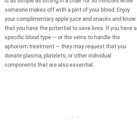
is as simple as sitting in a chair for 30 minutes while
someone makes off with a pint of your blood. Enjoy
your complimentary apple juice and snacks and know
that you have the potential to save lives. If you have a
specific blood type — or the veins to handle the
aphorism treatment — they may request that you
donate plasma, platelets, or other individual
components that are also essential.