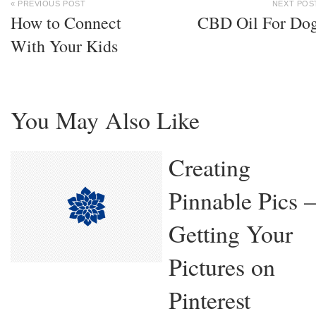
« PREVIOUS POST
NEXT POS
How to Connect
CBD Oil For Do
With Your Kids
You May Also Like
Creating
Pinnable Pics –
Getting Your
Pictures on
Pinterest