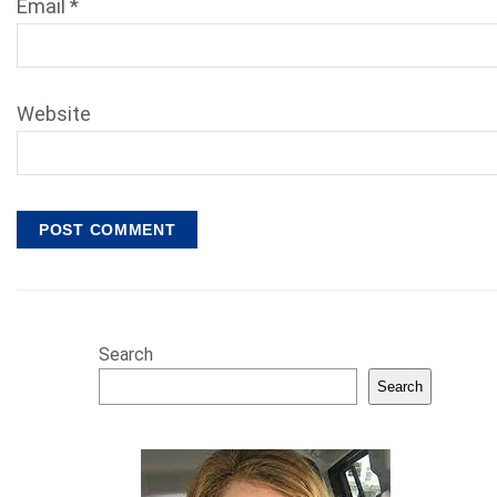
Email
*
Website
Search
Search