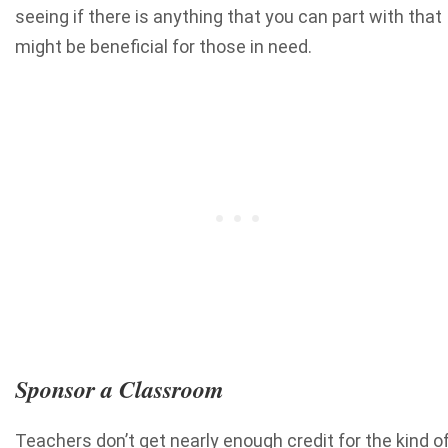
seeing if there is anything that you can part with that
might be beneficial for those in need.
Sponsor a Classroom
Teachers don’t get nearly enough credit for the kind o