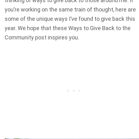
thinking of ways to give back to those around me. If
you’re working on the same train of thought, here are
some of the unique ways I’ve found to give back this
year. We hope that these Ways to Give Back to the
Community post inspires you.