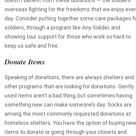
doesn’t benefit from these donations — the soldiers
overseas fighting for the freedoms that we enjoy eve
day. Consider putting together some care packages f
soldiers, through a program like Any Solider, and
showing tour support for those who work so hard to
keep us safe and free.
Donate Items
Speaking of donations, there are always shelters and
other programs that are looking for donations. Gently
used items aren’t a bad thing, but sometimes having
something new can make someone’s day. Socks are
among the most commonly requested donations at
homeless shelters. You have the option of buying ne
items to donate or going through your closets and