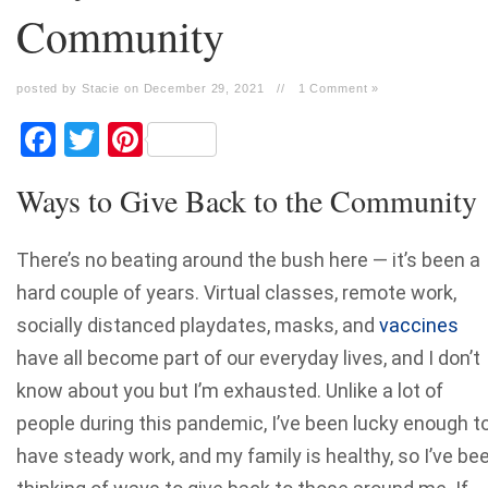
Community
posted by Stacie on December 29, 2021
//
1 Comment »
Facebook
Twitter
Pinterest
Ways to Give Back to the Community
There’s no beating around the bush here — it’s been a
hard couple of years. Virtual classes, remote work,
socially distanced playdates, masks, and
vaccines
have all become part of our everyday lives, and I don’t
know about you but I’m exhausted. Unlike a lot of
people during this pandemic, I’ve been lucky enough t
have steady work, and my family is healthy, so I’ve be