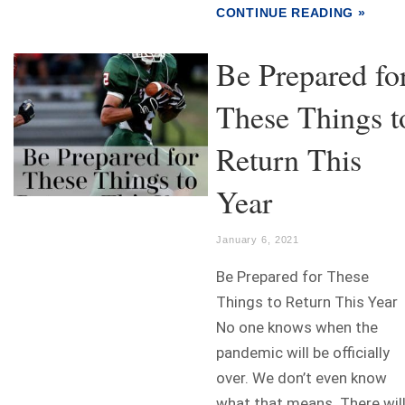
CONTINUE READING »
Be Prepared fo
These Things t
Return This
Year
January 6, 2021
Be Prepared for These
Things to Return This Year
No one knows when the
pandemic will be officially
over. We don’t even know
what that means. There wil