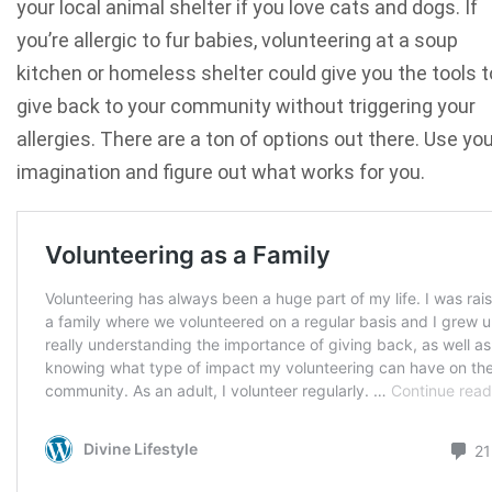
your local animal shelter if you love cats and dogs. If
you’re allergic to fur babies, volunteering at a soup
kitchen or homeless shelter could give you the tools t
give back to your community without triggering your
allergies. There are a ton of options out there. Use yo
imagination and figure out what works for you.