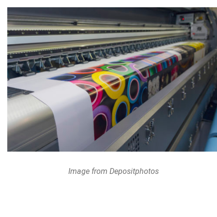
Image from Depositphotos