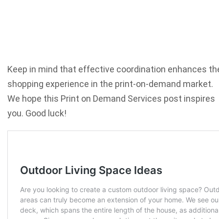
Keep in mind that effective coordination enhances th
shopping experience in the print-on-demand market.
We hope this Print on Demand Services post inspires
you. Good luck!