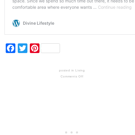
Facebook
Twitter
Pinterest
posted in
Living
Comments Off