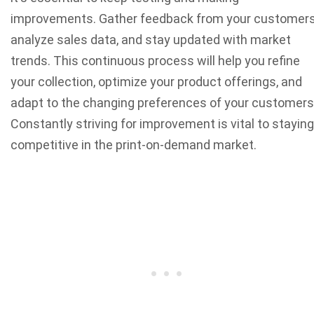
improvements. Gather feedback from your customers
analyze sales data, and stay updated with market
trends. This continuous process will help you refine
your collection, optimize your product offerings, and
adapt to the changing preferences of your customers
Constantly striving for improvement is vital to staying
competitive in the print-on-demand market.