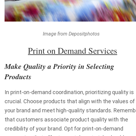
Image from Depositphotos
Print on Demand Services
Make Quality a Priority in Selecting
Products
In print-on-demand coordination, prioritizing quality is
crucial. Choose products that align with the values of
your brand and meet high-quality standards. Rememb
that customers associate product quality with the
credibility of your brand. Opt for print-on-demand