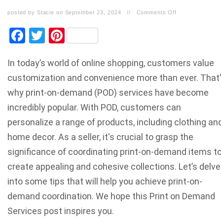
posted by Stacie on September 23, 2024
//
Comments Off
Facebook
Twitter
Pinterest
In today’s world of online shopping, customers value
customization and convenience more than ever. That
why print-on-demand (POD) services have become
incredibly popular. With POD, customers can
personalize a range of products, including clothing an
home decor. As a seller, it's crucial to grasp the
significance of coordinating print-on-demand items t
create appealing and cohesive collections. Let’s delve
into some tips that will help you achieve print-on-
demand coordination. We hope this Print on Demand
Services post inspires you.