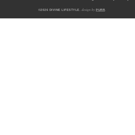
design by
©2026 DIVINE LIFESTYLE.
PURR
.