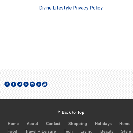
Divine Lifestyle Privacy Policy
Back to Top
Home
About
Contact
Shopping
Holidays
Home
Food
Travel + Leisure
Tech
Living
Beauty
Style