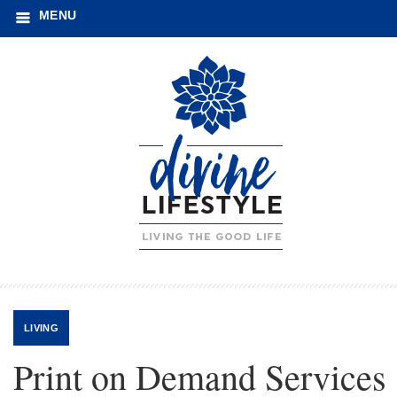
MENU
LIVING
Print on Demand Services