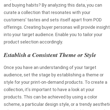
and buying habits? By analyzing this data, you can
curate a collection that resonates with your
customers’ tastes and sets itself apart from POD
offerings. Creating buyer personas will provide insigh
into your target audience. Enable you to tailor your
product selection accordingly.
Establish a Consistent Theme or Style
Once you have an understanding of your target
audience, set the stage by establishing a theme or
style for your print-on-demand products. To create a
collection, it's important to have a look at your
products. This can be achieved by using a color
scheme, a particular design style, or a trendy aestheti