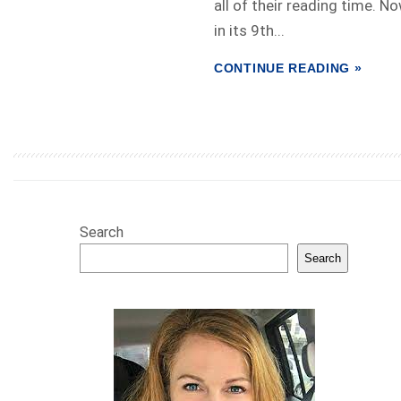
all of their reading time. N
in its 9th...
CONTINUE READING »
Search
Search