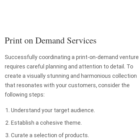
Print on Demand Services
Successfully coordinating a print-on-demand venture
requires careful planning and attention to detail. To
create a visually stunning and harmonious collection
that resonates with your customers, consider the
following steps:
Understand your target audience.
Establish a cohesive theme.
Curate a selection of products.