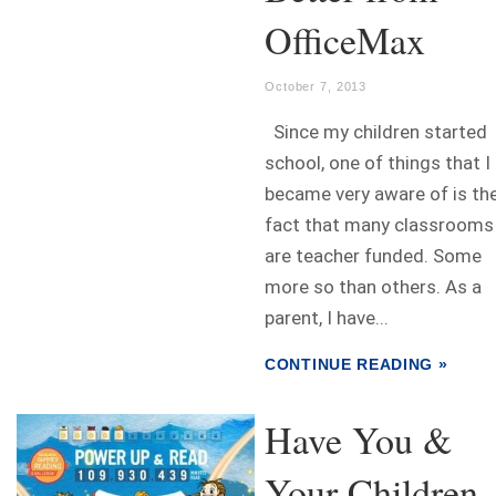
OfficeMax
October 7, 2013
Since my children started
school, one of things that I
became very aware of is th
fact that many classrooms
are teacher funded. Some
more so than others. As a
parent, I have...
CONTINUE READING »
Have You &
Your Children