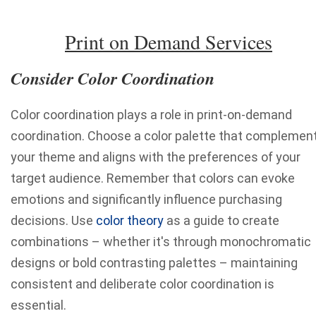
Print on Demand Services
Consider Color Coordination
Color coordination plays a role in print-on-demand
coordination. Choose a color palette that complemen
your theme and aligns with the preferences of your
target audience. Remember that colors can evoke
emotions and significantly influence purchasing
decisions. Use
color theory
as a guide to create
combinations – whether it's through monochromatic
designs or bold contrasting palettes – maintaining
consistent and deliberate color coordination is
essential.