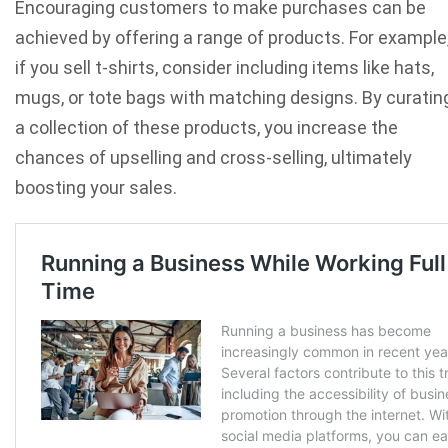
Encouraging customers to make purchases can be
achieved by offering a range of products. For example
if you sell t-shirts, consider including items like hats,
mugs, or tote bags with matching designs. By curatin
a collection of these products, you increase the
chances of upselling and cross-selling, ultimately
boosting your sales.