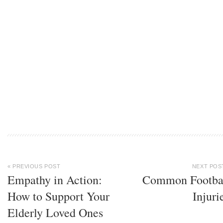
« PREVIOUS POST
NEXT POS
Empathy in Action:
Common Footba
How to Support Your
Injuri
Elderly Loved Ones