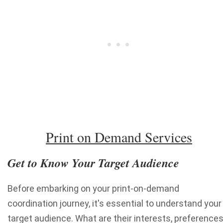
Print on Demand Services
Get to Know Your Target Audience
Before embarking on your print-on-demand
coordination journey, it's essential to understand your
target audience. What are their interests, preferences