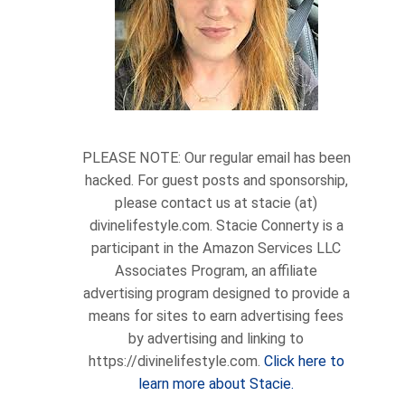
PLEASE NOTE: Our regular email has been
hacked. For guest posts and sponsorship,
please contact us at stacie (at)
divinelifestyle.com. Stacie Connerty is a
participant in the Amazon Services LLC
Associates Program, an affiliate
advertising program designed to provide a
means for sites to earn advertising fees
by advertising and linking to
https://divinelifestyle.com.
Click here to
learn more about Stacie.