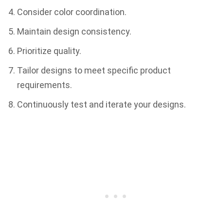
Consider color coordination.
Maintain design consistency.
Prioritize quality.
Tailor designs to meet specific product
requirements.
Continuously test and iterate your designs.