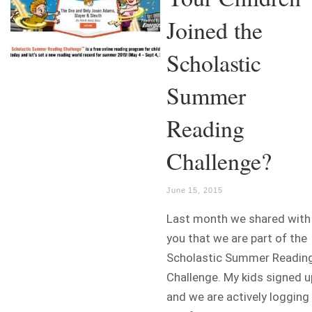
Joined the
Scholastic
Summer
Reading
Challenge?
June 15, 2015
Last month we shared with
you that we are part of the
Scholastic Summer Readin
Challenge. My kids signed u
and we are actively logging