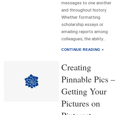
messages to one another
and throughout history.
Whether formatting
scholarship essays or
emailing reports among
colleagues, the ability...
CONTINUE READING »
Creating
Pinnable Pics –
Getting Your
Pictures on