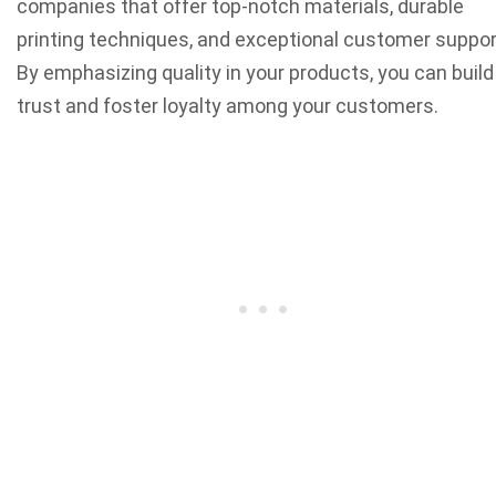
companies that offer top-notch materials, durable
printing techniques, and exceptional customer suppor
By emphasizing quality in your products, you can build
trust and foster loyalty among your customers.