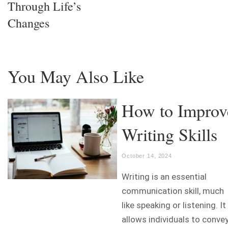
Through Life’s
Changes
You May Also Like
How to Improv
Writing Skills
October 14, 2024
Writing is an essential
communication skill, much
like speaking or listening. It
allows individuals to conve