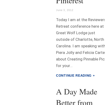
Pinterest
June 3, 2012
Today I am at the Reviewer
Retreat conference here at
Great Wolf Lodge just
outside of Charlotte, North
Carolina. I am speaking wit
Piera Jolly and Felicia Carte
about Creating Pinnable Pic
for your...
CONTINUE READING »
A Day Made
Better from