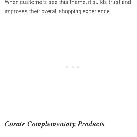
When customers see this theme, it builds trust and
improves their overall shopping experience.
Curate Complementary Products