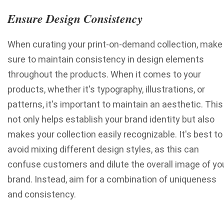
Ensure Design Consistency
When curating your print-on-demand collection, make
sure to maintain consistency in design elements
throughout the products. When it comes to your
products, whether it's typography, illustrations, or
patterns, it's important to maintain an aesthetic. This
not only helps establish your brand identity but also
makes your collection easily recognizable. It's best to
avoid mixing different design styles, as this can
confuse customers and dilute the overall image of yo
brand. Instead, aim for a combination of uniqueness
and consistency.