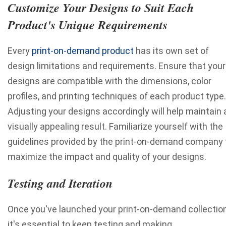
Customize Your Designs to Suit Each
Product's Unique Requirements
Every
print-on-demand product
has its own set of
design limitations and requirements. Ensure that your
designs are compatible with the dimensions, color
profiles, and printing techniques of each product type.
Adjusting your designs accordingly will help maintain 
visually appealing result. Familiarize yourself with the
guidelines provided by the print-on-demand company 
maximize the impact and quality of your designs.
Testing and Iteration
Once you've launched your print-on-demand collection
it's essential to keep testing and making