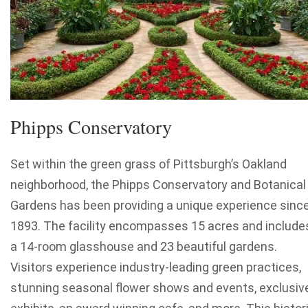
Phipps Conservatory
Set within the green grass of Pittsburgh’s Oakland
neighborhood, the Phipps Conservatory and Botanical
Gardens has been providing a unique experience sinc
1893. The facility encompasses 15 acres and include
a 14-room glasshouse and 23 beautiful gardens.
Visitors experience industry-leading green practices,
stunning seasonal flower shows and events, exclusiv