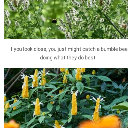
If you look close, you just might catch a bumble bee
doing what they do best.