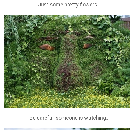
Just some pretty flowers…
Be careful; someone is watching…