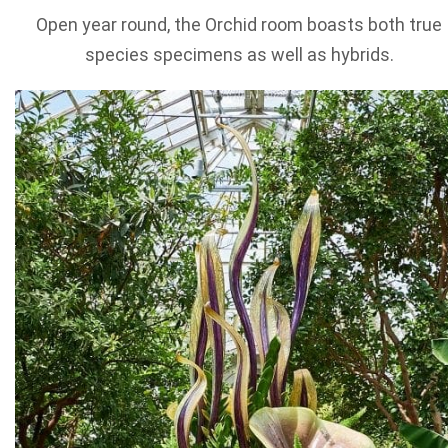
Open year round, the Orchid room boasts both true
species specimens as well as hybrids.