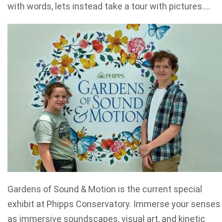
with words, lets instead take a tour with pictures….
Gardens of Sound & Motion is the current special
exhibit at Phipps Conservatory. Immerse your senses
as immersive soundscapes, visual art, and kinetic