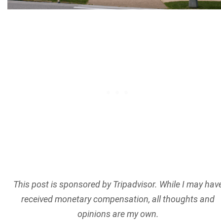
This post is sponsored by Tripadvisor. While I may hav
received monetary compensation, all thoughts and
opinions are my own.