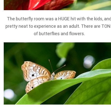
The butterfly room was a HUGE hit with the kids, an
pretty neat to experience as an adult. There are TO
of butterflies and flowers.