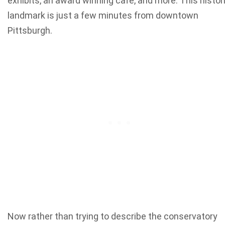
exhibits, an award winning cafe, and more. This histor
landmark is just a few minutes from downtown
Pittsburgh.
Now rather than trying to describe the conservatory