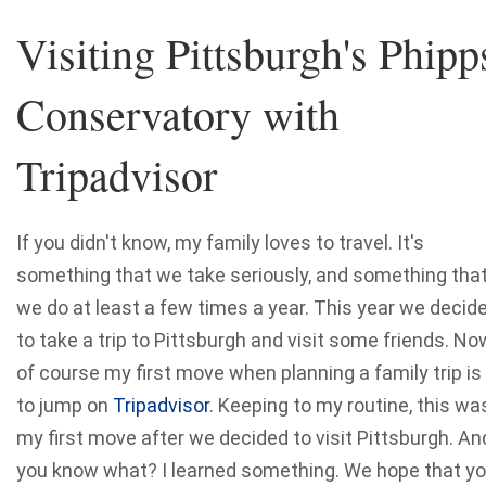
Visiting Pittsburgh's Phipp
Conservatory with
Tripadvisor
If you didn't know, my family loves to travel. It's
something that we take seriously, and something tha
we do at least a few times a year. This year we decid
to take a trip to Pittsburgh and visit some friends. No
of course my first move when planning a family trip is
to jump on
Tripadvisor
. Keeping to my routine, this wa
my first move after we decided to visit Pittsburgh. An
you know what? I learned something. We hope that y