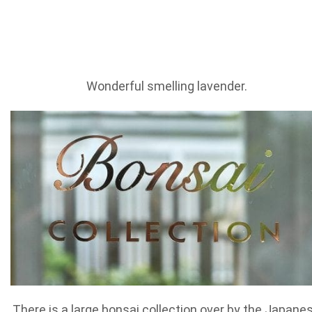
Wonderful smelling lavender.
There is a large bonsai collection over by the Japane