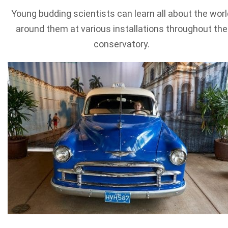
Young budding scientists can learn all about the worl
around them at various installations throughout the
conservatory.