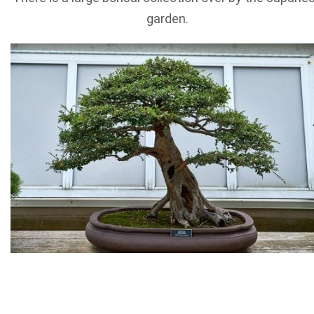
garden.