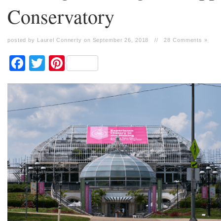
Conservatory
posted by Laurel Connerty on September 26, 2018
//
28 Comments »
Facebook
Twitter
Pinterest