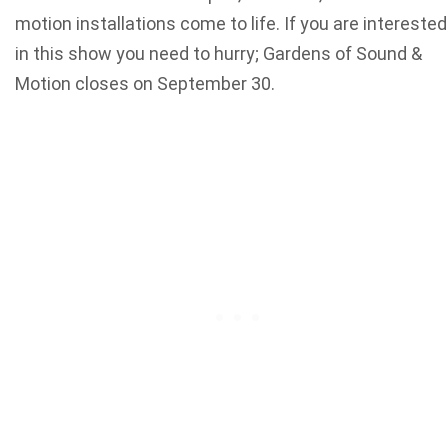
motion installations come to life. If you are interested
in this show you need to hurry; Gardens of Sound &
Motion closes on September 30.