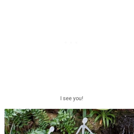
I see you!