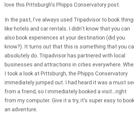
love this Pittsburgh's Phipps Conservatory post.
In the past, I've always used Tripadvisor to book thing
like hotels and car rentals. I didn't know that you can
also book experiences at your destination (did you
know?). It turns out that this is something that you c
absolutely do. Tripadvisor has partnered with local
businesses and attractions in cities everywhere. Wh
I took a look at Pittsburgh, the Phipps Conservatory
immediately jumped out. I had heard it was a must se
from a friend, so I immediately booked a visit…right
from my computer. Give it a try, it's super easy to boo
an adventure.