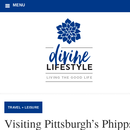
MENU
TRAVEL + LEISURE
Visiting Pittsburgh’s Phipp