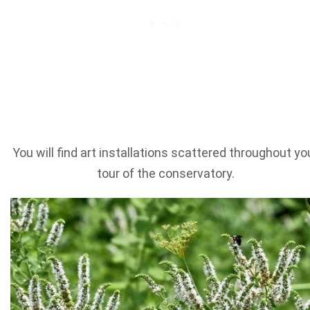
You will find art installations scattered throughout yo
tour of the conservatory.