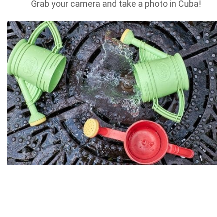
Grab your camera and take a photo in Cuba!