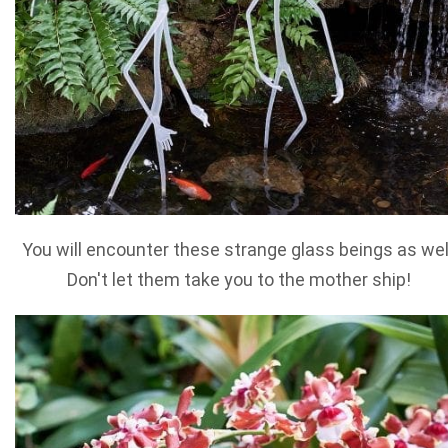
You will encounter these strange glass beings as wel
Don't let them take you to the mother ship!