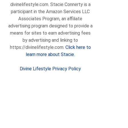
divinelifestyle.com. Stacie Connerty is a
participant in the Amazon Services LLC
Associates Program, an affiliate
advertising program designed to provide a
means for sites to earn advertising fees
by advertising and linking to
https://divinelifestyle.com.
Click here to
learn more about Stacie.
Divine Lifestyle Privacy Policy