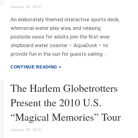
January 30, 2010
An elaborately themed interactive sports deck,
whimsical water play area, and relaxing
poolside oasis for adults join the first-ever
shipboard water coaster – AquaDuck – to
provide fun in the sun for guests sailing...
CONTINUE READING »
The Harlem Globetrotters
Present the 2010 U.S.
“Magical Memories” Tour
January 29, 2010