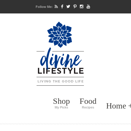
Follow Me:
Shop
Food
Home +
My Picks
Recipes