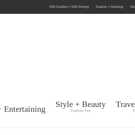
Gift Guides + Gift Giving
Games + Gaming
Ab
Style + Beauty
Trave
 Entertaining
Fashion Too
S