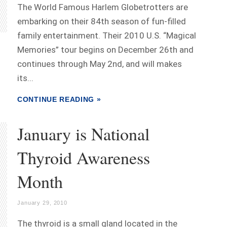
The World Famous Harlem Globetrotters are
embarking on their 84th season of fun-filled
family entertainment. Their 2010 U.S. “Magical
Memories” tour begins on December 26th and
continues through May 2nd, and will makes
its...
CONTINUE READING »
January is National
Thyroid Awareness
Month
January 29, 2010
The thyroid is a small gland located in the