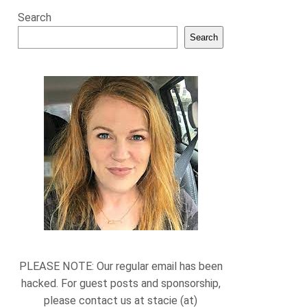
Search
Search
PLEASE NOTE: Our regular email has been
hacked. For guest posts and sponsorship,
please contact us at stacie (at)