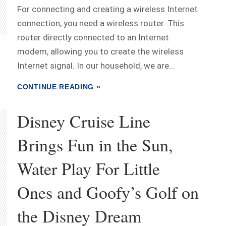
For connecting and creating a wireless Internet
connection, you need a wireless router. This
router directly connected to an Internet
modem, allowing you to create the wireless
Internet signal. In our household, we are...
CONTINUE READING »
Disney Cruise Line
Brings Fun in the Sun,
Water Play For Little
Ones and Goofy’s Golf on
the Disney Dream