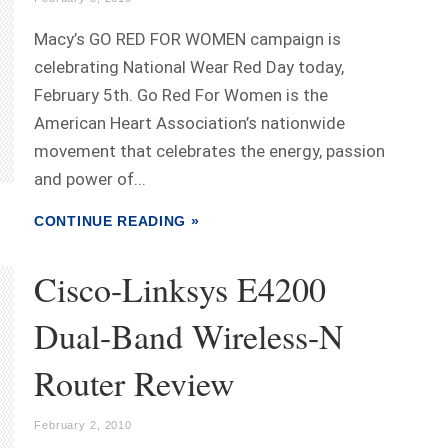
Macy’s GO RED FOR WOMEN campaign is
celebrating National Wear Red Day today,
February 5th. Go Red For Women is the
American Heart Association’s nationwide
movement that celebrates the energy, passion
and power of...
CONTINUE READING »
Cisco-Linksys E4200
Dual-Band Wireless-N
Router Review
February 2, 2010