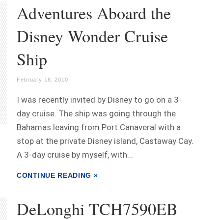
Adventures Aboard the
Disney Wonder Cruise
Ship
February 18, 2010
I was recently invited by Disney to go on a 3-
day cruise. The ship was going through the
Bahamas leaving from Port Canaveral with a
stop at the private Disney island, Castaway Cay.
A 3-day cruise by myself, with...
CONTINUE READING »
DeLonghi TCH7590EB