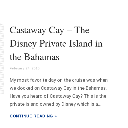
Castaway Cay – The
Disney Private Island in
the Bahamas
February 24, 2010
My most favorite day on the cruise was when
we docked on Castaway Cay in the Bahamas.
Have you heard of Castaway Cay? This is the
private island owned by Disney which is a...
CONTINUE READING »