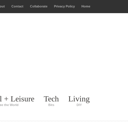
out
Contact
Collaborate
Privacy Policy
Home
l + Leisure
Tech
Living
ee the World
Bits
DIY