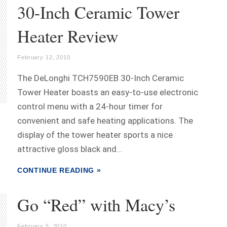
30-Inch Ceramic Tower
Heater Review
February 12, 2010
The DeLonghi TCH7590EB 30-Inch Ceramic
Tower Heater boasts an easy-to-use electronic
control menu with a 24-hour timer for
convenient and safe heating applications. The
display of the tower heater sports a nice
attractive gloss black and...
CONTINUE READING »
Go “Red” with Macy’s
February 5, 2010