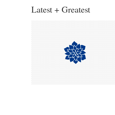
Latest + Greatest