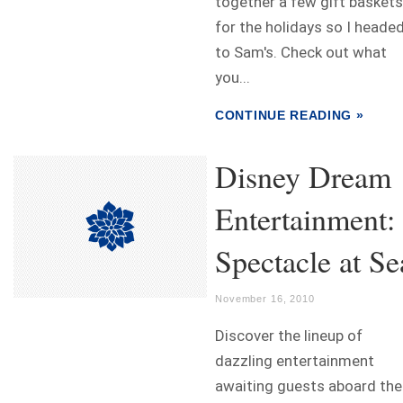
together a few gift baskets
for the holidays so I heade
to Sam's. Check out what
you...
CONTINUE READING »
Disney Dream
Entertainment:
Spectacle at Se
November 16, 2010
Discover the lineup of
dazzling entertainment
awaiting guests aboard the