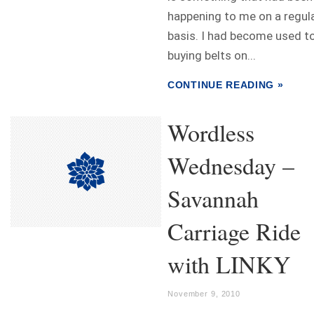
happening to me on a regul
basis. I had become used t
buying belts on...
CONTINUE READING »
Wordless
Wednesday –
Savannah
Carriage Ride
with LINKY
November 9, 2010