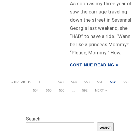
As soon as my three year o
saw the carriage traveling
down the street in Savanna
Georgia last weekend, she
“HAD” to have a ride. “Wann
be like a princess Mommy!”
“Please, Mommy!” How...
CONTINUE READING »
« PREVIOUS
1
…
548
549
550
551
552
553
554
555
556
…
592
NEXT »
Search
Search