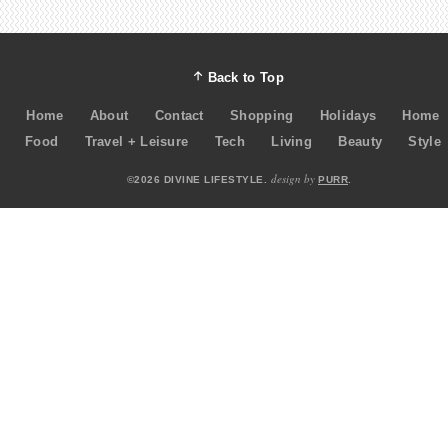
Back to Top
Home
About
Contact
Shopping
Holidays
Home
Food
Travel + Leisure
Tech
Living
Beauty
Style
design by
©2026 DIVINE LIFESTYLE.
PURR
.