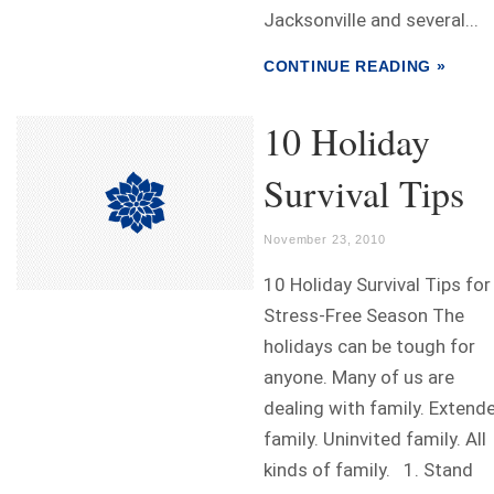
Jacksonville and several...
CONTINUE READING »
10 Holiday
Survival Tips
November 23, 2010
10 Holiday Survival Tips for
Stress-Free Season The
holidays can be tough for
anyone. Many of us are
dealing with family. Extend
family. Uninvited family. All
kinds of family. 1. Stand