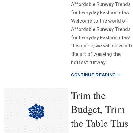
Affordable Runway Trends
for Everyday Fashionistas
Welcome to the world of
Affordable Runway Trends
for Everyday Fashionistas! 
this guide, we will delve int
the art of weaving the
hottest runway...
CONTINUE READING »
Trim the
Budget, Trim
the Table This