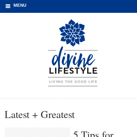
MENU
Latest + Greatest
5 Tips for