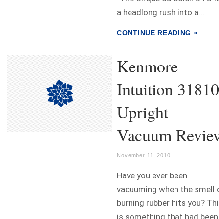
a headlong rush into a...
CONTINUE READING »
Kenmore
Intuition 31810
Upright
Vacuum Revie
November 11, 2010
Have you ever been
vacuuming when the smell 
burning rubber hits you? Th
is something that had been