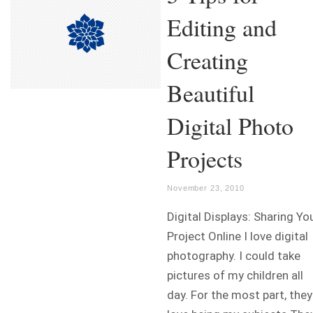
Editing and
Creating
Beautiful
Digital Photo
Projects
November 23, 2010
Digital Displays: Sharing Yo
Project Online I love digital
photography. I could take
pictures of my children all
day. For the most part, they