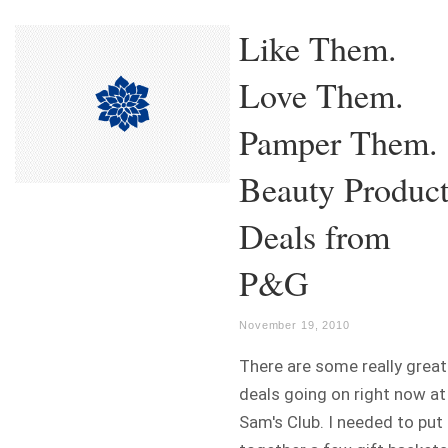
Like Them.
Love Them.
Pamper Them.
Beauty Produc
Deals from
P&G
November 19, 2010
There are some really great
deals going on right now at
Sam's Club. I needed to put