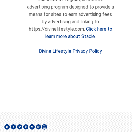
advertising program designed to provide a
means for sites to earn advertising fees
by advertising and linking to
https://divinelifestyle.com.
Click here to
learn more about Stacie.
Divine Lifestyle Privacy Policy