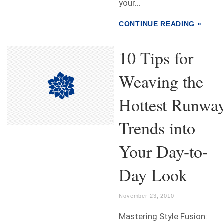
your...
CONTINUE READING »
10 Tips for
Weaving the
Hottest Runwa
Trends into
Your Day-to-
Day Look
November 23, 2010
Mastering Style Fusion: