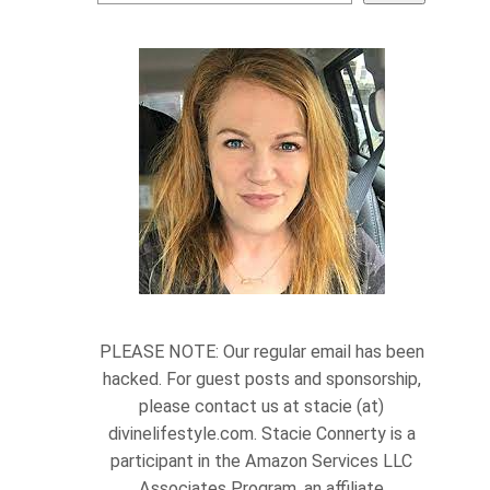
PLEASE NOTE: Our regular email has been
hacked. For guest posts and sponsorship,
please contact us at stacie (at)
divinelifestyle.com. Stacie Connerty is a
participant in the Amazon Services LLC
Associates Program, an affiliate