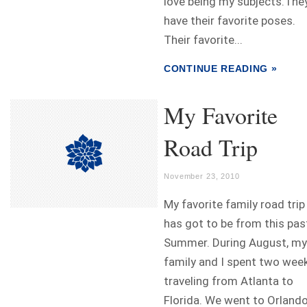
love being my subjects.The
have their favorite poses.
Their favorite...
CONTINUE READING »
My Favorite
Road Trip
November 23, 2010
My favorite family road trip
has got to be from this pas
Summer. During August, my
family and I spent two wee
traveling from Atlanta to
Florida. We went to Orlando