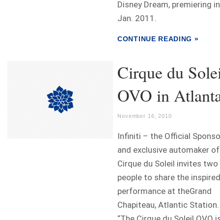
Disney Dream, premiering in
Jan. 2011.
CONTINUE READING »
Cirque du Solei
OVO in Atlant
November 16, 2010
Infiniti – the Official Spons
and exclusive automaker of
Cirque du Soleil invites two
people to share the inspire
performance at theGrand
Chapiteau, Atlantic Station.
“The Cirque du Soleil OVO i