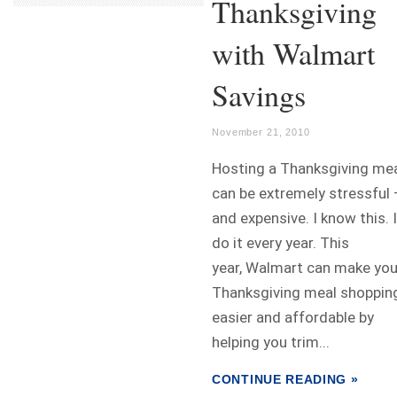
Thanksgiving
with Walmart
Savings
November 21, 2010
Hosting a Thanksgiving me
can be extremely stressful 
and expensive. I know this. I
do it every year. This
year, Walmart can make you
Thanksgiving meal shoppin
easier and affordable by
helping you trim...
CONTINUE READING »